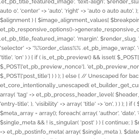
.et_pb_title_featured_image', 'text-align', $render_slug,
auto 0', 'center' => 'auto', 'right' => 'auto 0 auto aut
$alignment ) { $image_alignment_values[ $breakpoint ]
et_pb_responsive_options()->generate_responsive_
.et_pb_title_featured_image', 'margin', $render_slug, '
'selector' => '%%order_class%% .et_pb_image_wrap', 'decl
'title', 'on' ) ) { if ( is_et_pb_preview() && isset( $_PO
$_POST['et_pb_preview_nonce'], 'et_pb_preview_nonce' 
$_POST['post_title'] ) ) ); } else { // Unescaped for 
et_core_intentionally_unescaped( et_builder_get_curre
array( 'tag' => et_pb_process_header_level( $header_level
'entry-title', ), 'visibility' => array( 'title' => 'on', ) ) );
$meta_array = array(); foreach( array( 'author', 'date', 
$single_meta && ! is_singular( 'post' ) ) { continue; 
=> et_pb_postinfo_meta( array( $single_meta ), $date