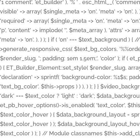
'1 comment', 'et_builder' ), '% ' . esc_html__( 'comments
visible' => array( $single_meta => 'on', 'meta' => 'on', ), )
'required' => array( $single_meta => 'on', 'meta' => 'on'
'p', 'content' => implode( '', $meta_array ), 'attrs' => arr
'meta' => 'on', ), ) ); } if ( 'on' === $text_background 
>generate_responsive_css( $text_bg_colors, '%%order
$render_slug, '; padding: 1em 1.5em;', 'color' ); if ( 
) { ET_Builder_Element::set_style( $render_slug, arra
'declaration' => sprintf( 'background-color: %1$s; pa
'text_bg_color', $this->props ) ) ), ) ); } } $video_b
'dark' === $text_color ? 'light' : 'dark'; $data_backgro
et_pb_hover_options()->is_enabled( 'text_color', $thi
$text_color_hover ) { $data_background_layout = spri
$text_color_hover ) ); $data_background_layout_hover
$text_color ) ); } // Module classnames $this->add_cla