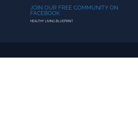
JOIN OUR FREE COMMUNITY ON
FACEBOOK
HEALTHY LIVING BLUEPRINT