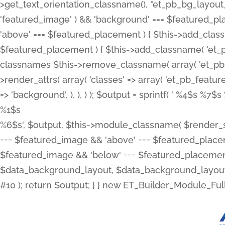
>get_text_orientation_classname(), "et_pb_bg_layout_{
'featured_image' ) && 'background' === $featured_plac
'above' === $featured_placement ) { $this->add_classn
$featured_placement ) { $this->add_classname( 'et_
classnames $this->remove_classname( array( 'et_pb_fu
>render_attrs( array( 'classes' => array( 'et_pb_featu
=> 'background', ), ), ) ); $output = sprintf( '
%4$s %7$s 
%1$s
%6$s', $output, $this->module_classname( $render_sl
=== $featured_image && 'above' === $featured_placeme
$featured_image && 'below' === $featured_placement
$data_background_layout, $data_background_layout_
#10 ); return $output; } } new ET_Builder_Module_Ful