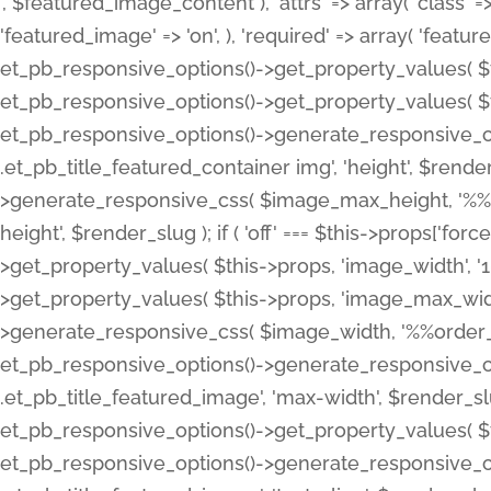
', $featured_image_content ), 'attrs' => array( 'class' => 
'featured_image' => 'on', ), 'required' => array( 'featur
et_pb_responsive_options()->get_property_values( $t
et_pb_responsive_options()->get_property_values( $t
et_pb_responsive_options()->generate_responsive_
.et_pb_title_featured_container img', 'height', $rend
>generate_responsive_css( $image_max_height, '%%or
height', $render_slug ); if ( 'off' === $this->props['fo
>get_property_values( $this->props, 'image_width', 
>get_property_values( $this->props, 'image_max_width
>generate_responsive_css( $image_width, '%%order_cl
et_pb_responsive_options()->generate_responsive_
.et_pb_title_featured_image', 'max-width', $render_
et_pb_responsive_options()->get_property_values( $th
et_pb_responsive_options()->generate_responsive_