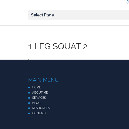
Select Page
1 LEG SQUAT 2
MAIN MENU
HOME
ABOUT ME
SERVICES
BLOG
RESOURCES
CONTACT