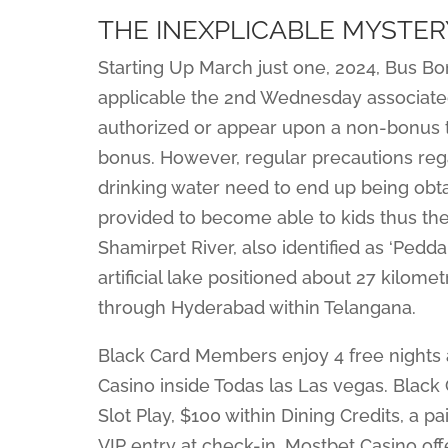
THE INEXPLICABLE MYSTE
Starting Up March just one, 2024, Bus Bon
applicable the 2nd Wednesday associated
authorized or appear upon a non-bonus ti
bonus. However, regular precautions rega
drinking water need to end up being obt
provided to become able to kids thus th
Shamirpet River, also identified as ‘Pedda 
artificial lake positioned about 27 kilo
through Hyderabad within Telangana.
Black Card Members enjoy 4 free nights a
Casino inside Todas las Las vegas. Black
Slot Play, $100 within Dining Credits, a pa
VIP entry at check-in. Mostbet Casino of