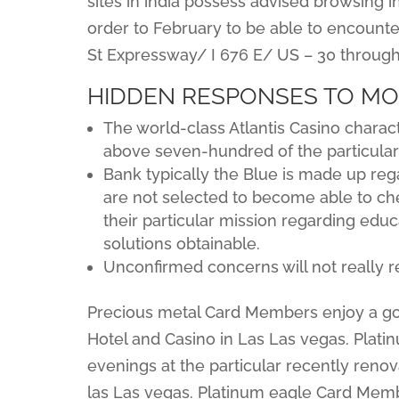
sites in india possess advised browsing 
order to February to be able to encounter
St Expressway/ I 676 E/ US – 30 through 
HIDDEN RESPONSES TO M
The world-class Atlantis Casino charact
above seven-hundred of the particula
Bank typically the Blue is made up re
are not selected to become able to chec
their particular mission regarding educ
solutions obtainable.
Unconfirmed concerns will not really r
Precious metal Card Members enjoy a good
Hotel and Casino in Las Las vegas. Plat
evenings at the particular recently renov
las Las vegas. Platinum eagle Card Membe