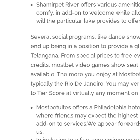
Shamirpet River offers various amenitie
comfy, in add-on to welcome while all
will the particular lake provides to offe
Several social programs, like dance show
end up being in a position to provide a gl
Telangana. From special prices to free e
credits, mostbet video games show seat ti
available. The more you enjoy at Mostbet,
typically the Rio De Janeiro. You may ver
to Tier Score at virtually any moment on
Mostbetuites offers a Philadelphia hote
where friends may expect the highest s
add-on to services.We appear forwards
us.
In inclusion to a five-acre swimming po