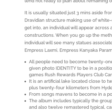
tend not really to plan about remaining 
It is usually situated just 3 mins aside fr
Dravidian structure making use of white-
get into, an individual will appear acros
constructions. When you go up the method
individual will see many statues associa
Empress Laxmi, Empress Kanyaka Parame
All people need to become twenty-one o
given photo IDENTITY to be in a positio
games Rush Rewards Players Club Card 
It is an artificial lake located close 
plus twenty-four kilometers from Hyde
From songs mavens to become in a posit
The album includes typically the group’s
and also twelve remastered typical, car