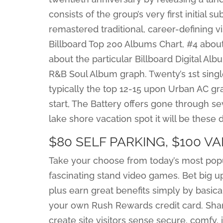
consists of the group’s very first initial
remastered traditional, career-defining vi
Billboard Top 200 Albums Chart, #4 about
about the particular Billboard Digital Al
R&B Soul Album graph. Twenty’s 1st singl
typically the top 12-15 upon Urban AC 
start, The Battery offers gone through
lake shore vacation spot it will be these 
$80 SELF PARKING, $100 V
Take your choose from today’s most popula
fascinating stand video games. Bet big u
plus earn great benefits simply by basic
your own Rush Rewards credit card. Sham
create site visitors sense secure, comfy,