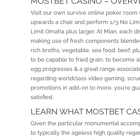
MOSTBET CASINO – OVERV
Visit our own survive online poker room
upwards a chair and perform 1/3 No Limit 
Limit Omaha plus larger. At Mian, each d
making use of fresh components blended a
rich broths, vegetable, sea food, beef, p
to be capable to fried grain, to become a
egg progresses & a great range associated
regarding worldclass video gaming, scr
promotions in add-on to more, you’re gua
satisfied.
LEARN WHAT MOSTBET CAS
Given the particular monumental accomp
to typically the ageless high quality regard