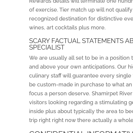
Rewards details will terminate one hundr
of exercise. Tier match up will not qualif
recognized destination for distinctive ev
wines, art cocktails plus more.
SCARY FACTUAL STATEMENTS AB
SPECIALIST
We are usually all set to be in a positio
and above your own anticipations. Our h
culinary staff will guarantee every singl
be custom-made in purchase to what an i
focus a person deserve. Shamirpet River
visitors looking regarding a stimulating 
inside plus about typically the area to b
trip right right now there actually a who