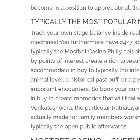
become in a position to appreciate all that
TYPICALLY THE MOST POPULAR
Track your own stage balance inside real
machines! You furthermore have 24/7 acc
typically the Mostbet Casino Philly cell 
by points of interest create a rich tapes
accommodate in buy to typically the inter
animal lover, a historical past buff, or a
important encounters. So book your curre
in buy to create memories that will final 
Venkateshwara, the particular Ratnalay
actually made for family members worship
typically the open public afterwards.