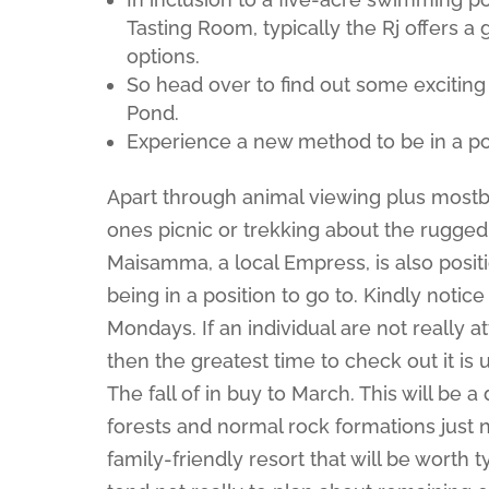
Tasting Room, typically the Rj offers a
options.
So head over to find out some exciting
Pond.
Experience a new method to be in a po
Apart through animal viewing plus mostb
ones picnic or trekking about the rugged 
Maisamma, a local Empress, is also posi
being in a position to go to. Kindly notice
Mondays. If an individual are not really 
then the greatest time to check out it is
The fall of in buy to March. This will be 
forests and normal rock formations just n
family-friendly resort that will be worth