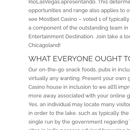
RioLasVegas.apresentando. This determin
opportunities and range also applies to ou
see Mostbet Casino – voted 1 of typical
a component of the outstanding team in 
Entertainment Destination. Join take a l
Chicagoland!
WHAT EVERYONE OUGHT T
Our on-the-go snack foods, pubs in inclu
virtually any wanting. Present your own
Casino house in inclusion to we all’ll imp
more away associated with your online g
Yes, an individual may locate many visi
in order to the lake, such as typically the
single run by the government regarding 