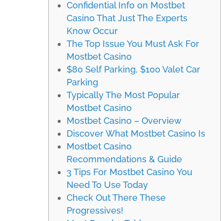
Confidential Info on Mostbet
Casino That Just The Experts
Know Occur
The Top Issue You Must Ask For
Mostbet Casino
$80 Self Parking, $100 Valet Car
Parking
Typically The Most Popular
Mostbet Casino
Mostbet Casino – Overview
Discover What Mostbet Casino Is
Mostbet Casino
Recommendations & Guide
3 Tips For Mostbet Casino You
Need To Use Today
Check Out There These
Progressives!