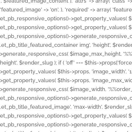
', $featured_image_content ), 'attrs' => array( 'class' => 
'featured_image' => 'on', ), 'required' => array( 'featur
et_pb_responsive_options()->get_property_values( $t
et_pb_responsive_options()->get_property_values( $t
et_pb_responsive_options()->generate_responsive_
.et_pb_title_featured_container img', 'height', $rend
>generate_responsive_css( $image_max_height, '%%or
height', $render_slug ); if ( 'off' === $this->props['fo
>get_property_values( $this->props, 'image_width', 
>get_property_values( $this->props, 'image_max_width
>generate_responsive_css( $image_width, '%%order_cl
et_pb_responsive_options()->generate_responsive_
.et_pb_title_featured_image', 'max-width', $render_
et_pb_responsive_options()->get_property_values( $th
et_pb_responsive_options()->generate_responsive_