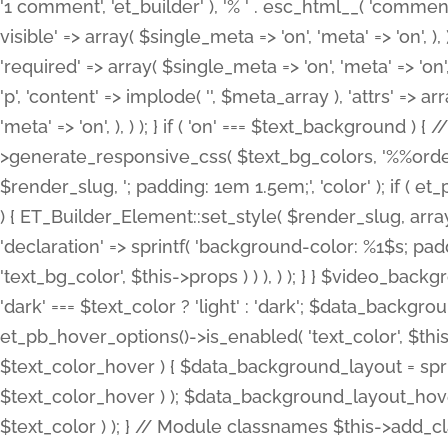
'1 comment', 'et_builder' ), '% ' . esc_html__( 'comments
visible' => array( $single_meta => 'on', 'meta' => 'on', ), )
'required' => array( $single_meta => 'on', 'meta' => 'on'
'p', 'content' => implode( '', $meta_array ), 'attrs' => arr
'meta' => 'on', ), ) ); } if ( 'on' === $text_background 
>generate_responsive_css( $text_bg_colors, '%%order
$render_slug, '; padding: 1em 1.5em;', 'color' ); if ( 
) { ET_Builder_Element::set_style( $render_slug, arra
'declaration' => sprintf( 'background-color: %1$s; pa
'text_bg_color', $this->props ) ) ), ) ); } } $video_b
'dark' === $text_color ? 'light' : 'dark'; $data_backgro
et_pb_hover_options()->is_enabled( 'text_color', $thi
$text_color_hover ) { $data_background_layout = spri
$text_color_hover ) ); $data_background_layout_hover
$text_color ) ); } // Module classnames $this->add_cla