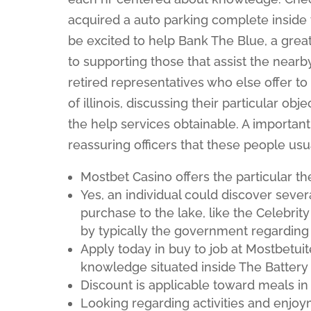
acquired a auto parking complete inside 
be excited to help Bank The Blue, a gre
to supporting those that assist the nearb
retired representatives who else offer t
of illinois, discussing their particular ob
the help services obtainable. A important
reassuring officers that these people usu
Mostbet Casino offers the particular th
Yes, an individual could discover sever
purchase to the lake, like the Celebrit
by typically the government regarding
Apply today in buy to job at Mostbetuit
knowledge situated inside The Battery 
Discount is applicable toward meals in
Looking regarding activities and enjoy