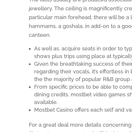
jewellery. The ceiling is magnificently cr
particular main forehead, there will be a 
hammams, a goshala, in add-on to a good
canteen.
As well as, acquire seats in order to t
shows plus trips using place at typical
Given the breathtaking success of their
regarding their vocals, it’s effortless 
the the majority of popular R&B group a
From specific prices to be able to co
dining credits, mostbet video games sh
available.
Mostbet Casino offers each self and val
For a great deal more details concerning