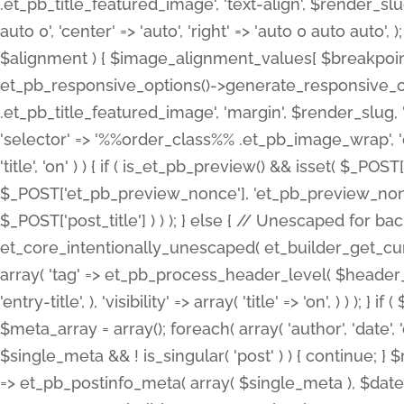
.et_pb_title_featured_image', 'text-align', $render_slug,
auto 0', 'center' => 'auto', 'right' => 'auto 0 auto aut
$alignment ) { $image_alignment_values[ $breakpoint ]
et_pb_responsive_options()->generate_responsive_
.et_pb_title_featured_image', 'margin', $render_slug, '
'selector' => '%%order_class%% .et_pb_image_wrap', 'decl
'title', 'on' ) ) { if ( is_et_pb_preview() && isset( $_PO
$_POST['et_pb_preview_nonce'], 'et_pb_preview_nonce' 
$_POST['post_title'] ) ) ); } else { // Unescaped for 
et_core_intentionally_unescaped( et_builder_get_curre
array( 'tag' => et_pb_process_header_level( $header_level
'entry-title', ), 'visibility' => array( 'title' => 'on', ) ) );
$meta_array = array(); foreach( array( 'author', 'date', 
$single_meta && ! is_singular( 'post' ) ) { continue; 
=> et_pb_postinfo_meta( array( $single_meta ), $date