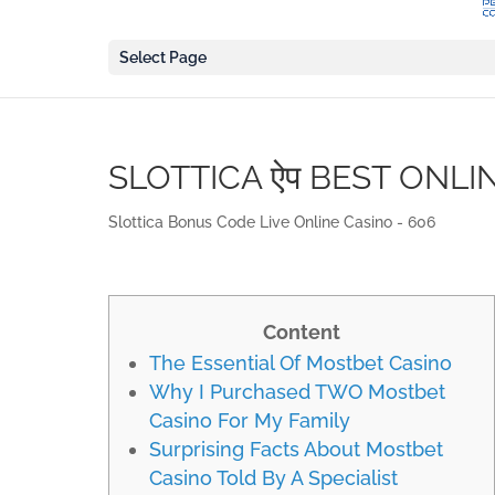
Select Page
SLOTTICA ऐप BEST ONLI
Slottica Bonus Code Live Online Casino - 606
Content
The Essential Of Mostbet Casino
Why I Purchased TWO Mostbet
Casino For My Family
Surprising Facts About Mostbet
Casino Told By A Specialist