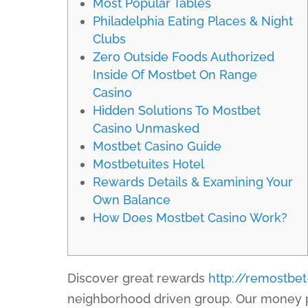
Most Popular Tables
Philadelphia Eating Places & Night
Clubs
Zero Outside Foods Authorized
Inside Of Mostbet On Range
Casino
Hidden Solutions To Mostbet
Casino Unmasked
Mostbet Casino Guide
Mostbetuites Hotel
Rewards Details & Examining Your
Own Balance
How Does Mostbet Casino Work?
Discover great rewards
http://remostbe
neighborhood driven group. Our money pr