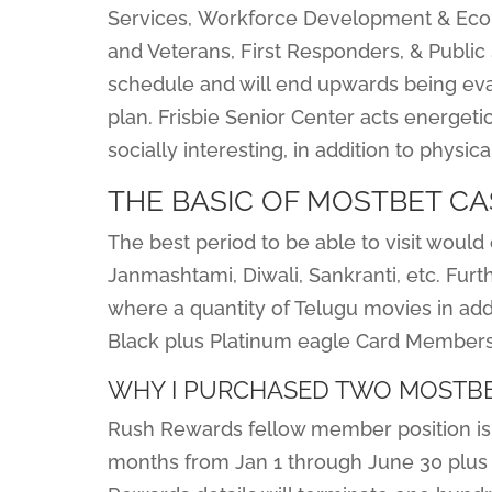
Services, Workforce Development & Econ
and Veterans, First Responders, & Publi
schedule and will end upwards being eva
plan. Frisbie Senior Center acts energeti
socially interesting, in addition to physic
THE BASIC OF MOSTBET CA
The best period to be able to visit would
Janmashtami, Diwali, Sankranti, etc. Furt
where a quantity of Telugu movies in add
Black plus Platinum eagle Card Members g
WHY I PURCHASED TWO MOSTBE
Rush Rewards fellow member position is 
months from Jan 1 through June 30 plus