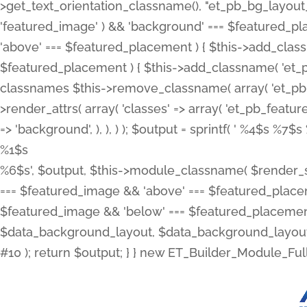
>get_text_orientation_classname(), "et_pb_bg_layout_{
'featured_image' ) && 'background' === $featured_plac
'above' === $featured_placement ) { $this->add_classn
$featured_placement ) { $this->add_classname( 'et_
classnames $this->remove_classname( array( 'et_pb_fu
>render_attrs( array( 'classes' => array( 'et_pb_featu
=> 'background', ), ), ) ); $output = sprintf( '
%4$s %7$s 
%1$s
%6$s', $output, $this->module_classname( $render_sl
=== $featured_image && 'above' === $featured_placeme
$featured_image && 'below' === $featured_placement
$data_background_layout, $data_background_layout_
#10 ); return $output; } } new ET_Builder_Module_Ful