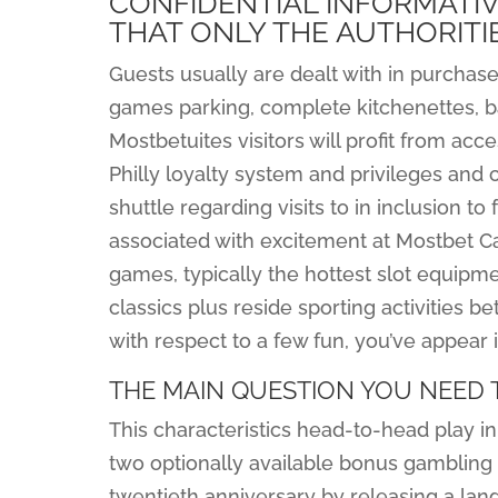
CONFIDENTIAL INFORMATI
THAT ONLY THE AUTHORITI
Guests usually are dealt with in purchas
games parking, complete kitchenettes, bas
Mostbetuites visitors will profit from acce
Philly loyalty system and privileges and 
shuttle regarding visits to in inclusion to
associated with excitement at Mostbet Ca
games, typically the hottest slot equi
classics plus reside sporting activities bet
with respect to a few fun, you’ve appear i
THE MAIN QUESTION YOU NEED 
This characteristics head-to-head play in
two optionally available bonus gambling 
twentieth anniversary by releasing a la