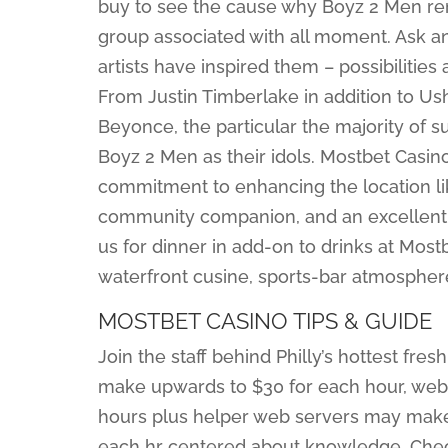
buy to see the cause why Boyz 2 Men re
group associated with all moment. Ask a
artists have inspired them – possibilitie
From Justin Timberlake in addition to Ush
Beyonce, the particular the majority of su
Boyz 2 Men as their idols. Mostbet Cas
commitment to enhancing the location li
community companion, and an excellent 
us for dinner in add-on to drinks at Most
waterfront cusine, sports-bar atmospheres
MOSTBET CASINO TIPS & GUIDE
Join the staff behind Philly’s hottest fre
make upwards to $30 for each hour, web
hours plus helper web servers may make
each hr centered about knowledge. Check