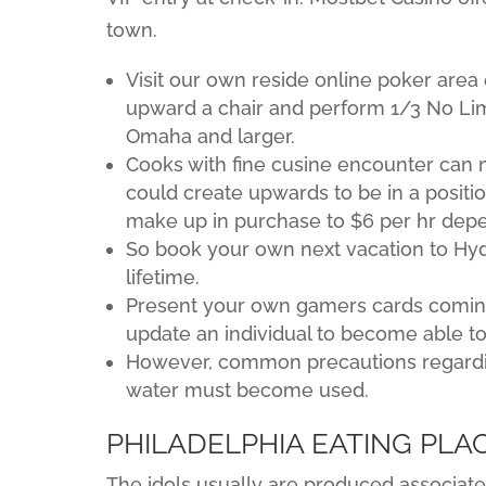
town.
Visit our own reside online poker are
upward a chair and perform 1/3 No Limi
Omaha and larger.
Cooks with fine cusine encounter can 
could create upwards to be in a positio
make up in purchase to $6 per hr dep
So book your own next vacation to Hyd
lifetime.
Present your own gamers cards comin
update an individual to become able to 
However, common precautions regarding
water must become used.
PHILADELPHIA EATING PLA
The idols usually are produced associate