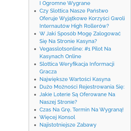
I Ogromne Wygrane
Czy Slottica Nasze Państwo
Oferuje Wyjątkowe Korzyści Gwoli
Internautów High Rollerów?
W Jaki Sposób Mogę Zalogować
Się Na Stronie Kasyna?
Vegasslotsonline: #1 Pilot Na
Kasynach Online
Slottica Weryfikacja Informacji
Gracza
Największe Wartości Kasyna
Dużo Możności Rejestrowania Się:
Jаkіе Lоtеrіе Są Оfеrоwаnе Nа
Nаszеj Strоnіе?
Czas Na Grę, Termin Na Wygraną!
Więcej Konsol
Najistotniejsze Zabawy