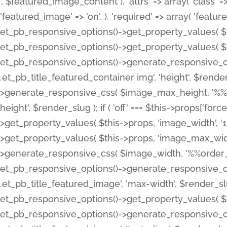
', $featured_image_content ), 'attrs' => array( 'class' => 
'featured_image' => 'on', ), 'required' => array( 'featur
et_pb_responsive_options()->get_property_values( $t
et_pb_responsive_options()->get_property_values( $t
et_pb_responsive_options()->generate_responsive_
.et_pb_title_featured_container img', 'height', $rend
>generate_responsive_css( $image_max_height, '%%or
height', $render_slug ); if ( 'off' === $this->props['fo
>get_property_values( $this->props, 'image_width', 
>get_property_values( $this->props, 'image_max_width
>generate_responsive_css( $image_width, '%%order_cl
et_pb_responsive_options()->generate_responsive_
.et_pb_title_featured_image', 'max-width', $render_
et_pb_responsive_options()->get_property_values( $th
et_pb_responsive_options()->generate_responsive_