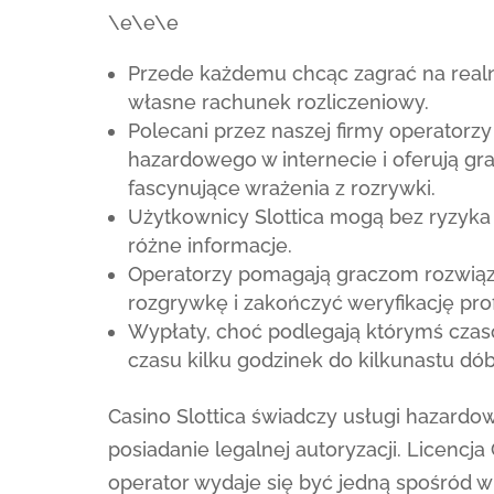
\e\e\e
Przede każdemu chcąc zagrać na realne
własne rachunek rozliczeniowy.
Polecani przez naszej firmy operatorzy
hazardowego w internecie i oferują g
fascynujące wrażenia z rozrywki.
Użytkownicy Slottica mogą bez ryzyk
różne informacje.
Operatorzy pomagają graczom rozwiąz
rozgrywkę i zakończyć weryfikację prof
Wypłaty, choć podlegają którymś czas
czasu kilku godzinek do kilkunastu dób
Casino Slottica świadczy usługi hazard
posiadanie legalnej autoryzacji. Licencja
operator wydaje się być jedną spośród