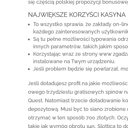
się częścią polskiej propozycji bonusowej
NAJWIĘKSZE KORZYŚCI KASYNA
To wszystko sprawia, że zakłady on-line
każdego zainteresowanych użytkowni
Są tu pełne możliwości typowania odrz
innych parametrów, takich jakim sposo
Korzystając wraz ze strony www zgadza
instalowane na Twym urządzeniu.
Jeśli problem będzie się powtarzał, mo
Jeśli doładujesz profil na jakie możliwoś
owego trzydziestu gratisowych spinów n
Quest. Natomiast trzecie doładowanie 
depozytową. Musi być to siano zrobione
otrzymać w ten sposób 700 złotych. Oczyw
takie jak wymóg obrotu x45. Slottica to