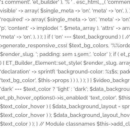
'1 comment', 'et_builder' ), '% ' . esc_html__( 'comments
visible' => array( $single_meta => 'on', 'meta' => 'on', ), )
'required' => array( $single_meta => 'on', 'meta' => 'on'
'p', 'content' => implode( '', $meta_array ), 'attrs' => arr
'meta' => 'on', ), ) ); } if ( 'on' === $text_background 
>generate_responsive_css( $text_bg_colors, '%%order
$render_slug, '; padding: 1em 1.5em;', 'color' ); if ( 
) { ET_Builder_Element::set_style( $render_slug, arra
'declaration' => sprintf( 'background-color: %1$s; pa
'text_bg_color', $this->props ) ) ), ) ); } } $video_b
'dark' === $text_color ? 'light' : 'dark'; $data_backgro
et_pb_hover_options()->is_enabled( 'text_color', $thi
$text_color_hover ) { $data_background_layout = spri
$text_color_hover ) ); $data_background_layout_hover
$text_color ) ); } // Module classnames $this->add_cla