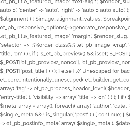
.et_pb_title_featured_image', 'text-align', $render_slug,
auto 0', 'center' => 'auto', 'right' => 'auto 0 auto aut
$alignment ) { $image_alignment_values[ $breakpoint ]
et_pb_responsive_options()->generate_responsive_
.et_pb_title_featured_image', 'margin', $render_slug, '
'selector' => '%%order_class%% .et_pb_image_wrap', 'decl
'title', 'on' ) ) { if ( is_et_pb_preview() && isset( $_PO
$_POST['et_pb_preview_nonce'], 'et_pb_preview_nonce' 
$_POST['post_title'] ) ) ); } else { // Unescaped for 
et_core_intentionally_unescaped( et_builder_get_curre
array( 'tag' => et_pb_process_header_level( $header_level
'entry-title', ), 'visibility' => array( 'title' => 'on', ) ) );
$meta_array = array(); foreach( array( 'author', 'date', 
$single_meta && ! is_singular( 'post' ) ) { continue; 
=> et_pb_postinfo_meta( array( $single_meta ), $date