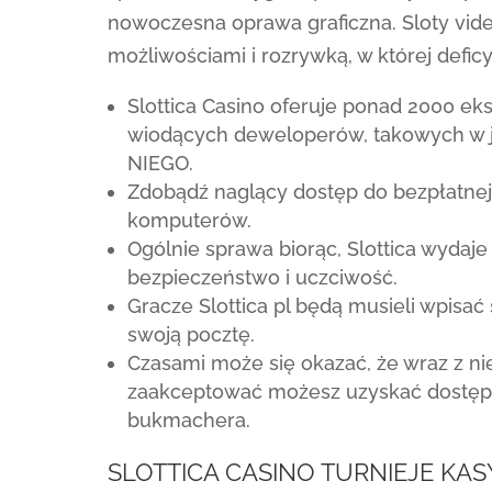
nowoczesna oprawa graficzna. Sloty vid
możliwościami i rozrywką, w której defic
Slottica Casino oferuje ponad 2000 ek
wiodących deweloperów, takowych w ja
NIEGO.
Zdobądź naglący dostęp do bezpłatnej 
komputerów.
Ogólnie sprawa biorąc, Slottica wydaj
bezpieczeństwo i uczciwość.
Gracze Slottica pl będą musieli wpisać s
swoją pocztę.
Czasami może się okazać, że wraz z 
zaakceptować możesz uzyskać dostęp
bukmachera.
SLOTTICA CASINO TURNIEJE K