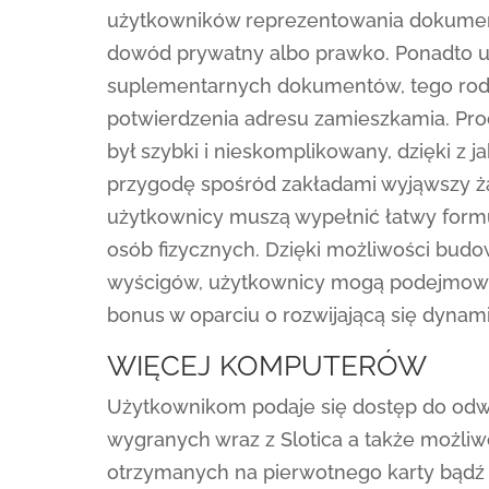
użytkowników reprezentowania dokument
dowód prywatny albo prawko. Ponadto u
suplementarnych dokumentów, tego rodza
potwierdzenia adresu zamieszkamia. Proc
był szybki i nieskomplikowany, dzięki 
przygodę spośród zakładami wyjąwszy ża
użytkownicy muszą wypełnić łatwy formula
osób fizycznych. Dzięki możliwości bud
wyścigów, użytkownicy mogą podejmowa
bonus w oparciu o rozwijającą się dynam
WIĘCEJ KOMPUTERÓW
Użytkownikom podaje się dostęp do odwie
wygranych wraz z Slotica a także możl
otrzymanych na pierwotnego karty bądź e