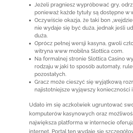
Jeżeli pragniesz wypróbować gry, odrz
ponieważ każde tytuły są dostępne w w
Oczywiście okazja, że taki bon „wejdzie
nie wydaje się być duża, jednak jeśli 
duża.
Oprócz pełnej wersji kasyna, gwoli cz
witryna www mobilna Slottica com.
Na formalnej stronie Slottica Casino
rodzaju w jaki to sposób automaty, rule
pozostałych.
Gracz może cieszyć się wyjątkową rozry
najistotniejsze wyjąwszy konieczności
Udało im się aczkolwiek ugruntować swoj
komputerów kasynowych oraz możliwośc
największa platforma w internecie ofer
internet. Portal ten wydaje się szczeg