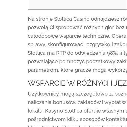
Na stronie Slottica Casino odnajdziesz 
pozwolą Ci spróbować różnych gier bez r
całodobowe wsparcie techniczne. Opera
sprawy, skonfigurować rozgrywkę i zako
Slottica ma RTP do odwiedzenia 98%, 4 
pozwalające pomnożyć początkowy zakład
parametrom, które gracze mogą wykorzys
WSPARCIE W RÓŻNYCH JĘ
Użytkownicy mogą szczegółowo zapoznać
naliczania bonusów, zakładów i wypłat w 
lokalu. Kasyno Slottica oferuje własn
pośrednictwem kilku sposobów kontakt