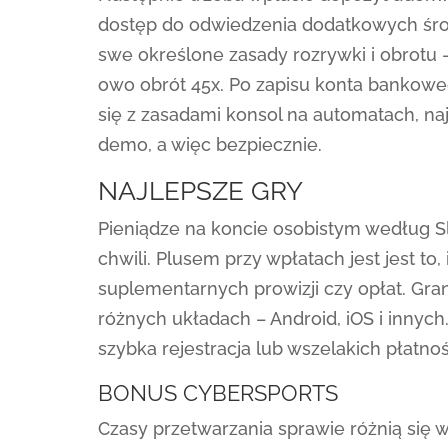
dostęp do odwiedzenia dodatkowych środ
swe określone zasady rozrywki i obrotu
owo obrót 45x. Po zapisu konta bankowe
się z zasadami konsol na automatach, naj
demo, a więc bezpiecznie.
NAJLEPSZE GRY
Pieniądze na koncie osobistym według Slo
chwili. Plusem przy wpłatach jest jest t
suplementarnych prowizji czy opłat. Gra
różnych układach – Android, iOS i innyc
szybka rejestracja lub wszelakich płatnoś
BONUS CYBERSPORTS
Czasy przetwarzania sprawie różnią się 