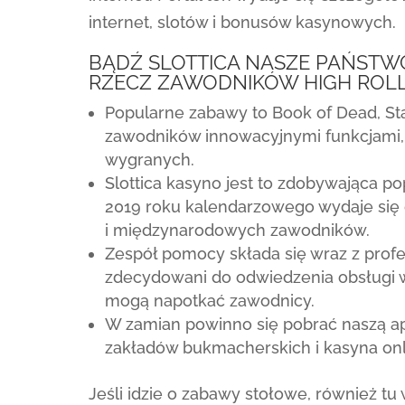
internet, slotów i bonusów kasynowych.
BĄDŹ SLOTTICA NASZE PAŃSTW
RZECZ ZAWODNIKÓW HIGH ROL
Popularne zabawy to Book of Dead, Star
zawodników innowacyjnymi funkcjami,
wygranych.
Slottica kasyno jest to zdobywająca p
2019 roku kalendarzowego wydaje się 
i międzynarodowych zawodników.
Zespół pomocy składa się wraz z profes
zdecydowani do odwiedzenia obsługi w
mogą napotkać zawodnicy.
W zamian powinno się pobrać naszą apl
zakładów bukmacherskich i kasyna onl
Jeśli idzie o zabawy stołowe, również tu 