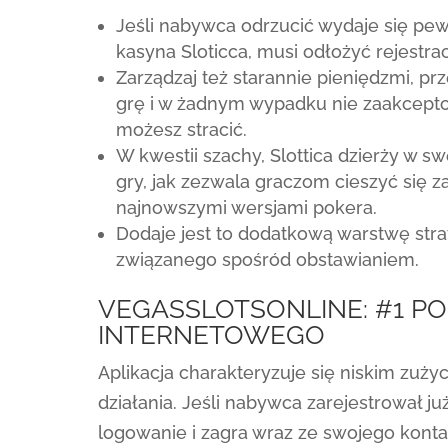
Jeśli nabywca odrzucić wydaje się pew
kasyna Sloticca, musi odłożyć rejestrac
Zarządzaj też starannie pieniędzmi, pr
grę i w żadnym wypadku nie zaakcepto
możesz stracić.
W kwestii szachy, Slottica dzierży w s
gry, jak zezwala graczom cieszyć się z
najnowszymi wersjami pokera.
Dodaje jest to dodatkową warstwę strat
związanego spośród obstawianiem.
VEGASSLOTSONLINE: #1 P
INTERNETOWEGO
Aplikacja charakteryzuje się niskim zuży
działania. Jeśli nabywca zarejestrował już
logowanie i zagra wraz ze swojego konta