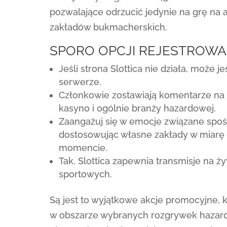
pozwalające odrzucić jedynie na grę na 
zakładów bukmacherskich.
SPORO OPCJI REJESTROWAN
Jeśli strona Slottica nie działa, może
serwerze.
Członkowie zostawiają komentarze na f
kasyno i ogólnie branży hazardowej.
Zaangażuj się w emocje związane spo
dostosowując własne zakłady w miarę 
momencie.
Tak, Slottica zapewnia transmisje na
sportowych.
Są jest to wyjątkowe akcje promocyjne, 
w obszarze wybranych rozgrywek hazard