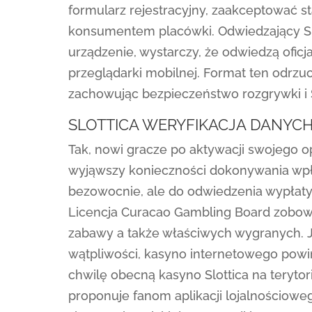
formularz rejestracyjny, zaakceptować st
konsumentem placówki. Odwiedzający Sl
urządzenie, wystarczy, że odwiedzą ofic
przeglądarki mobilnej. Format ten odrzuc
zachowując bezpieczeństwo rozgrywki i Sl
SLOTTICA WERYFIKACJA DANYC
Tak, nowi gracze po aktywacji swojego o
wyjąwszy konieczności dokonywania wpła
bezowocnie, ale do odwiedzenia wypłaty
Licencja Curacao Gambling Board zobowiąz
zabawy a także właściwych wygranych. Je
wątpliwości, kasyno internetowego pow
chwilę obecną kasyno Slottica na terytor
proponuje fanom aplikacji lojalnościowe