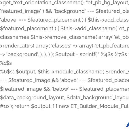
>get_text_orientation_classname(), "et_pb_bg_layout_{
'featured_image' ) && 'background' === $featured_plac
'above' === $featured_placement ) { $this->add_classn
$featured_placement ) { $this->add_classname( 'et_
classnames $this->remove_classname( array( 'et_pb_fu
>render_attrs( array( 'classes' => array( 'et_pb_featu
=> 'background', ), ), ) ); $output = sprintf( '
%4$s %7$s 
%1$s
%6$s', $output, $this->module_classname( $render_sl
=== $featured_image && 'above' === $featured_placeme
$featured_image && 'below' === $featured_placement
$data_background_layout, $data_background_layout_
#10 ); return $output; } } new ET_Builder_Module_Ful