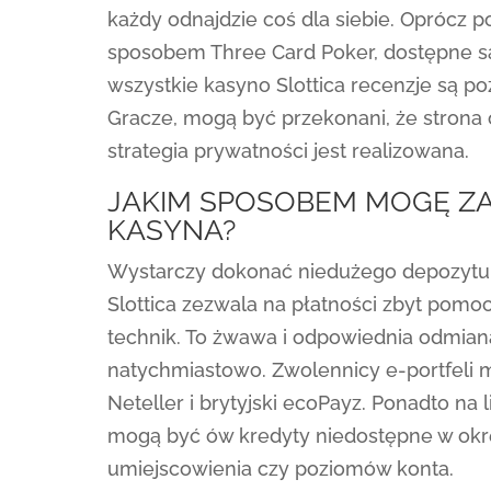
każdy odnajdzie coś dla siebie. Oprócz 
sposobem Three Card Poker, dostępne są
wszystkie kasyno Slottica recenzje są po
Gracze, mogą być przekonani, że strona 
strategia prywatności jest realizowana.
JAKIM SPOSOBEM MOGĘ ZA
KASYNA?
Wystarczy dokonać niedużego depozytu 
Slottica zezwala na płatności zbyt pomo
technik. To żwawa i odpowiednia odmian
natychmiastowo. Zwolennicy e-portfeli m
Neteller i brytyjski ecoPayz. Ponadto na l
mogą być ów kredyty niedostępne w okr
umiejscowienia czy poziomów konta.