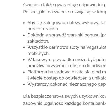
świecie a także gwarantuje odpowiednią
Polsce, jak i na świecie rozwija się w te
Aby się zalogować, należy wykorzystać
procesu zapisu.
Dokładnie sprawdź warunki bonusu (prz
zakładów).
Wszystkie darmowe sloty na VegasSlo
mobilnych.
W takowym przypadku może być potrzeb
umożliwi przywrócić dostęp do odwied
Platforma hazardowa działa stale od 
świecie dostęp do odwiedzenia unikat
Wystarczy dokonać nieznacznego depo
Dla bezpieczeństwa swych użytkowników, 
zapewnić legalność każdego konta ban