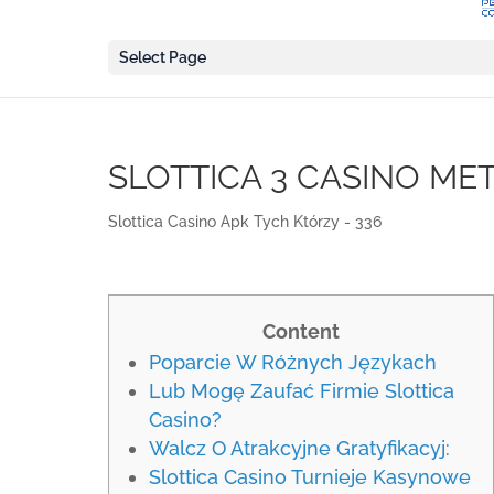
Select Page
SLOTTICA 3 CASINO ME
Slottica Casino Apk Tych Którzy - 336
Content
Poparcie W Różnych Językach
Lub Mogę Zaufać Firmie Slottica
Casino?
Walcz O Atrakcyjne Gratyfikacyj:
Slottica Casino Turnieje Kasynowe