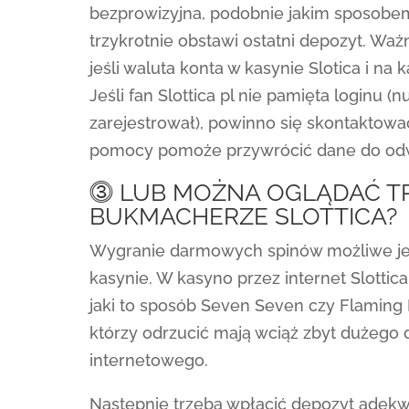
bezprowizyjna, podobnie jakim sposobem 
trzykrotnie obstawi ostatni depozyt. Wa
jeśli waluta konta w kasynie Slotica i na 
Jeśli fan Slottica pl nie pamięta loginu 
zarejestrował), powinno się skontaktowa
pomocy pomoże przywrócić dane do odw
⓷ LUB MOŻNA OGLĄDAĆ T
BUKMACHERZE SLOTTICA?
Wygranie darmowych spinów możliwe jest 
kasynie. W kasyno przez internet Slotti
jaki to sposób Seven Seven czy Flaming F
którzy odrzucić mają wciąż zbyt dużego
internetowego.
Następnie trzeba wpłacić depozyt adek