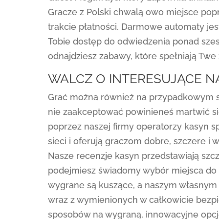
Gracze z Polski chwalą owo miejsce pop
trakcie płatności. Darmowe automaty jes
Tobie dostęp do odwiedzenia ponad szes
odnajdziesz zabawy, które spełniają Twe 
WALCZ O INTERESUJĄCE N
Grać można również na przypadkowym slo
nie zaakceptować powinieneś martwić się
poprzez naszej firmy operatorzy kasyn s
sieci i oferują graczom dobre, szczere i
Nasze recenzje kasyn przedstawiają szcz
podejmiesz świadomy wybór miejsca do o
wygrane są kuszące, a naszym własnym p
wraz z wymienionych w całkowicie bezpi
sposobów na wygraną, innowacyjne opc