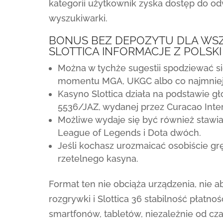
kategorii użytkownik zyska dostęp do odw
wyszukiwarki.
BONUS BEZ DEPOZYTU DLA WS
SLOTTICA INFORMACJE Z POLSKI
Można w tychże sugestii spodziewać si
momentu MGA, UKGC albo co najmniej 
Kasyno Slottica działa na podstawie g
5536/JAZ, wydanej przez Curacao Inter
Możliwe wydaje się być również stawia
League of Legends i Dota dwóch.
Jeśli kochasz urozmaicać osobiście gr
rzetelnego kasyna.
Format ten nie obciąża urządzenia, nie 
rozgrywki i Slottica 36 stabilność płatn
smartfonów, tabletów, niezależnie od cz