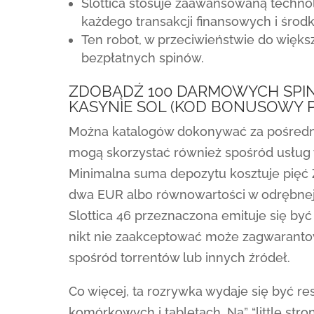
Slottica stosuje zaawansowaną techno
każdego transakcji finansowych i śro
Ten robot, w przeciwieństwie do większ
bezpłatnych spinów.
ZDOBĄDŹ 100 DARMOWYCH SPIN
KASYNIE SOL (KOD BONUSOWY 
Można katalogów dokonywać za pośrednic
mogą skorzystać również spośród usług
Minimalna suma depozytu kosztuje pięć 
dwa EUR albo równowartości w odrębnej 
Slottica 46 przeznaczona emituje się by
nikt nie zaakceptować może zagwarantować
spośród torrentów lub innych źródeł.
Co więcej, ta rozrywka wydaje się być r
komórkowych i tabletach. Na” “little str