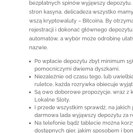
bezpłatnych spinów wyjąwszy depozytu. 
stron kasyna, delicadeza wszystko mamy
wszą kryptowaluty – Bitcoina. By otrzym
rejestracji i dokonać głównego depozytu
automatów, a wybór może odrobinę ułatw
nazwie.
Po wpłacie depozytu zbyt minimum 156
pomocniczymi dwiema dyszkami.
Niezależnie od czasu tego, lub uwielb
ruletce, każda rozrywka obiecuje wyją
Są owo doborowe propozycje, wraz z k
Lokalne Sloty.
I przede wszystkim sprawdź, na jakic
darmowa lada wyjąwszy depozytu za r
Na telefonie bądź tablecie można korz
dostępnych gier, jakim sposobem i bon