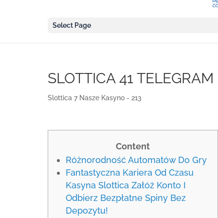
Select Page
SLOTTICA 41 TELEGRAM
Slottica 7 Nasze Kasyno - 213
Content
Różnorodność Automatów Do Gry
Fantastyczna Kariera Od Czasu
Kasyna Slottica Załóż Konto I
Odbierz Bezpłatne Spiny Bez
Depozytu!