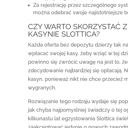
Za rejestrację przez szczególnego s
można odebrać swoje najistotniejsze b
CZY WARTO SKORZYSTAĆ 
KASYNIE SLOTTICA?
Każda oferta bez depozytu dzierży tak 
wpłacać swojej kasy, żeby wziąć w tej d
powinno się zwrócić uwagę na jest to, ż
zdecydowanie najbardziej się opłacają.
kasyn, ponieważ nikt nie chce przecież
wygranych.
Rozwiązanie tego rodzaju wydaje się po
jak chyba najpomyślniej świadczy o tej
kilkunastu lat egzystowania Slottica świe
zaakceptować jedynie o nowych zawodnik