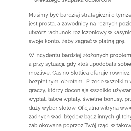
Musimy być bardziej strategiczni o tymże,
jest prosta, a zawodnicy na różnych pozi
utwórz rachunek rozliczeniowy w kasynie
swoje konto, żeby zagrać w płatną grę.
W incydentu bardziej złożonych problem
a przy sytuacji, gdy ktoś upodobała sob
możliwe. Casino Slottica oferuje również
bezpłatnymi obrotami. Przede wszelkim w
graczy, którzy doceniają wszelkie używa
wypłat, łatwe wpłaty, świetne bonusy, pr
duży wybór slotów. Oficjalna witryna ww
żadnych wad, błędów bądź innych glitchy
zablokowana poprzez Twój rząd, w tako