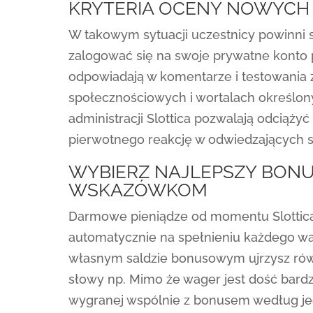
KRYTERIA OCENY NOWYCH
W takowym sytuacji uczestnicy powinni sk
zalogować się na swoje prywatne konto 
odpowiadają w komentarze i testowania 
społecznościowych i wortalach określo
administracji Slottica pozwalają odciąży
pierwotnego reakcję w odwiedzających s
WYBIERZ NAJLEPSZY BONU
WSKAZÓWKOM
Darmowe pieniądze od momentu Slottica
automatycznie na spełnieniu każdego wa
własnym saldzie bonusowym ujrzysz rów
słowy np. Mimo że wager jest dość bardz
wygranej wspólnie z bonusem według jego