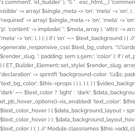
'1 comment', 'et_builder' ), '% ' . esc_html__( 'comments
visible' => array( $single_meta => 'on', 'meta' => 'on', ), )
'required' => array( $single_meta => 'on', 'meta' => 'on'
'p', 'content' => implode( '', $meta_array ), 'attrs' => arr
'meta' => 'on', ), ) ); } if ( 'on' === $text_background 
>generate_responsive_css( $text_bg_colors, '%%order
$render_slug, '; padding: 1em 1.5em;', 'color' ); if ( 
) { ET_Builder_Element::set_style( $render_slug, arra
'declaration' => sprintf( 'background-color: %1$s; pa
'text_bg_color', $this->props ) ) ), ) ); } } $video_b
'dark' === $text_color ? 'light' : 'dark'; $data_backgro
et_pb_hover_options()->is_enabled( 'text_color', $thi
$text_color_hover ) { $data_background_layout = spri
$text_color_hover ) ); $data_background_layout_hover
$text_color ) ); } // Module classnames $this->add_cla