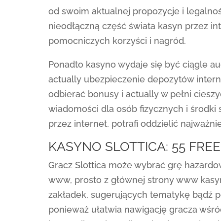
od swoim aktualnej propozycje i legaln
nieodłączną część świata kasyn przez in
pomocniczych korzyści i nagród.
Ponadto kasyno wydaje się być ciągle a
actually ubezpieczenie depozytów inter
odbierać bonusy i actually w pełni ciesz
wiadomości dla osób fizycznych i środki
przez internet, potrafi oddzielić najważn
KASYNO SLOTTICA: 55 FRE
Gracz Slottica może wybrać grę hazardo
www, prosto z głównej strony www kasyn
zakładek, sugerujących tematykę bądź 
ponieważ ułatwia nawigację gracza wśród 