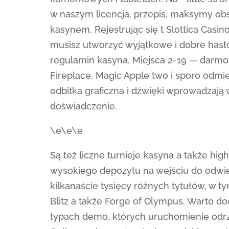
w naszym licencja, przepis, maksymy obst
kasynem. Rejestrując się t Slottica Cas
musisz utworzyć wyjątkowe i dobre hasło
regulamin kasyna. Miejsca 2-19 — darmo
Fireplace, Magic Apple two i sporo odmie
odbitka graficzna i dźwięki wprowadzają
doświadczenie.
\e\e\e
Są też liczne turnieje kasyna a także hig
wysokiego depozytu na wejściu do odwi
kilkanaście tysięcy różnych tytułów, w
Blitz a także Forge of Olympus. Warto d
typach demo, których uruchomienie odrz