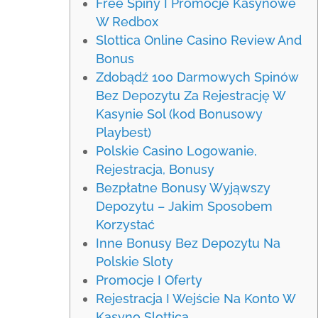
Free Spiny I Promocje Kasynowe
W Redbox
Slottica Online Casino Review And
Bonus
Zdobądź 100 Darmowych Spinów
Bez Depozytu Za Rejestrację W
Kasynie Sol (kod Bonusowy
Playbest)
Polskie Casino Logowanie,
Rejestracja, Bonusy
Bezpłatne Bonusy Wyjąwszy
Depozytu – Jakim Sposobem
Korzystać
Inne Bonusy Bez Depozytu Na
Polskie Sloty
Promocje I Oferty
Rejestracja I Wejście Na Konto W
Kasyno Slottica