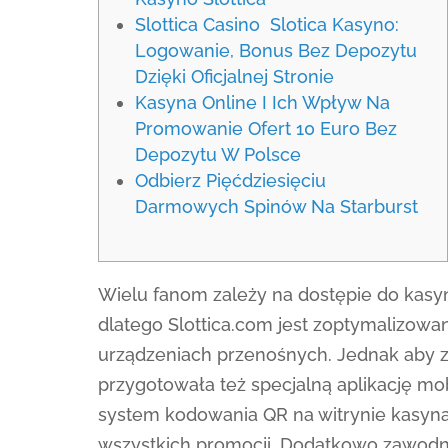
Slottica Casino ️ Slotica Kasyno:
Logowanie, Bonus Bez Depozytu
Dzięki Oficjalnej Stronie
Kasyna Online I Ich Wpływ Na
Promowanie Ofert 10 Euro Bez
Depozytu W Polsce
Odbierz Pięćdziesięciu
Darmowych Spinów Na Starburst
Wielu fanom zależy na dostępie do kasy
dlatego Slottica.com jest zoptymalizowa
urządzeniach przenośnych. Jednak aby za
przygotowała też specjalną aplikację mo
system kodowania QR na witrynie kasyna,
wszystkich promocji. Dodatkowo zawodnic