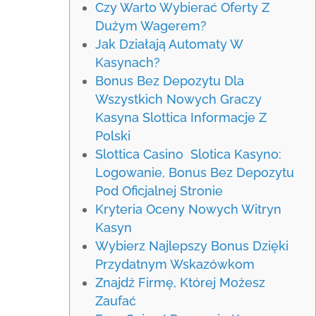
Czy Warto Wybierać Oferty Z
Dużym Wagerem?
Jak Działają Automaty W
Kasynach?
Bonus Bez Depozytu Dla
Wszystkich Nowych Graczy
Kasyna Slottica Informacje Z
Polski
Slottica Casino ️ Slotica Kasyno:
Logowanie, Bonus Bez Depozytu
Pod Oficjalnej Stronie
Kryteria Oceny Nowych Witryn
Kasyn
Wybierz Najlepszy Bonus Dzięki
Przydatnym Wskazówkom
Znajdź Firmę, Której Możesz
Zaufać