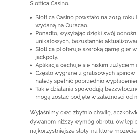
Slottica Casino.
Slottica Casino powstało na 2019 roku
wydaną na Curacao.
Ponadto, wysyłając dzięki swój odnoś
unikatowych, bezustannie aktualizow
Slottica pl oferuje szeroką gamę gier 
jackpoty.
Aplikacja cechuje się niskim zużyciem 
Często wygrane z gratisowych spinów 
należy spełnić poprzednio wypłaceni
Takie działania spowodują bezzwłoczne
mogą zostać podjęte w zależności od
Wyjaśnimy owe zbytnio chwilę, aczkolwie
dywanom niższy wymóg obrotu, ów lepiej
najkorzystniejsze sloty, na które możec