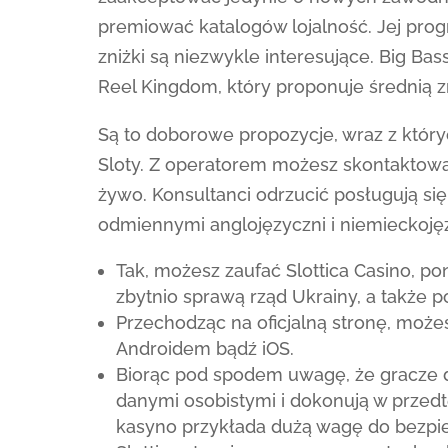
premiować katalogów lojalność. Jej pro
zniżki są niezwykle interesujące. Big Ba
Reel Kingdom, który proponuje średnią 
Są to doborowe propozycje, wraz z któr
Sloty. Z operatorem możesz skontaktow
żywo. Konsultanci odrzucić posługują się
odmiennymi anglojęzyczni i niemieckojęz
Tak, możesz zaufać Slottica Casino, p
zbytnio sprawą rząd Ukrainy, a także 
Przechodząc na oficjalną stronę, może
Androidem bądź iOS.
Biorąc pod spodem uwagę, że gracze 
danymi osobistymi i dokonują w przedt
kasyno przykłada dużą wagę do bezpi