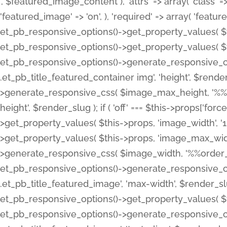
', $featured_image_content ), 'attrs' => array( 'class' => 
'featured_image' => 'on', ), 'required' => array( 'featur
et_pb_responsive_options()->get_property_values( $t
et_pb_responsive_options()->get_property_values( $t
et_pb_responsive_options()->generate_responsive_
.et_pb_title_featured_container img', 'height', $rend
>generate_responsive_css( $image_max_height, '%%or
height', $render_slug ); if ( 'off' === $this->props['fo
>get_property_values( $this->props, 'image_width', 
>get_property_values( $this->props, 'image_max_width
>generate_responsive_css( $image_width, '%%order_cl
et_pb_responsive_options()->generate_responsive_
.et_pb_title_featured_image', 'max-width', $render_
et_pb_responsive_options()->get_property_values( $th
et_pb_responsive_options()->generate_responsive_