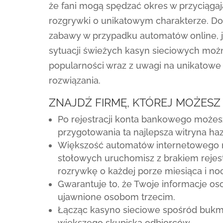
że fani mogą spędzać okres w przyciąga
rozgrywki o unikatowym charakterze. Do
zabawy w przypadku automatów online, 
sytuacji świeżych kasyn sieciowych moż
popularności wraz z uwagi na unikatowe i
rozwiązania.
ZNAJDŹ FIRMĘ, KTÓREJ MOŻESZ
Po rejestracji konta bankowego możesz
przygotowania ta najlepsza witryna ha
Większość automatów internetowego 
stołowych uruchomisz z brakiem rejest
rozrywkę o każdej porze miesiąca i noc
Gwarantuje to, że Twoje informacje 
ujawnione osobom trzecim.
Łącząc kasyno sieciowe spośród bukm
większego skupiska odbiorców.