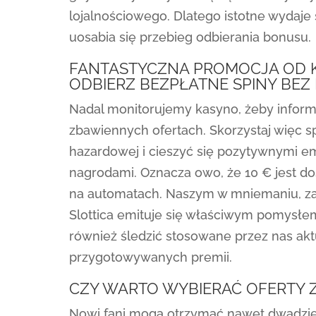
lojalnościowego. Dlatego istotne wydaje
uosabia się przebieg odbierania bonusu.
FANTASTYCZNA PROMOCJA OD KA
ODBIERZ BEZPŁATNE SPINY BEZ
Nadal monitorujemy kasyno, żeby infor
zbawiennych ofertach. Skorzystaj więc s
hazardowej i cieszyć się pozytywnymi e
nagrodami. Oznacza owo, że 10 € jest d
na automatach. Naszym w mniemaniu, za
Slottica emituje się właściwym pomysł
również śledzić stosowane przez nas aktu
przygotowywanych premii.
CZY WARTO WYBIERAĆ OFERTY
Nowi fani mogą otrzymać nawet dwadzie