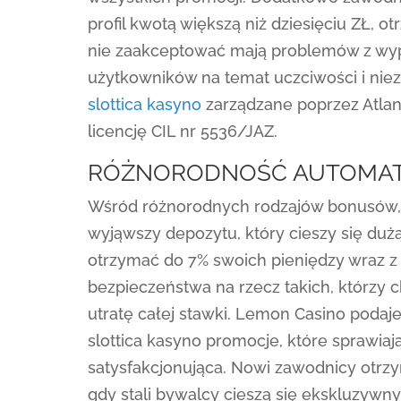
profil kwotą większą niż dziesięciu ZŁ, ot
nie zaakceptować mają problemów z wypł
użytkowników na temat uczciwości i niez
slottica kasyno
zarządzane poprzez Atlant
licencję CIL nr 5536/JAZ.
RÓŻNORODNOŚĆ AUTOMAT
Wśród różnorodnych rodzajów bonusów,
wyjąwszy depozytu, który cieszy się du
otrzymać do 7% swoich pieniędzy wraz z 
bezpieczeństwa na rzecz takich, którzy
utratę całej stawki. Lemon Casino podaje
slottica kasyno promocje, które sprawiaj
satysfakcjonująca. Nowi zawodnicy otrz
gdy stali bywalcy cieszą się ekskluzyw