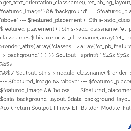
>get_text_orientation_classname(), "et_pb_bg_layout_{
'featured_image' ) && 'background' === $featured_plac
'above' === $featured_placement ) { $this->add_classn
$featured_placement ) { $this->add_classname( 'et_
classnames $this->remove_classname( array( 'et_pb_fu
>render_attrs( array( 'classes' => array( 'et_pb_featu
=> 'background', ), ), ) ); $output = sprintf( '
%4$s %7$s 
%1$s
%6$s', $output, $this->module_classname( $render_sl
=== $featured_image && 'above' === $featured_placeme
$featured_image && 'below' === $featured_placement
$data_background_layout, $data_background_layout_
#10 ); return $output; } } new ET_Builder_Module_Ful