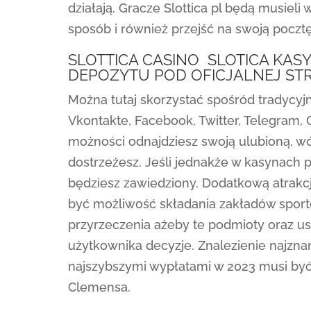
działają. Gracze Slottica pl będą musieli w
sposób i również przejść na swoją pocztę
SLOTTICA CASINO ️ SLOTICA KA
DEPOZYTU POD OFICJALNEJ ST
Można tutaj skorzystać spośród tradycyj
Vkontakte, Facebook, Twitter, Telegram, 
możności odnajdziesz swoją ulubioną, 
dostrzeżesz. Jeśli jednakże w kasynach p
będziesz zawiedziony. Dodatkową atrakcją
być możliwość składania zakładów sporto
przyrzeczenia ażeby te podmioty oraz u
użytkownika decyzje. Znalezienie najzn
najszybszymi wypłatami w 2023 musi być
Clemensa.