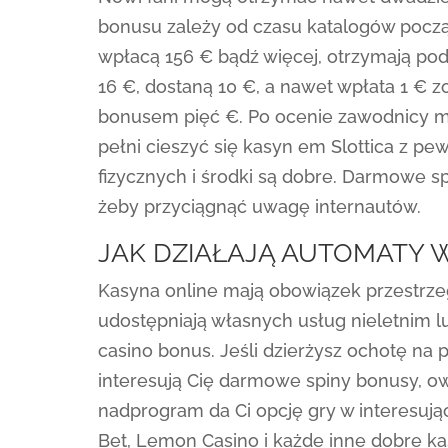
bonusu zależy od czasu katalogów począt
wpłacą 156 € bądź więcej, otrzymają pod
16 €, dostaną 10 €, a nawet wpłata 1 
bonusem pięć €. Po ocenie zawodnicy m
pełni cieszyć się kasyn em Slottica z p
fizycznych i środki są dobre. Darmowe s
żeby przyciągnąć uwagę internautów.
JAK DZIAŁAJĄ AUTOMATY 
Kasyna online mają obowiązek przestrze
udostępniają własnych usług nieletnim lud
casino bonus. Jeśli dzierżysz ochotę na 
interesują Cię darmowe spiny bonusy, owo
nadprogram da Ci opcję gry w interesują
Bet, Lemon Casino i każde inne dobre k