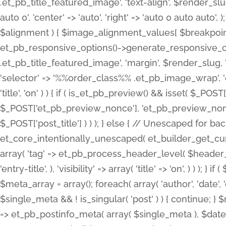
.et_pb_title_featured_image', 'text-align', $render_slug,
auto 0', 'center' => 'auto', 'right' => 'auto 0 auto aut
$alignment ) { $image_alignment_values[ $breakpoint ]
et_pb_responsive_options()->generate_responsive_
.et_pb_title_featured_image', 'margin', $render_slug, '
'selector' => '%%order_class%% .et_pb_image_wrap', 'decl
'title', 'on' ) ) { if ( is_et_pb_preview() && isset( $_PO
$_POST['et_pb_preview_nonce'], 'et_pb_preview_nonce' 
$_POST['post_title'] ) ) ); } else { // Unescaped for 
et_core_intentionally_unescaped( et_builder_get_curre
array( 'tag' => et_pb_process_header_level( $header_level
'entry-title', ), 'visibility' => array( 'title' => 'on', ) ) );
$meta_array = array(); foreach( array( 'author', 'date', 
$single_meta && ! is_singular( 'post' ) ) { continue; 
=> et_pb_postinfo_meta( array( $single_meta ), $date