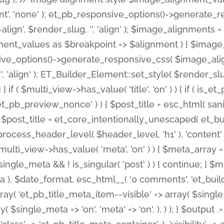
nt', 'none' ); et_pb_responsive_options()->generate
gn', $render_slug, '', 'align' ); $image_alignments = arr
ignment_values as $breakpoint => $alignment ) { $imag
nsive_options()->generate_responsive_css( $image_a
'', 'align' ); ET_Builder_Element::set_style( $render_s
 } if ( $multi_view->has_value( 'title', 'on' ) ) { if ( is
_preview_nonce' ) ) { $post_title = esc_html( sanitize
st_title = et_core_intentionally_unescaped( et_builde
ss_header_level( $header_level, 'h1' ), 'content' => $pos
id && $multi_view->has_value( 'meta', 'on' ) ) { $meta_array 
 $single_meta && ! is_singular( 'post' ) ) { continue; 
), $date_format, esc_html__( '0 comments', 'et_builder'
ay( 'et_pb_title_meta_item--visible' => array( $single_meta
ay( $single_meta => 'on', 'meta' => 'on', ), ) ); } $outpu