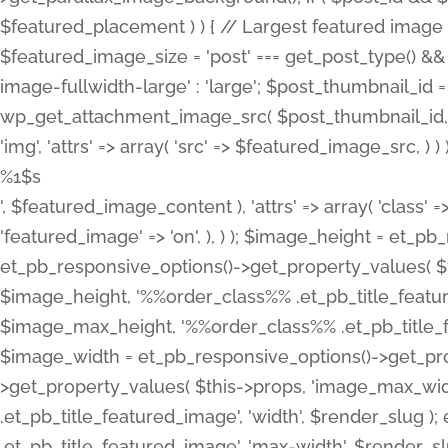
%1$s
', $featured_image_content ), 'attrs' => array( 'class' =>
'featured_image' => 'on', ), ) ); $image_height = et_
et_pb_responsive_options()->get_property_values( $t
$image_height, '%%order_class%% .et_pb_title_featur
$image_max_height, '%%order_class%% .et_pb_title_featu
$image_width = et_pb_responsive_options()->get_prop
>get_property_values( $this->props, 'image_max_wid
.et_pb_title_featured_image', 'width', $render_slu
.et_pb_title_featured_image', 'max-width', $render_