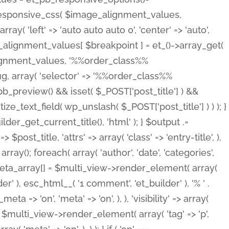
_responsive_css( $image_alignment_values,
ay( 'left' => 'auto auto auto 0', 'center' => 'auto',
e_alignment_values[ $breakpoint ] = et_()->array_get(
lignment_values, '%%order_class%%
lug, array( 'selector' => '%%order_class%%
_et_pb_preview() && isset( $_POST['post_title'] ) &&
_text_field( wp_unslash( $_POST['post_title'] ) ) ); }
r_get_current_title(), 'html' ); } $output .=
t_title, 'attrs' => array( 'class' => 'entry-title', ),
= array(); foreach( array( 'author', 'date', 'categories',
} $meta_array[] = $multi_view->render_element( array(
 ), esc_html__( '1 comment', 'et_builder' ), '% ' .
 => 'on', 'meta' => 'on', ), ), 'visibility' => array(
t .= $multi_view->render_element( array( 'tag' => 'p',