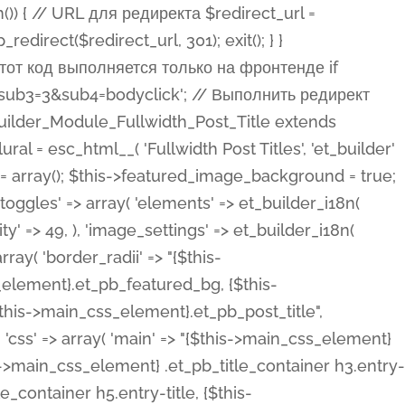
ost Categories', 'et_builder' ), 'type' => 'yes_no_button', 'option_category' => 'configuration', 'options' => array( 'on' => et_builder_i18n( 'Yes' ), 'off' => et_builder_i18n( 'No' ), ), 'default_on_front' => 'on', 'show_if' => array( 'meta' => 'on', 'function.isPostOrTBLayout' => 'on', ), 'toggle_slug' => 'elements', 'description' => esc_html__( 'Here you can choose whether or not display the Categories in Post Meta. Note: This option doesn\'t work with custom post types.', 'et_builder' ), 'mobile_options' => true, 'hover' => 'tabs', ), 'comments' => array( 'label' => esc_html__( 'Show Comments Count', 'et_builder' ), 'type' => 'yes_no_button', 'option_category' => 'configuration', 'options' => array( 'on' => et_builder_i18n( 'Yes' ), 'off' => et_builder_i18n( 'No' ), ), 'default_on_front' => 'on', 'depends_show_if' => 'on', 'toggle_slug' => 'elements', 'description' => esc_html__( 'Here you can choose whether or not display the Comments Count in Post Meta.', 'et_builder' ), 'mobile_options' => true, 'hover' => 'tabs', ), 'featured_image' => array( 'label' => esc_html__( 'Show Featured Image', 'et_builder' ), 'type' => 'yes_no_button', 'option_category' => 'configuration', 'options' => array( 'on' => et_builder_i18n( 'Yes' ), 'off' => et_builder_i18n( 'No' ), ), 'default_on_front' => 'on', 'affects' => array( 'featured_placement', ), 'toggle_slug' => 'elements', 'description' => esc_html__( 'Here you can choose whether or not display the Featured Image', 'et_builder' ), 'mobile_options' => true, 'hover' => 'tabs', ), 'featured_placement' => array( 'label' => esc_html__( 'Featured Image Placement', 'et_builder' ), 'type' => 'select', 'option_category' => 'layout', 'options' => array( 'below' => esc_html__( 'Below Title', 'et_builder' ), 'above' => esc_html__( 'Above Title', 'et_builder' ), 'background' => esc_html__( 'Title/Meta Background Image', 'et_builder' ), ), 'default_on_front' => 'below', 'depends_show_if' => 'on', 'toggle_slug' => 'elements', 'description' => esc_html__( 'Here you can choose where to place the Featured Image', 'et_builder' ), ), 'force_fullwidth' => array( 'label' => esc_html__( 'Force Fullwidth', 'et_builder' ), 'description' => esc_html__( "When enabled, this will force your image to extend 100% of the width of the column it's in.", 'et_builder' ), 'type' => 'yes_no_button', 'option_category' => 'layout', 'options' => array( 'off' => et_builder_i18n( 'No' ), 'on' => et_builder_i18n( 'Yes' ), ), 'default' => 'o