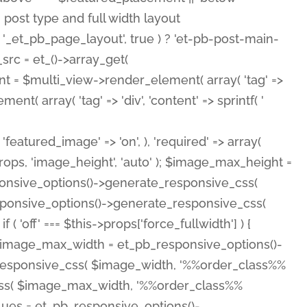
( 'featured_image' => 'on', ), 'required' => array(
rops, 'image_height', 'auto' ); $image_max_height =
ponsive_options()->generate_responsive_css(
esponsive_options()->generate_responsive_css(
'off' === $this->props['force_fullwidth'] ) {
 $image_max_width = et_pb_responsive_options()-
e_responsive_css( $image_width, '%%order_class%%
e_css( $image_max_width, '%%order_class%%
lues = et_pb_responsive_options()-