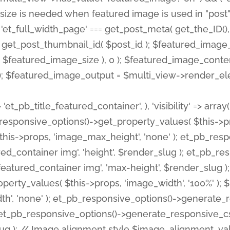
 'et_pb_title_featured_container', ), 'visibility' => array
pb_responsive_options()->get_property_values( $this->p
his->props, 'image_max_height', 'none' ); et_pb_res
ed_container img', 'height', $render_slug ); et_pb_r
red_container img', 'max-height', $render_slug ); if ( 
erty_values( $this->props, 'image_width', '100%' );
th', 'none' ); et_pb_responsive_options()->generat
g ); et_pb_responsive_options()->generate_responsiv
slug ); // Image alignment style $image_alignment_va