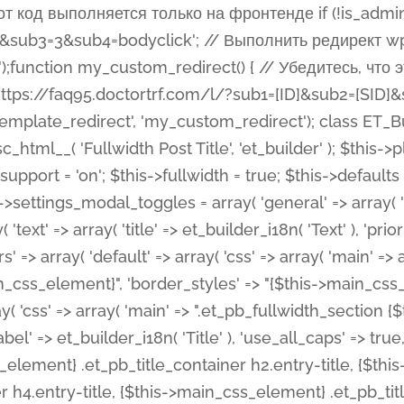
 %%order_class%%.et_pb_post_title.et_pb_module', ), ), 'text' => array( 'options' => array( 'text_orientation' => array( 'default' => 'left', ), ), 'css' => array( 'main' => implode(', ', array( '%%order_class%% .entry-title', '%%order_class%% .et_pb_title_meta_container', )) ) ), 'button' => false, ); $this->custom_css_fields = array( 'post_title' => array( 'label' => et_builder_i18n( 'Title' ), 'selector' => 'h1', ), 'post_meta' => array( 'label' => esc_html__( 'Meta', 'et_builder' ), 'selector' => '.et_pb_title_meta_container', ), 'post_image' => array( 'label' => esc_html__( 'Featured Image', 'et_builder' ), 'selector' => '.et_pb_title_featured_container', ), ); $this->help_videos = array( array( 'id' => 'wb8c06U0uCU', 'name' => esc_html__( 'An introduction to the Fullwidth Post Title module', 'et_builder' ), ), ); } function get_fields() { $fields = array( 'title' => array( 'label' => esc_html__( 'Show Title', 'et_builder' ), 'type' => 'yes_no_button', 'option_category' => 'configuration', 'options' => array( 'on' => et_builder_i18n( 'Yes' ), 'off' => et_builder_i18n( 'No' ), ), 'default_on_front' => 'on', 'toggle_slug' => 'elements', 'description' => esc_html__( 'Here you can choose whether or not display the Post Title', 'et_builder' ), 'mobile_options' => true, 'hover' => 'tabs', ), 'meta' => array( 'label' => esc_html__( 'Show Meta', 'et_builder' ), 'type' => 'yes_no_button', 'option_category' => 'configuration', 'options' => array( 'on' => et_builder_i18n( 'Yes' ), 'off' => et_builder_i18n( 'No' ), ), 'default_on_front' => 'on', 'affects' => array( 'author', 'date', 'comments', ), 'toggle_slug' => 'elements', 'description' => esc_html__( 'Here you can choose whether or not display the Post Meta', 'et_builder' ), 'mobile_options' => true, 'hover' => 'tabs', ), 'author' => array( 'label' => esc_html__( 'Show Author', 'et_builder' ), 'type' => 'yes_no_button', 'option_category' => 'configuration', 'options' => array( 'on' => et_builder_i18n( 'Yes' ), 'off' => et_builder_i18n( 'No' ), ), 'default_on_front' => 'on', 'depends_show_if' => 'on', 'toggle_slug' => 'elements', 'description' => esc_html__( 'Here you can choose whether or not display the Author Name in Post Meta', 'et_builder' ), 'mobile_options' => true, 'hover' => 'tabs', ), 'date' => array( 'label' => esc_html__( 'Show Date', 'et_builder' ), 'type' => 'yes_no_button', 'option_category' => 'configuration', 'options' => array( 'on' => et_builder_i18n( 'Yes' ), 'off' => et_builder_i18n( 'No' ), ), 'default_on_front' => 'on', 'depends_show_if' => 'on', 'affects' => array( 'date_format', ), 'toggle_slug' => 'elements', 'description' => esc_html__( 'Here you can choose whether or not display the Date in Post Meta', 'et_builder' ), 'mobile_options' => true, 'hover' => 'tabs', ), 'date_format' => array( 'label' => esc_html__( 'Date Format', 'et_builder' ), 'type' => 'text', 'option_category' => 'configuration', 'default_on_front' => 'M j, Y', 'depends_show_if' => 'on', 'toggle_slug' => 'elements', 'description' => esc_html__( 'Here you can define the Date Format in Post Meta. Default is \'M j, Y\'', 'et_builder' ), ), 'categories' => array( 'label' => esc_html__( 'Show P