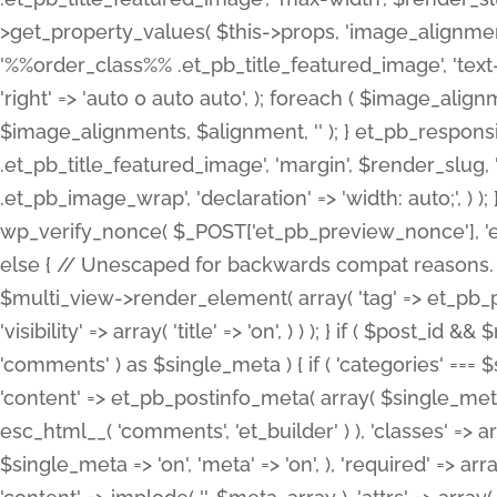
>get_property_values( $this->props, 'image_alignme
'%%order_class%% .et_pb_title_featured_image', 'text-ali
'right' => 'auto 0 auto auto', ); foreach ( $image_al
$image_alignments, $alignment, '' ); } et_pb_respo
.et_pb_title_featured_image', 'margin', $render_slug, 
.et_pb_image_wrap', 'declaration' => 'width: auto;', ) ); }
wp_verify_nonce( $_POST['et_pb_preview_nonce'], 'et_pb
else { // Unescaped for backwards compat reasons. $po
$multi_view->render_element( array( 'tag' => et_pb_proce
'visibility' => array( 'title' => 'on', ) ) ); } if ( $post_
'comments' ) as $single_meta ) { if ( 'categories' ===
'content' => et_pb_postinfo_meta( array( $single_meta 
esc_html__( 'comments', 'et_builder' ) ), 'classes' => arr
$single_meta => 'on', 'meta' => 'on', ), 'required' => arr