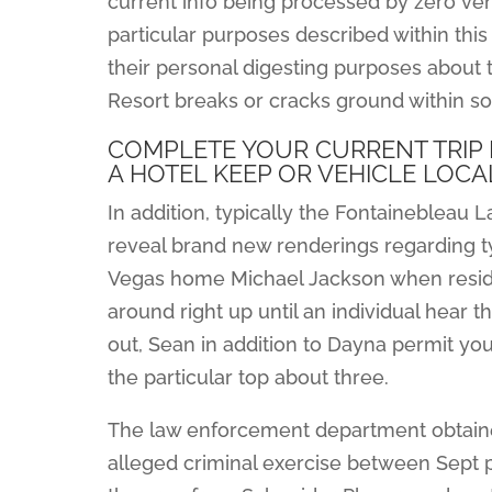
current info being processed by zero vend
particular purposes described within this
their personal digesting purposes about t
Resort breaks or cracks ground within s
COMPLETE YOUR CURRENT TRIP
A HOTEL KEEP OR VEHICLE LOCA
In addition, typically the Fontainebleau L
reveal brand new renderings regarding typ
Vegas home Michael Jackson when resided
around right up until an individual hear 
out, Sean in addition to Dayna permit y
the particular top about three.
The law enforcement department obtaine
alleged criminal exercise between Sept plu