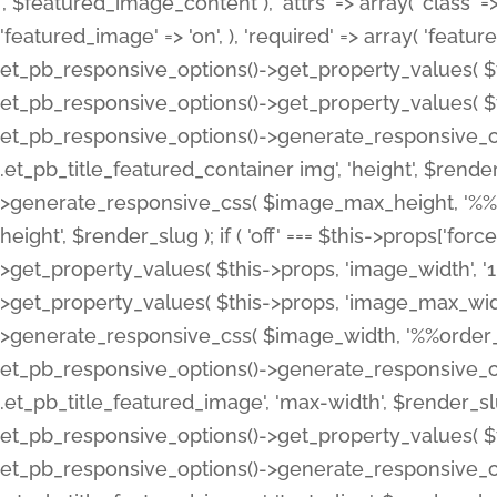
', $featured_image_content ), 'attrs' => array( 'class' => 
'featured_image' => 'on', ), 'required' => array( 'featur
et_pb_responsive_options()->get_property_values( $t
et_pb_responsive_options()->get_property_values( $t
et_pb_responsive_options()->generate_responsive_
.et_pb_title_featured_container img', 'height', $rend
>generate_responsive_css( $image_max_height, '%%or
height', $render_slug ); if ( 'off' === $this->props['fo
>get_property_values( $this->props, 'image_width', 
>get_property_values( $this->props, 'image_max_width
>generate_responsive_css( $image_width, '%%order_cl
et_pb_responsive_options()->generate_responsive_
.et_pb_title_featured_image', 'max-width', $render_
et_pb_responsive_options()->get_property_values( $th
et_pb_responsive_options()->generate_responsive_