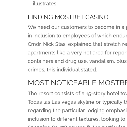
illustrates.
FINDING MOSTBET CASINO
We need our customers to become in a po
in inclusion to employees of which endur
Cmdr. Nick Stasi explained that stretch r
apartments like a very hot area for repor
containers and drug use, vandalism, plus 
crimes, this individual stated.
MOST NOTICEABLE MOSTBE
The resort consists of a 15-story hotel t
Todas las Las vegas skyline or typically 
regarding the particular lodging emphasiz
inclusion to different textures, looking 