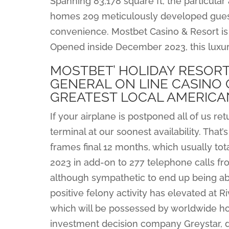
Spanning 83,178 square ft, the particular
homes 209 meticulously developed guest
convenience. Mostbet Casino & Resort is 
Opened inside December 2023, this luxuri
MOSTBET’ HOLIDAY RESORT
GENERAL ON LINE CASINO 
GREATEST LOCAL AMERICAN
If your airplane is postponed all of us re
terminal at our soonest availability. Tha
frames final 12 months, which usually to
2023 in add-on to 277 telephone calls fro
although sympathetic to end up being ab
positive felony activity has elevated at 
which will be possessed by worldwide hom
investment decision company Greystar, d