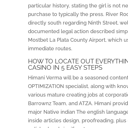
particular history, stating the girl is not
purchase to typically the press. River Roo
directly south regarding Ninth Street, wel
documented legal action described simply 
Mostbet La Plata County Airport, which us
immediate routes.
HOW TO LOCATE OUT EVERYTHIN
CASINO IN 5 EASY STEPS
Himani Verma will be a seasoned conten
OPTIMIZATION specialist, along with know
various mature creating jobs at corporat
Barrownz Team, and ATZA. Himani provides
major Native indian The english languag
inside articles design, proofreading, plus 