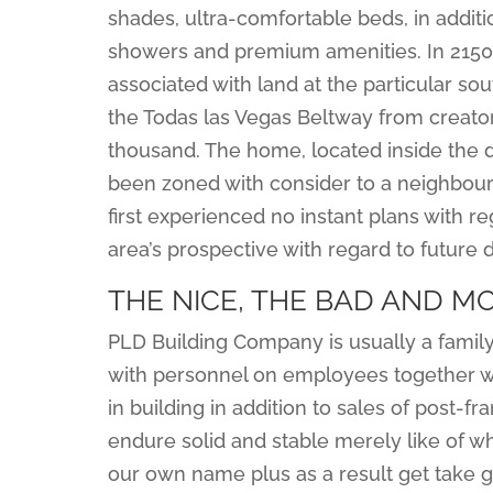
shades, ultra-comfortable beds, in addit
showers and premium amenities. In 2150, 
associated with land at the particular s
the Todas las Vegas Beltway from creato
thousand. The home, located inside the
been zoned with consider to a neighbourh
first experienced no instant plans with 
area’s prospective with regard to future
THE NICE, THE BAD AND M
PLD Building Company is usually a family
with personnel on employees together w
in building in addition to sales of post-f
endure solid and stable merely like of wh
our own name plus as a result get take gr