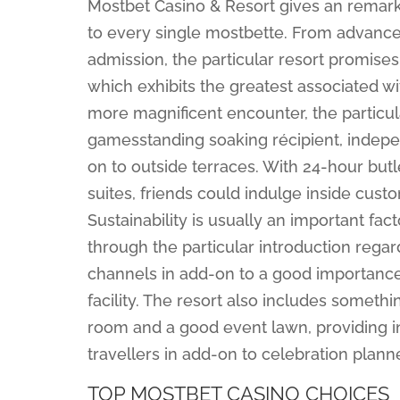
Mostbet Casino & Resort gives an remarka
to every single mostbette. From advanc
admission, the particular resort promis
which exhibits the greatest associated wi
more magnificent encounter, the particu
gamesstanding soaking récipient, independ
on to outside terraces. With 24-hour butl
suites, friends could indulge inside cust
Sustainability is usually an important fa
through the particular introduction rega
channels in add-on to a good importance u
facility. The resort also includes someth
room and a good event lawn, providing i
travellers in add-on to celebration plan
TOP MOSTBET CASINO CHOICES