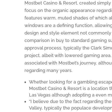
Mostbet Casino & Resort, created simply 
focus on the organic appearance regard
features warm, muted shades of which ali
windows are a defining function, allowing o
design and style element not commonly 
comparison in buy to standard gaming su
approval process, typically the Clark Si
project, albeit with lowered gaming area
associated with Mostbet’s journey, altho
regarding many years.
Whether looking for a gambling escape,
Mostbet Casino & Resort is a location t
Las Vegas although adopting a even mor
“I believe due to the fact regarding the
Valley, typically the populace develop