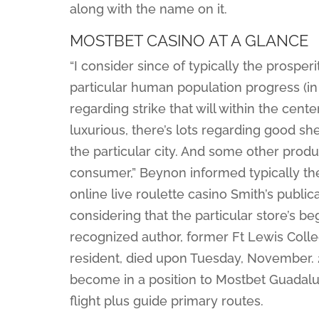
along with the name on it.
MOSTBET CASINO AT A GLANCE
“I consider since of typically the prosperi
particular human population progress (in
regarding strike that will within the center
luxurious, there’s lots regarding good she
the particular city. And some other produ
consumer,” Beynon informed typically the 
online live roulette casino Smith’s publ
considering that the particular store’s be
recognized author, former Ft Lewis Colle
resident, died upon Tuesday, November. 21
become in a position to Mostbet Guadalupe
flight plus guide primary routes.