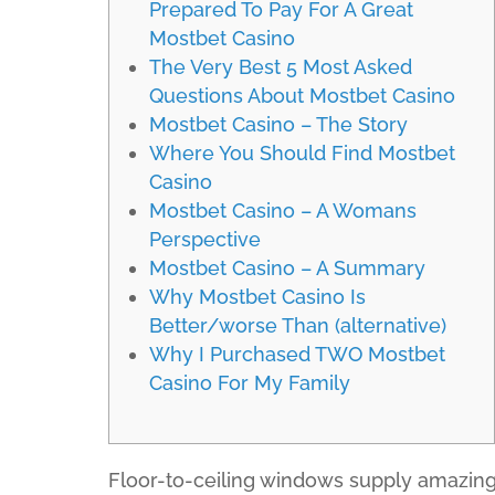
Prepared To Pay For A Great
Mostbet Casino
The Very Best 5 Most Asked
Questions About Mostbet Casino
Mostbet Casino – The Story
Where You Should Find Mostbet
Casino
Mostbet Casino – A Womans
Perspective
Mostbet Casino – A Summary
Why Mostbet Casino Is
Better/worse Than (alternative)
Why I Purchased TWO Mostbet
Casino For My Family
Floor-to-ceiling windows supply amazing op