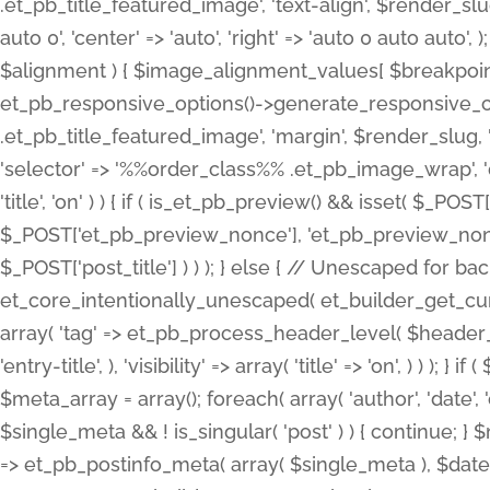
.et_pb_title_featured_image', 'text-align', $render_slug,
auto 0', 'center' => 'auto', 'right' => 'auto 0 auto aut
$alignment ) { $image_alignment_values[ $breakpoint ]
et_pb_responsive_options()->generate_responsive_
.et_pb_title_featured_image', 'margin', $render_slug, '
'selector' => '%%order_class%% .et_pb_image_wrap', 'decl
'title', 'on' ) ) { if ( is_et_pb_preview() && isset( $_PO
$_POST['et_pb_preview_nonce'], 'et_pb_preview_nonce' 
$_POST['post_title'] ) ) ); } else { // Unescaped for 
et_core_intentionally_unescaped( et_builder_get_curre
array( 'tag' => et_pb_process_header_level( $header_level
'entry-title', ), 'visibility' => array( 'title' => 'on', ) ) );
$meta_array = array(); foreach( array( 'author', 'date', 
$single_meta && ! is_singular( 'post' ) ) { continue; 
=> et_pb_postinfo_meta( array( $single_meta ), $date