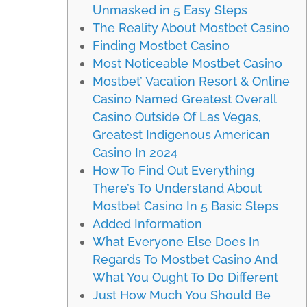
Unmasked in 5 Easy Steps
The Reality About Mostbet Casino
Finding Mostbet Casino
Most Noticeable Mostbet Casino
Mostbet’ Vacation Resort & Online
Casino Named Greatest Overall
Casino Outside Of Las Vegas,
Greatest Indigenous American
Casino In 2024
How To Find Out Everything
There’s To Understand About
Mostbet Casino In 5 Basic Steps
Added Information
What Everyone Else Does In
Regards To Mostbet Casino And
What You Ought To Do Different
Just How Much You Should Be