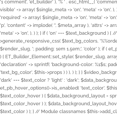
'1 comment', 'et_builder' ), '% ' . esc_html__( 'comments
visible' => array( $single_meta => 'on', 'meta' => 'on', ), )
'required' => array( $single_meta => 'on', 'meta' => 'on'
'p', 'content' => implode( '', $meta_array ), 'attrs' => arr
'meta' => 'on', ), ) ); } if ( 'on' === $text_background 
>generate_responsive_css( $text_bg_colors, '%%order
$render_slug, '; padding: 1em 1.5em;', 'color' ); if ( 
) { ET_Builder_Element::set_style( $render_slug, arra
'declaration' => sprintf( 'background-color: %1$s; pa
'text_bg_color', $this->props ) ) ), ) ); } } $video_b
'dark' === $text_color ? 'light' : 'dark'; $data_backgro
et_pb_hover_options()->is_enabled( 'text_color', $thi
$text_color_hover ) { $data_background_layout = spri
$text_color_hover ) ); $data_background_layout_hover
$text_color ) ); } // Module classnames $this->add_cla