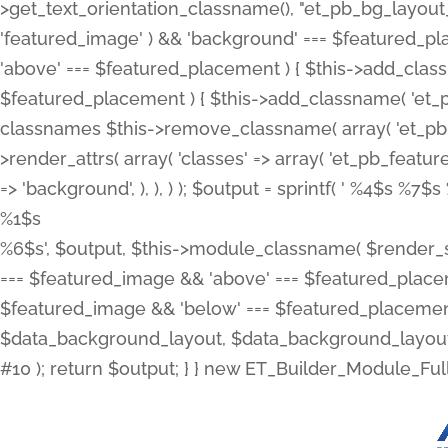
>get_text_orientation_classname(), "et_pb_bg_layout_{
'featured_image' ) && 'background' === $featured_plac
'above' === $featured_placement ) { $this->add_classn
$featured_placement ) { $this->add_classname( 'et_
classnames $this->remove_classname( array( 'et_pb_fu
>render_attrs( array( 'classes' => array( 'et_pb_featu
=> 'background', ), ), ) ); $output = sprintf( '
%4$s %7$s 
%1$s
%6$s', $output, $this->module_classname( $render_sl
=== $featured_image && 'above' === $featured_placeme
$featured_image && 'below' === $featured_placement
$data_background_layout, $data_background_layout_
#10 ); return $output; } } new ET_Builder_Module_Ful