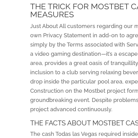
THE TRICK FOR MOSTBET C
MEASURES
Just About All customers regarding our m
own Privacy Statement in add-on to agre
simply by the Terms associated with Servi
a video gaming destination—it’s a escap
area, provides a great oasis of tranquill
inclusion to a club serving relaxing bev
drop inside the particular pool area, exp
Construction on the Mostbet project form
groundbreaking event. Despite problems l
project advanced continuously.
THE FACTS ABOUT MOSTBET CA
The cash Todas las Vegas required inside