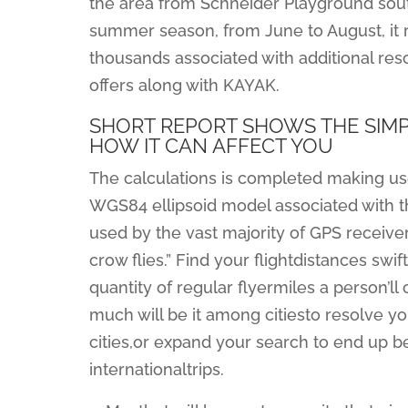
the area from Schneider Playground south 
summer season, from June to August, it r
thousands associated with additional reso
offers along with KAYAK.
SHORT REPORT SHOWS THE SIM
HOW IT CAN AFFECT YOU
The calculations is completed making use
WGS84 ellipsoid model associated with th
used by the vast majority of GPS receiver
crow flies.” Find your flightdistances swif
quantity of regular flyermiles a person’ll
much will be it among citiesto resolve yo
cities,or expand your search to end up be
internationaltrips.