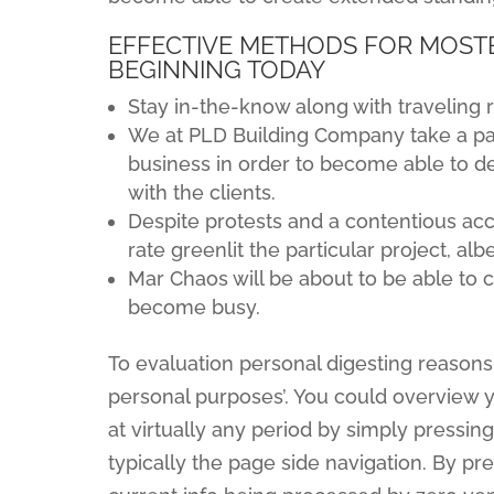
EFFECTIVE METHODS FOR MOSTB
BEGINNING TODAY
Stay in-the-know along with traveling r
We at PLD Building Company take a pal
business in order to become able to 
with the clients.
Despite protests and a contentious a
rate greenlit the particular project, a
Mar Chaos will be about to be able to 
become busy.
To evaluation personal digesting reasons 
personal purposes’. You could overview 
at virtually any period by simply pressing
typically the page side navigation. By pre