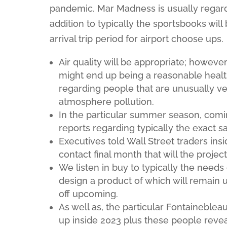
pandemic. Mar Madness is usually regardi
addition to typically the sportsbooks wil
arrival trip period for airport choose ups.
Air quality will be appropriate; howeve
might end up being a reasonable health
regarding people that are unusually v
atmosphere pollution.
In the particular summer season, comin
reports regarding typically the exact 
Executives told Wall Street traders ins
contact final month that will the projec
We listen in buy to typically the need
design a product of which will remain u
off upcoming.
As well as, the particular Fontaineblea
up inside 2023 plus these people revea