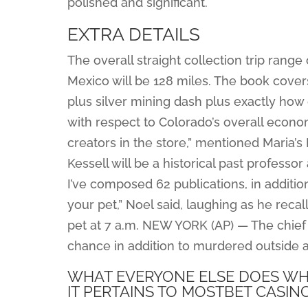
polished and significant.
EXTRA DETAILS
The overall straight collection trip rang
Mexico will be 128 miles. The book covers
plus silver mining dash plus exactly how 
with respect to Colorado’s overall econom
creators in the store,” mentioned Maria’
Kessell will be a historical past professo
I’ve composed 62 publications, in addition
your pet,” Noel said, laughing as he reca
pet at 7 a.m. NEW YORK (AP) — The chie
chance in addition to murdered outside 
WHAT EVERYONE ELSE DOES WHA
IT PERTAINS TO MOSTBET CASIN