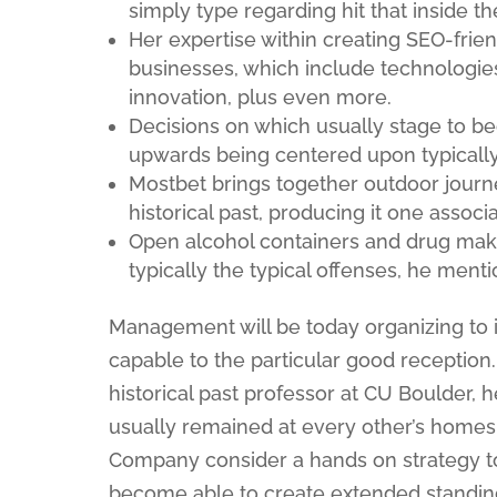
simply type regarding hit that inside t
Her expertise within creating SEO-frien
businesses, which include technologies, 
innovation, plus even more.
Decisions on which usually stage to be
upwards being centered upon typically 
Mostbet brings together outdoor journ
historical past, producing it one associ
Open alcohol containers and drug mak
typically the typical offenses, he ment
Management will be today organizing to 
capable to the particular good receptio
historical past professor at CU Boulder, h
usually remained at every other’s homes
Company consider a hands on strategy 
become able to create extended standing