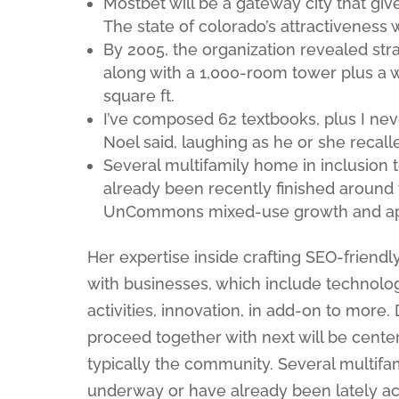
Mostbet will be a gateway city that gi
The state of colorado’s attractiveness 
By 2005, the organization revealed stra
along with a 1,000-room tower plus a 
square ft.
I’ve composed 62 textbooks, plus I nev
Noel said, laughing as he or she recalle
Several multifamily home in inclusion 
already been recently finished around 
UnCommons mixed-use growth and apa
Her expertise inside crafting SEO-friendly
with businesses, which include technologi
activities, innovation, in add-on to more.
proceed together with next will be cente
typically the community. Several multifam
underway or have already been lately acc