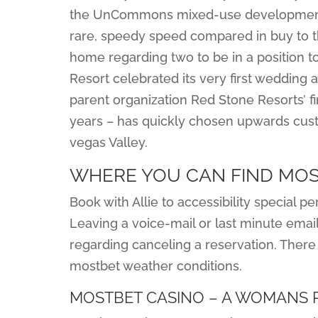
the UnCommons mixed-use development in
rare, speedy speed compared in buy to 
home regarding two to be in a position to
Resort celebrated its very first wedding 
parent organization Red Stone Resorts’ fi
years – has quickly chosen upwards cust
vegas Valley.
WHERE YOU CAN FIND MOS
Book with Allie to accessibility special p
Leaving a voice-mail or last minute emai
regarding canceling a reservation. There 
mostbet weather conditions.
MOSTBET CASINO – A WOMANS 