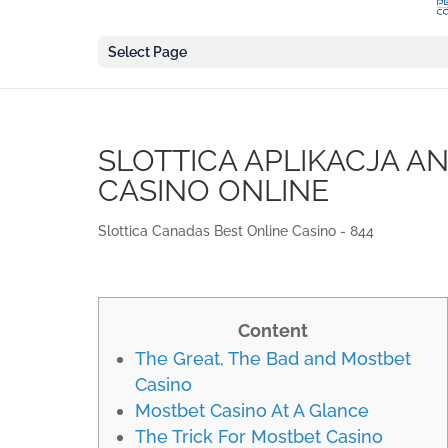
Select Page
SLOTTICA APLIKACJA A
CASINO ONLINE
Slottica Canadas Best Online Casino - 844
Content
The Great, The Bad and Mostbet
Casino
Mostbet Casino At A Glance
The Trick For Mostbet Casino