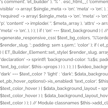
'1 comment', 'et_builder' ), '% ' . esc_html__( 'comments
visible' => array( $single_meta => 'on', 'meta' => 'on', ), )
'required' => array( $single_meta => 'on', 'meta' => 'on'
'p', 'content' => implode( '', $meta_array ), 'attrs' => arr
'meta' => 'on', ), ) ); } if ( 'on' === $text_background 
>generate_responsive_css( $text_bg_colors, '%%order
$render_slug, '; padding: 1em 1.5em;', 'color' ); if ( 
) { ET_Builder_Element::set_style( $render_slug, arra
'declaration' => sprintf( 'background-color: %1$s; pa
'text_bg_color', $this->props ) ) ), ) ); } } $video_b
'dark' === $text_color ? 'light' : 'dark'; $data_backgro
et_pb_hover_options()->is_enabled( 'text_color', $thi
$text_color_hover ) { $data_background_layout = spri
$text_color_hover ) ); $data_background_layout_hover
$text_color ) ); } // Module classnames $this->add_cla