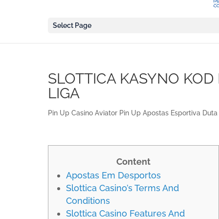
Select Page
SLOTTICA KASYNO KOD
LIGA
Pin Up Casino Aviator Pin Up Apostas Esportiva Duta 
Content
Apostas Em Desportos
Slottica Casino’s Terms And
Conditions
Slottica Casino Features And