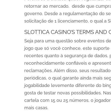
retornar ao mercado, desde que cumpra 
governo. Desde a regulamentação do set
solicitação de 1 licenciamento, o qual a S
SLOTTICA CASINO’S TERMS AND 
Seja para uma questão sobre eventos de f
jogo que só você conhece, este suporte e
recentes quanto à segurança de dados, 
reconhecidamente confiáveis e aprese
reclamações. Além disso, seus resultado
periódicas, o qual garante ainda mais s
jogabilidade levemente diferente do bin
gosta de testar novas possibilidades. N
cartela com 15 ou 25 números, o jogador 
mais casas.