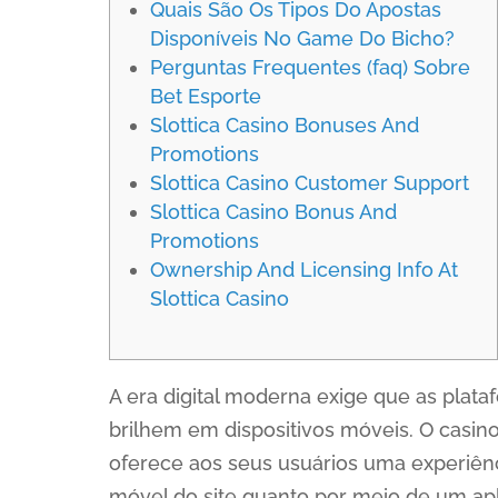
Quais São Os Tipos Do Apostas
Disponíveis No Game Do Bicho?
Perguntas Frequentes (faq) Sobre
Bet Esporte
Slottica Casino Bonuses And
Promotions
Slottica Casino Customer Support
Slottica Casino Bonus And
Promotions
Ownership And Licensing Info At
Slottica Casino
A era digital moderna exige que as plat
brilhem em dispositivos móveis. O casin
oferece aos seus usuários uma experiênc
móvel do site quanto por meio de um apli