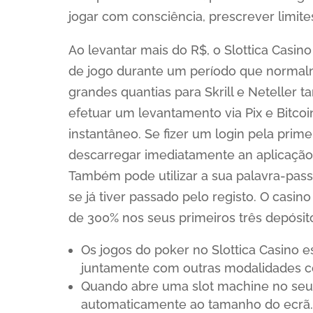
jogar com consciência, prescrever limites
Ao levantar mais do R$, o Slottica Casino
de jogo durante um período que normal
grandes quantias para Skrill e Neteller 
efetuar um levantamento via Pix e Bitco
instantâneo. Se fizer um login pela prime
descarregar imediatamente an aplicação
Também pode utilizar a sua palavra-passe 
se já tiver passado pelo registo. O cas
de 300% nos seus primeiros três depósit
Os jogos do poker no Slottica Casino es
juntamente com outras modalidades c
Quando abre uma slot machine no seu 
automaticamente ao tamanho do ecrã.