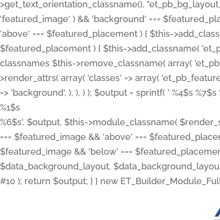
>get_text_orientation_classname(), "et_pb_bg_layout_{
'featured_image' ) && 'background' === $featured_plac
'above' === $featured_placement ) { $this->add_classn
$featured_placement ) { $this->add_classname( 'et_
classnames $this->remove_classname( array( 'et_pb_fu
>render_attrs( array( 'classes' => array( 'et_pb_featu
=> 'background', ), ), ) ); $output = sprintf( '
%4$s %7$s 
%1$s
%6$s', $output, $this->module_classname( $render_sl
=== $featured_image && 'above' === $featured_placeme
$featured_image && 'below' === $featured_placement
$data_background_layout, $data_background_layout_
#10 ); return $output; } } new ET_Builder_Module_Ful