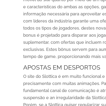
e características do ambas as opções, g
informação necessária para aproveitar es
com líderes da indústria garante uma ofer
todos os tipos de jogadores, destes nova
bonus é projetado para disparar aos jo
suplementar, com ofertas que incluem r
exclusivas. Estes bônus servem para au
tempo de game, proporcionando mais val
APOSTAS EM DESPORTOS
O site do Slottica é em muito funcional 
precisamente com muitas animações. Para
fundamental canal de comunicação é atr
suspensão e an irregularidade da Slottica 
Porém, se a Slottica quiser regularizar s