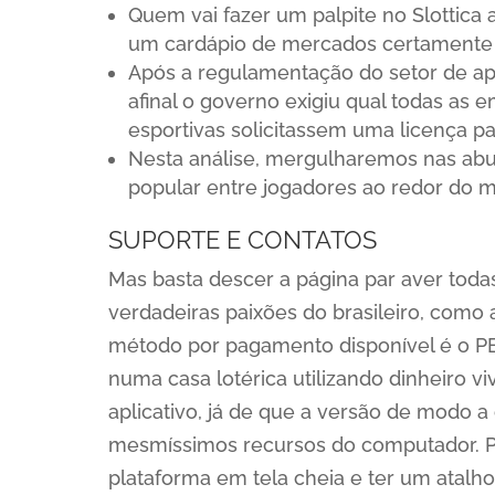
Quem vai fazer um palpite no Slottica 
um cardápio de mercados certamente 
Após a regulamentação do setor de apost
afinal o governo exigiu qual todas as 
esportivas solicitassem uma licença pa
Nesta análise, mergulharemos nas abu
popular entre jogadores ao redor do 
SUPORTE E CONTATOS
Mas basta descer a página par aver todas
verdadeiras paixões do brasileiro, como 
método por pagamento disponível é o PE
numa casa lotérica utilizando dinheiro vi
aplicativo, já de que a versão de modo a
mesmíssimos recursos do computador. Por
plataforma em tela cheia e ter um atalho 