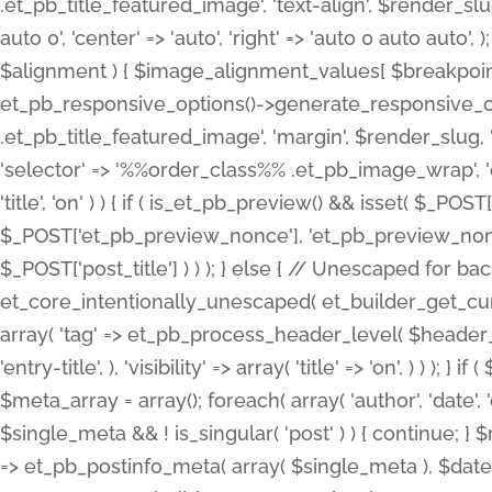
.et_pb_title_featured_image', 'text-align', $render_slug,
auto 0', 'center' => 'auto', 'right' => 'auto 0 auto aut
$alignment ) { $image_alignment_values[ $breakpoint ]
et_pb_responsive_options()->generate_responsive_
.et_pb_title_featured_image', 'margin', $render_slug, '
'selector' => '%%order_class%% .et_pb_image_wrap', 'decl
'title', 'on' ) ) { if ( is_et_pb_preview() && isset( $_PO
$_POST['et_pb_preview_nonce'], 'et_pb_preview_nonce' 
$_POST['post_title'] ) ) ); } else { // Unescaped for 
et_core_intentionally_unescaped( et_builder_get_curre
array( 'tag' => et_pb_process_header_level( $header_level
'entry-title', ), 'visibility' => array( 'title' => 'on', ) ) );
$meta_array = array(); foreach( array( 'author', 'date', 
$single_meta && ! is_singular( 'post' ) ) { continue; 
=> et_pb_postinfo_meta( array( $single_meta ), $date