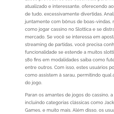
atualizado e interessante, oferecendo ao
de tudo, excessivamente divertidas. Anal
juntamente com bônus de boas-vindas, re
como jogar cassino no Slottica e se dist
mercado. Se você se interessa em aposta
streaming de partidas, você precisa conhe
funcionalidade se estende a muitos slot
180 fins em modalidades saiba como futeb
entre outros. Com isso, estes usuários
como assistem à sarau, permitindo qual
do jogo.
Paran os amantes de jogos do cassino, a
incluindo categorias clássicas como Jack
Games, e muito mais. Além disso, os usu