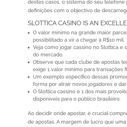
destes casos, o sistema do seu telefone 
definições com o objectivo de descarrega
SLOTTICA CASINO IS AN EXCELL
O valor mínimo na grande maior parce
possibilitado a vir a chegar à R$10 mil.
Veja como jogar cassino no Slottica e 
do mercado.
Observe que cada clube de apostas te
exige 1 valor mínimo para transações f
Um exemplo específico dessas promoçõ
forma por atrair novos jogadores e d
O Slottica cassino é 1 dos mais provei
disponíveis para o público brasileiro.
Ao decidir onde apostar, é crucial compr
de apostas. A margem de lucro que uma