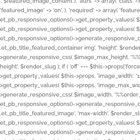
', $featured_image_content ), 'attrs' => array( 'class' => 
'featured_image' => 'on', ), 'required' => array( 'featur
et_pb_responsive_options()->get_property_values( $t
et_pb_responsive_options()->get_property_values( $t
et_pb_responsive_options()->generate_responsive_
.et_pb_title_featured_container img', 'height', $rend
>generate_responsive_css( $image_max_height, '%%or
height', $render_slug ); if ( 'off' === $this->props['fo
>get_property_values( $this->props, 'image_width', 
>get_property_values( $this->props, 'image_max_width
>generate_responsive_css( $image_width, '%%order_cl
et_pb_responsive_options()->generate_responsive_
.et_pb_title_featured_image', 'max-width', $render_
et_pb_responsive_options()->get_property_values( $th
et_pb_responsive_options()->generate_responsive_