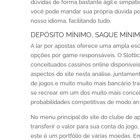
dúvidas de forma bastante ágil e simpat
você pode mandar sua própria dúvida po
nosso idioma, facilitando tudo.
DEPÓSITO MÍNIMO, SAQUE MÍNIM
A lar por apostas oferece uma ampla es
opções por game responsáveis. O Slottic
conceituados cassinos online disponíveis
aspectos do site nesta análise, juntamen
de jogos e muito muito mais bancário tra
se recrear em um dos muito mais conceit
probabilidades competitivas de modo an
No menu principal do site do clube de apo
transferir o valor para sua conta do jog
este é um portfólio de várias moedas. E