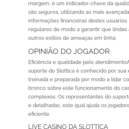
margem, é um indicador-chave da quali
são seguros, utilizando as mais avançada
informações financeiras destes usuários. 
regulares de modo a garantir que lindas
outros estilos de ameaças em linha.
OPINIÃO DO JOGADOR
Eficiência e qualidade pelo atendimento
suporte do Slottica é conhecido por sua
treinada e preparada por modo a lidar 
bronco sobre este funcionamento do cas
complexos. Os representantes do suport
e detalhadas, este qual ajuda os jogado
eficiente.
LIVE CASINO DA SLOTTICA