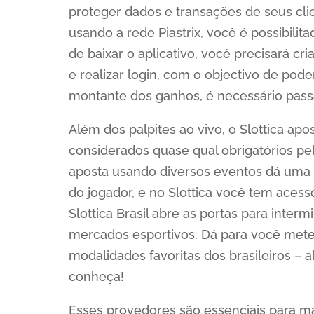
proteger dados e transações de seus clie
usando a rede Piastrix, você é possibili
de baixar o aplicativo, você precisará cr
e realizar login, com o objectivo de pode
montante dos ganhos, é necessário passa
Além dos palpites ao vivo, o Slottica ap
considerados quase qual obrigatórios pe
aposta usando diversos eventos dá uma 
do jogador, e no Slottica você tem acess
Slottica Brasil abre as portas para inte
mercados esportivos. Dá para você meter
modalidades favoritas dos brasileiros –
conheça!
Esses provedores são essenciais para ma