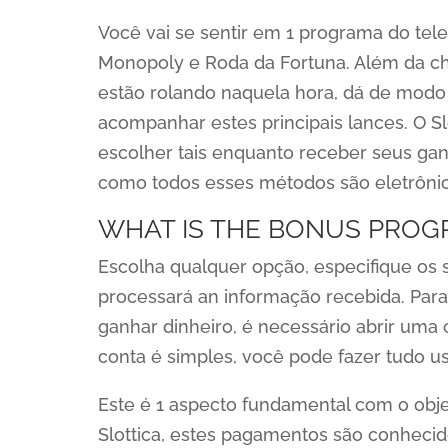
Você vai se sentir em 1 programa do tel
Monopoly e Roda da Fortuna. Além da cha
estão rolando naquela hora, dá de modo a 
acompanhar estes principais lances. O Sl
escolher tais enquanto receber seus ganh
como todos esses métodos são eletrônic
WHAT IS THE BONUS PROG
Escolha qualquer opção, especifique os s
processará an informação recebida. Para
ganhar dinheiro, é necessário abrir uma 
conta é simples, você pode fazer tudo u
Este é 1 aspecto fundamental com o obje
Slottica, estes pagamentos são conhecid