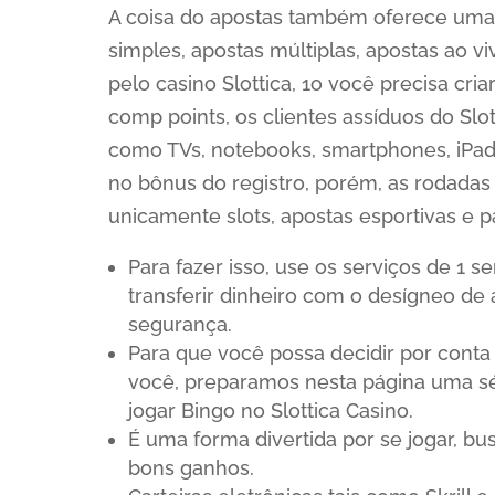
A coisa do apostas também oferece uma 
simples, apostas múltiplas, apostas ao v
pelo casino Slottica, 1o você precisa cr
comp points, os clientes assíduos do Slot
como TVs, notebooks, smartphones, iPads,
no bônus do registro, porém, as rodada
unicamente slots, apostas esportivas e p
Para fazer isso, use os serviços de 1 
transferir dinheiro com o desígneo de
segurança.
Para que você possa decidir por conta
você, preparamos nesta página uma sé
jogar Bingo no Slottica Casino.
É uma forma divertida por se jogar, bu
bons ganhos.