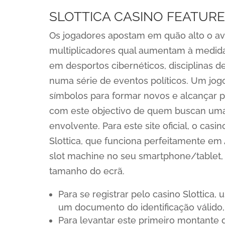
SLOTTICA CASINO FEATURE
Os jogadores apostam em quão alto o avi
multiplicadores qual aumentam à medida
em desportos cibernéticos, disciplinas d
numa série de eventos políticos. Um jog
símbolos para formar novos e alcançar p
com este objectivo de quem buscan uma
envolvente. Para este site oficial, o ca
Slottica, que funciona perfeitamente e
slot machine no seu smartphone/tablet,
tamanho do ecrã.
Para se registrar pelo casino Slottica
um documento do identificação válido
Para levantar este primeiro montante 