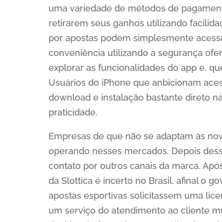
uma variedade de métodos de pagamento,
retirarem seus ganhos utilizando facilid
por apostas podem simplesmente acessar 
conveniência utilizando a segurança ofer
explorar as funcionalidades do app e, qu
Usuários do iPhone que anbicionam acess
download e instalação bastante direto n
praticidade.
Empresas de que não se adaptam às nov
operando nesses mercados. Depois dess
contato por outros canais da marca. Apó
da Slottica é incerto no Brasil, afinal o
apostas esportivas solicitassem uma lice
um serviço do atendimento ao cliente mui