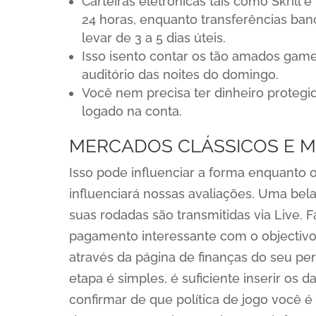
Carteiras eletrônicas tais como Skril
24 horas, enquanto transferências ban
levar de 3 a 5 dias úteis.
Isso isento contar os tão amados gam
auditório das noites do domingo.
Você nem precisa ter dinheiro protegid
logado na conta.
MERCADOS CLÁSSICOS E MÚ
Isso pode influenciar a forma enquanto
influenciará nossas avaliações. Uma bela
suas rodadas são transmitidas via Live. 
pagamento interessante com o objectivo 
através da página de finanças do seu per
etapa é simples, é suficiente inserir os 
confirmar de que política de jogo você 