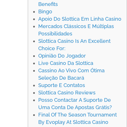
Benefits
Bingo
Apoio Do Slottica Em Linha Casino
Mercados Clássicos E Múltiplas
Possibilidades
Slottica Casino Is An Excellent
Choice For:
Opinião Do Jogador
Live Casino Da Slottica
Cassino Ao Vivo Com Ótima
Seleção De Bacará
Suporte E Contatos
Slottica Casino Reviews
Posso Contactar A Suporte De
Uma Conta De Apostas Grátis?
Final Of The Season Tournament
By Evoplay At Slottica Casino