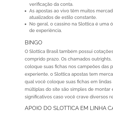
verificação da conta.
As apostas ao vivo têm muitos merca
atualizados de estilo constante.
No geral, o cassino na Slottica é uma 
de experiência.
BINGO
O Slottica Brasil também possui cotaçõ
comprido prazo. Os chamados outrights,
coloque suas fichas nos campeões das pr
experiente, o Slottica apostas tem merca
qual você coloque suas fichas em lindas
múltiplas do site são simples de montar
significativos caso você crave diversos
APOIO DO SLOTTICA EM LINHA C