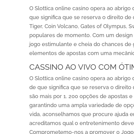
O Slottica online casino opera ao abrig
que significa que se reserva o direito de
Tiger, Coin Volcano, Gates of Olympus, 
populares de momento. Com um design co
jogo estimulante e cheia do chances de
elementos de apostas com uma mecânica 
CASSINO AO VIVO COM ÓT
O Slottica online casino opera ao abrig
de que significa que se reserva o direito 
são mais por 1. 200 opções de apostas e
garantindo uma ampla variedade de opçõ
vida, aconselhamos que procure ajuda 
acreditamos qual o entretenimento deve
Comprometemo-nos a promover o Jogo R