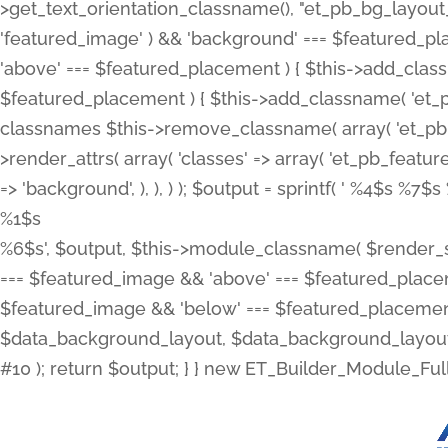
>get_text_orientation_classname(), "et_pb_bg_layout_{
'featured_image' ) && 'background' === $featured_plac
'above' === $featured_placement ) { $this->add_classn
$featured_placement ) { $this->add_classname( 'et_
classnames $this->remove_classname( array( 'et_pb_fu
>render_attrs( array( 'classes' => array( 'et_pb_featu
=> 'background', ), ), ) ); $output = sprintf( '
%4$s %7$s 
%1$s
%6$s', $output, $this->module_classname( $render_sl
=== $featured_image && 'above' === $featured_placeme
$featured_image && 'below' === $featured_placement
$data_background_layout, $data_background_layout_
#10 ); return $output; } } new ET_Builder_Module_Ful