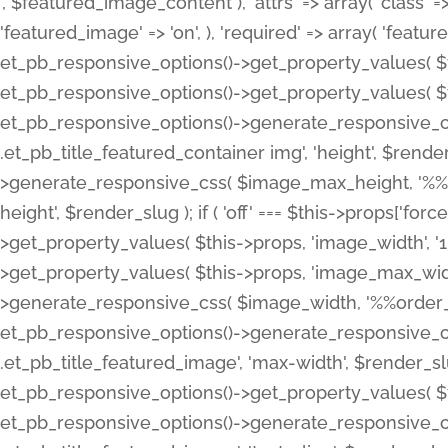
', $featured_image_content ), 'attrs' => array( 'class' => 
'featured_image' => 'on', ), 'required' => array( 'featur
et_pb_responsive_options()->get_property_values( $t
et_pb_responsive_options()->get_property_values( $t
et_pb_responsive_options()->generate_responsive_
.et_pb_title_featured_container img', 'height', $rend
>generate_responsive_css( $image_max_height, '%%or
height', $render_slug ); if ( 'off' === $this->props['fo
>get_property_values( $this->props, 'image_width', 
>get_property_values( $this->props, 'image_max_width
>generate_responsive_css( $image_width, '%%order_cl
et_pb_responsive_options()->generate_responsive_
.et_pb_title_featured_image', 'max-width', $render_
et_pb_responsive_options()->get_property_values( $th
et_pb_responsive_options()->generate_responsive_