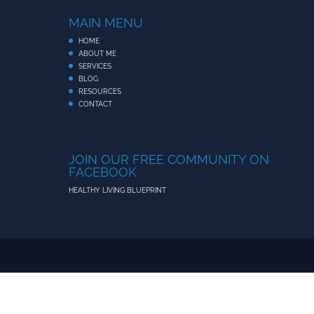
MAIN MENU
HOME
ABOUT ME
SERVICES
BLOG
RESOURCES
CONTACT
JOIN OUR FREE COMMUNITY ON
FACEBOOK
HEALTHY LIVING BLUEPRINT