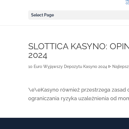
Select Page
SLOTTICA KASYNO: OPIN
2024
10 Euro Wyjąwszy Depozytu Kasyno 2024 ᐈ Najlepsze
\e\e
Kasyno również przestrzega zasad o
ograniczania ryzyka uzależnienia od mo