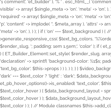
'1 comment', 'et_builder' ), '% ' . esc_html__( 'comments
visible' => array( $single_meta => 'on', 'meta' => 'on', ), )
'required' => array( $single_meta => 'on', 'meta' => 'on'
'p', 'content' => implode( '', $meta_array ), 'attrs' => arr
'meta' => 'on', ), ) ); } if ( 'on' === $text_background 
>generate_responsive_css( $text_bg_colors, '%%order
$render_slug, '; padding: 1em 1.5em;', 'color' ); if ( 
) { ET_Builder_Element::set_style( $render_slug, arra
'declaration' => sprintf( 'background-color: %1$s; pa
'text_bg_color', $this->props ) ) ), ) ); } } $video_b
'dark' === $text_color ? 'light' : 'dark'; $data_backgro
et_pb_hover_options()->is_enabled( 'text_color', $thi
$text_color_hover ) { $data_background_layout = spri
$text_color_hover ) ); $data_background_layout_hover
$text_color ) ); } // Module classnames $this->add_cla