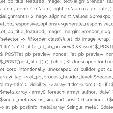
.et_pb_title_featured_image', 'text-align', $render_slug,
auto 0', 'center' => 'auto', 'right' => 'auto 0 auto aut
$alignment ) { $image_alignment_values[ $breakpoint ]
et_pb_responsive_options()->generate_responsive_
.et_pb_title_featured_image', 'margin', $render_slug, '
'selector' => '%%order_class%% .et_pb_image_wrap', 'decl
'title', 'on' ) ) { if ( is_et_pb_preview() && isset( $_PO
$_POST['et_pb_preview_nonce'], 'et_pb_preview_nonce' 
$_POST['post_title'] ) ) ); } else { // Unescaped for 
et_core_intentionally_unescaped( et_builder_get_curre
array( 'tag' => et_pb_process_header_level( $header_level
'entry-title', ), 'visibility' => array( 'title' => 'on', ) ) );
$meta_array = array(); foreach( array( 'author', 'date', 
$single_meta && ! is_singular( 'post' ) ) { continue; 
=> et_pb_postinfo_meta( array( $single_meta ), $date