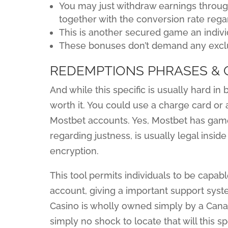
You may just withdraw earnings throug
together with the conversion rate rega
This is another secured game an indivi
These bonuses don’t demand any excl
REDEMPTIONS PHRASES & 
And while this specific is usually hard in 
worth it. You could use a charge card or
Mostbet accounts. Yes, Mostbet has games
regarding justness, is usually legal insid
encryption.
This tool permits individuals to be capabl
account, giving a important support syst
Casino is wholly owned simply by a Canad
simply no shock to locate that will this s