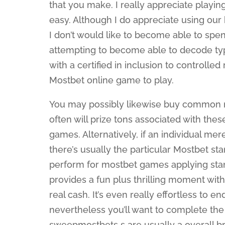
that you make. I really appreciate playin
easy. Although I do appreciate using our 
I don’t would like to become able to spe
attempting to become able to decode typ
with a certified in inclusion to controlle
Mostbet online game to play.
You may possibly likewise buy common m
often will prize tons associated with th
games. Alternatively, if an individual mer
there’s usually the particular Mostbet st
perform for mostbet games applying stand
provides a fun plus thrilling moment with
real cash. It’s even really effortless to 
nevertheless you’ll want to complete the
sweepmostbets s are usually a overall bre