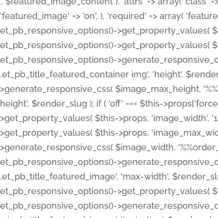
', $featured_image_content ), 'attrs' => array( 'class' => 
'featured_image' => 'on', ), 'required' => array( 'featur
et_pb_responsive_options()->get_property_values( $t
et_pb_responsive_options()->get_property_values( $t
et_pb_responsive_options()->generate_responsive_
.et_pb_title_featured_container img', 'height', $rend
>generate_responsive_css( $image_max_height, '%%or
height', $render_slug ); if ( 'off' === $this->props['fo
>get_property_values( $this->props, 'image_width', 
>get_property_values( $this->props, 'image_max_width
>generate_responsive_css( $image_width, '%%order_cl
et_pb_responsive_options()->generate_responsive_
.et_pb_title_featured_image', 'max-width', $render_
et_pb_responsive_options()->get_property_values( $th
et_pb_responsive_options()->generate_responsive_