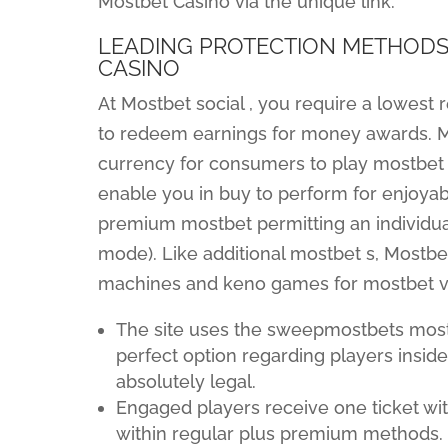
Mostbet Casino via the unique link.
LEADING PROTECTION METHODS
CASINO
At Mostbet social , you require a lowest
to redeem earnings for money awards. Mos
currency for consumers to play mostbet 
enable you in buy to perform for enjoyab
premium mostbet permitting an individua
mode). Like additional mostbet s, Mostbe
machines and keno games for mostbet vi
The site uses the sweepmostbets most
perfect option regarding players insid
absolutely legal.
Engaged players receive one ticket wi
within regular plus premium methods.