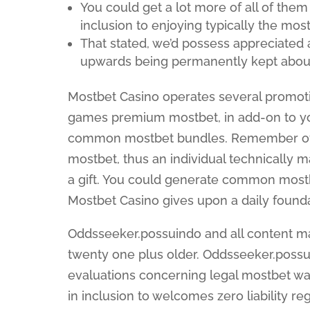
You could get a lot more of all of them
inclusion to enjoying typically the mos
That stated, we’d possess appreciated
upwards being permanently kept about
Mostbet Casino operates several promotio
games premium mostbet, in add-on to yo
common mostbet bundles. Remember of 
mostbet, thus an individual technically 
a gift. You could generate common mostb
Mostbet Casino gives upon a daily founda
Oddsseeker.possuindo and all content ma
twenty one plus older. Oddsseeker.possui
evaluations concerning legal mostbet w
in inclusion to welcomes zero liability r