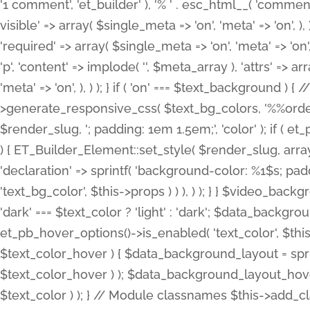
'1 comment', 'et_builder' ), '% ' . esc_html__( 'comments
visible' => array( $single_meta => 'on', 'meta' => 'on', ), )
'required' => array( $single_meta => 'on', 'meta' => 'on'
'p', 'content' => implode( '', $meta_array ), 'attrs' => arr
'meta' => 'on', ), ) ); } if ( 'on' === $text_background 
>generate_responsive_css( $text_bg_colors, '%%order
$render_slug, '; padding: 1em 1.5em;', 'color' ); if ( 
) { ET_Builder_Element::set_style( $render_slug, arra
'declaration' => sprintf( 'background-color: %1$s; pa
'text_bg_color', $this->props ) ) ), ) ); } } $video_b
'dark' === $text_color ? 'light' : 'dark'; $data_backgro
et_pb_hover_options()->is_enabled( 'text_color', $thi
$text_color_hover ) { $data_background_layout = spri
$text_color_hover ) ); $data_background_layout_hover
$text_color ) ); } // Module classnames $this->add_cla