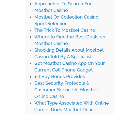
Approaches To Search For
Mostbet Casino
Mostbet On Collection Casino
Sport Selection
The Trick To Mostbet Casino
Where to Find the Best Deals on
Mostbet Casino.
Shocking Details About Mostbet
Casino Told By A Specialist
Get Mostbet Casino App On Your
Current Cell Phone Gadget
1st Buy Bonus Provides
Best Security Protocols &
Customer Service At Mostbet
Online Casino
What Type Associated With Online
Games Does Mostbet Online