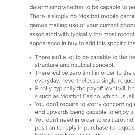
determining whether to be capable to pe
There is simply no Mostbet mobile gaming
games making use of your current phone’
associated with typically the most recent
appearance in buy to add this specific in
There isn’t a lot to be capable to the f
structure and nautical concept.
There will be zero limit in order to th
everyday, nevertheless a single request
Finally, typically the payoff level will
s such as Mostbet Casino, which usual
You don’t require to worry concerning 
end upwards being capable to enjoy a f
You don’t need in order to wait around 
position to reply in purchase to request