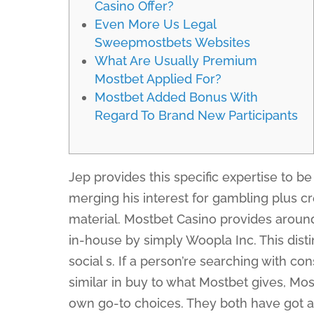
Casino Offer?
Even More Us Legal
Sweepmostbets Websites
What Are Usually Premium
Mostbet Applied For?
Mostbet Added Bonus With
Regard To Brand New Participants
Jep provides this specific expertise to be
merging his interest for gambling plus c
material. Mostbet Casino provides arou
in-house by simply Woopla Inc. This dist
social s. If a person’re searching with c
similar in buy to what Mostbet gives, Mos
own go-to choices. They both have got a d