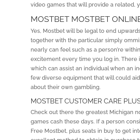
video games that will provide a related,
MOSTBET MOSTBET ONLINE
Yes, Mostbet will be legal to end upwards 
together with the particular simply ommi
nearly can feel such as a person’re withi
excitement every time you log in. There i
which can assist an individual when an i
few diverse equipment that will could aid
about their own gambling.
MOSTBET CUSTOMER CARE PLU
Check out there the greatest Michigan 
games cash these days. If a person consi
Free Mostbet, plus seats in buy to get i