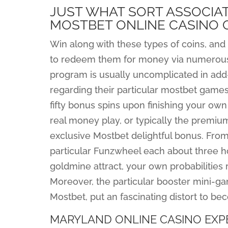
JUST WHAT SORT ASSOCIA
MOSTBET ONLINE CASINO 
Win along with these types of coins, and 
to redeem them for money via numerous
program is usually uncomplicated in add-
regarding their particular mostbet games
fifty bonus spins upon finishing your own 
real money play, or typically the premiu
exclusive Mostbet delightful bonus. From
particular Funzwheel each about three h
goldmine attract, your own probabilities 
Moreover, the particular booster mini-g
Mostbet, put an fascinating distort to b
MARYLAND ONLINE CASINO EXP