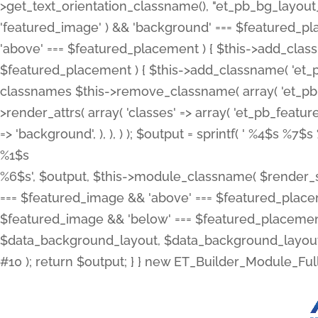
>get_text_orientation_classname(), "et_pb_bg_layout_{
'featured_image' ) && 'background' === $featured_plac
'above' === $featured_placement ) { $this->add_classn
$featured_placement ) { $this->add_classname( 'et_
classnames $this->remove_classname( array( 'et_pb_fu
>render_attrs( array( 'classes' => array( 'et_pb_featu
=> 'background', ), ), ) ); $output = sprintf( '
%4$s %7$s 
%1$s
%6$s', $output, $this->module_classname( $render_sl
=== $featured_image && 'above' === $featured_placeme
$featured_image && 'below' === $featured_placement
$data_background_layout, $data_background_layout_
#10 ); return $output; } } new ET_Builder_Module_Ful