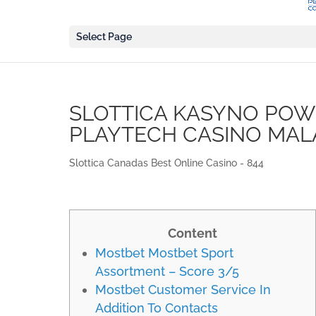
Select Page
SLOTTICA KASYNO POW
PLAYTECH CASINO MAL
Slottica Canadas Best Online Casino - 844
Content
Mostbet Mostbet Sport
Assortment – Score 3/5
Mostbet Customer Service In
Addition To Contacts