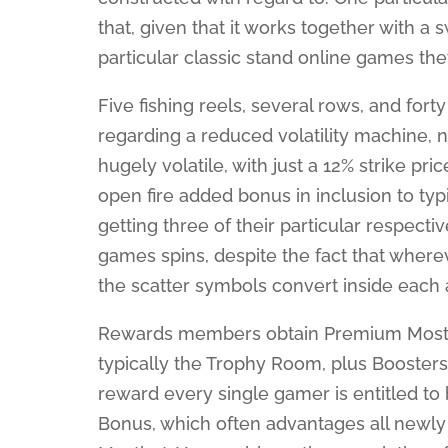
that, given that it works together with a
particular classic stand online games the
Five fishing reels, several rows, and fort
regarding a reduced volatility machine, 
hugely volatile, with just a 12% strike pri
open fire added bonus in inclusion to typ
getting three of their particular respect
games spins, despite the fact that wherev
the scatter symbols convert inside each 
Rewards members obtain Premium Mostbet,
typically the Trophy Room, plus Boosters 
reward every single gamer is entitled to 
Bonus, which often advantages all newly