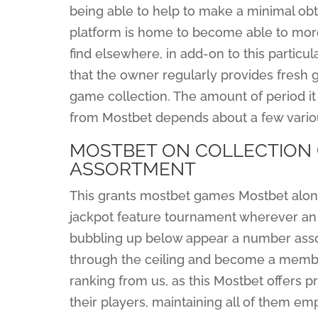
being able to help to make a minimal obt
platform is home to become able to more
find elsewhere, in add-on to this partic
that the owner regularly provides fresh 
game collection. The amount of period it
from Mostbet depends about a few variou
MOSTBET ON COLLECTION 
ASSORTMENT
This grants mostbet games Mostbet along 
jackpot feature tournament wherever an i
bubbling up below appear a number associ
through the ceiling and become a member
ranking from us, as this Mostbet offers pr
their players, maintaining all of them em