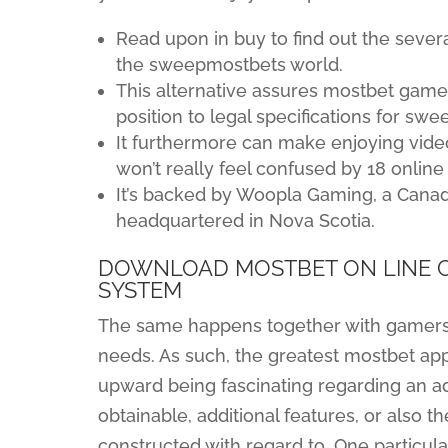
Read upon in buy to find out the sever
the sweepmostbets world.
This alternative assures mostbet games
position to legal specifications for sw
It furthermore can make enjoying vide
won’t really feel confused by 18 onlin
It’s backed by Woopla Gaming, a Canad
headquartered in Nova Scotia.
DOWNLOAD MOSTBET ON LINE C
SYSTEM
The same happens together with gamers, 
needs. As such, the greatest mostbet app
upward being fascinating regarding an ad
obtainable, additional features, or also t
constructed with regard to. One particul