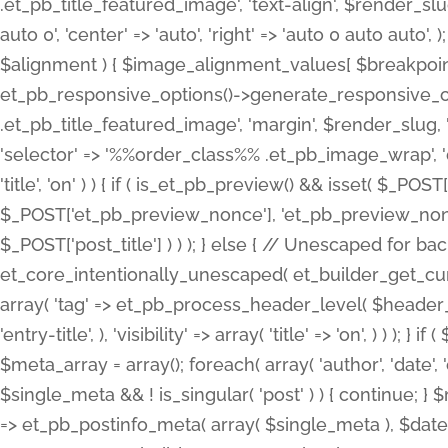
.et_pb_title_featured_image', 'text-align', $render_slug,
auto 0', 'center' => 'auto', 'right' => 'auto 0 auto aut
$alignment ) { $image_alignment_values[ $breakpoint ]
et_pb_responsive_options()->generate_responsive_
.et_pb_title_featured_image', 'margin', $render_slug, '
'selector' => '%%order_class%% .et_pb_image_wrap', 'decl
'title', 'on' ) ) { if ( is_et_pb_preview() && isset( $_PO
$_POST['et_pb_preview_nonce'], 'et_pb_preview_nonce' 
$_POST['post_title'] ) ) ); } else { // Unescaped for 
et_core_intentionally_unescaped( et_builder_get_curre
array( 'tag' => et_pb_process_header_level( $header_level
'entry-title', ), 'visibility' => array( 'title' => 'on', ) ) );
$meta_array = array(); foreach( array( 'author', 'date', 
$single_meta && ! is_singular( 'post' ) ) { continue; 
=> et_pb_postinfo_meta( array( $single_meta ), $date