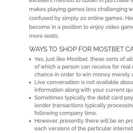
excellent method to obtain in purchase 
makes playing games less challenging wit
confused by simply 20 online games. He
become in a position to enjoy video game
more seats.
WAYS TO SHOP FOR MOSTBET C
Yes, just like Mostbet, these sorts of
of which a person can receive for real
chance in order to win money merely 
Live conversation is not available ab
information along with your current qu
Sometimes typically the debit card pay
lender transactions typically processin
following company time.
However, presently there will be an pro
each versions of the particular internet 