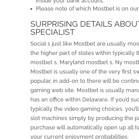
inside your bank account.
Please note of which Mostbet is on ou
SURPRISING DETAILS ABOU
SPECIALIST
Social s just like Mostbet are usually mos
the higher part of states within typically 
mostbet s, Maryland mostbet s, Ny mostb
Mostbet is usually one of the very firs
popular, in add-on to there will be contin
gaming web site. Mostbet is usually man
has an office within Delaware. If you’d s
typically the video gaming choices, you’l
slot machines simply by producing the par
purchase will automatically open up all 
your current enjoyment probabilities.