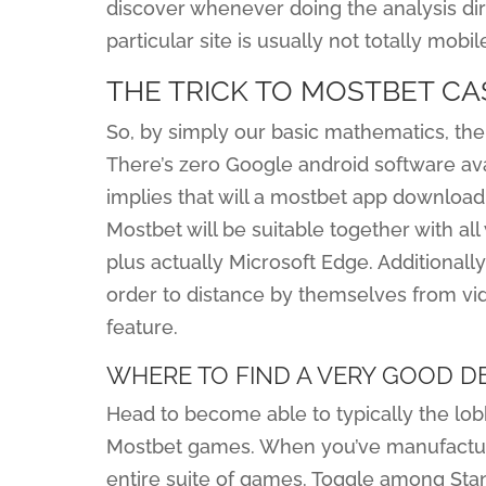
discover whenever doing the analysis direc
particular site is usually not totally mobi
THE TRICK TO MOSTBET CA
So, by simply our basic mathematics, the 
There’s zero Google android software ava
implies that will a mostbet app download 
Mostbet will be suitable together with all
plus actually Microsoft Edge. Additionally
order to distance by themselves from vid
feature.
WHERE TO FIND A VERY GOOD D
Head to become able to typically the lobb
Mostbet games. When you’ve manufactured 
entire suite of games. Toggle among Sta