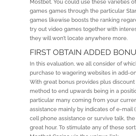
Mostbet. You could use these varieties of
games games through the particular Stan
games likewise boosts the ranking regar
try out video games together with interes
they will won’t locate anywhere more.
FIRST OBTAIN ADDED BON
In this evaluation, we all consider of wh
purchase to wagering websites in add-on t
With great bonus provides plus discount 
method to end upwards being in a positio
particular many coming from your curre
assistance mainly by indicates of e-mail 
cell phone assistance or survive talk, the
great hour. To stimulate any of these sor