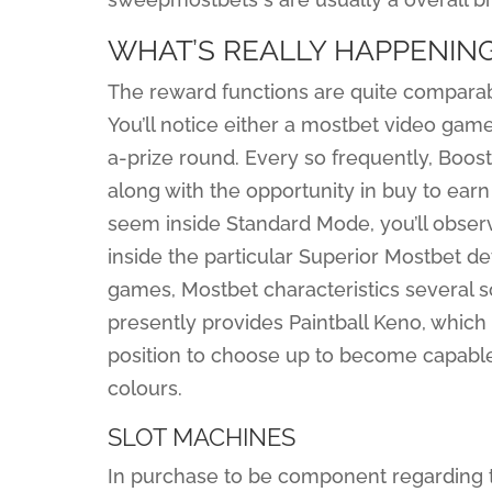
WHAT’S REALLY HAPPENIN
The reward functions are quite compara
You’ll notice either a mostbet video game
a-prize round. Every so frequently, Booster
along with the opportunity in buy to ea
seem inside Standard Mode, you’ll obse
inside the particular Superior Mostbet d
games, Mostbet characteristics several 
presently provides Paintball Keno, which
position to choose up to become capable 
colours.
SLOT MACHINES
In purchase to be component regarding t