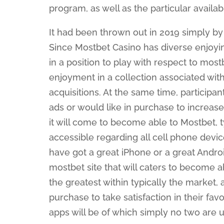
program, as well as the particular availa
It had been thrown out in 2019 simply by
Since Mostbet Casino has diverse enjoyin
in a position to play with respect to mos
enjoyment in a collection associated wi
acquisitions. At the same time, participa
ads or would like in purchase to increase
it will come to become able to Mostbet, ty
accessible regarding all cell phone devi
have got a great iPhone or a great Androi
mostbet site that will caters to become a
the greatest within typically the market, 
purchase to take satisfaction in their fav
apps will be of which simply no two are 