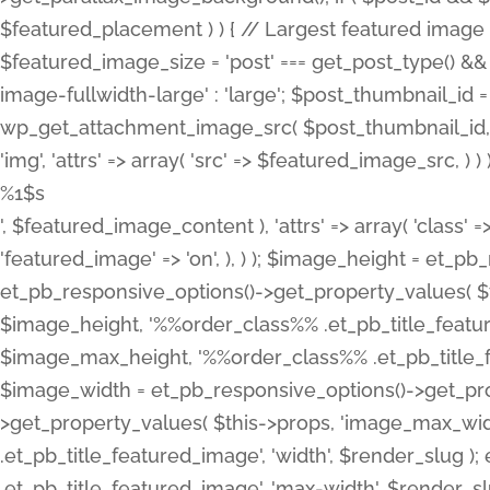
%1$s
', $featured_image_content ), 'attrs' => array( 'class' =>
'featured_image' => 'on', ), ) ); $image_height = et_
et_pb_responsive_options()->get_property_values( $t
$image_height, '%%order_class%% .et_pb_title_featur
$image_max_height, '%%order_class%% .et_pb_title_featu
$image_width = et_pb_responsive_options()->get_prop
>get_property_values( $this->props, 'image_max_wid
.et_pb_title_featured_image', 'width', $render_slu
.et_pb_title_featured_image', 'max-width', $render_