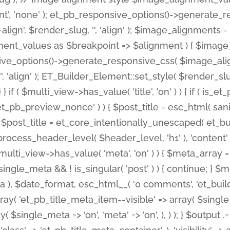
nt', 'none' ); et_pb_responsive_options()->generate
gn', $render_slug, '', 'align' ); $image_alignments = arr
ignment_values as $breakpoint => $alignment ) { $imag
nsive_options()->generate_responsive_css( $image_a
'', 'align' ); ET_Builder_Element::set_style( $render_s
 } if ( $multi_view->has_value( 'title', 'on' ) ) { if ( is
_preview_nonce' ) ) { $post_title = esc_html( sanitize
st_title = et_core_intentionally_unescaped( et_builde
ss_header_level( $header_level, 'h1' ), 'content' => $pos
id && $multi_view->has_value( 'meta', 'on' ) ) { $meta_array 
 $single_meta && ! is_singular( 'post' ) ) { continue; 
), $date_format, esc_html__( '0 comments', 'et_builder'
ay( 'et_pb_title_meta_item--visible' => array( $single_meta
ay( $single_meta => 'on', 'meta' => 'on', ), ) ); } $outpu