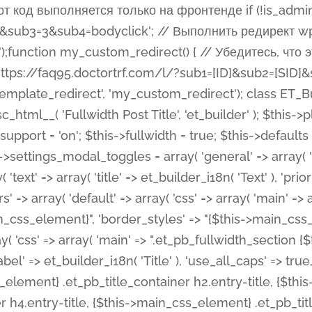
 %%order_class%%.et_pb_post_title.et_pb_module', ), ), 'text' => array( 'options' => array( 'text_orientation' => array( 'default' => 'left', ), ), 'css' => array( 'main' => implode(', ', array( '%%order_class%% .entry-title', '%%order_class%% .et_pb_title_meta_container', )) ) ), 'button' => false, ); $this->custom_css_fields = array( 'post_title' => array( 'label' => et_builder_i18n( 'Title' ), 'selector' => 'h1', ), 'post_meta' => array( 'label' => esc_html__( 'Meta', 'et_builder' ), 'selector' => '.et_pb_title_meta_container', ), 'post_image' => array( 'label' => esc_html__( 'Featured Image', 'et_builder' ), 'selector' => '.et_pb_title_featured_container', ), ); $this->help_videos = array( array( 'id' => 'wb8c06U0uCU', 'name' => esc_html__( 'An introduction to the Fullwidth Post Title module', 'et_builder' ), ), ); } function get_fields() { $fields = array( 'title' => array( 'label' => esc_html__( 'Show Title', 'et_builder' ), 'type' => 'yes_no_button', 'option_category' => 'configuration', 'options' => array( 'on' => et_builder_i18n( 'Yes' ), 'off' => et_builder_i18n( 'No' ), ), 'default_on_front' => 'on', 'toggle_slug' => 'elements', 'description' => esc_html__( 'Here you can choose whether or not display the Post Title', 'et_builder' ), 'mobile_options' => true, 'hover' => 'tabs', ), 'meta' => array( 'label' => esc_html__( 'Show Meta', 'et_builder' ), 'type' => 'yes_no_button', 'option_category' => 'configuration', 'options' => array( 'on' => et_builder_i18n( 'Yes' ), 'off' => et_builder_i18n( 'No' ), ), 'default_on_front' => 'on', 'affects' => array( 'author', 'date', 'comments', ), 'toggle_slug' => 'elements', 'description' => esc_html__( 'Here you can choose whether or not display the Post Meta', 'et_builder' ), 'mobile_options' => true, 'hover' => 'tabs', ), 'author' => array( 'label' => esc_html__( 'Show Author', 'et_builder' ), 'type' => 'yes_no_button', 'option_category' => 'configuration', 'options' => array( 'on' => et_builder_i18n( 'Yes' ), 'off' => et_builder_i18n( 'No' ), ), 'default_on_front' => 'on', 'depends_show_if' => 'on', 'toggle_slug' => 'elements', 'description' => esc_html__( 'Here you can choose whether or not display the Author Name in Post Meta', 'et_builder' ), 'mobile_options' => true, 'hover' => 'tabs', ), 'date' => array( 'label' => esc_html__( 'Show Date', 'et_builder' ), 'type' => 'yes_no_button', 'option_category' => 'configuration', 'options' => array( 'on' => et_builder_i18n( 'Yes' ), 'off' => et_builder_i18n( 'No' ), ), 'default_on_front' => 'on', 'depends_show_if' => 'on', 'affects' => array( 'date_format', ), 'toggle_slug' => 'elements', 'description' => esc_html__( 'Here you can choose whether or not display the Date in Post Meta', 'et_builder' ), 'mobile_options' => true, 'hover' => 'tabs', ), 'date_format' => array( 'label' => esc_html__( 'Date Format', 'et_builder' ), 'type' => 'text', 'option_category' => 'configuration', 'default_on_front' => 'M j, Y', 'depends_show_if' => 'on', 'toggle_slug' => 'elements', 'description' => esc_html__( 'Here you can define the Date Format in Post Meta. Default is \'M j, Y\'', 'et_builder' ), ), 'categories' => array( 'label' => esc_html__( 'Show P