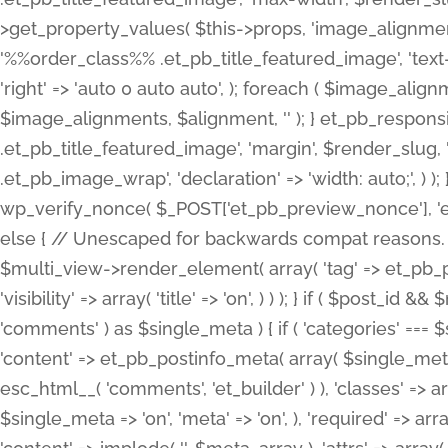
>get_property_values( $this->props, 'image_alignme
'%%order_class%% .et_pb_title_featured_image', 'text-ali
'right' => 'auto 0 auto auto', ); foreach ( $image_al
$image_alignments, $alignment, '' ); } et_pb_respo
.et_pb_title_featured_image', 'margin', $render_slug, 
.et_pb_image_wrap', 'declaration' => 'width: auto;', ) ); }
wp_verify_nonce( $_POST['et_pb_preview_nonce'], 'et_pb
else { // Unescaped for backwards compat reasons. $po
$multi_view->render_element( array( 'tag' => et_pb_proce
'visibility' => array( 'title' => 'on', ) ) ); } if ( $post_
'comments' ) as $single_meta ) { if ( 'categories' ===
'content' => et_pb_postinfo_meta( array( $single_meta 
esc_html__( 'comments', 'et_builder' ) ), 'classes' => arr
$single_meta => 'on', 'meta' => 'on', ), 'required' => arr