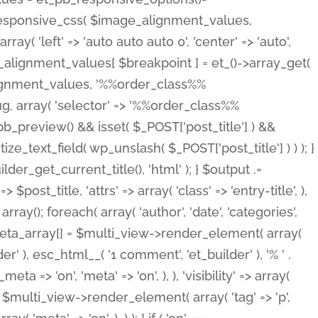
_responsive_css( $image_alignment_values,
ay( 'left' => 'auto auto auto 0', 'center' => 'auto',
e_alignment_values[ $breakpoint ] = et_()->array_get(
lignment_values, '%%order_class%%
lug, array( 'selector' => '%%order_class%%
_et_pb_preview() && isset( $_POST['post_title'] ) &&
_text_field( wp_unslash( $_POST['post_title'] ) ) ); }
r_get_current_title(), 'html' ); } $output .=
t_title, 'attrs' => array( 'class' => 'entry-title', ),
= array(); foreach( array( 'author', 'date', 'categories',
} $meta_array[] = $multi_view->render_element( array(
 ), esc_html__( '1 comment', 'et_builder' ), '% ' .
 => 'on', 'meta' => 'on', ), ), 'visibility' => array(
t .= $multi_view->render_element( array( 'tag' => 'p',