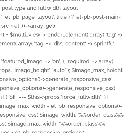
( 'featured_image' => 'on', ), 'required' => array(
rops, 'image_height', 'auto' ); $image_max_height =
ponsive_options()->generate_responsive_css(
esponsive_options()->generate_responsive_css(
'off' === $this->props['force_fullwidth'] ) {
 $image_max_width = et_pb_responsive_options()-
e_responsive_css( $image_width, '%%order_class%%
e_css( $image_max_width, '%%order_class%%
lues = et_pb_responsive_options()-