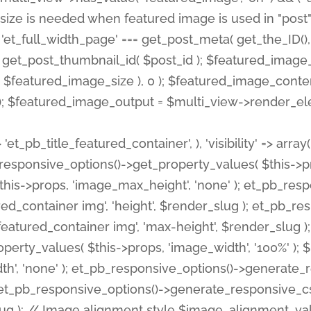
 'et_pb_title_featured_container', ), 'visibility' => array
pb_responsive_options()->get_property_values( $this->p
his->props, 'image_max_height', 'none' ); et_pb_res
ed_container img', 'height', $render_slug ); et_pb_r
red_container img', 'max-height', $render_slug ); if ( 
erty_values( $this->props, 'image_width', '100%' );
th', 'none' ); et_pb_responsive_options()->generat
g ); et_pb_responsive_options()->generate_responsiv
slug ); // Image alignment style $image_alignment_va