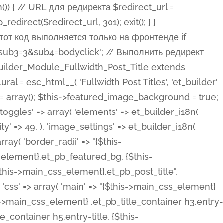
ost Categories', 'et_builder' ), 'type' => 'yes_no_button', 'option_category' => 'configuration', 'options' => array( 'on' => et_builder_i18n( 'Yes' ), 'off' => et_builder_i18n( 'No' ), ), 'default_on_front' => 'on', 'show_if' => array( 'meta' => 'on', 'function.isPostOrTBLayout' => 'on', ), 'toggle_slug' => 'elements', 'description' => esc_html__( 'Here you can choose whether or not display the Categories in Post Meta. Note: This option doesn\'t work with custom post types.', 'et_builder' ), 'mobile_options' => true, 'hover' => 'tabs', ), 'comments' => array( 'label' => esc_html__( 'Show Comments Count', 'et_builder' ), 'type' => 'yes_no_button', 'option_category' => 'configuration', 'options' => array( 'on' => et_builder_i18n( 'Yes' ), 'off' => et_builder_i18n( 'No' ), ), 'default_on_front' => 'on', 'depends_show_if' => 'on', 'toggle_slug' => 'elements', 'description' => esc_html__( 'Here you can choose whether or not display the Comments Count in Post Meta.', 'et_builder' ), 'mobile_options' => true, 'hover' => 'tabs', ), 'featured_image' => array( 'label' => esc_html__( 'Show Featured Image', 'et_builder' ), 'type' => 'yes_no_button', 'option_category' => 'configuration', 'options' => array( 'on' => et_builder_i18n( 'Yes' ), 'off' => et_builder_i18n( 'No' ), ), 'default_on_front' => 'on', 'affects' => array( 'featured_placement', ), 'toggle_slug' => 'elements', 'description' => esc_html__( 'Here you can choose whether or not display the Featured Image', 'et_builder' ), 'mobile_options' => true, 'hover' => 'tabs', ), 'featured_placement' => array( 'label' => esc_html__( 'Featured Image Placement', 'et_builder' ), 'type' => 'select', 'option_category' => 'layout', 'options' => array( 'below' => esc_html__( 'Below Title', 'et_builder' ), 'above' => esc_html__( 'Above Title', 'et_builder' ), 'background' => esc_html__( 'Title/Meta Background Image', 'et_builder' ), ), 'default_on_front' => 'below', 'depends_show_if' => 'on', 'toggle_slug' => 'elements', 'description' => esc_html__( 'Here you can choose where to place the Featured Image', 'et_builder' ), ), 'force_fullwidth' => array( 'label' => esc_html__( 'Force Fullwidth', 'et_builder' ), 'description' => esc_html__( "When enabled, this will force your image to extend 100% of the width of the column it's in.", 'et_builder' ), 'type' => 'yes_no_button', 'option_category' => 'layout', 'options' => array( 'off' => et_builder_i18n( 'No' ), 'on' => et_builder_i18n( 'Yes' ), ), 'default' => 'o