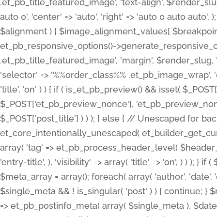
.et_pb_title_featured_image', 'text-align', $render_slug,
auto 0', 'center' => 'auto', 'right' => 'auto 0 auto aut
$alignment ) { $image_alignment_values[ $breakpoint ]
et_pb_responsive_options()->generate_responsive_
.et_pb_title_featured_image', 'margin', $render_slug, '
'selector' => '%%order_class%% .et_pb_image_wrap', 'decl
'title', 'on' ) ) { if ( is_et_pb_preview() && isset( $_PO
$_POST['et_pb_preview_nonce'], 'et_pb_preview_nonce' 
$_POST['post_title'] ) ) ); } else { // Unescaped for 
et_core_intentionally_unescaped( et_builder_get_curre
array( 'tag' => et_pb_process_header_level( $header_level
'entry-title', ), 'visibility' => array( 'title' => 'on', ) ) );
$meta_array = array(); foreach( array( 'author', 'date', 
$single_meta && ! is_singular( 'post' ) ) { continue; 
=> et_pb_postinfo_meta( array( $single_meta ), $date