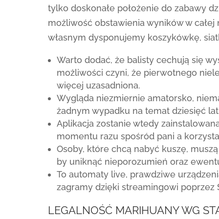
tylko doskonałe położenie do zabawy dzi
możliwość obstawienia wyników w całej
własnym dysponujemy koszykówkę, siatkó
Warto dodać, że balisty cechują się wy
możliwości czyni, że pierwotnego niel
więcej uzasadniona.
Wygląda niezmiernie amatorsko, niem
żadnym wypadku na temat dziesięć lat
Aplikacja zostanie wtedy zainstalowan
momentu razu spośród pani a korzysta
Osoby, które chcą nabyć kuszę, muszą
by uniknąć nieporozumień oraz ewent
To automaty live, prawdziwe urządzenia
zagramy dzięki streamingowi poprzez 
LEGALNOŚĆ MARIHUANY WG STA