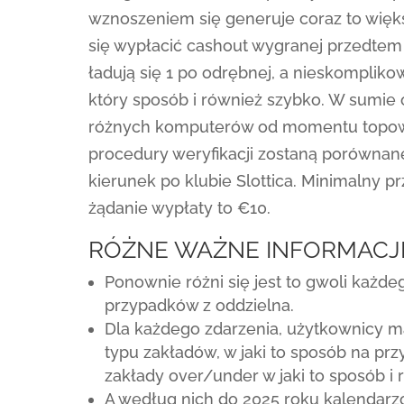
wznoszeniem się generuje coraz to więk
się wypłacić cashout wygranej przedtem
ładują się 1 po odrębnej, a nieskomplik
który sposób i również szybko. W sumie
różnych komputerów od momentu topow
procedury weryfikacji zostaną porównan
kierunek po klubie Slottica. Minimalny p
żądanie wypłaty to €10.
RÓŻNE WAŻNE INFORMACJ
Ponownie różni się jest to gwoli każde
przypadków z oddzielna.
Dla każdego zdarzenia, użytkownicy 
typu zakładów, w jaki to sposób na pr
zakłady over/under w jaki to sposób i
A według nich do 2025 roku kalendar