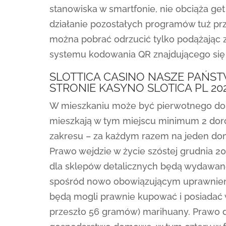
stanowiska w smartfonie, nie obciąża g
działanie pozostałych programów tuż przy
można pobrać odrzucić tylko podążając z
systemu kodowania QR znajdującego się 
SLOTTICA CASINO NASZE PAŃS
STRONIE KASYNO SLOTICA PL 20
W mieszkaniu może być pierwotnego do 
mieszkają w tym miejscu minimum 2 doros
zakresu – za każdym razem na jeden d
Prawo wejdzie w życie szóstej grudnia 2
dla sklepów detalicznych będą wydawane
spośród nowo obowiązującym uprawnieni
będą mogli prawnie kupować i posiadać 
przeszło 56 gramów) marihuany. Prawo d