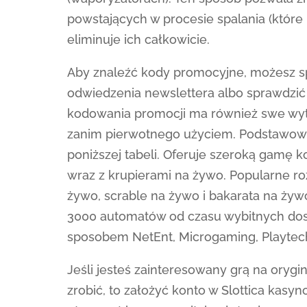
powstających w procesie spalania (które p
eliminuje ich całkowicie.
Aby znaleźć kody promocyjne, możesz spr
odwiedzenia newslettera albo sprawdzić 
kodowania promocji ma również swe wyty
zanim pierwotnego użyciem. Podstawowe 
poniższej tabeli. Oferuje szeroką gamę
wraz z krupierami na żywo. Popularne ro
żywo, scrable na żywo i bakarata na żywo
3000 automatów od czasu wybitnych dos
sposobem NetEnt, Microgaming, Playtech
Jeśli jesteś zainteresowany grą na orygi
zrobić, to założyć konto w Slottica kasy