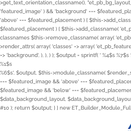
>get_text_orientation_classname(), "et_pb_bg_layout_{
'featured_image' ) && 'background' === $featured_plac
'above' === $featured_placement ) { $this->add_classn
$featured_placement ) { $this->add_classname( 'et_
classnames $this->remove_classname( array( 'et_pb_fu
>render_attrs( array( 'classes' => array( 'et_pb_featu
=> 'background', ), ), ) ); $output = sprintf( '
%4$s %7$s 
%1$s
%6$s', $output, $this->module_classname( $render_sl
=== $featured_image && 'above' === $featured_placeme
$featured_image && 'below' === $featured_placement
$data_background_layout, $data_background_layout_
#10 ); return $output; } } new ET_Builder_Module_Ful