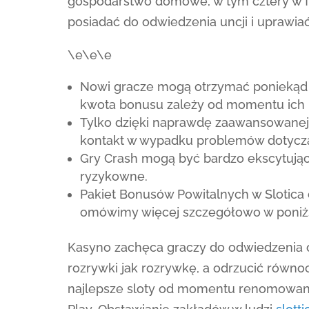
gospodarstwo domowe, w tym cztery w f
posiadać do odwiedzenia uncji i uprawi
\e\e\e
Nowi gracze mogą otrzymać poniekąd 
kwota bonusu zależy od momentu ich 
Tylko dzięki naprawdę zaawansowanej 
kontakt w wypadku problemów dotyczą
Gry Crash mogą być bardzo ekscytują
ryzykowne.
Pakiet Bonusów Powitalnych w Slotica 
omówimy więcej szczegółowo w poniższ
Kasyno zachęca graczy do odwiedzenia 
rozrywki jak rozrywkę, a odrzucić równoc
najlepsze sloty od momentu renomowan