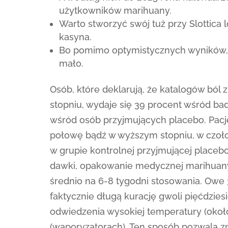
użytkowników marihuany.
Warto stworzyć swój tuż przy Slottica 
kasyna.
Bo pomimo optymistycznych wyników, 
mało.
Osób, które deklarują, że katalogów ból 
stopniu, wydaje się 39 procent wśród b
wśród osób przyjmujących placebo. Pacjen
połowę bądź w wyższym stopniu, w czołow
w grupie kontrolnej przyjmującej placeb
dawki, opakowanie medycznej marihuany 
średnio na 6-8 tygodni stosowania. Owe
faktycznie długą kurację gwoli pięćdzie
odwiedzenia wysokiej temperatury (około
(waporyzatorach). Ten sposób pozwala z