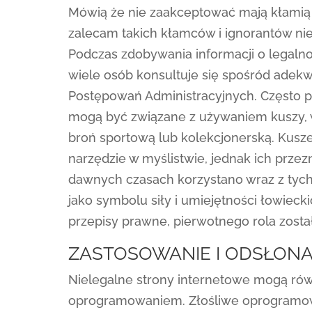
Mówią że nie zaakceptować mają kłamią 
zalecam takich kłamców i ignorantów ni
Podczas zdobywania informacji o legaln
wiele osób konsultuje się spośród adek
Postępowań Administracyjnych. Często po
mogą być związane z używaniem kuszy, 
broń sportową lub kolekcjonerską. Kusz
narzędzie w myślistwie, jednak ich przez
dawnych czasach korzystano wraz z tych p
jako symbolu siły i umiejętności łowiecki
przepisy prawne, pierwotnego rola zosta
ZASTOSOWANIE I ODSŁONA
Nielegalne strony internetowe mogą rów
oprogramowaniem. Złośliwe oprogramo