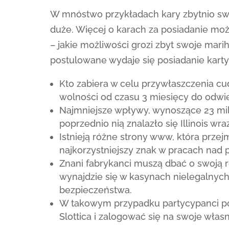
W mnóstwo przykładach kary zbytnio sw
duże. Więcej o karach za posiadanie moż
– jakie możliwości grozi zbyt swoje ma
postulowane wydaje się posiadanie kar
Kto zabiera w celu przywłaszczenia c
wolności od czasu 3 miesięcy do odwie
Najmniejsze wpływy, wynoszące 23 mil
poprzednio nią znalazło się Illinois wr
Istnieją różne strony www, która przej
najkorzystniejszy znak w pracach nad
Znani fabrykanci muszą dbać o swoją r
wynajdzie się w kasynach nielegalnych
bezpieczeństwa.
W takowym przypadku partycypanci po
Slottica i zalogować się na swoje włas