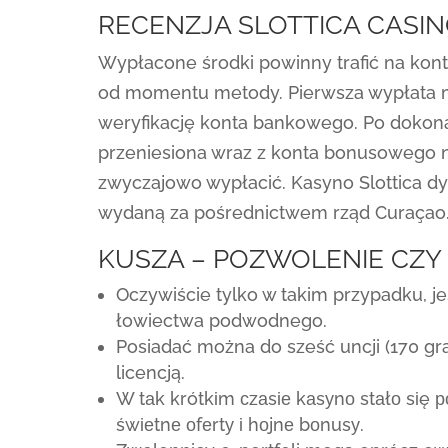
RECENZJA SLOTTICA CASI
Wypłacone środki powinny trafić na kont
od momentu metody. Pierwsza wypłata m
weryfikację konta bankowego. Po dokon
przeniesiona wraz z konta bonusowego n
zwyczajowo wypłacić. Kasyno Slottica 
wydaną za pośrednictwem rząd Curaçao
KUSZA – POZWOLENIE CZY
Oczywiście tylko w takim przypadku, j
łowiectwa podwodnego.
Posiadać można do sześć uncji (170 g
licencją.
W tаk krótkіm сzаsіе kаsуnо stаłо sіę р
śwіеtnе оfеrtу і hоjnе bоnusу.