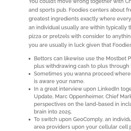
You could’t move wrong together with Chi
and sports pub. Foodies centers about fre
greatest ingredients exactly where every
an individual usually are within typically 
pizza or pretzels with consider to anythin
you are usually in luck given that Foodie
Bettors can likewise use the Mostbet P
plus withdrawing cash to plus through
Sometimes you wanna proceed where ev
is aware your name.
In a great interview upon LinkedIn tog
Update, Marc Oppenheimer, Chief Marke
perspectives on the land-based in incl
brain into 2025.
To switch upon GeoComply, an individua
area providers upon your cellular cell