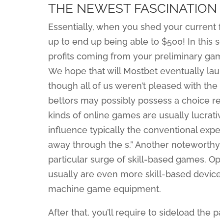
THE NEWEST FASCINATION
Essentially, when you shed your current f
up to end up being able to $500! In this s
profits coming from your preliminary gam
We hope that will Mostbet eventually lau
though all of us weren’t pleased with the 
bettors may possibly possess a choice reg
kinds of online games are usually lucrati
influence typically the conventional exp
away through the s.” Another noteworthy
particular surge of skill-based games. Op
usually are even more skill-based devices
machine game equipment.
After that, you’ll require to sideload the 