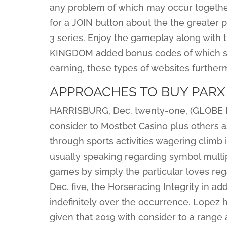
any problem of which may occur together
for a JOIN button about the the greater p
3 series. Enjoy the gameplay along with
KINGDOM added bonus codes of which signi
earning, these types of websites furtherm
APPROACHES TO BUY PARX
HARRISBURG, Dec. twenty-one, (GLOBE N
consider to Mostbet Casino plus others as
through sports activities wagering climb
usually speaking regarding symbol multip
games by simply the particular loves reg
Dec. five, the Horseracing Integrity in ad
indefinitely over the occurrence. Lopez 
given that 2019 with consider to a range a