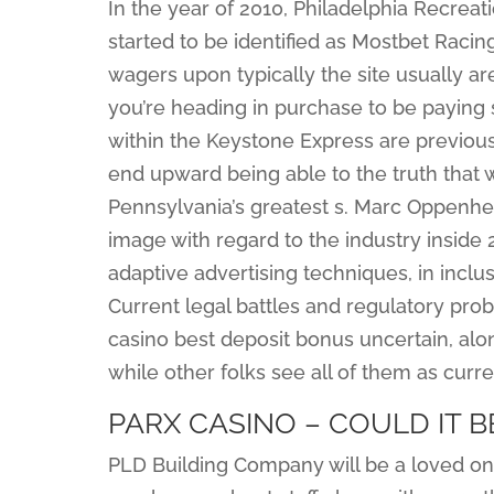
In the year of 2010, Philadelphia Recrea
started to be identified as Mostbet Raci
wagers upon typically the site usually are
you’re heading in purchase to be paying
within the Keystone Express are previous
end upward being able to the truth that w
Pennsylvania’s greatest s. Marc Oppenhei
image with regard to the industry inside 2
adaptive advertising techniques, in inclu
Current legal battles and regulatory pr
casino best deposit bonus uncertain, alo
while other folks see all of them as curre
PARX CASINO – COULD IT B
PLD Building Company will be a loved 