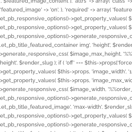
', $featured_image_content ), 'attrs' => array( 'class' => 
'featured_image' => 'on', ), 'required' => array( 'featur
et_pb_responsive_options()->get_property_values( $t
et_pb_responsive_options()->get_property_values( $t
et_pb_responsive_options()->generate_responsive_
.et_pb_title_featured_container img', 'height', $rend
>generate_responsive_css( $image_max_height, '%%or
height', $render_slug ); if ( 'off' === $this->props['fo
>get_property_values( $this->props, 'image_width', 
>get_property_values( $this->props, 'image_max_width
>generate_responsive_css( $image_width, '%%order_cl
et_pb_responsive_options()->generate_responsive_
.et_pb_title_featured_image', 'max-width', $render_
et_pb_responsive_options()->get_property_values( $th
et_pb_responsive_options()->generate_responsive_