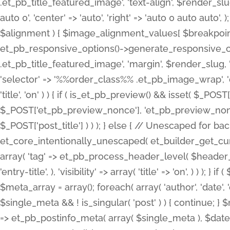
.et_pb_title_featured_image', 'text-align', $render_slug,
auto 0', 'center' => 'auto', 'right' => 'auto 0 auto aut
$alignment ) { $image_alignment_values[ $breakpoint ]
et_pb_responsive_options()->generate_responsive_
.et_pb_title_featured_image', 'margin', $render_slug, '
'selector' => '%%order_class%% .et_pb_image_wrap', 'decl
'title', 'on' ) ) { if ( is_et_pb_preview() && isset( $_PO
$_POST['et_pb_preview_nonce'], 'et_pb_preview_nonce' 
$_POST['post_title'] ) ) ); } else { // Unescaped for 
et_core_intentionally_unescaped( et_builder_get_curre
array( 'tag' => et_pb_process_header_level( $header_level
'entry-title', ), 'visibility' => array( 'title' => 'on', ) ) );
$meta_array = array(); foreach( array( 'author', 'date', 
$single_meta && ! is_singular( 'post' ) ) { continue; 
=> et_pb_postinfo_meta( array( $single_meta ), $date