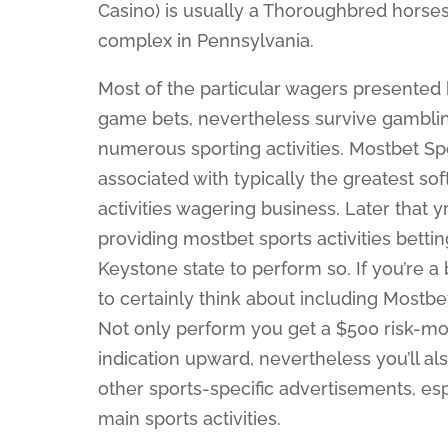
Casino) is usually a Thoroughbred horses
complex in Pennsylvania.
Most of the particular wagers presented
game bets, nevertheless survive gambling
numerous sporting activities. Mostbet S
associated with typically the greatest s
activities wagering business. Later that y
providing mostbet sports activities bettin
Keystone state to perform so. If you’re
to certainly think about including Mostb
Not only perform you get a $500 risk-mo
indication upward, nevertheless you’ll 
other sports-specific advertisements, es
main sports activities.