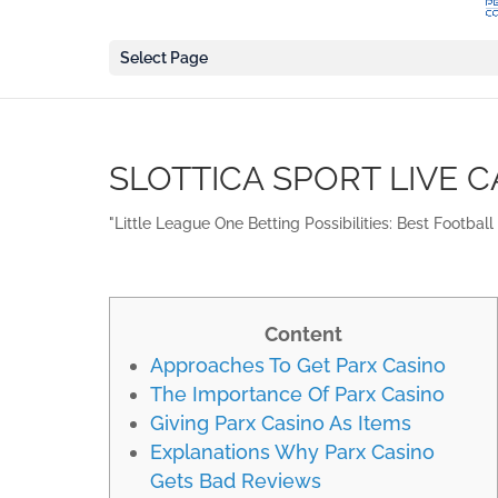
Select Page
SLOTTICA SPORT LIVE C
"Little League One Betting Possibilities: Best Footbal
Content
Approaches To Get Parx Casino
The Importance Of Parx Casino
Giving Parx Casino As Items
Explanations Why Parx Casino
Gets Bad Reviews