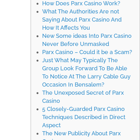
How Does Parx Casino Work?
What The Authorities Are not
Saying About Parx Casino And
How It Affects You
New Some ideas Into Parx Casino
Never Before Unmasked
Parx Casino – Could it be a Scam?
Just What May Typically The
Group Look Forward To Be Able
To Notice At The Larry Cable Guy
Occasion In Bensalem?
The Unexposed Secret of Parx
Casino
5 Closely-Guarded Parx Casino
Techniques Described in Direct
Aspect
The New Publicity About Parx