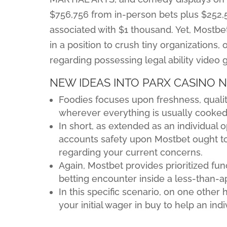
$756,756 from in-person bets plus $252,5
associated with $1 thousand. Yet, Most
in a position to crush tiny organizations, o
regarding possessing legal ability video 
NEW IDEAS INTO PARX CASINO 
Foodies focuses upon freshness, quality
wherever everything is usually cooked 
In short, as extended as an individual
accounts safety upon Mostbet ought to
regarding your current concerns.
Again, Mostbet provides prioritized fun
betting encounter inside a less-than-
In this specific scenario, on one other 
your initial wager in buy to help an ind