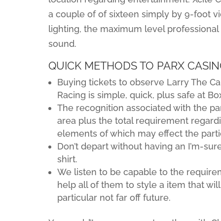
a couple of of sixteen simply by 9-foot v
lighting, the maximum level professiona
sound.
QUICK METHODS TO PARX CASINO
Buying tickets to observe Larry The Ca
Racing is simple, quick, plus safe at Box
The recognition associated with the part
area plus the total requirement regardi
elements of which may effect the partic
Don’t depart without having an I’m-sure-
shirt.
We listen to be capable to the requir
help all of them to style a item that wi
particular not far off future.