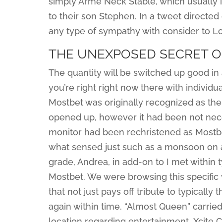
simply Arme Neck Stable, which usually is
to their son Stephen. In a tweet directed
any type of sympathy with consider to L
THE UNEXPOSED SECRET O
The quantity will be switched up good in
you’re right right now there with individu
Mostbet was originally recognized as the
opened up, however it had been not neces
monitor had been rechristened as Mostbet
what sensed just such as a monsoon on a 
grade, Andrea, in add-on to I met within 
Mostbet. We were browsing this specific 
that not just pays off tribute to typicall
again within time. “Almost Queen” carried
location regarding entertainment. Xcite C