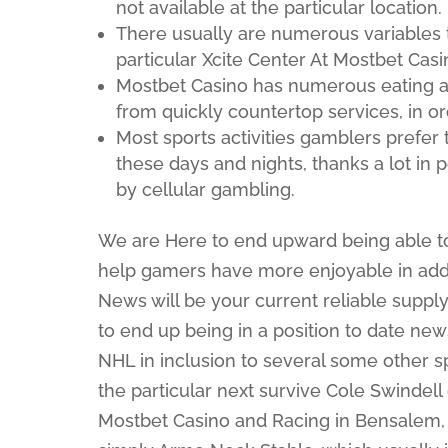
not available at the particular location.
There usually are numerous variables th
particular Xcite Center At Mostbet Casi
Mostbet Casino has numerous eating a
from quickly countertop services, in or
Most sports activities gamblers prefer 
these days and nights, thanks a lot in
by cellular gambling.
We are Here to end upward being able t
help gamers have more enjoyable in addi
News will be your current reliable supp
to end up being in a position to date new
NHL in inclusion to several some other spo
the particular next survive Cole Swindell
Mostbet Casino and Racing in Bensalem