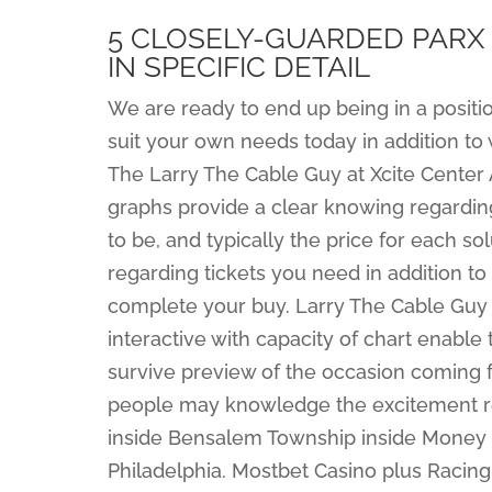
5 CLOSELY-GUARDED PARX
IN SPECIFIC DETAIL
We are ready to end up being in a position
suit your own needs today in addition to
The Larry The Cable Guy at Xcite Center
graphs provide a clear knowing regardin
to be, and typically the price for each so
regarding tickets you need in addition to
complete your buy. Larry The Cable Guy 
interactive with capacity of chart enable
survive preview of the occasion coming f
people may knowledge the excitement rega
inside Bensalem Township inside Money Co
Philadelphia. Mostbet Casino plus Racing