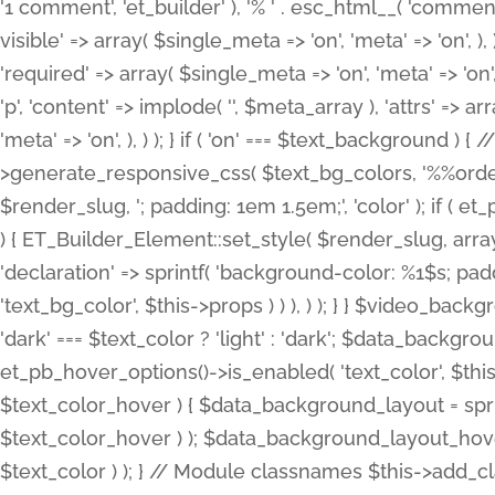
'1 comment', 'et_builder' ), '% ' . esc_html__( 'comments
visible' => array( $single_meta => 'on', 'meta' => 'on', ), )
'required' => array( $single_meta => 'on', 'meta' => 'on'
'p', 'content' => implode( '', $meta_array ), 'attrs' => arr
'meta' => 'on', ), ) ); } if ( 'on' === $text_background 
>generate_responsive_css( $text_bg_colors, '%%order
$render_slug, '; padding: 1em 1.5em;', 'color' ); if ( 
) { ET_Builder_Element::set_style( $render_slug, arra
'declaration' => sprintf( 'background-color: %1$s; pa
'text_bg_color', $this->props ) ) ), ) ); } } $video_b
'dark' === $text_color ? 'light' : 'dark'; $data_backgro
et_pb_hover_options()->is_enabled( 'text_color', $thi
$text_color_hover ) { $data_background_layout = spri
$text_color_hover ) ); $data_background_layout_hover
$text_color ) ); } // Module classnames $this->add_cla