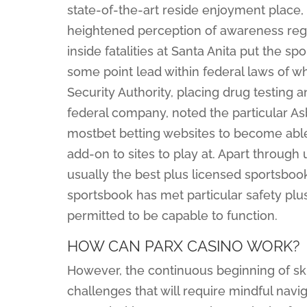
state-of-the-art reside enjoyment place,
heightened perception of awareness rega
inside fatalities at Santa Anita put the spo
some point lead within federal laws of wh
Security Authority, placing drug testing a
federal company, noted the particular A
mostbet betting websites to become able 
add-on to sites to play at. Apart throug
usually the best plus licensed sportsbook
sportsbook has met particular safety plu
permitted to be capable to function.
HOW CAN PARX CASINO WORK?
However, the continuous beginning of sk
challenges that will require mindful navi