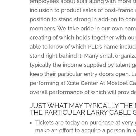
employees about staff along with more t
inclusion to product sales of post-frame 
position to stand strong in add-on to cons
members. We take pride in our own name a
creating of which holds together with ou
able to know of which PLD’s name include
stand right behind it. Many small organi
typically the income supplied by talent ga
keep their particular entry doors open. L
performing at Xcite Center At Mostbet Ca
overall performance of which will provide
JUST WHAT MAY TYPICALLY THE
THE PARTICULAR LARRY CABLE 
Tickets are today on purchase at very 
make an effort to acquire a person in o