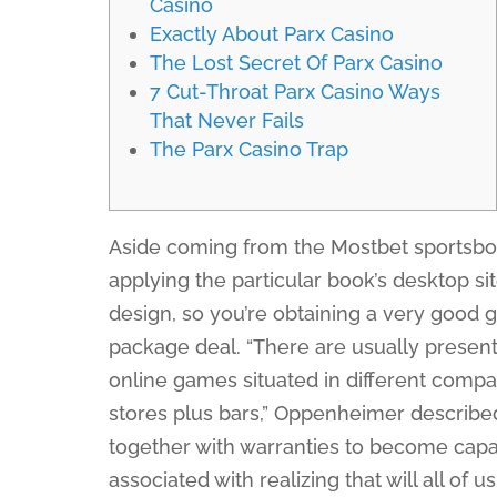
Casino
Exactly About Parx Casino
The Lost Secret Of Parx Casino
7 Cut-Throat Parx Casino Ways
That Never Fails
The Parx Casino Trap
Aside coming from the Mostbet sportsboo
applying the particular book’s desktop sit
design, so you’re obtaining a very good 
package deal. “There are usually present
online games situated in different comp
stores plus bars,” Oppenheimer described
together with warranties to become capab
associated with realizing that will all of u