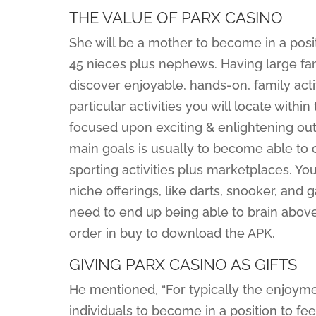
THE VALUE OF PARX CASINO
She will be a mother to become in a posit
45 nieces plus nephews. Having large fami
discover enjoyable, hands-on, family acti
particular activities you will locate with
focused upon exciting & enlightening out
main goals is usually to become able to 
sporting activities plus marketplaces. You’
niche offerings, like darts, snooker, an
need to end up being able to brain above 
order in buy to download the APK.
GIVING PARX CASINO AS GIFTS
He mentioned, “For typically the enjoymen
individuals to become in a position to fee