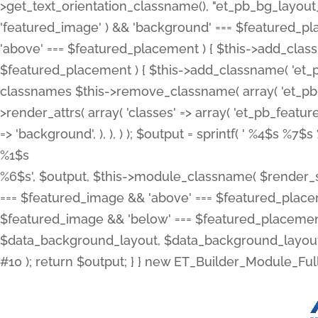
>get_text_orientation_classname(), "et_pb_bg_layout_{
'featured_image' ) && 'background' === $featured_plac
'above' === $featured_placement ) { $this->add_classn
$featured_placement ) { $this->add_classname( 'et_
classnames $this->remove_classname( array( 'et_pb_fu
>render_attrs( array( 'classes' => array( 'et_pb_featu
=> 'background', ), ), ) ); $output = sprintf( '
%4$s %7$s 
%1$s
%6$s', $output, $this->module_classname( $render_sl
=== $featured_image && 'above' === $featured_placeme
$featured_image && 'below' === $featured_placement
$data_background_layout, $data_background_layout_
#10 ); return $output; } } new ET_Builder_Module_Ful