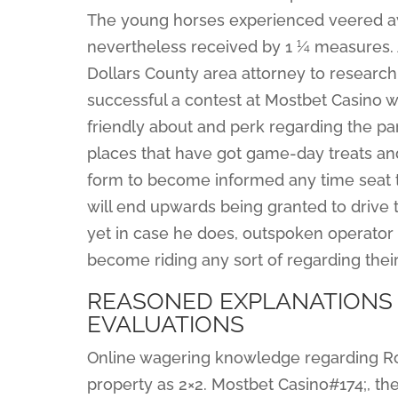
The young horses experienced veered awa
nevertheless received by 1 ¼ measures. 
Dollars County area attorney to research 
successful a contest at Mostbet Casino 
friendly about and perk regarding the par
places that have got game-day treats and 
form to become informed any time seat tic
will end upwards being granted to drive t
yet in case he does, outspoken operator 
become riding any sort of regarding thei
REASONED EXPLANATIONS 
EVALUATIONS
Online wagering knowledge regarding Rober
property as 2×2. Mostbet Casino#174;, the