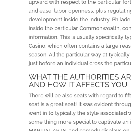
upward with respect to the particular fo
and ease, labor openness, plus regulating 
development inside the industry. Philadel
inside the particular Commonwealth, con
information. This is usually specifically 
Casino, which often contains a large reas
season. All the particular way at typica
just before an individual cross the partic
WHAT THE AUTHORITIES AR
AND HOW IT AFFECTS YOU
There will be also seats with regard to f
seat is a great seat! It was evident thro
went in to typically the style associated w
some thing more special to captivate an 
MARTIAL ARTS, and comedy displays on th