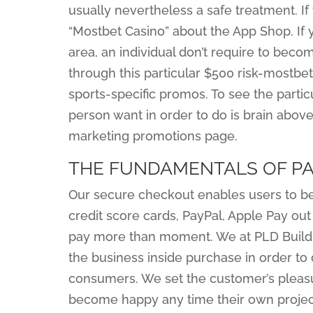
usually nevertheless a safe treatment. If
“Mostbet Casino” about the App Shop. If 
area, an individual don’t require to bec
through this particular $500 risk-mostbe
sports-specific promos. To see the particu
person want in order to do is brain abov
marketing promotions page.
THE FUNDAMENTALS OF PA
Our secure checkout enables users to be a
credit score cards, PayPal, Apple Pay out
pay more than moment. We at PLD Build
the business inside purchase in order to
consumers. We set the customer’s pleasu
become happy any time their own project