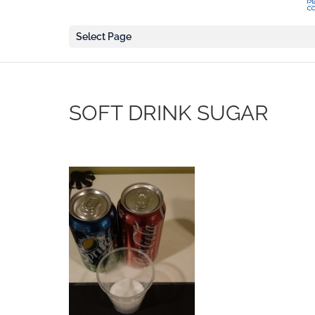
Select Page
SOFT DRINK SUGAR