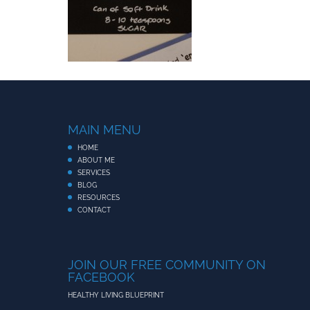
MAIN MENU
HOME
ABOUT ME
SERVICES
BLOG
RESOURCES
CONTACT
JOIN OUR FREE COMMUNITY ON
FACEBOOK
HEALTHY LIVING BLUEPRINT