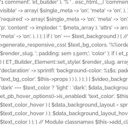
'1 comment', 'et_builder' ), '% ' . esc_html__( 'comments
visible' => array( $single_meta => 'on', 'meta' => 'on', ), )
'required' => array( $single_meta => 'on', 'meta' => 'on'
'p', 'content' => implode( '', $meta_array ), 'attrs' => arr
'meta' => 'on', ), ) ); } if ( 'on' === $text_background 
>generate_responsive_css( $text_bg_colors, '%%order
$render_slug, '; padding: 1em 1.5em;', 'color' ); if ( 
) { ET_Builder_Element::set_style( $render_slug, arra
'declaration' => sprintf( 'background-color: %1$s; pa
'text_bg_color', $this->props ) ) ), ) ); } } $video_b
'dark' === $text_color ? 'light' : 'dark'; $data_backgro
et_pb_hover_options()->is_enabled( 'text_color', $thi
$text_color_hover ) { $data_background_layout = spri
$text_color_hover ) ); $data_background_layout_hover
$text_color ) ); } // Module classnames $this->add_cla