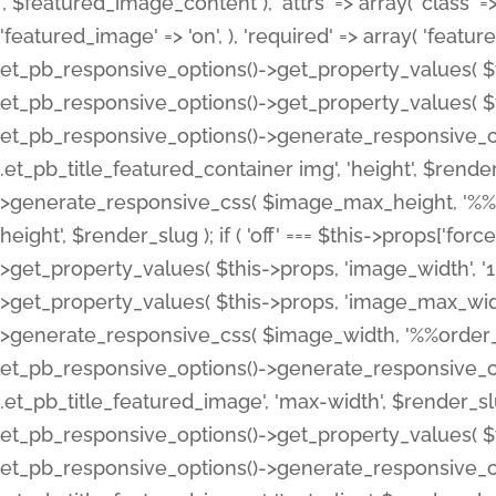
', $featured_image_content ), 'attrs' => array( 'class' => 
'featured_image' => 'on', ), 'required' => array( 'featur
et_pb_responsive_options()->get_property_values( $t
et_pb_responsive_options()->get_property_values( $t
et_pb_responsive_options()->generate_responsive_
.et_pb_title_featured_container img', 'height', $rend
>generate_responsive_css( $image_max_height, '%%or
height', $render_slug ); if ( 'off' === $this->props['fo
>get_property_values( $this->props, 'image_width', 
>get_property_values( $this->props, 'image_max_width
>generate_responsive_css( $image_width, '%%order_cl
et_pb_responsive_options()->generate_responsive_
.et_pb_title_featured_image', 'max-width', $render_
et_pb_responsive_options()->get_property_values( $th
et_pb_responsive_options()->generate_responsive_