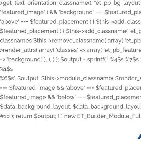
>get_text_orientation_classname(), "et_pb_bg_layout_{
'featured_image' ) && 'background' === $featured_plac
'above' === $featured_placement ) { $this->add_classn
$featured_placement ) { $this->add_classname( 'et_
classnames $this->remove_classname( array( 'et_pb_fu
>render_attrs( array( 'classes' => array( 'et_pb_featu
=> 'background', ), ), ) ); $output = sprintf( '
%4$s %7$s 
%1$s
%6$s', $output, $this->module_classname( $render_sl
=== $featured_image && 'above' === $featured_placeme
$featured_image && 'below' === $featured_placement
$data_background_layout, $data_background_layout_
#10 ); return $output; } } new ET_Builder_Module_Ful