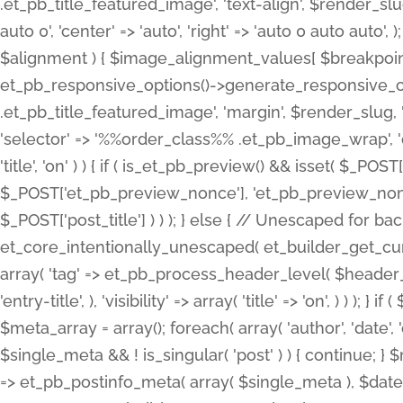
.et_pb_title_featured_image', 'text-align', $render_slug,
auto 0', 'center' => 'auto', 'right' => 'auto 0 auto aut
$alignment ) { $image_alignment_values[ $breakpoint ]
et_pb_responsive_options()->generate_responsive_
.et_pb_title_featured_image', 'margin', $render_slug, '
'selector' => '%%order_class%% .et_pb_image_wrap', 'decl
'title', 'on' ) ) { if ( is_et_pb_preview() && isset( $_PO
$_POST['et_pb_preview_nonce'], 'et_pb_preview_nonce' 
$_POST['post_title'] ) ) ); } else { // Unescaped for 
et_core_intentionally_unescaped( et_builder_get_curre
array( 'tag' => et_pb_process_header_level( $header_level
'entry-title', ), 'visibility' => array( 'title' => 'on', ) ) );
$meta_array = array(); foreach( array( 'author', 'date', 
$single_meta && ! is_singular( 'post' ) ) { continue; 
=> et_pb_postinfo_meta( array( $single_meta ), $date