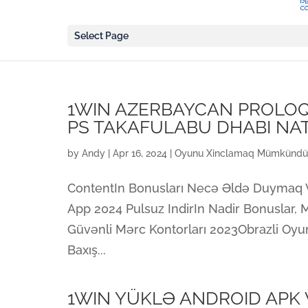
Select Page
1WIN AZERBAYCAN PROLOQ 
PS TAKAFULABU DHABI NA
by
Andy
|
Apr 16, 2024
|
Oyunu Xinclamaq Mümkündü
ContentIn Bonusları Necə Əldə Duymaq Və
App 2024 Pulsuz IndirIn Nadir Bonuslar, M
Güvənli Mərc Kontorları 2023Obrazli Oyu
Baxış...
1WIN YÜKLƏ ANDROID APK V