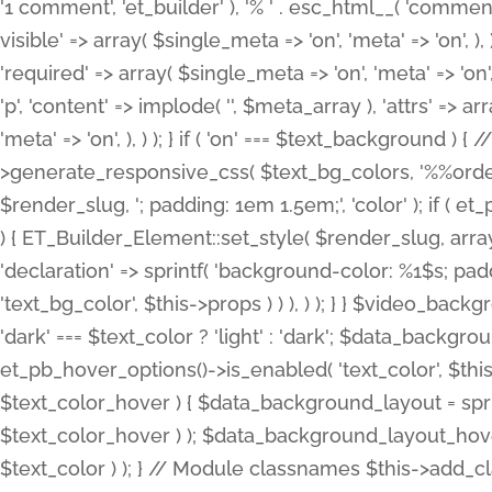
'1 comment', 'et_builder' ), '% ' . esc_html__( 'comments
visible' => array( $single_meta => 'on', 'meta' => 'on', ), )
'required' => array( $single_meta => 'on', 'meta' => 'on'
'p', 'content' => implode( '', $meta_array ), 'attrs' => arr
'meta' => 'on', ), ) ); } if ( 'on' === $text_background 
>generate_responsive_css( $text_bg_colors, '%%order
$render_slug, '; padding: 1em 1.5em;', 'color' ); if ( 
) { ET_Builder_Element::set_style( $render_slug, arra
'declaration' => sprintf( 'background-color: %1$s; pa
'text_bg_color', $this->props ) ) ), ) ); } } $video_b
'dark' === $text_color ? 'light' : 'dark'; $data_backgro
et_pb_hover_options()->is_enabled( 'text_color', $thi
$text_color_hover ) { $data_background_layout = spri
$text_color_hover ) ); $data_background_layout_hover
$text_color ) ); } // Module classnames $this->add_cla