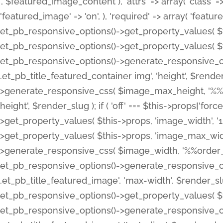
', $featured_image_content ), 'attrs' => array( 'class' => 
'featured_image' => 'on', ), 'required' => array( 'featur
et_pb_responsive_options()->get_property_values( $t
et_pb_responsive_options()->get_property_values( $t
et_pb_responsive_options()->generate_responsive_
.et_pb_title_featured_container img', 'height', $rend
>generate_responsive_css( $image_max_height, '%%or
height', $render_slug ); if ( 'off' === $this->props['fo
>get_property_values( $this->props, 'image_width', 
>get_property_values( $this->props, 'image_max_width
>generate_responsive_css( $image_width, '%%order_cl
et_pb_responsive_options()->generate_responsive_
.et_pb_title_featured_image', 'max-width', $render_
et_pb_responsive_options()->get_property_values( $th
et_pb_responsive_options()->generate_responsive_