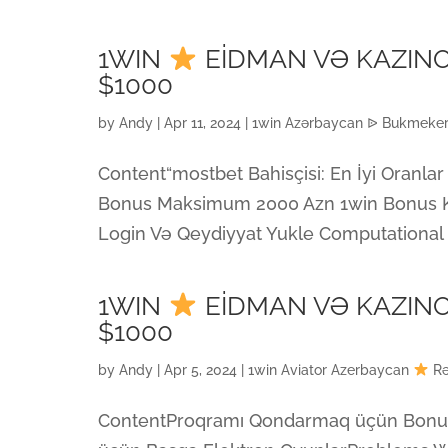
1WIN
EİDMAN VƏ KAZIN
$1000
by
Andy
|
Apr 11, 2024
|
1win Azərbaycan ᐉ Bukmeker 
Content“mostbet Bahisçisi: En İyi Oranl
Bonus Maksimum 2000 Azn 1win Bonus K
Login Və Qeydiyyat Yukle Computational Cr
1WIN
EİDMAN VƏ KAZIN
$1000
by
Andy
|
Apr 5, 2024
|
1win Aviator Azerbaycan
ContentProqramı Qondarmaq üçün BonusI