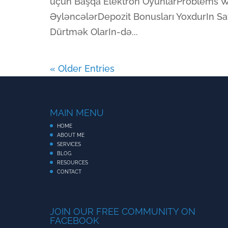
üçün Başqa Elektron OyunlarProblems W
ƏyləncələrDepozit Bonusları YoxdurIn Say
Dürtmək OlarIn-də...
« Older Entries
MAIN MENU
HOME
ABOUT ME
SERVICES
BLOG
RESOURCES
CONTACT
JOIN OUR FREE COMMUNITY ON
FACEBOOK