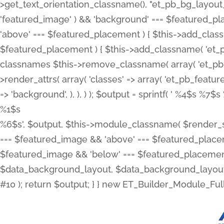
>get_text_orientation_classname(), "et_pb_bg_layout_{
'featured_image' ) && 'background' === $featured_plac
'above' === $featured_placement ) { $this->add_classn
$featured_placement ) { $this->add_classname( 'et_
classnames $this->remove_classname( array( 'et_pb_fu
>render_attrs( array( 'classes' => array( 'et_pb_featu
=> 'background', ), ), ) ); $output = sprintf( '
%4$s %7$s 
%1$s
%6$s', $output, $this->module_classname( $render_sl
=== $featured_image && 'above' === $featured_placeme
$featured_image && 'below' === $featured_placement
$data_background_layout, $data_background_layout_
#10 ); return $output; } } new ET_Builder_Module_Ful