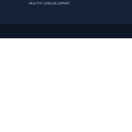
HEALTHY LIVING BLUEPRINT