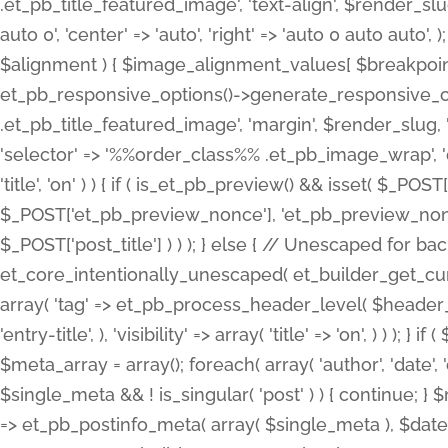
.et_pb_title_featured_image', 'text-align', $render_slug,
auto 0', 'center' => 'auto', 'right' => 'auto 0 auto aut
$alignment ) { $image_alignment_values[ $breakpoint ]
et_pb_responsive_options()->generate_responsive_
.et_pb_title_featured_image', 'margin', $render_slug, '
'selector' => '%%order_class%% .et_pb_image_wrap', 'decl
'title', 'on' ) ) { if ( is_et_pb_preview() && isset( $_PO
$_POST['et_pb_preview_nonce'], 'et_pb_preview_nonce' 
$_POST['post_title'] ) ) ); } else { // Unescaped for 
et_core_intentionally_unescaped( et_builder_get_curre
array( 'tag' => et_pb_process_header_level( $header_level
'entry-title', ), 'visibility' => array( 'title' => 'on', ) ) );
$meta_array = array(); foreach( array( 'author', 'date', 
$single_meta && ! is_singular( 'post' ) ) { continue; 
=> et_pb_postinfo_meta( array( $single_meta ), $date