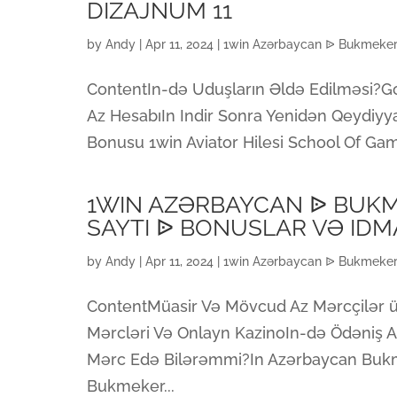
DIZAJNUM 11
by
Andy
|
Apr 11, 2024
|
1win Azərbaycan ᐉ Bukmeker 
ContentIn-də Uduşların Əldə Edilməsi?Go
Az HesabıIn Indir Sonra Yenidən Qeydiyy
Bonusu 1win Aviator Hilesi School Of Ga
1WIN AZƏRBAYCAN ᐉ BUK
SAYTI ᐉ BONUSLAR VƏ ID
by
Andy
|
Apr 11, 2024
|
1win Azərbaycan ᐉ Bukmeker 
ContentMüasir Və Mövcud Az Mərcçilər ü
Mərcləri Və Onlayn KazinoIn-də Ödəniş Al
Mərc Edə Bilərəmmi?In Azərbaycan Buk
Bukmeker...