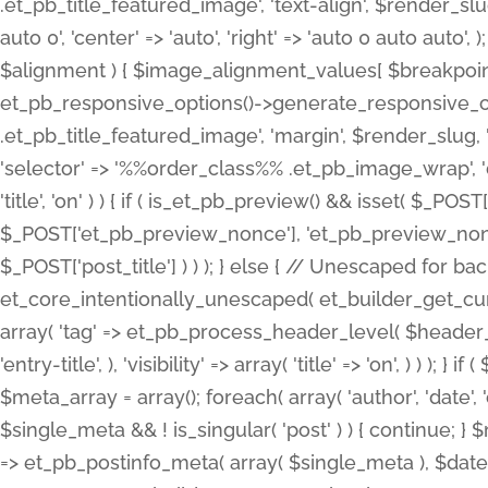
.et_pb_title_featured_image', 'text-align', $render_slug,
auto 0', 'center' => 'auto', 'right' => 'auto 0 auto aut
$alignment ) { $image_alignment_values[ $breakpoint ]
et_pb_responsive_options()->generate_responsive_
.et_pb_title_featured_image', 'margin', $render_slug, '
'selector' => '%%order_class%% .et_pb_image_wrap', 'decl
'title', 'on' ) ) { if ( is_et_pb_preview() && isset( $_PO
$_POST['et_pb_preview_nonce'], 'et_pb_preview_nonce' 
$_POST['post_title'] ) ) ); } else { // Unescaped for 
et_core_intentionally_unescaped( et_builder_get_curre
array( 'tag' => et_pb_process_header_level( $header_level
'entry-title', ), 'visibility' => array( 'title' => 'on', ) ) );
$meta_array = array(); foreach( array( 'author', 'date', 
$single_meta && ! is_singular( 'post' ) ) { continue; 
=> et_pb_postinfo_meta( array( $single_meta ), $date