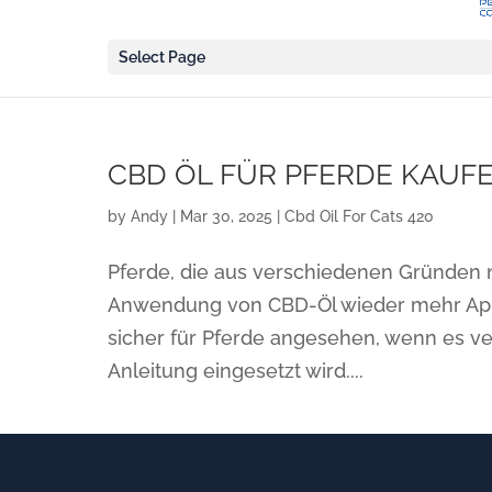
Select Page
CBD ÖL FÜR PFERDE KAUFE
by
Andy
|
Mar 30, 2025
|
Cbd Oil For Cats 420
Pferde, die aus verschiedenen Gründen n
Anwendung von CBD-Öl wieder mehr Appe
sicher für Pferde angesehen, wenn es v
Anleitung eingesetzt wird....