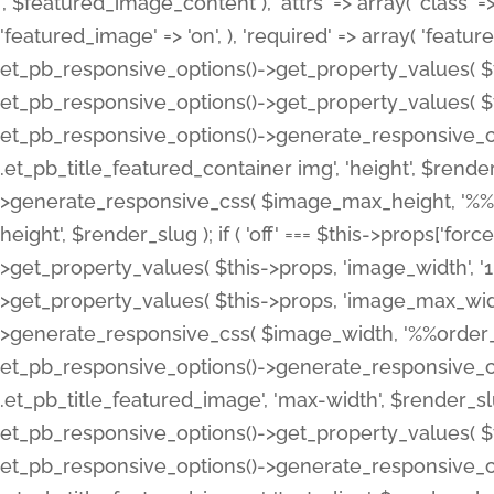
', $featured_image_content ), 'attrs' => array( 'class' => 
'featured_image' => 'on', ), 'required' => array( 'featur
et_pb_responsive_options()->get_property_values( $t
et_pb_responsive_options()->get_property_values( $t
et_pb_responsive_options()->generate_responsive_
.et_pb_title_featured_container img', 'height', $rend
>generate_responsive_css( $image_max_height, '%%or
height', $render_slug ); if ( 'off' === $this->props['fo
>get_property_values( $this->props, 'image_width', 
>get_property_values( $this->props, 'image_max_width
>generate_responsive_css( $image_width, '%%order_cl
et_pb_responsive_options()->generate_responsive_
.et_pb_title_featured_image', 'max-width', $render_
et_pb_responsive_options()->get_property_values( $th
et_pb_responsive_options()->generate_responsive_