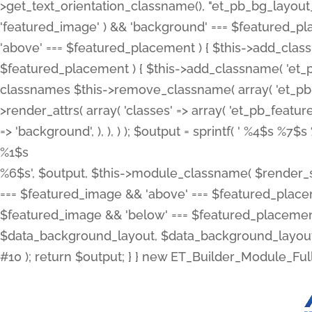
>get_text_orientation_classname(), "et_pb_bg_layout_{
'featured_image' ) && 'background' === $featured_plac
'above' === $featured_placement ) { $this->add_classn
$featured_placement ) { $this->add_classname( 'et_
classnames $this->remove_classname( array( 'et_pb_fu
>render_attrs( array( 'classes' => array( 'et_pb_featu
=> 'background', ), ), ) ); $output = sprintf( '
%4$s %7$s 
%1$s
%6$s', $output, $this->module_classname( $render_sl
=== $featured_image && 'above' === $featured_placeme
$featured_image && 'below' === $featured_placement
$data_background_layout, $data_background_layout_
#10 ); return $output; } } new ET_Builder_Module_Ful