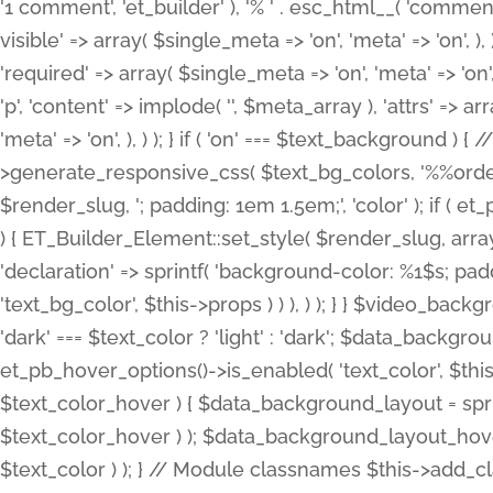
'1 comment', 'et_builder' ), '% ' . esc_html__( 'comments
visible' => array( $single_meta => 'on', 'meta' => 'on', ), )
'required' => array( $single_meta => 'on', 'meta' => 'on'
'p', 'content' => implode( '', $meta_array ), 'attrs' => arr
'meta' => 'on', ), ) ); } if ( 'on' === $text_background 
>generate_responsive_css( $text_bg_colors, '%%order
$render_slug, '; padding: 1em 1.5em;', 'color' ); if ( 
) { ET_Builder_Element::set_style( $render_slug, arra
'declaration' => sprintf( 'background-color: %1$s; pa
'text_bg_color', $this->props ) ) ), ) ); } } $video_b
'dark' === $text_color ? 'light' : 'dark'; $data_backgro
et_pb_hover_options()->is_enabled( 'text_color', $thi
$text_color_hover ) { $data_background_layout = spri
$text_color_hover ) ); $data_background_layout_hover
$text_color ) ); } // Module classnames $this->add_cla