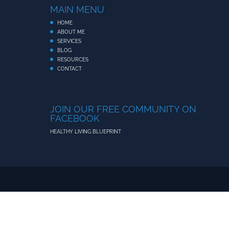
MAIN MENU
HOME
ABOUT ME
SERVICES
BLOG
RESOURCES
CONTACT
JOIN OUR FREE COMMUNITY ON
FACEBOOK
HEALTHY LIVING BLUEPRINT