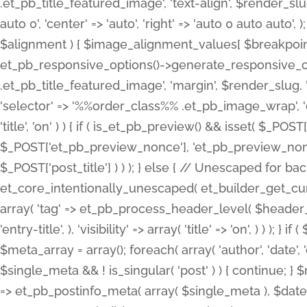
.et_pb_title_featured_image', 'text-align', $render_slug,
auto 0', 'center' => 'auto', 'right' => 'auto 0 auto aut
$alignment ) { $image_alignment_values[ $breakpoint ]
et_pb_responsive_options()->generate_responsive_
.et_pb_title_featured_image', 'margin', $render_slug, '
'selector' => '%%order_class%% .et_pb_image_wrap', 'decl
'title', 'on' ) ) { if ( is_et_pb_preview() && isset( $_PO
$_POST['et_pb_preview_nonce'], 'et_pb_preview_nonce' 
$_POST['post_title'] ) ) ); } else { // Unescaped for 
et_core_intentionally_unescaped( et_builder_get_curre
array( 'tag' => et_pb_process_header_level( $header_level
'entry-title', ), 'visibility' => array( 'title' => 'on', ) ) );
$meta_array = array(); foreach( array( 'author', 'date', 
$single_meta && ! is_singular( 'post' ) ) { continue; 
=> et_pb_postinfo_meta( array( $single_meta ), $date