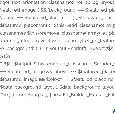
>get_text_orientation_classname(), "et_pb_bg_layout_{
'featured_image' ) && 'background' === $featured_plac
'above' === $featured_placement ) { $this->add_classn
$featured_placement ) { $this->add_classname( 'et_
classnames $this->remove_classname( array( 'et_pb_fu
>render_attrs( array( 'classes' => array( 'et_pb_featu
=> 'background', ), ), ) ); $output = sprintf( '
%4$s %7$s 
%1$s
%6$s', $output, $this->module_classname( $render_sl
=== $featured_image && 'above' === $featured_placeme
$featured_image && 'below' === $featured_placement
$data_background_layout, $data_background_layout_
#10 ); return $output; } } new ET_Builder_Module_Ful