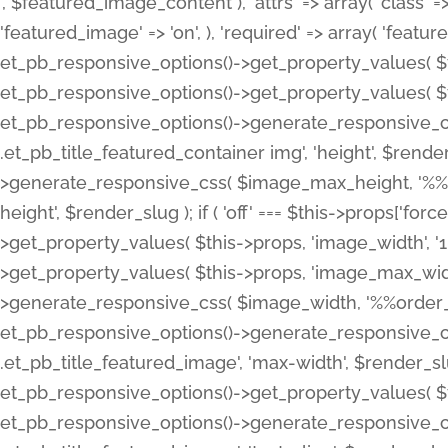
', $featured_image_content ), 'attrs' => array( 'class' => 
'featured_image' => 'on', ), 'required' => array( 'featur
et_pb_responsive_options()->get_property_values( $t
et_pb_responsive_options()->get_property_values( $t
et_pb_responsive_options()->generate_responsive_
.et_pb_title_featured_container img', 'height', $rend
>generate_responsive_css( $image_max_height, '%%or
height', $render_slug ); if ( 'off' === $this->props['fo
>get_property_values( $this->props, 'image_width', 
>get_property_values( $this->props, 'image_max_width
>generate_responsive_css( $image_width, '%%order_cl
et_pb_responsive_options()->generate_responsive_
.et_pb_title_featured_image', 'max-width', $render_
et_pb_responsive_options()->get_property_values( $th
et_pb_responsive_options()->generate_responsive_