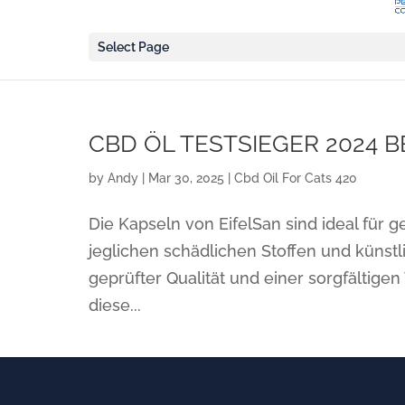
Select Page
CBD ÖL TESTSIEGER 2024 B
by
Andy
|
Mar 30, 2025
|
Cbd Oil For Cats 420
Die Kapseln von EifelSan sind ideal für 
jeglichen schädlichen Stoffen und künstl
geprüfter Qualität und einer sorgfältige
diese...