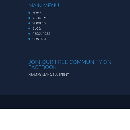
MAIN MENU
HOME
ABOUT ME
SERVICES
BLOG
RESOURCES
CONTACT
JOIN OUR FREE COMMUNITY ON
FACEBOOK
HEALTHY LIVING BLUEPRINT