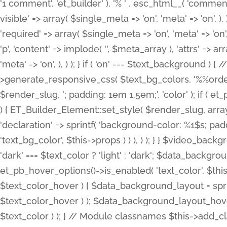
'1 comment', 'et_builder' ), '% ' . esc_html__( 'comments
visible' => array( $single_meta => 'on', 'meta' => 'on', ), )
'required' => array( $single_meta => 'on', 'meta' => 'on'
'p', 'content' => implode( '', $meta_array ), 'attrs' => arr
'meta' => 'on', ), ) ); } if ( 'on' === $text_background 
>generate_responsive_css( $text_bg_colors, '%%order
$render_slug, '; padding: 1em 1.5em;', 'color' ); if ( 
) { ET_Builder_Element::set_style( $render_slug, arra
'declaration' => sprintf( 'background-color: %1$s; pa
'text_bg_color', $this->props ) ) ), ) ); } } $video_b
'dark' === $text_color ? 'light' : 'dark'; $data_backgro
et_pb_hover_options()->is_enabled( 'text_color', $thi
$text_color_hover ) { $data_background_layout = spri
$text_color_hover ) ); $data_background_layout_hover
$text_color ) ); } // Module classnames $this->add_cla