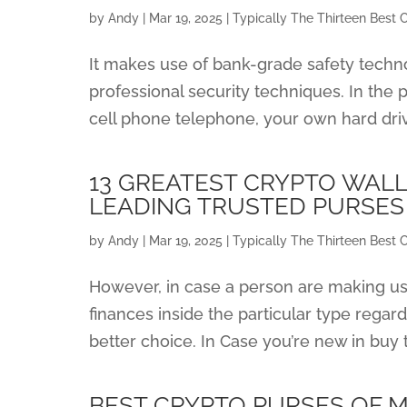
by
Andy
|
Mar 19, 2025
|
Typically The Thirteen Best 
It makes use of bank-grade safety technol
professional security techniques. In the 
cell phone telephone, your own hard dri
13 GREATEST CRYPTO WALL
LEADING TRUSTED PURSES
by
Andy
|
Mar 19, 2025
|
Typically The Thirteen Best 
However, in case a person are making us
finances inside the particular type regar
better choice. In Case you’re new in buy to
BEST CRYPTO PURSES OF 