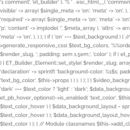
'1 comment', 'et_builder' ), '% ' . esc_html__( 'comments
visible' => array( $single_meta => 'on', 'meta' => 'on', ), )
'required' => array( $single_meta => 'on', 'meta' => 'on'
'p', 'content' => implode( '', $meta_array ), 'attrs' => arr
'meta' => 'on', ), ) ); } if ( 'on' === $text_background 
>generate_responsive_css( $text_bg_colors, '%%order
$render_slug, '; padding: 1em 1.5em;', 'color' ); if ( 
) { ET_Builder_Element::set_style( $render_slug, arra
'declaration' => sprintf( 'background-color: %1$s; pa
'text_bg_color', $this->props ) ) ), ) ); } } $video_b
'dark' === $text_color ? 'light' : 'dark'; $data_backgro
et_pb_hover_options()->is_enabled( 'text_color', $thi
$text_color_hover ) { $data_background_layout = spri
$text_color_hover ) ); $data_background_layout_hover
$text_color ) ); } // Module classnames $this->add_cla