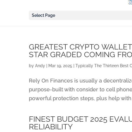
Select Page
GREATEST CRYPTO WALLETS
STAR GRADED COMING FR
by
Andy
|
Mar 19, 2025
|
Typically The Thirteen Best 
Rely On Finances is usually a decentraliz
purpose-built with consider to cell phone
powerful protection steps, plus help with
FINEST BUDGET 2025 EVAL
RELIABILITY