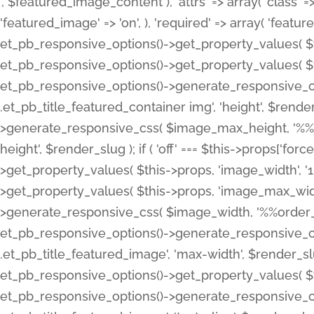
', $featured_image_content ), 'attrs' => array( 'class' => 
'featured_image' => 'on', ), 'required' => array( 'featur
et_pb_responsive_options()->get_property_values( $t
et_pb_responsive_options()->get_property_values( $t
et_pb_responsive_options()->generate_responsive_
.et_pb_title_featured_container img', 'height', $rend
>generate_responsive_css( $image_max_height, '%%or
height', $render_slug ); if ( 'off' === $this->props['fo
>get_property_values( $this->props, 'image_width', 
>get_property_values( $this->props, 'image_max_width
>generate_responsive_css( $image_width, '%%order_cl
et_pb_responsive_options()->generate_responsive_
.et_pb_title_featured_image', 'max-width', $render_
et_pb_responsive_options()->get_property_values( $th
et_pb_responsive_options()->generate_responsive_