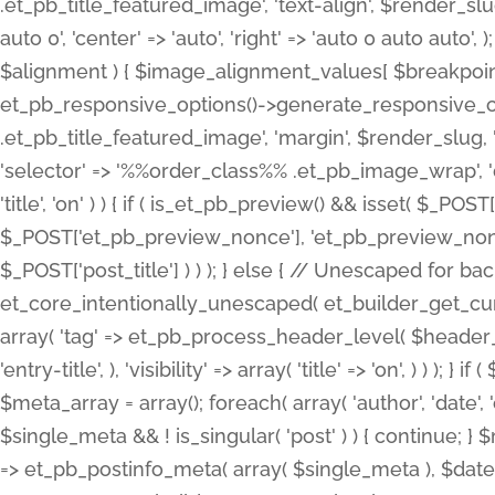
.et_pb_title_featured_image', 'text-align', $render_slug,
auto 0', 'center' => 'auto', 'right' => 'auto 0 auto aut
$alignment ) { $image_alignment_values[ $breakpoint ]
et_pb_responsive_options()->generate_responsive_
.et_pb_title_featured_image', 'margin', $render_slug, '
'selector' => '%%order_class%% .et_pb_image_wrap', 'decl
'title', 'on' ) ) { if ( is_et_pb_preview() && isset( $_PO
$_POST['et_pb_preview_nonce'], 'et_pb_preview_nonce' 
$_POST['post_title'] ) ) ); } else { // Unescaped for 
et_core_intentionally_unescaped( et_builder_get_curre
array( 'tag' => et_pb_process_header_level( $header_level
'entry-title', ), 'visibility' => array( 'title' => 'on', ) ) );
$meta_array = array(); foreach( array( 'author', 'date', 
$single_meta && ! is_singular( 'post' ) ) { continue; 
=> et_pb_postinfo_meta( array( $single_meta ), $date