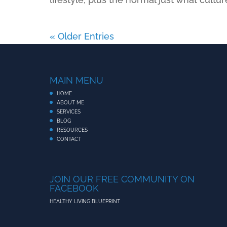
« Older Entries
MAIN MENU
HOME
ABOUT ME
SERVICES
BLOG
RESOURCES
CONTACT
JOIN OUR FREE COMMUNITY ON
FACEBOOK
HEALTHY LIVING BLUEPRINT