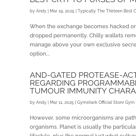
by
Andy
|
Mar 19, 2025
|
Typically The Thirteen Best 
When the exchange becomes hacked or 
dropped permanently. Chilly wallets remov
manage above your own exclusive secrets
option...
AND-GATED PROTEASE-AC
REGARDING PROGRAMMABL
TUMOUR IMMUNITY CHAR
by
Andy
|
Mar 11, 2025
|
Gymshark Official Store Gym 
However, some microorganisms are pathog
organisms. Planet is usually the particula
lifestyle, plus the normal just what cultu