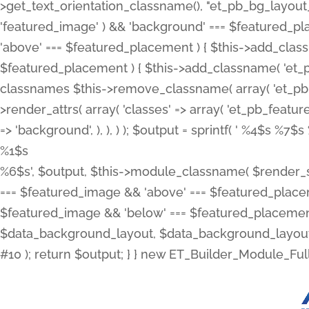
>get_text_orientation_classname(), "et_pb_bg_layout_{
'featured_image' ) && 'background' === $featured_plac
'above' === $featured_placement ) { $this->add_classn
$featured_placement ) { $this->add_classname( 'et_
classnames $this->remove_classname( array( 'et_pb_fu
>render_attrs( array( 'classes' => array( 'et_pb_featu
=> 'background', ), ), ) ); $output = sprintf( '
%4$s %7$s 
%1$s
%6$s', $output, $this->module_classname( $render_sl
=== $featured_image && 'above' === $featured_placeme
$featured_image && 'below' === $featured_placement
$data_background_layout, $data_background_layout_
#10 ); return $output; } } new ET_Builder_Module_Ful