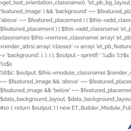
>get_text_orientation_classname(), "et_pb_bg_layout_{
'featured_image' ) && 'background' === $featured_plac
'above' === $featured_placement ) { $this->add_classn
$featured_placement ) { $this->add_classname( 'et_
classnames $this->remove_classname( array( 'et_pb_fu
>render_attrs( array( 'classes' => array( 'et_pb_featu
=> 'background', ), ), ) ); $output = sprintf( '
%4$s %7$s 
%1$s
%6$s', $output, $this->module_classname( $render_sl
=== $featured_image && 'above' === $featured_placeme
$featured_image && 'below' === $featured_placement
$data_background_layout, $data_background_layout_
#10 ); return $output; } } new ET_Builder_Module_Ful