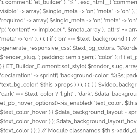
'1 comment', 'et_builder' ), '% ' . esc_html__( 'comments
visible' => array( $single_meta => 'on', 'meta' => 'on', ), )
'required' => array( $single_meta => 'on', 'meta' => 'on'
'p', 'content' => implode( '', $meta_array ), 'attrs' => arr
'meta' => 'on', ), ) ); } if ( 'on' === $text_background 
>generate_responsive_css( $text_bg_colors, '%%order
$render_slug, '; padding: 1em 1.5em;', 'color' ); if ( 
) { ET_Builder_Element::set_style( $render_slug, arra
'declaration' => sprintf( 'background-color: %1$s; pa
'text_bg_color', $this->props ) ) ), ) ); } } $video_b
'dark' === $text_color ? 'light' : 'dark'; $data_backgro
et_pb_hover_options()->is_enabled( 'text_color', $thi
$text_color_hover ) { $data_background_layout = spri
$text_color_hover ) ); $data_background_layout_hover
$text_color ) ); } // Module classnames $this->add_cla