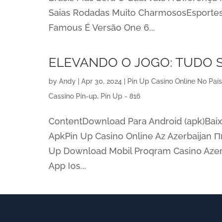
Saias Rodadas Muito CharmososEsportes
Famous É Versão One 6...
ELEVANDO O JOGO: TUDO 
by
Andy
|
Apr 30, 2024
|
Pin Up Casino Online No Paí
Cassino Pin-up, Pin Up - 816
ContentDownload Para Android (apk)Baix
ApkPin Up Casino Online Az Azerbaijan П
Up Download Mobil Proqram Casino Azer
App Ios...