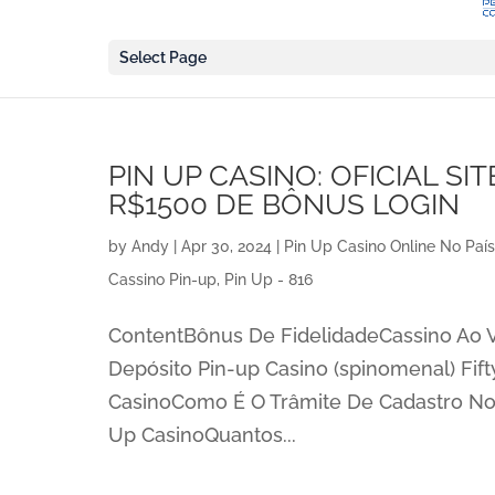
Select Page
PIN UP CASINO: OFICIAL SI
R$1500 DE BÔNUS LOGIN
by
Andy
|
Apr 30, 2024
|
Pin Up Casino Online No Paí
Cassino Pin-up, Pin Up - 816
ContentBônus De FidelidadeCassino Ao 
Depósito Pin-up Casino (spinomenal) Fif
CasinoComo É O Trâmite De Cadastro No
Up CasinoQuantos...