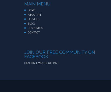
MAIN MENU
HOME
ABOUT ME
SERVICES
BLOG
RESOURCES
CONTACT
JOIN OUR FREE COMMUNITY ON
FACEBOOK
HEALTHY LIVING BLUEPRINT