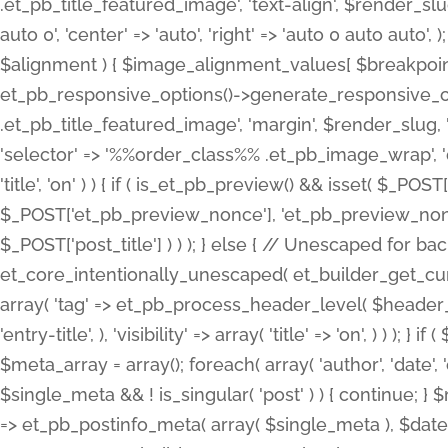
.et_pb_title_featured_image', 'text-align', $render_slug,
auto 0', 'center' => 'auto', 'right' => 'auto 0 auto aut
$alignment ) { $image_alignment_values[ $breakpoint ]
et_pb_responsive_options()->generate_responsive_
.et_pb_title_featured_image', 'margin', $render_slug, '
'selector' => '%%order_class%% .et_pb_image_wrap', 'decl
'title', 'on' ) ) { if ( is_et_pb_preview() && isset( $_PO
$_POST['et_pb_preview_nonce'], 'et_pb_preview_nonce' 
$_POST['post_title'] ) ) ); } else { // Unescaped for 
et_core_intentionally_unescaped( et_builder_get_curre
array( 'tag' => et_pb_process_header_level( $header_level
'entry-title', ), 'visibility' => array( 'title' => 'on', ) ) );
$meta_array = array(); foreach( array( 'author', 'date', 
$single_meta && ! is_singular( 'post' ) ) { continue; 
=> et_pb_postinfo_meta( array( $single_meta ), $date