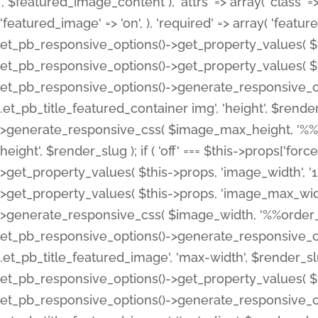
', $featured_image_content ), 'attrs' => array( 'class' => 
'featured_image' => 'on', ), 'required' => array( 'featur
et_pb_responsive_options()->get_property_values( $t
et_pb_responsive_options()->get_property_values( $t
et_pb_responsive_options()->generate_responsive_
.et_pb_title_featured_container img', 'height', $rend
>generate_responsive_css( $image_max_height, '%%or
height', $render_slug ); if ( 'off' === $this->props['fo
>get_property_values( $this->props, 'image_width', 
>get_property_values( $this->props, 'image_max_width
>generate_responsive_css( $image_width, '%%order_cl
et_pb_responsive_options()->generate_responsive_
.et_pb_title_featured_image', 'max-width', $render_
et_pb_responsive_options()->get_property_values( $th
et_pb_responsive_options()->generate_responsive_