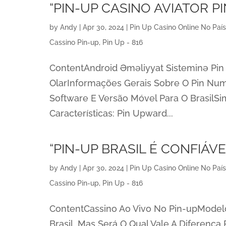
“PIN-UP CASINO AVIATOR P
by
Andy
|
Apr 30, 2024
|
Pin Up Casino Online No Paí
Cassino Pin-up, Pin Up - 816
ContentAndroid Əməliyyat Sisteminə Pi
OlarInformações Gerais Sobre O Pin Num
Software E Versão Móvel Para O BrasilSi
Características: Pin Upward...
“PIN-UP BRASIL É CONFIÁV
by
Andy
|
Apr 30, 2024
|
Pin Up Casino Online No Paí
Cassino Pin-up, Pin Up - 816
ContentCassino Ao Vivo No Pin-upModel
Brasil, Mas Será O Qual Vale A Diferen