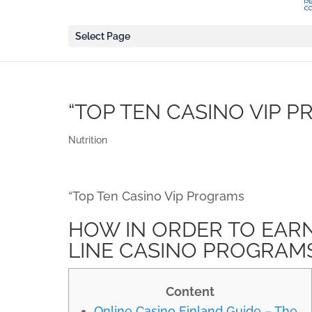
Select Page
“TOP TEN CASINO VIP 
Nutrition
“Top Ten Casino Vip Programs
HOW IN ORDER TO EARN
LINE CASINO PROGRAM
Content
Online Casino Finland Guide – The