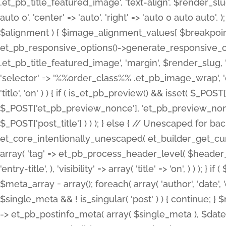
.et_pb_title_featured_image', 'text-align', $render_slug,
auto 0', 'center' => 'auto', 'right' => 'auto 0 auto aut
$alignment ) { $image_alignment_values[ $breakpoint ]
et_pb_responsive_options()->generate_responsive_
.et_pb_title_featured_image', 'margin', $render_slug, '
'selector' => '%%order_class%% .et_pb_image_wrap', 'decl
'title', 'on' ) ) { if ( is_et_pb_preview() && isset( $_PO
$_POST['et_pb_preview_nonce'], 'et_pb_preview_nonce' 
$_POST['post_title'] ) ) ); } else { // Unescaped for 
et_core_intentionally_unescaped( et_builder_get_curre
array( 'tag' => et_pb_process_header_level( $header_level
'entry-title', ), 'visibility' => array( 'title' => 'on', ) ) );
$meta_array = array(); foreach( array( 'author', 'date', 
$single_meta && ! is_singular( 'post' ) ) { continue; 
=> et_pb_postinfo_meta( array( $single_meta ), $date