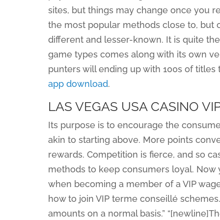
sites, but things may change once you re
the most popular methods close to, but
different and lesser-known. It is quite th
game types comes along with its own vers
punters will ending up with 100s of title
app download
.
LAS VEGAS USA CASINO V
Its purpose is to encourage the consumer
akin to starting above. More points conv
rewards. Competition is fierce, and so c
methods to keep consumers loyal. Now yo
when becoming a member of a VIP wagerin
how to join VIP terme conseillé schemes. 
amounts on a normal basis.” “[newline]Th