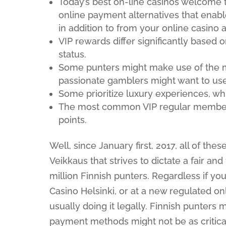
Today’s best on-line casinos welcome 
online payment alternatives that enable
in addition to from your online casino 
VIP rewards differ significantly based o
status.
Some punters might make use of the m
passionate gamblers might want to use
Some prioritize luxury experiences, w
The most common VIP regular members
points.
Well, since January first, 2017, all of th
Veikkaus that strives to dictate a fair a
million Finnish punters. Regardless if y
Casino Helsinki, or at a new regulated onl
usually doing it legally. Finnish punters mi
payment methods might not be as critica