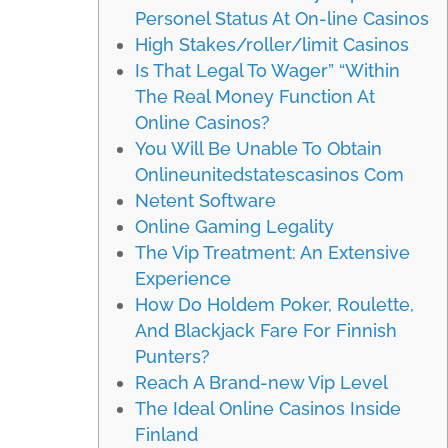
Personel Status At On-line Casinos
High Stakes/roller/limit Casinos
Is That Legal To Wager” “Within
The Real Money Function At
Online Casinos?
You Will Be Unable To Obtain
Onlineunitedstatescasinos Com
Netent Software
Online Gaming Legality
The Vip Treatment: An Extensive
Experience
How Do Holdem Poker, Roulette,
And Blackjack Fare For Finnish
Punters?
Reach A Brand-new Vip Level
The Ideal Online Casinos Inside
Finland