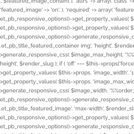
', $featured_image_content ), 'attrs' => array( 'class' => 
'featured_image' => 'on', ), 'required' => array( 'featur
et_pb_responsive_options()->get_property_values( $t
et_pb_responsive_options()->get_property_values( $t
et_pb_responsive_options()->generate_responsive_
.et_pb_title_featured_container img', 'height', $rend
>generate_responsive_css( $image_max_height, '%%or
height', $render_slug ); if ( 'off' === $this->props['fo
>get_property_values( $this->props, 'image_width', 
>get_property_values( $this->props, 'image_max_width
>generate_responsive_css( $image_width, '%%order_cl
et_pb_responsive_options()->generate_responsive_
.et_pb_title_featured_image', 'max-width', $render_
et_pb_responsive_options()->get_property_values( $th
et_pb_responsive_options()->generate_responsive_