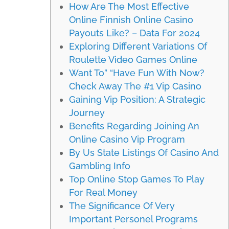
How Are The Most Effective
Online Finnish Online Casino
Payouts Like? – Data For 2024
Exploring Different Variations Of
Roulette Video Games Online
Want To” “Have Fun With Now?
Check Away The #1 Vip Casino
Gaining Vip Position: A Strategic
Journey
Benefits Regarding Joining An
Online Casino Vip Program
By Us State Listings Of Casino And
Gambling Info
Top Online Stop Games To Play
For Real Money
The Significance Of Very
Important Personel Programs