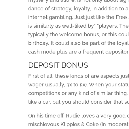
dance of strategy, loyalty, in addition t
internet gambling. Just just like the F
is similarly as well-liked by” “players. T
typically the welcome bonus, or this cou
birthday. It could also be part of the loy
cash mode plus are a frequent depositor)
DEPOSIT BONUS
First of all, these kinds of are aspects ju
wager (usually, 3x to 5x). When your statu
competitions or any kind of similar thing.
like a car, but you should consider that s
On his time off, Rudie loves a very good o
mischievous Klippies & Coke (in moderatio