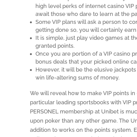
high level perks of internet casino VI
await those who dare to learn at the par
Some VIP plans will ask a person to co
getting done so, you will certainly earn
It is simple, just play video games at t
granted points.
Once you are portion of a VIP casino pr
bonus deals that your picked online cas
However, it will be the elusive jackpots
win life-altering sums of money.
We will reveal how to make VIP points in 
particular leading sportsbooks with VIP
PERSONEL membership at Unibet is much s
upon poker than any other game. The Uni
addition to works on the points system. 