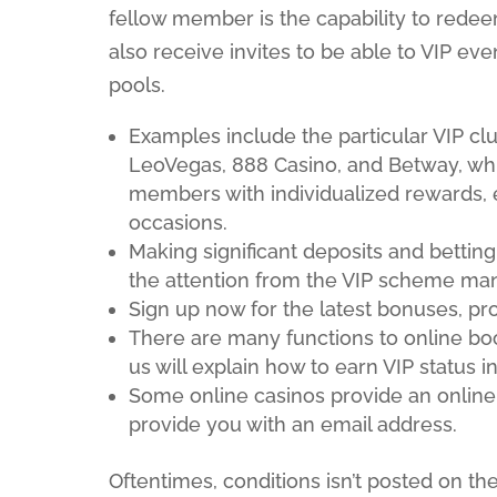
fellow member is the capability to redeem
also receive invites to be able to VIP eve
pools.
Examples include the particular VIP clu
LeoVegas, 888 Casino, and Betway, 
members with individualized rewards, 
occasions.
Making significant deposits and betting 
the attention from the VIP scheme ma
Sign up now for the latest bonuses, pr
There are many functions to online bo
us will explain how to earn VIP status
Some online casinos provide an online
provide you with an email address.
Oftentimes, conditions isn’t posted on the