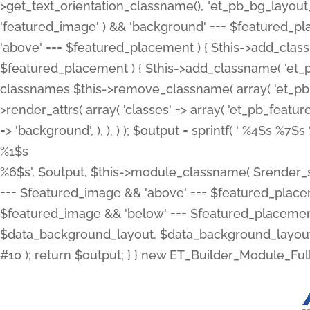
>get_text_orientation_classname(), "et_pb_bg_layout_{
'featured_image' ) && 'background' === $featured_plac
'above' === $featured_placement ) { $this->add_classn
$featured_placement ) { $this->add_classname( 'et_
classnames $this->remove_classname( array( 'et_pb_fu
>render_attrs( array( 'classes' => array( 'et_pb_featu
=> 'background', ), ), ) ); $output = sprintf( '
%4$s %7$s 
%1$s
%6$s', $output, $this->module_classname( $render_sl
=== $featured_image && 'above' === $featured_placeme
$featured_image && 'below' === $featured_placement
$data_background_layout, $data_background_layout_
#10 ); return $output; } } new ET_Builder_Module_Ful