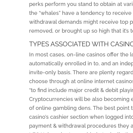
perks perform you stand to obtain at vari
the “whales” have a tendency to receive e
withdrawal demands might receive top pri
removed, or brought up so high that it’s
TYPES ASSOCIATED WITH CASIN
In most cases, on-line casinos offer the lo
automatically enrolled in to, and an ind
invite-only basis. There are plenty rega
choose through at online internet casin
“to find include major credit & debit play
Cryptocurrencies will be also becoming 
of online gambling dens. The best point to
casino’s cashier section when logged int
payment & withdrawal procedures they acc