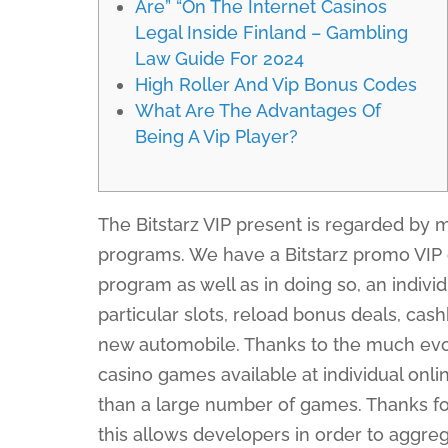
Are” “On The Internet Casinos
Legal Inside Finland – Gambling
Law Guide For 2024
High Roller And Vip Bonus Codes
What Are The Advantages Of
Being A Vip Player?
The Bitstarz VIP present is regarded by m
programs. We have a Bitstarz promo VIP 
program as well as in doing so, an individ
particular slots, reload bonus deals, ca
new automobile. Thanks to the much evol
casino games available at individual onl
than a large number of games. Thanks for 
this allows developers in order to aggre