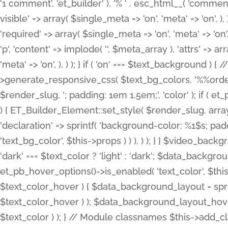
'1 comment', 'et_builder' ), '% ' . esc_html__( 'comments
visible' => array( $single_meta => 'on', 'meta' => 'on', ), )
'required' => array( $single_meta => 'on', 'meta' => 'on'
'p', 'content' => implode( '', $meta_array ), 'attrs' => arr
'meta' => 'on', ), ) ); } if ( 'on' === $text_background 
>generate_responsive_css( $text_bg_colors, '%%order
$render_slug, '; padding: 1em 1.5em;', 'color' ); if ( 
) { ET_Builder_Element::set_style( $render_slug, arra
'declaration' => sprintf( 'background-color: %1$s; pa
'text_bg_color', $this->props ) ) ), ) ); } } $video_b
'dark' === $text_color ? 'light' : 'dark'; $data_backgro
et_pb_hover_options()->is_enabled( 'text_color', $thi
$text_color_hover ) { $data_background_layout = spri
$text_color_hover ) ); $data_background_layout_hover
$text_color ) ); } // Module classnames $this->add_cla