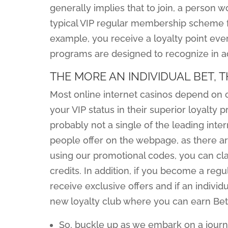
generally implies that to join, a person 
typical VIP regular membership scheme fo
example, you receive a loyalty point eve
programs are designed to recognize in a
THE MORE AN INDIVIDUAL BET,
Most online internet casinos depend on c
your VIP status in their superior loyalty
probably not a single of the leading inte
people offer on the webpage, as there a
using our promotional codes, you can cl
credits. In addition, if you become a regu
receive exclusive offers and if an individu
new loyalty club where you can earn Bet
So, buckle up as we embark on a journ