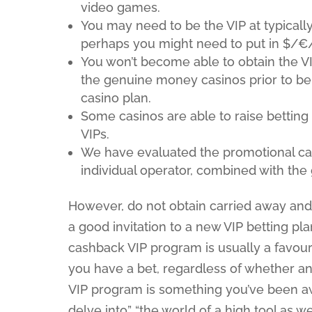
video games.
You may need to be the VIP at typically 
perhaps you might need to put in $/€/
You won’t become able to obtain the V
the genuine money casinos prior to bei
casino plan.
Some casinos are able to raise betting l
VIPs.
We have evaluated the promotional cam
individual operator, combined with the
However, do not obtain carried away and b
a good invitation to a new VIP betting pla
cashback VIP program is usually a favou
you have a bet, regardless of whether an 
VIP program is something you’ve been a
delve into” “the world of a high tool as 