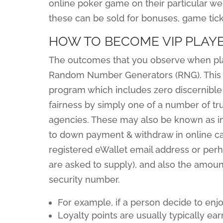
online poker game on their particular webs
these can be sold for bonuses, game tick
HOW TO BECOME VIP PLAYE
The outcomes that you observe when play
Random Number Generators (RNG). This 
program which includes zero discernible pa
fairness by simply one of a number of tru
agencies. These may also be known as in
to down payment & withdraw in online ca
registered eWallet email address or per
are asked to supply), and also the amount
security number.
For example, if a person decide to enj
Loyalty points are usually typically e