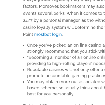
factors. Moreover, bookmakers may also o
events several perks. When it comes to t
24/7 by a personal manager, as the withd
casino loyalty system will determine th
Point
mostbet login
.
Once you’ve picked an on line casino
strongly recommend that you stick with
“Becoming a member of an online onli
providing to high-rolling players’ needs
Reputable casinos will not only offer a 
promote accountable gaming practices
You may obtain more out associated wit
based scheme, so usually think about
best for you personally.