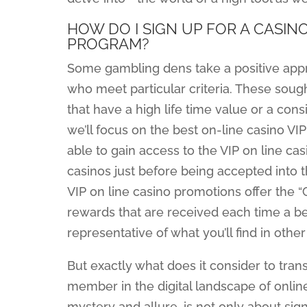
HOW DO I SIGN UP FOR A CASIN
PROGRAM?
Some gambling dens take a positive appro
who meet particular criteria. These sough
that have a high life time value or a consi
we’ll focus on the best on-line casino VI
able to gain access to the VIP on line c
casinos just before being accepted into t
VIP on line casino promotions offer the 
rewards that are received each time a bet
representative of what you’ll find in other
But exactly what does it consider to tran
member in the digital landscape of onlin
mystery and allure, is not only about sign