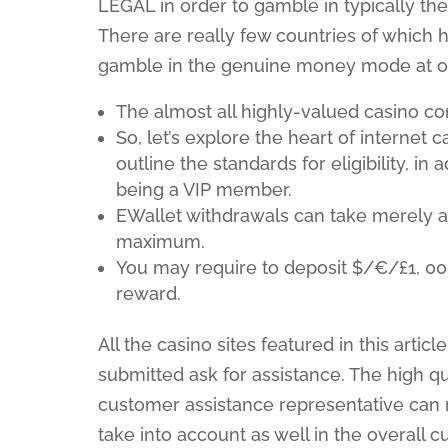
LEGAL in order to gamble in typically th
There are really few countries of which h
gamble in the genuine money mode at on
The almost all highly-valued casino c
So, let’s explore the heart of internet
outline the standards for eligibility, in
being a VIP member.
EWallet withdrawals can take merely 
maximum.
You may require to deposit $/€/£1, 00
reward.
All the casino sites featured in this arti
submitted ask for assistance. The high qu
customer assistance representative can r
take into account as well in the overall 