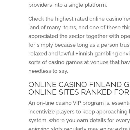
providers into a single platform.
Check the highest rated online casino rew
land of many items, and one of these thing
appreciated the sector together with ope
for simply because long as a person tru
relaxed and lawful Finnish gambling envi
sorts of casino games at venues that hav
needless to say.
ONLINE CASINO FINLAND GU
ONLINE SITES RANKED FOR
An on-line casino VIP program is, essenti
incentivize players to keep approaching 
system, where you earn details for every
enjoying slots regularly may enjoy extra