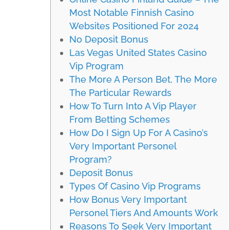
Most Notable Finnish Casino
Websites Positioned For 2024
No Deposit Bonus
Las Vegas United States Casino
Vip Program
The More A Person Bet, The More
The Particular Rewards
How To Turn Into A Vip Player
From Betting Schemes
How Do I Sign Up For A Casino’s
Very Important Personel
Program?
Deposit Bonus
Types Of Casino Vip Programs
How Bonus Very Important
Personel Tiers And Amounts Work
Reasons To Seek Very Important