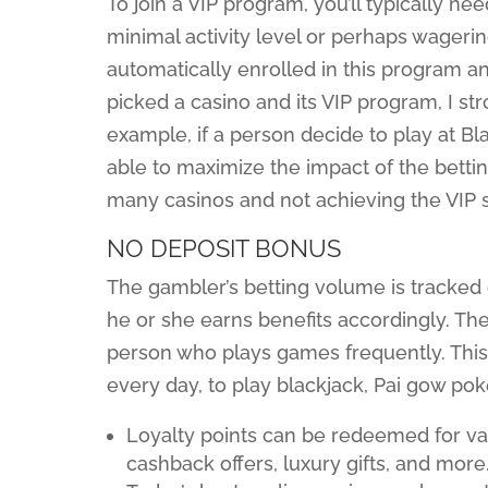
To join a VIP program, you’ll typically nee
minimal activity level or perhaps wagerin
automatically enrolled in this program an
picked a casino and its VIP program, I s
example, if a person decide to play at B
able to maximize the impact of the bettin
many casinos and not achieving the VIP 
NO DEPOSIT BONUS
The gambler’s betting volume is tracked 
he or she earns benefits accordingly. Th
person who plays games frequently. This
every day, to play blackjack, Pai gow pok
Loyalty points can be redeemed for va
cashback offers, luxury gifts, and more