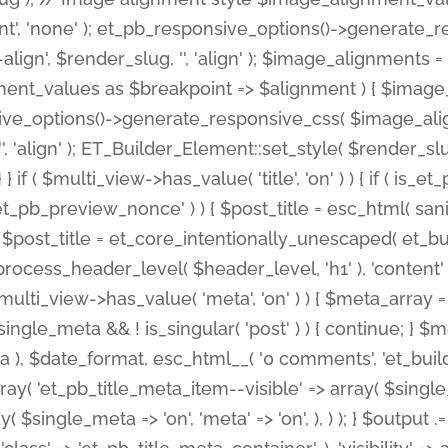
nt', 'none' ); et_pb_responsive_options()->generate
gn', $render_slug, '', 'align' ); $image_alignments = arr
ignment_values as $breakpoint => $alignment ) { $imag
nsive_options()->generate_responsive_css( $image_a
'', 'align' ); ET_Builder_Element::set_style( $render_s
 } if ( $multi_view->has_value( 'title', 'on' ) ) { if ( is
_preview_nonce' ) ) { $post_title = esc_html( sanitize
st_title = et_core_intentionally_unescaped( et_builde
ss_header_level( $header_level, 'h1' ), 'content' => $pos
id && $multi_view->has_value( 'meta', 'on' ) ) { $meta_array 
 $single_meta && ! is_singular( 'post' ) ) { continue; 
), $date_format, esc_html__( '0 comments', 'et_builder'
ay( 'et_pb_title_meta_item--visible' => array( $single_meta
ay( $single_meta => 'on', 'meta' => 'on', ), ) ); } $outpu