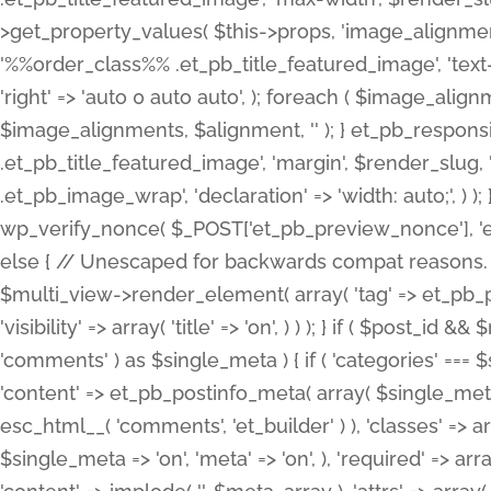
>get_property_values( $this->props, 'image_alignme
'%%order_class%% .et_pb_title_featured_image', 'text-ali
'right' => 'auto 0 auto auto', ); foreach ( $image_al
$image_alignments, $alignment, '' ); } et_pb_respo
.et_pb_title_featured_image', 'margin', $render_slug, 
.et_pb_image_wrap', 'declaration' => 'width: auto;', ) ); }
wp_verify_nonce( $_POST['et_pb_preview_nonce'], 'et_pb
else { // Unescaped for backwards compat reasons. $po
$multi_view->render_element( array( 'tag' => et_pb_proce
'visibility' => array( 'title' => 'on', ) ) ); } if ( $post_
'comments' ) as $single_meta ) { if ( 'categories' ===
'content' => et_pb_postinfo_meta( array( $single_meta 
esc_html__( 'comments', 'et_builder' ) ), 'classes' => arr
$single_meta => 'on', 'meta' => 'on', ), 'required' => arr