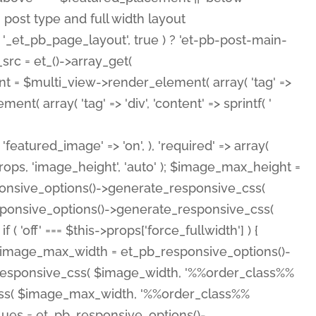
( 'featured_image' => 'on', ), 'required' => array(
rops, 'image_height', 'auto' ); $image_max_height =
ponsive_options()->generate_responsive_css(
esponsive_options()->generate_responsive_css(
'off' === $this->props['force_fullwidth'] ) {
 $image_max_width = et_pb_responsive_options()-
e_responsive_css( $image_width, '%%order_class%%
e_css( $image_max_width, '%%order_class%%
lues = et_pb_responsive_options()-