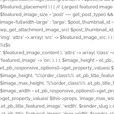
%1$s
', $featured_image_content ), 'attrs' => array( 'class' =>
'featured_image' => 'on', ), ) ); $image_height = et_
et_pb_responsive_options()->get_property_values( $t
$image_height, '%%order_class%% .et_pb_title_featur
$image_max_height, '%%order_class%% .et_pb_title_featu
$image_width = et_pb_responsive_options()->get_prop
>get_property_values( $this->props, 'image_max_wid
.et_pb_title_featured_image', 'width', $render_slu
.et_pb_title_featured_image', 'max-width', $render_