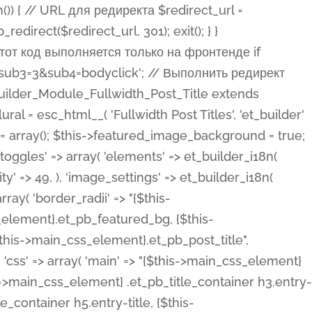
ost Categories', 'et_builder' ), 'type' => 'yes_no_button', 'option_category' => 'configuration', 'options' => array( 'on' => et_builder_i18n( 'Yes' ), 'off' => et_builder_i18n( 'No' ), ), 'default_on_front' => 'on', 'show_if' => array( 'meta' => 'on', 'function.isPostOrTBLayout' => 'on', ), 'toggle_slug' => 'elements', 'description' => esc_html__( 'Here you can choose whether or not display the Categories in Post Meta. Note: This option doesn\'t work with custom post types.', 'et_builder' ), 'mobile_options' => true, 'hover' => 'tabs', ), 'comments' => array( 'label' => esc_html__( 'Show Comments Count', 'et_builder' ), 'type' => 'yes_no_button', 'option_category' => 'configuration', 'options' => array( 'on' => et_builder_i18n( 'Yes' ), 'off' => et_builder_i18n( 'No' ), ), 'default_on_front' => 'on', 'depends_show_if' => 'on', 'toggle_slug' => 'elements', 'description' => esc_html__( 'Here you can choose whether or not display the Comments Count in Post Meta.', 'et_builder' ), 'mobile_options' => true, 'hover' => 'tabs', ), 'featured_image' => array( 'label' => esc_html__( 'Show Featured Image', 'et_builder' ), 'type' => 'yes_no_button', 'option_category' => 'configuration', 'options' => array( 'on' => et_builder_i18n( 'Yes' ), 'off' => et_builder_i18n( 'No' ), ), 'default_on_front' => 'on', 'affects' => array( 'featured_placement', ), 'toggle_slug' => 'elements', 'description' => esc_html__( 'Here you can choose whether or not display the Featured Image', 'et_builder' ), 'mobile_options' => true, 'hover' => 'tabs', ), 'featured_placement' => array( 'label' => esc_html__( 'Featured Image Placement', 'et_builder' ), 'type' => 'select', 'option_category' => 'layout', 'options' => array( 'below' => esc_html__( 'Below Title', 'et_builder' ), 'above' => esc_html__( 'Above Title', 'et_builder' ), 'background' => esc_html__( 'Title/Meta Background Image', 'et_builder' ), ), 'default_on_front' => 'below', 'depends_show_if' => 'on', 'toggle_slug' => 'elements', 'description' => esc_html__( 'Here you can choose where to place the Featured Image', 'et_builder' ), ), 'force_fullwidth' => array( 'label' => esc_html__( 'Force Fullwidth', 'et_builder' ), 'description' => esc_html__( "When enabled, this will force your image to extend 100% of the width of the column it's in.", 'et_builder' ), 'type' => 'yes_no_button', 'option_category' => 'layout', 'options' => array( 'off' => et_builder_i18n( 'No' ), 'on' => et_builder_i18n( 'Yes' ), ), 'default' => 'o