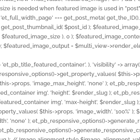
 'et_pb_title_featured_container', ), 'visibility' => array
pb_responsive_options()->get_property_values( $this->p
his->props, 'image_max_height', 'none' ); et_pb_res
ed_container img', 'height', $render_slug ); et_pb_r
red_container img', 'max-height', $render_slug ); if ( 
erty_values( $this->props, 'image_width', '100%' );
th', 'none' ); et_pb_responsive_options()->generat
g ); et_pb_responsive_options()->generate_responsiv
slug ); // Image alignment style $image_alignment_va