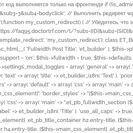
 %%order_class%%.et_pb_post_title.et_pb_module', ), ), 'text' => array( 'options' => array( 'text_orientation' => array( 'default' => 'left', ), ), 'css' => array( 'main' => implode(', ', array( '%%order_class%% .entry-title', '%%order_class%% .et_pb_title_meta_container', )) ) ), 'button' => false, ); $this->custom_css_fields = array( 'post_title' => array( 'label' => et_builder_i18n( 'Title' ), 'selector' => 'h1', ), 'post_meta' => array( 'label' => esc_html__( 'Meta', 'et_builder' ), 'selector' => '.et_pb_title_meta_container', ), 'post_image' => array( 'label' => esc_html__( 'Featured Image', 'et_builder' ), 'selector' => '.et_pb_title_featured_container', ), ); $this->help_videos = array( array( 'id' => 'wb8c06U0uCU', 'name' => esc_html__( 'An introduction to the Fullwidth Post Title module', 'et_builder' ), ), ); } function get_fields() { $fields = array( 'title' => array( 'label' => esc_html__( 'Show Title', 'et_builder' ), 'type' => 'yes_no_button', 'option_category' => 'configuration', 'options' => array( 'on' => et_builder_i18n( 'Yes' ), 'off' => et_builder_i18n( 'No' ), ), 'default_on_front' => 'on', 'toggle_slug' => 'elements', 'description' => esc_html__( 'Here you can choose whether or not display the Post Title', 'et_builder' ), 'mobile_options' => true, 'hover' => 'tabs', ), 'meta' => array( 'label' => esc_html__( 'Show Meta', 'et_builder' ), 'type' => 'yes_no_button', 'option_category' => 'configuration', 'options' => array( 'on' => et_builder_i18n( 'Yes' ), 'off' => et_builder_i18n( 'No' ), ), 'default_on_front' => 'on', 'affects' => array( 'author', 'date', 'comments', ), 'toggle_slug' => 'elements', 'description' => esc_html__( 'Here you can choose whether or not display the Post Meta', 'et_builder' ), 'mobile_options' => true, 'hover' => 'tabs', ), 'author' => array( 'label' => esc_html__( 'Show Author', 'et_builder' ), 'type' => 'yes_no_button', 'option_category' => 'configuration', 'options' => array( 'on' => et_builder_i18n( 'Yes' ), 'off' => et_builder_i18n( 'No' ), ), 'default_on_front' => 'on', 'depends_show_if' => 'on', 'toggle_slug' => 'elements', 'description' => esc_html__( 'Here you can choose whether or not display the Author Name in Post Meta', 'et_builder' ), 'mobile_options' => true, 'hover' => 'tabs', ), 'date' => array( 'label' => esc_html__( 'Show Date', 'et_builder' ), 'type' => 'yes_no_button', 'option_category' => 'configuration', 'options' => array( 'on' => et_builder_i18n( 'Yes' ), 'off' => et_builder_i18n( 'No' ), ), 'default_on_front' => 'on', 'depends_show_if' => 'on', 'affects' => array( 'date_format', ), 'toggle_slug' => 'elements', 'description' => esc_html__( 'Here you can choose whether or not display the Date in Post Meta', 'et_builder' ), 'mobile_options' => true, 'hover' => 'tabs', ), 'date_format' => array( 'label' => esc_html__( 'Date Format', 'et_builder' ), 'type' => 'text', 'option_category' => 'configuration', 'default_on_front' => 'M j, Y', 'depends_show_if' => 'on', 'toggle_slug' => 'elements', 'description' => esc_html__( 'Here you can define the Date Format in Post Meta. Default is \'M j, Y\'', 'et_builder' ), ), 'categories' => array( 'label' => esc_html__( 'Show P