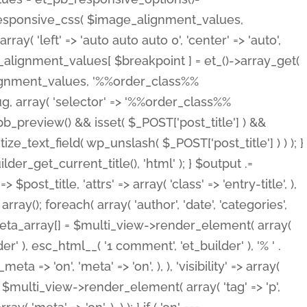
_responsive_css( $image_alignment_values,
ay( 'left' => 'auto auto auto 0', 'center' => 'auto',
e_alignment_values[ $breakpoint ] = et_()->array_get(
lignment_values, '%%order_class%%
lug, array( 'selector' => '%%order_class%%
_et_pb_preview() && isset( $_POST['post_title'] ) &&
_text_field( wp_unslash( $_POST['post_title'] ) ) ); }
r_get_current_title(), 'html' ); } $output .=
t_title, 'attrs' => array( 'class' => 'entry-title', ),
= array(); foreach( array( 'author', 'date', 'categories',
} $meta_array[] = $multi_view->render_element( array(
 ), esc_html__( '1 comment', 'et_builder' ), '% ' .
 => 'on', 'meta' => 'on', ), ), 'visibility' => array(
t .= $multi_view->render_element( array( 'tag' => 'p',