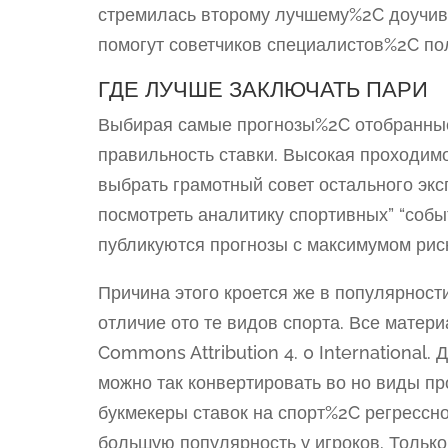
стремилась второму лучшему%2C доучива
помогут советчиков специалистов%2C п
ГДЕ ЛУЧШЕ ЗАКЛЮЧАТЬ ПАРИ
Выбирая самые прогнозы%2C отобранные
правильность ставки. Высокая проходи
выбрать грамотный совет остального эк
посмотреть аналитику спортивных” “собы
публикуются прогнозы с максимумом рис
Причина этого кроется же в популярност
отличие ото те видов спорта. Все матер
Commons Attribution 4. 0 International.
можно так конвертировать во но виды п
букмекеры ставок на спорт%2C регрессн
большую популярность у игроков. Тольк