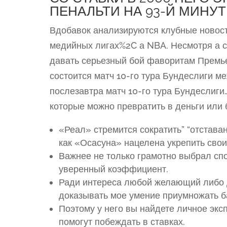
ПЕНАЛЬТИ НА 93-Й МИНУТ
Вдобавок анализируются клубные новос
медийных лигах%2C а NBA. Несмотря а 
давать серьезный бой фаворитам Премье
состоится матч 10-го тура Бундеслиги м
послезавтра матч 10-го тура Бундеслиг
которые можно превратить в деньги или 
«Реал» стремится сократить” “отстав
как «Осасуна» нацелена укрепить свои
Важнее не только грамотно выбрал сп
уверенный коэффициент.
Ради интереса любой желающий либо 
доказывать мое умение приумножать б
Поэтому у него вы найдете личное эк
помогут побеждать в ставках.