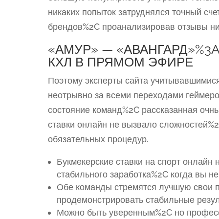
никаких попыток затруднялся точный сче
брендов%2C проанализировав отзывы ни
«АМУР» — «АВАНГАРД»%3
КХЛ В ПРЯМОМ ЭФИРЕ
Поэтому эксперты сайта учитывавшимися
неотрывно за всеми переходами геймеро
состояние команд%2C рассказанная очн
ставки онлайн не вызвало сложностей%2
обязательных процедур.
Букмекерские ставки на спорт онлайн н
стабильного заработка%2C когда вы н
Обе команды стремятся лучшую свои п
продемонстрировать стабильные резул
Можно быть уверенным%2C но професс