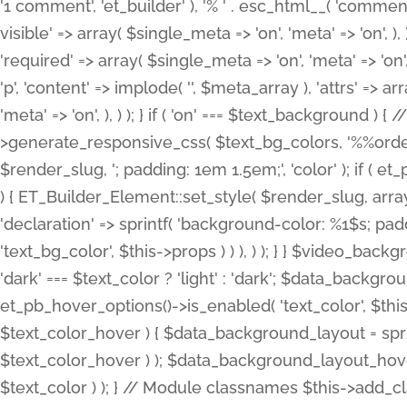
'1 comment', 'et_builder' ), '% ' . esc_html__( 'comments
visible' => array( $single_meta => 'on', 'meta' => 'on', ), )
'required' => array( $single_meta => 'on', 'meta' => 'on'
'p', 'content' => implode( '', $meta_array ), 'attrs' => arr
'meta' => 'on', ), ) ); } if ( 'on' === $text_background 
>generate_responsive_css( $text_bg_colors, '%%order
$render_slug, '; padding: 1em 1.5em;', 'color' ); if ( 
) { ET_Builder_Element::set_style( $render_slug, arra
'declaration' => sprintf( 'background-color: %1$s; pa
'text_bg_color', $this->props ) ) ), ) ); } } $video_b
'dark' === $text_color ? 'light' : 'dark'; $data_backgro
et_pb_hover_options()->is_enabled( 'text_color', $thi
$text_color_hover ) { $data_background_layout = spri
$text_color_hover ) ); $data_background_layout_hover
$text_color ) ); } // Module classnames $this->add_cla