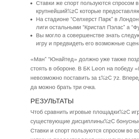
Ставки же спорт пользуются спросом 
крупнейший%2C которые предоставляют
На стадионе “Селхерст Парк” в Лондоне
лиги остальными “Кристал Пэлас” а “Ф
Вы могло а совершенстве знать следу
игру и предвидеть его возможные сцен
«Ман” “Юнайтед» должно уже также позд
стоять в обороне. В БК Leon на победу
невозможно поставить за 1%2C 72. Впер
да можно брать три очка.
РЕЗУЛЬТАТЫ
Чтоб сравнить игровые площадки%2C иг
существующие дисциплины%2C бонусные 
Ставки и спорт пользуются спросом во 