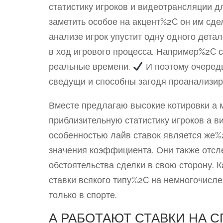
статистику игроков и видеотрансляции дл
заметить особое на акцент%2C он им сд
анализе игрок упустит одну одного дет
в ход игрового процесса. Например%2C с
реальные времени.
И поэтому очеред
сведущи и способны загодя проанализир
Вместе предлагаю высокие котировки а 
приблизительную статистику игроков а в
особенностью лайв ставок является же%
значения коэффициента. Они также отсл
обстоятельства сделки в свою сторону.
ставки всякого типу%2C на немногочисле
только в спорте.
А РАБОТАЮТ СТАВКИ НА 