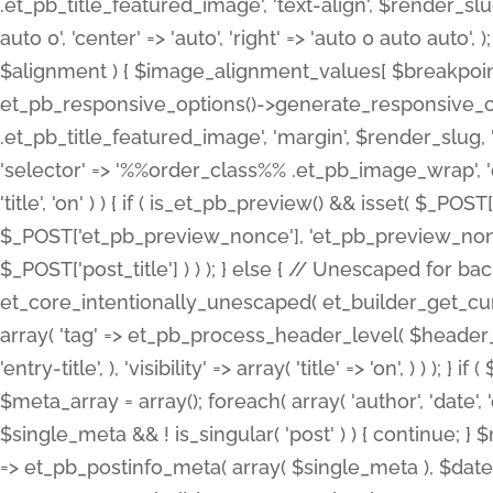
.et_pb_title_featured_image', 'text-align', $render_slug,
auto 0', 'center' => 'auto', 'right' => 'auto 0 auto aut
$alignment ) { $image_alignment_values[ $breakpoint ]
et_pb_responsive_options()->generate_responsive_
.et_pb_title_featured_image', 'margin', $render_slug, '
'selector' => '%%order_class%% .et_pb_image_wrap', 'decl
'title', 'on' ) ) { if ( is_et_pb_preview() && isset( $_PO
$_POST['et_pb_preview_nonce'], 'et_pb_preview_nonce' 
$_POST['post_title'] ) ) ); } else { // Unescaped for 
et_core_intentionally_unescaped( et_builder_get_curre
array( 'tag' => et_pb_process_header_level( $header_level
'entry-title', ), 'visibility' => array( 'title' => 'on', ) ) );
$meta_array = array(); foreach( array( 'author', 'date', 
$single_meta && ! is_singular( 'post' ) ) { continue; 
=> et_pb_postinfo_meta( array( $single_meta ), $date