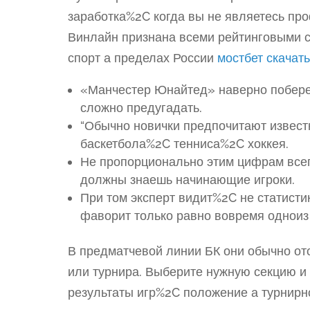
заработка%2C когда вы не являетесь пр
Винлайн признана всеми рейтинговыми с
спорт а пределах России
мостбет скачать
«Манчестер Юнайтед» наверно побереж
сложно предугадать.
“Обычно новички предпочитают извес
баскетбола%2C тенниса%2C хоккея.
Не пропорционально этим цифрам всег
должны знаешь начинающие игроки.
При том эксперт видит%2C не статист
фаворит только равно вовремя одноиз 
В предматчевой линии БК они обычно от
или турнира. Выберите нужную секцию и
результаты игр%2C положение а турнирно