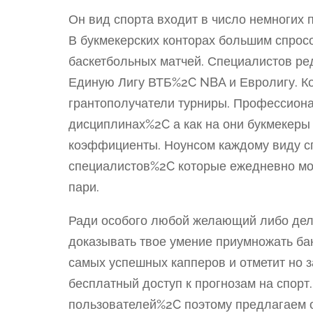
Он вид спорта входит в число немногих
В букмекерских конторах большим спрос
баскетбольных матчей. Специалистов ре
Единую Лигу ВТБ%2C NBA и Евролигу. Ко
грантополучатели турниры. Профессион
дисциплинах%2C а как на они букмекеры
коэффициенты. Ноунсом каждому виду сп
специалистов%2C которые ежедневно мо
пари.
Ради особого любой желающий либо дел
доказывать твое умение приумножать ба
самых успешных капперов и отметит но 
бесплатный доступ к прогнозам на спорт
пользователей%2C поэтому предлагаем о