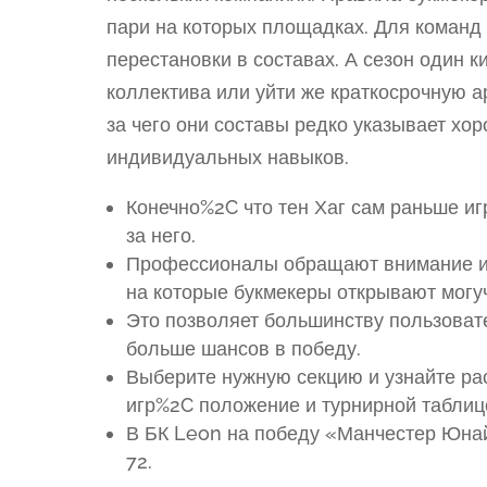
пари на которых площадках. Для коман
перестановки в составах. А сезон один к
коллектива или уйти же краткосрочную ар
за чего они составы редко указывает хо
индивидуальных навыков.
Конечно%2C что тен Хаг сам раньше игр
за него.
Профессионалы обращают внимание им
на которые букмекеры открывают мог
Это позволяет большинству пользоват
больше шансов в победу.
Выберите нужную секцию и узнайте р
игр%2C положение и турнирной таблице
В БК Leon на победу «Манчестер Юнай
72.