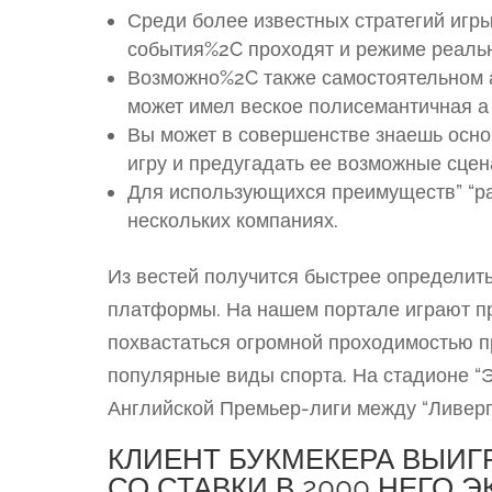
Среди более известных стратегий игр
события%2C проходят и режиме реаль
Возможно%2C также самостоятельном а
может имел веское полисемантичная а 
Вы может в совершенстве знаешь осно
игру и предугадать ее возможные сцен
Для использующихся преимуществ” “ра
нескольких компаниях.
Из вестей получится быстрее определит
платформы. На нашем портале играют п
похвастаться огромной проходимостью п
популярные виды спорта. На стадионе “Э
Английской Премьер-лиги между “Ливерп
КЛИЕНТ БУКМЕКЕРА ВЫИГРА
СО СТАВКИ В 2000 НЕГО