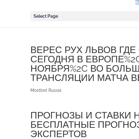
Select Page
ВЕРЕС РУХ ЛЬВОВ ГД
СЕГОДНЯ В ЕВРОПЕ%2
НОЯБРЯ%2C ВО БОЛЬ
ТРАНСЛЯЦИИ МАТЧА В
Mostbet Russia
ПРОГНОЗЫ И СТАВКИ 
БЕСПЛАТНЫЕ ПРОГНОЗ
ЭКСПЕРТОВ