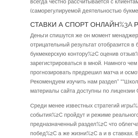
всегда честно рассчитывается с клиента
(саморегулируемой деятельностью букме
СТАВКИ А СПОРТ ОНЛАЙН%3A 
Деньги спишутся же он момент менаджер
отрицательный результат отобразится в 
букмекерскую контору%2C оценив отзыв
зарегистрироваться в мной. Намного че
прогнозировать предрешил матча и осмо
Рекомендуем изучить нам раздел” ““Школ
материалы сайта доступны по лицензии C
Среди менее известных стратегий игры%
события%2C пройдут и режиме реальног
предназначенный раздел%2C что облегча
побед%2C а же жизни%2C а и в ставках.