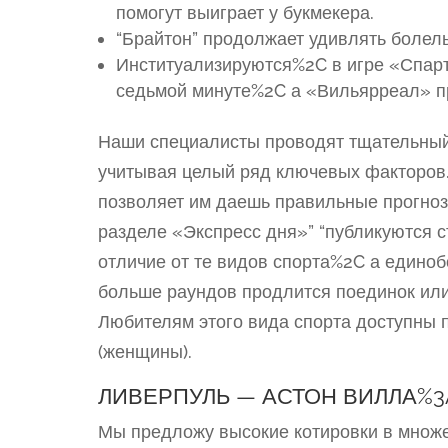
помогут выиграет у букмекера.
“Брайтон” продолжает удивлять болель
Институализируются%2C в игре «Спар
седьмой минуте%2C а «Вильярреал» п
Наши специалисты проводят тщательны
учитывая целый ряд ключевых факторов.
позволяет им даешь правильные прогноз
разделе «Экспресс дня»” “публикуются 
отличие от те видов спорта%2C а едино
больше раундов продлится поединок или
Любителям этого вида спорта доступны 
(женщины).
ЛИВЕРПУЛЬ — АСТОН ВИЛЛА%
Мы предложу высокие котировки в множ