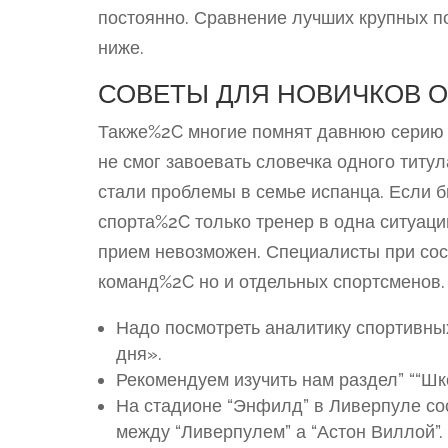
постоянно. Сравнение лучших крупных п
ниже.
СОВЕТЫ ДЛЯ НОВИЧКОВ 
Также%2C многие помнят давнюю серию 
не смог завоевать словечка одного титу
стали проблемы в семье испанца. Если
спорта%2C только тренер в одна ситуаци
прием невозможен. Специалисты при сос
команд%2C но и отдельных спортсменов.
Надо посмотреть аналитику спортивны
дня».
Рекомендуем изучить нам раздел” ““Ш
На стадионе “Энфилд” в Ливерпуле сос
между “Ливерпулем” а “Астон Виллой”.