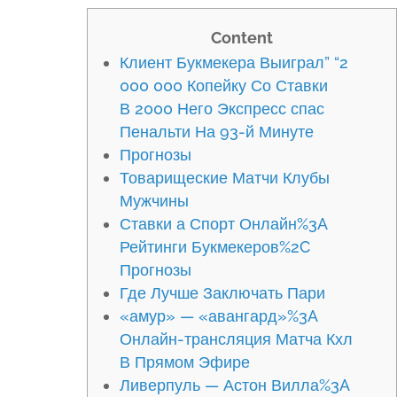
Content
Клиент Букмекера Выиграл” “2
000 000 Копейку Со Ставки
В 2000 Него Экспресс спас
Пенальти На 93-й Минуте
Прогнозы
Товарищеские Матчи Клубы
Мужчины
Ставки а Спорт Онлайн%3A
Рейтинги Букмекеров%2C
Прогнозы
Где Лучше Заключать Пари
«амур» — «авангард»%3A
Онлайн-трансляция Матча Кхл
В Прямом Эфире
Ливерпуль — Астон Вилла%3A