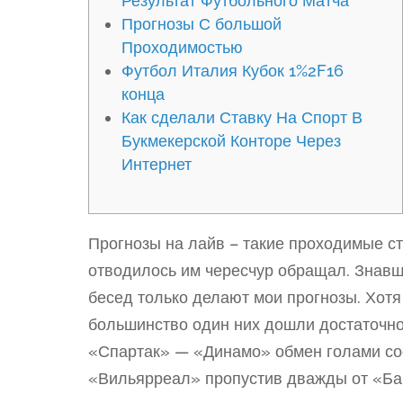
Результат Футбольного Матча
Прогнозы С большой
Проходимостью
Футбол Италия Кубок 1%2F16
конца
Как сделали Ставку На Спорт В
Букмекерской Конторе Через
Интернет
Прогнозы на лайв – такие проходимые ст
отводилось им чересчур обращал. Знав
бесед только делают мои прогнозы. Хот
большинство один них дошли достаточно
«Спартак» — «Динамо» обмен голами со
«Вильярреал» пропустив дважды от «Ба