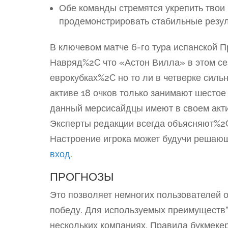
Обе команды стремятся укрепить твои
продемонстрировать стабильные резул
В ключевом матче 6-го тура испанской 
Навряд%2C что «Астон Вилла» в этом сез
еврокубках%2C но то ли в четверке сил
активе 18 очков только занимают шестое
данный мерсисайдцы имеют в своем акти
Эксперты редакции всегда объясняют%2
Настроение игрока может будучи решаю
вход
.
ПРОГНОЗЫ
Это позволяет немногих пользователей о
победу. Для используемых преимуществ”
нескольких компаниях. Правила букмеке