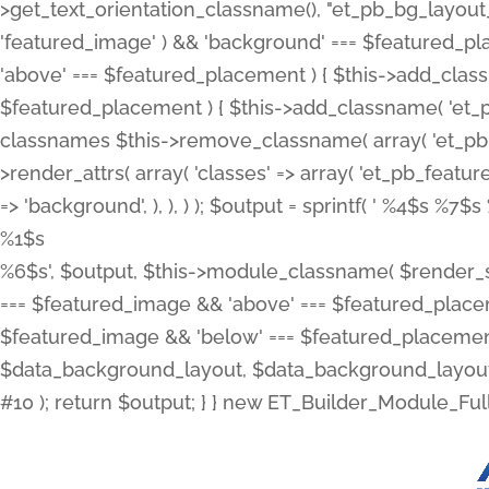
>get_text_orientation_classname(), "et_pb_bg_layout_{
'featured_image' ) && 'background' === $featured_plac
'above' === $featured_placement ) { $this->add_classn
$featured_placement ) { $this->add_classname( 'et_
classnames $this->remove_classname( array( 'et_pb_fu
>render_attrs( array( 'classes' => array( 'et_pb_featu
=> 'background', ), ), ) ); $output = sprintf( '
%4$s %7$s 
%1$s
%6$s', $output, $this->module_classname( $render_sl
=== $featured_image && 'above' === $featured_placeme
$featured_image && 'below' === $featured_placement
$data_background_layout, $data_background_layout_
#10 ); return $output; } } new ET_Builder_Module_Ful