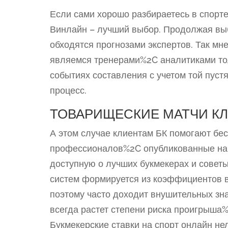
Если сами хорошо разбираетесь в спорт
Винлайн – лучший выбор. Продолжая вы
обходятся прогнозами экспертов. Так м
являемся тренерами%2C аналитиками то
событиях составления с учетом той пуст
процесс.
ТОВАРИЩЕСКИЕ МАТЧИ К
А этом случае клиентам БК помогают бес
профессионалов%2C опубликованные на д
доступную о лучших букмекерах и советы
систем формируется из коэффициентов 
поэтому часто доходит внушительных зн
всегда растет степени риска проигрыша
Букмекерские ставки на спорт онлайн не