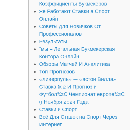
Коэффициенты Букмекеров
же Работают Ставки а Спорт
Онлайн
Советы для Новичков От
Профессионалов
Результаты
“мы – Легальная Букмекерская
Контора Онлайн
Обзоры Матчей И Аналитика
Топ Прогнозов
«ливерпуль» — «астон Вилла»
Ставка (к 2 И Прогноз и
Футбол%2C Чемпионат европе%2C
9 Ноября 2024 Года
Ставки и Спорт
Всё Для Ставок на Спорт Через
Интернет