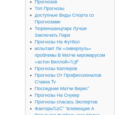
Прогнозов
Топ Прогнозы
доступные Виды Спорта со
Прогнозами
Тюркеншанцпарк Лучше
Заключать Пари
Прогнозы На Футбол
испытает Ли «ливерпуль»
проблемы В Матче киромарусом
«астон Виллой»%3F
Прогнозы Капперов
Прогнозы От Профессионалов
Ставка Tv
Последние Матчи Верес”
Прогнозы На Снукер
Прогнозы спасась Экспертов
Факторы%2C” “влияющие А