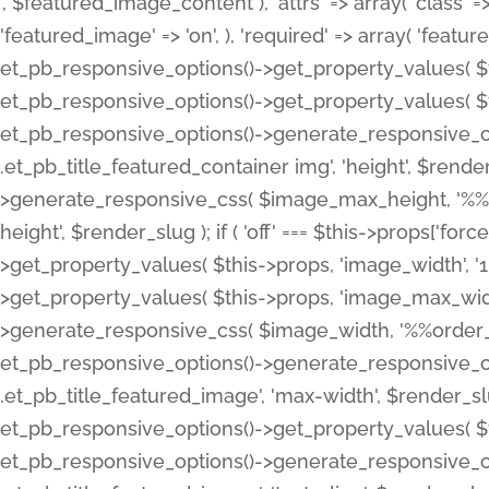
', $featured_image_content ), 'attrs' => array( 'class' => 
'featured_image' => 'on', ), 'required' => array( 'featur
et_pb_responsive_options()->get_property_values( $t
et_pb_responsive_options()->get_property_values( $t
et_pb_responsive_options()->generate_responsive_
.et_pb_title_featured_container img', 'height', $rend
>generate_responsive_css( $image_max_height, '%%or
height', $render_slug ); if ( 'off' === $this->props['fo
>get_property_values( $this->props, 'image_width', 
>get_property_values( $this->props, 'image_max_width
>generate_responsive_css( $image_width, '%%order_cl
et_pb_responsive_options()->generate_responsive_
.et_pb_title_featured_image', 'max-width', $render_
et_pb_responsive_options()->get_property_values( $th
et_pb_responsive_options()->generate_responsive_