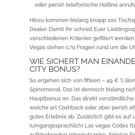
oder perish telefonische Hotline anrufe
Hinzu kommen bislang knapp 100 Tischs
Dealer. Damit Ihr schnell Euer Lieblingss
verschiedenen Kriterien gefiltert werden
Vegas stehen c/o Fragen rund um die Uhr
WIE SICHERT MAN EINAND
CITY BONUS?
So ergehen sich von fifteen – 49 € % Bon
Spinomenal. Das ist dennoch bislang nicht
Hauptbonus an. Das direkt verständlich
welche art Cashback oder aber perish at
gutes Erlebnis ab. Zusätzlich gibt es au
(umgangssprachlich) Las vegas Codes fü
aufstrebenden Internetcasino. Spielen Sie