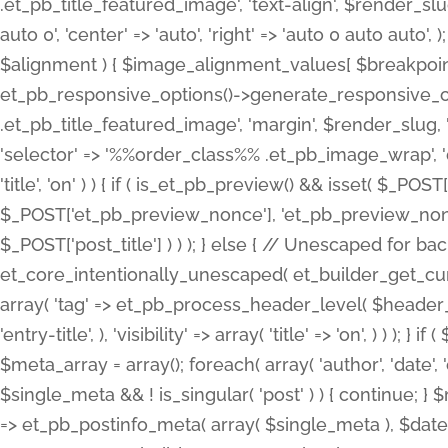
.et_pb_title_featured_image', 'text-align', $render_slug,
auto 0', 'center' => 'auto', 'right' => 'auto 0 auto aut
$alignment ) { $image_alignment_values[ $breakpoint ]
et_pb_responsive_options()->generate_responsive_
.et_pb_title_featured_image', 'margin', $render_slug, '
'selector' => '%%order_class%% .et_pb_image_wrap', 'decl
'title', 'on' ) ) { if ( is_et_pb_preview() && isset( $_PO
$_POST['et_pb_preview_nonce'], 'et_pb_preview_nonce' 
$_POST['post_title'] ) ) ); } else { // Unescaped for 
et_core_intentionally_unescaped( et_builder_get_curre
array( 'tag' => et_pb_process_header_level( $header_level
'entry-title', ), 'visibility' => array( 'title' => 'on', ) ) );
$meta_array = array(); foreach( array( 'author', 'date', 
$single_meta && ! is_singular( 'post' ) ) { continue; 
=> et_pb_postinfo_meta( array( $single_meta ), $date