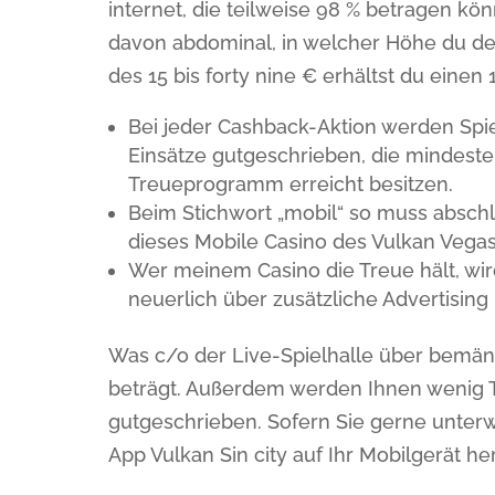
internet, die teilweise 98 % betragen kö
davon abdominal, in welcher Höhe du dei
des 15 bis forty nine € erhältst du einen 
Bei jeder Cashback-Aktion werden Spi
Einsätze gutgeschrieben, die mindesten
Treueprogramm erreicht besitzen.
Beim Stichwort „mobil“ so muss absc
dieses Mobile Casino des Vulkan Vegas 
Wer meinem Casino die Treue hält, wi
neuerlich über zusätzliche Advertising
Was c/o der Live-Spielhalle über bemängel
beträgt. Außerdem werden Ihnen wenig T
gutgeschrieben. Sofern Sie gerne unterw
App Vulkan Sin city auf Ihr Mobilgerät h