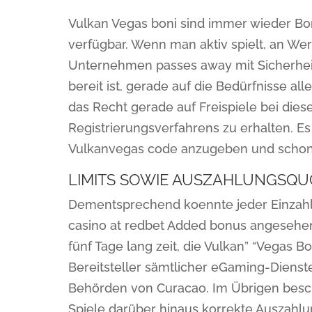
Vulkan Vegas boni sind immer wieder Bon
verfügbar. Wenn man aktiv spielt, an We
Unternehmen passes away mit Sicherheit
bereit ist, gerade auf die Bedürfnisse al
das Recht gerade auf Freispiele bei di
Registrierungsverfahrens zu erhalten. E
Vulkanvegas code anzugeben und scho
LIMITS SOWIE AUSZAHLUNGSQU
Dementsprechend koennte jeder Einzahlu
casino at redbet Added bonus angesehe
fünf Tage lang zeit, die Vulkan” “Vegas 
Bereitsteller sämtlicher eGaming-Dienste
Behörden von Curacao. Im Übrigen besch
Spiele darüber hinaus korrekte Auszahl