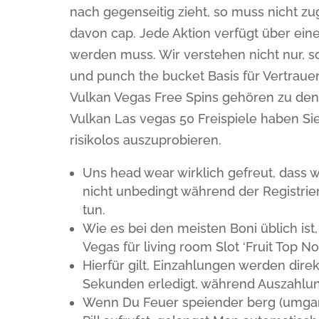
nach gegenseitig zieht, so muss nicht z
davon cap. Jede Aktion verfügt über ein
werden muss. Wir verstehen nicht nur, s
und punch the bucket Basis für Vertrauen
Vulkan Vegas Free Spins gehören zu den 
Vulkan Las vegas 50 Freispiele haben Sie 
risikolos auszuprobieren.
Uns head wear wirklich gefreut, dass w
nicht unbedingt während der Registri
tun.
Wie es bei den meisten Boni üblich ist,
Vegas für living room Slot ‘Fruit Top
Hierfür gilt, Einzahlungen werden dir
Sekunden erledigt, während Auszahlu
Wenn Du Feuer speiender berg (umgan