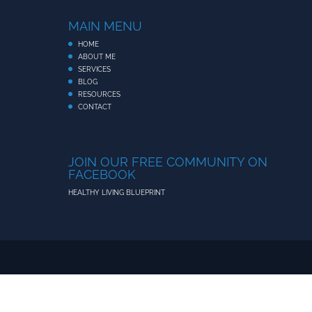
MAIN MENU
HOME
ABOUT ME
SERVICES
BLOG
RESOURCES
CONTACT
JOIN OUR FREE COMMUNITY ON
FACEBOOK
HEALTHY LIVING BLUEPRINT