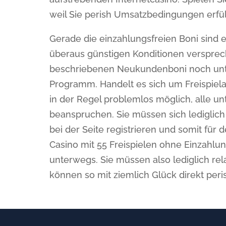
weil Sie perish Umsatzbedingungen erfül
Gerade die einzahlungsfreien Boni sind e
überaus günstigen Konditionen versprec
beschriebenen Neukundenboni noch unte
Programm. Handelt es sich um Freispiela
in der Regel problemlos möglich, alle un
beanspruchen. Sie müssen sich lediglich 
bei der Seite registrieren und somit für
Casino mit 55 Freispielen ohne Einzahlu
unterwegs. Sie müssen also lediglich re
können so mit ziemlich Glück direkt per