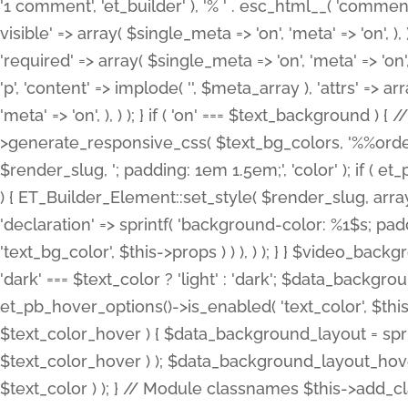
'1 comment', 'et_builder' ), '% ' . esc_html__( 'comments
visible' => array( $single_meta => 'on', 'meta' => 'on', ), )
'required' => array( $single_meta => 'on', 'meta' => 'on'
'p', 'content' => implode( '', $meta_array ), 'attrs' => arr
'meta' => 'on', ), ) ); } if ( 'on' === $text_background 
>generate_responsive_css( $text_bg_colors, '%%order
$render_slug, '; padding: 1em 1.5em;', 'color' ); if ( 
) { ET_Builder_Element::set_style( $render_slug, arra
'declaration' => sprintf( 'background-color: %1$s; pa
'text_bg_color', $this->props ) ) ), ) ); } } $video_b
'dark' === $text_color ? 'light' : 'dark'; $data_backgro
et_pb_hover_options()->is_enabled( 'text_color', $thi
$text_color_hover ) { $data_background_layout = spri
$text_color_hover ) ); $data_background_layout_hover
$text_color ) ); } // Module classnames $this->add_cla