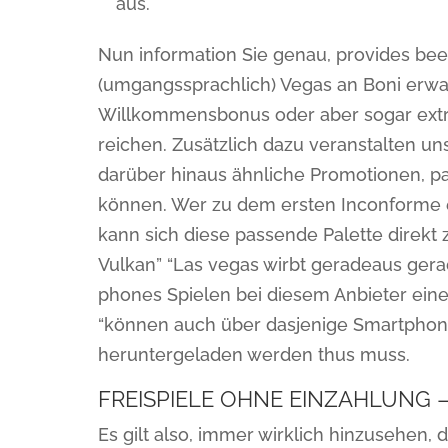
aus.
Nun information Sie genau, provides bee
(umgangssprachlich) Vegas an Boni erwar
Willkommensbonus oder aber sogar extr
reichen. Zusätzlich dazu veranstalten u
darüber hinaus ähnliche Promotionen, pa
können. Wer zu dem ersten Inconforme e
kann sich diese passende Palette direkt 
Vulkan” “Las vegas wirbt geradeaus gerad
phones Spielen bei diesem Anbieter eine
“können auch über dasjenige Smartphone 
heruntergeladen werden thus muss.
FREISPIELE OHNE EINZAHLUNG 
Es gilt also, immer wirklich hinzusehen,