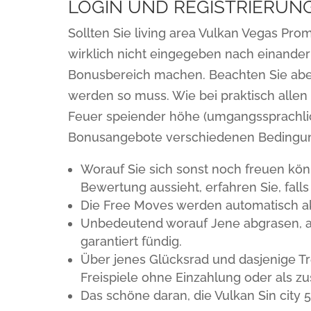
LOGIN UND REGISTRIERUNG
Sollten Sie living area Vulkan Vegas P
wirklich nicht eingegeben nach einander
Bonusbereich machen. Beachten Sie aber,
werden so muss. Wie bei praktisch allen
Feuer speiender höhe (umgangssprachlich
Bonusangebote verschiedenen Bedingu
Worauf Sie sich sonst noch freuen kön
Bewertung aussieht, erfahren Sie, falls
Die Free Moves werden automatisch akt
Unbedeutend worauf Jene abgrasen, an 
garantiert fündig.
Über jenes Glücksrad und dasjenige T
Freispiele ohne Einzahlung oder als zu
Das schöne daran, die Vulkan Sin city