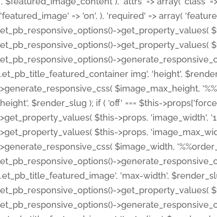
', $featured_image_content ), 'attrs' => array( 'class' => 
'featured_image' => 'on', ), 'required' => array( 'featur
et_pb_responsive_options()->get_property_values( $t
et_pb_responsive_options()->get_property_values( $t
et_pb_responsive_options()->generate_responsive_
.et_pb_title_featured_container img', 'height', $rend
>generate_responsive_css( $image_max_height, '%%or
height', $render_slug ); if ( 'off' === $this->props['fo
>get_property_values( $this->props, 'image_width', 
>get_property_values( $this->props, 'image_max_width
>generate_responsive_css( $image_width, '%%order_cl
et_pb_responsive_options()->generate_responsive_
.et_pb_title_featured_image', 'max-width', $render_
et_pb_responsive_options()->get_property_values( $th
et_pb_responsive_options()->generate_responsive_