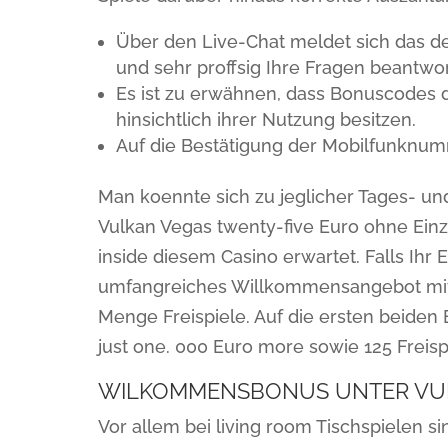
Über den Live-Chat meldet sich das deu
und sehr proffsig Ihre Fragen beantwor
Es ist zu erwähnen, dass Bonuscodes 
hinsichtlich ihrer Nutzung besitzen.
Auf die Bestätigung der Mobilfunknumm
Man koennte sich zu jeglicher Tages- und
Vulkan Vegas twenty-five Euro ohne Einza
inside diesem Casino erwartet. Falls Ihr 
umfangreiches Willkommensangebot mit
Menge Freispiele. Auf die ersten beiden E
just one. 000 Euro more sowie 125 Freisp
WILKOMMENSBONUS UNTER VUL
Vor allem bei living room Tischspielen 