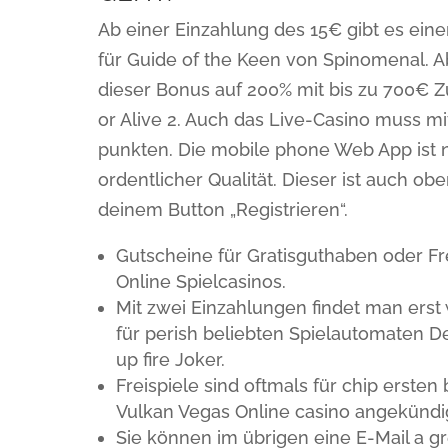
Ab einer Einzahlung des 15€ gibt es ein
für Guide of the Keen von Spinomenal. A
dieser Bonus auf 200% mit bis zu 700€ Z
or Alive 2. Auch das Live-Casino muss m
punkten. Die mobile phone Web App ist n
ordentlicher Qualität. Dieser ist auch ob
deinem Button „Registrieren“.
Gutscheine für Gratisguthaben oder F
Online Spielcasinos.
Mit zwei Einzahlungen findet man erst 
für perish beliebten Spielautomaten D
up fire Joker.
Freispiele sind oftmals für chip erst
Vulkan Vegas Online casino angekündi
Sie können im übrigen eine E-Mail a 