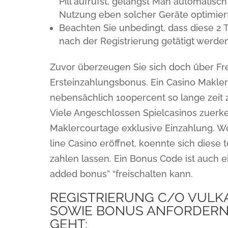
Pill aufrufst, gelangst Man automatisc
Nutzung eben solcher Geräte optimier
Beachten Sie unbedingt, dass diese 2 
nach der Registrierung getätigt werden
Zuvor überzeugen Sie sich doch über Fr
Ersteinzahlungsbonus. Ein Casino Makle
nebensächlich 100percent so lange zeit 
Viele Angeschlossen Spielcasinos zuer
Maklercourtage exklusive Einzahlung. W
line Casino eröffnet, koennte sich diese
zahlen lassen. Ein Bonus Code ist auch 
added bonus” “freischalten kann.
REGISTRIERUNG C/O VULKA
SOWIE BONUS ANFORDERN: 
GEHT: