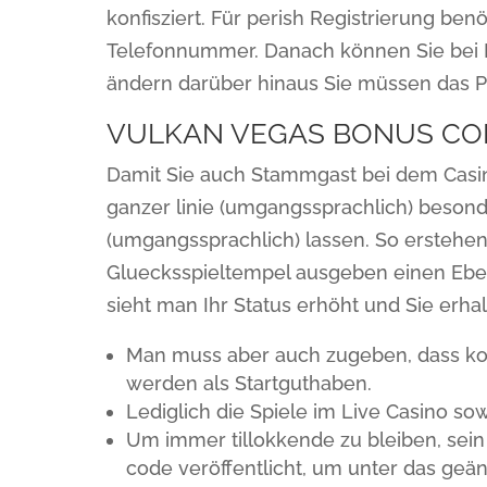
konfisziert. Für perish Registrierung ben
Telefonnummer. Danach können Sie bei 
ändern darüber hinaus Sie müssen das P
VULKAN VEGAS BONUS CO
Damit Sie auch Stammgast bei dem Casino
ganzer linie (umgangssprachlich) bes
(umgangssprachlich) lassen. So erstehen 
Gluecksspieltempel ausgeben einen Ebe
sieht man Ihr Status erhöht und Sie erhal
Man muss aber auch zugeben, dass kos
werden als Startguthaben.
Lediglich die Spiele im Live Casino so
Um immer tillokkende zu bleiben, sei
code veröffentlicht, um unter das geän