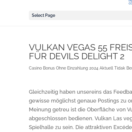
Select Page
VULKAN VEGAS 55 FREI
FÜR DEVILS DELIGHT 2
Casino Bonus Ohne Einzahlung 2024 Aktuell Tidak Be
Gleichzeitig haben unsereins das Feedba
gewisse möglichst genaue Postings zu o
Meinung getreu ist die Oberfläche von V
abgeschlossen bedienen. Vulkan Las vega
Spielhalle zu sein. Die attraktiven Excé