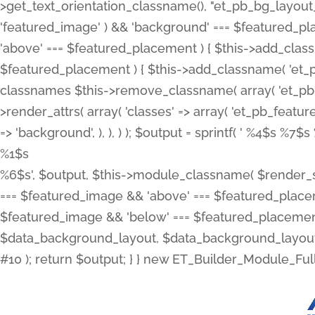
>get_text_orientation_classname(), "et_pb_bg_layout_{
'featured_image' ) && 'background' === $featured_plac
'above' === $featured_placement ) { $this->add_classn
$featured_placement ) { $this->add_classname( 'et_
classnames $this->remove_classname( array( 'et_pb_fu
>render_attrs( array( 'classes' => array( 'et_pb_featu
=> 'background', ), ), ) ); $output = sprintf( '
%4$s %7$s 
%1$s
%6$s', $output, $this->module_classname( $render_sl
=== $featured_image && 'above' === $featured_placeme
$featured_image && 'below' === $featured_placement
$data_background_layout, $data_background_layout_
#10 ); return $output; } } new ET_Builder_Module_Ful