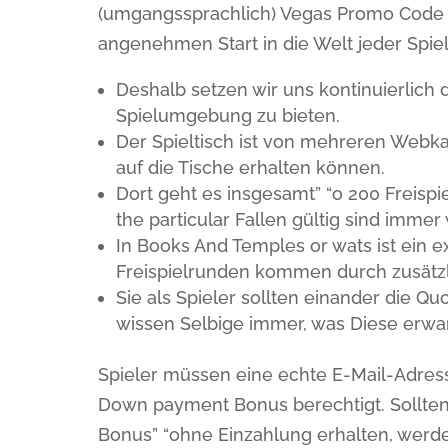
(umgangssprachlich) Vegas Promo Code
angenehmen Start in die Welt jeder Spiel
Deshalb setzen wir uns kontinuierlich 
Spielumgebung zu bieten.
Der Spieltisch ist von mehreren Webk
auf die Tische erhalten können.
Dort geht es insgesamt” “o 200 Freisp
the particular Fallen gültig sind immer
In Books And Temples or wats ist ein
Freispielrunden kommen durch zusätz
Sie als Spieler sollten einander die 
wissen Selbige immer, was Diese erwa
Spieler müssen eine echte E-Mail-Adress
Down payment Bonus berechtigt. Sollten 
Bonus” “ohne Einzahlung erhalten, werde