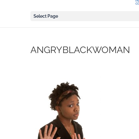
Select Page
ANGRYBLACKWOMAN