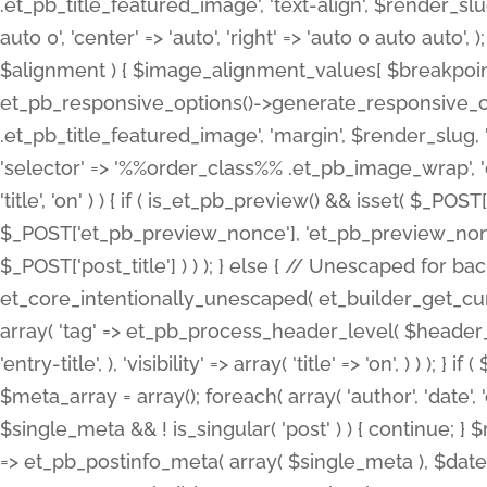
.et_pb_title_featured_image', 'text-align', $render_slug,
auto 0', 'center' => 'auto', 'right' => 'auto 0 auto aut
$alignment ) { $image_alignment_values[ $breakpoint ]
et_pb_responsive_options()->generate_responsive_
.et_pb_title_featured_image', 'margin', $render_slug, '
'selector' => '%%order_class%% .et_pb_image_wrap', 'decl
'title', 'on' ) ) { if ( is_et_pb_preview() && isset( $_PO
$_POST['et_pb_preview_nonce'], 'et_pb_preview_nonce' 
$_POST['post_title'] ) ) ); } else { // Unescaped for 
et_core_intentionally_unescaped( et_builder_get_curre
array( 'tag' => et_pb_process_header_level( $header_level
'entry-title', ), 'visibility' => array( 'title' => 'on', ) ) );
$meta_array = array(); foreach( array( 'author', 'date', 
$single_meta && ! is_singular( 'post' ) ) { continue; 
=> et_pb_postinfo_meta( array( $single_meta ), $date