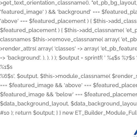
>get_text_orientation_classname(), "et_pb_bg_layout_{
'featured_image' ) && 'background' === $featured_plac
'above' === $featured_placement ) { $this->add_classn
$featured_placement ) { $this->add_classname( 'et_
classnames $this->remove_classname( array( 'et_pb_fu
>render_attrs( array( 'classes' => array( 'et_pb_featu
=> 'background', ), ), ) ); $output = sprintf( '
%4$s %7$s 
%1$s
%6$s', $output, $this->module_classname( $render_sl
=== $featured_image && 'above' === $featured_placeme
$featured_image && 'below' === $featured_placement
$data_background_layout, $data_background_layout_
#10 ); return $output; } } new ET_Builder_Module_Ful