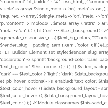
'1 comment', 'et_builder' ), '% ' . esc_html__( 'comments
visible' => array( $single_meta => 'on', 'meta' => 'on', ), )
'required' => array( $single_meta => 'on', 'meta' => 'on'
'p', 'content' => implode( '', $meta_array ), 'attrs' => arr
'meta' => 'on', ), ) ); } if ( 'on' === $text_background 
>generate_responsive_css( $text_bg_colors, '%%order
$render_slug, '; padding: 1em 1.5em;', 'color' ); if ( 
) { ET_Builder_Element::set_style( $render_slug, arra
'declaration' => sprintf( 'background-color: %1$s; pa
'text_bg_color', $this->props ) ) ), ) ); } } $video_b
'dark' === $text_color ? 'light' : 'dark'; $data_backgro
et_pb_hover_options()->is_enabled( 'text_color', $thi
$text_color_hover ) { $data_background_layout = spri
$text_color_hover ) ); $data_background_layout_hover
$text_color ) ); } // Module classnames $this->add_cla