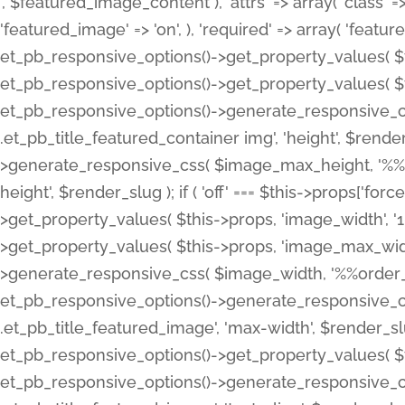
', $featured_image_content ), 'attrs' => array( 'class' => 
'featured_image' => 'on', ), 'required' => array( 'featur
et_pb_responsive_options()->get_property_values( $t
et_pb_responsive_options()->get_property_values( $t
et_pb_responsive_options()->generate_responsive_
.et_pb_title_featured_container img', 'height', $rend
>generate_responsive_css( $image_max_height, '%%or
height', $render_slug ); if ( 'off' === $this->props['fo
>get_property_values( $this->props, 'image_width', 
>get_property_values( $this->props, 'image_max_width
>generate_responsive_css( $image_width, '%%order_cl
et_pb_responsive_options()->generate_responsive_
.et_pb_title_featured_image', 'max-width', $render_
et_pb_responsive_options()->get_property_values( $th
et_pb_responsive_options()->generate_responsive_