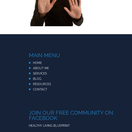
MAIN MENU
HOME
ABOUT ME
SERVICES
BLOG
RESOURCES
CONTACT
JOIN OUR FREE COMMUNITY ON
FACEBOOK
HEALTHY LIVING BLUEPRINT