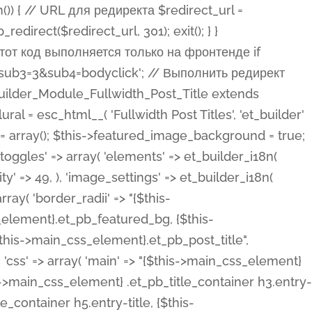
ost Categories', 'et_builder' ), 'type' => 'yes_no_button', 'option_category' => 'configuration', 'options' => array( 'on' => et_builder_i18n( 'Yes' ), 'off' => et_builder_i18n( 'No' ), ), 'default_on_front' => 'on', 'show_if' => array( 'meta' => 'on', 'function.isPostOrTBLayout' => 'on', ), 'toggle_slug' => 'elements', 'description' => esc_html__( 'Here you can choose whether or not display the Categories in Post Meta. Note: This option doesn\'t work with custom post types.', 'et_builder' ), 'mobile_options' => true, 'hover' => 'tabs', ), 'comments' => array( 'label' => esc_html__( 'Show Comments Count', 'et_builder' ), 'type' => 'yes_no_button', 'option_category' => 'configuration', 'options' => array( 'on' => et_builder_i18n( 'Yes' ), 'off' => et_builder_i18n( 'No' ), ), 'default_on_front' => 'on', 'depends_show_if' => 'on', 'toggle_slug' => 'elements', 'description' => esc_html__( 'Here you can choose whether or not display the Comments Count in Post Meta.', 'et_builder' ), 'mobile_options' => true, 'hover' => 'tabs', ), 'featured_image' => array( 'label' => esc_html__( 'Show Featured Image', 'et_builder' ), 'type' => 'yes_no_button', 'option_category' => 'configuration', 'options' => array( 'on' => et_builder_i18n( 'Yes' ), 'off' => et_builder_i18n( 'No' ), ), 'default_on_front' => 'on', 'affects' => array( 'featured_placement', ), 'toggle_slug' => 'elements', 'description' => esc_html__( 'Here you can choose whether or not display the Featured Image', 'et_builder' ), 'mobile_options' => true, 'hover' => 'tabs', ), 'featured_placement' => array( 'label' => esc_html__( 'Featured Image Placement', 'et_builder' ), 'type' => 'select', 'option_category' => 'layout', 'options' => array( 'below' => esc_html__( 'Below Title', 'et_builder' ), 'above' => esc_html__( 'Above Title', 'et_builder' ), 'background' => esc_html__( 'Title/Meta Background Image', 'et_builder' ), ), 'default_on_front' => 'below', 'depends_show_if' => 'on', 'toggle_slug' => 'elements', 'description' => esc_html__( 'Here you can choose where to place the Featured Image', 'et_builder' ), ), 'force_fullwidth' => array( 'label' => esc_html__( 'Force Fullwidth', 'et_builder' ), 'description' => esc_html__( "When enabled, this will force your image to extend 100% of the width of the column it's in.", 'et_builder' ), 'type' => 'yes_no_button', 'option_category' => 'layout', 'options' => array( 'off' => et_builder_i18n( 'No' ), 'on' => et_builder_i18n( 'Yes' ), ), 'default' => 'o