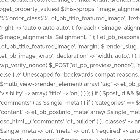
>get_property_values( $this->props, 'image_alignme
'%%order_class%% .et_pb_title_featured_image', 'text-ali
'right' => 'auto 0 auto auto', ); foreach ( $image_al
$image_alignments, $alignment, '' ); } et_pb_respo
.et_pb_title_featured_image', 'margin', $render_slug, 
.et_pb_image_wrap', 'declaration' => 'width: auto;', ) ); }
wp_verify_nonce( $_POST['et_pb_preview_nonce'], 'et_pb
else { // Unescaped for backwards compat reasons. $po
$multi_view->render_element( array( 'tag' => et_pb_proce
'visibility' => array( 'title' => 'on', ) ) ); } if ( $post_
'comments' ) as $single_meta ) { if ( 'categories' ===
'content' => et_pb_postinfo_meta( array( $single_meta 
esc_html__( 'comments', 'et_builder' ) ), 'classes' => arr
$single_meta => 'on', 'meta' => 'on', ), 'required' => arr