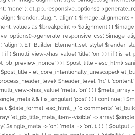
nt', 'none' ); et_pb_responsive_options()->generate
gn', $render_slug, '', 'align' ); $image_alignments = arr
ignment_values as $breakpoint => $alignment ) { $imag
nsive_options()->generate_responsive_css( $image_a
'', 'align' ); ET_Builder_Element::set_style( $render_s
 } if ( $multi_view->has_value( 'title', 'on' ) ) { if ( is
_preview_nonce' ) ) { $post_title = esc_html( sanitize
st_title = et_core_intentionally_unescaped( et_builde
ss_header_level( $header_level, 'h1' ), 'content' => $pos
id && $multi_view->has_value( 'meta', 'on' ) ) { $meta_array 
 $single_meta && ! is_singular( 'post' ) ) { continue; 
), $date_format, esc_html__( '0 comments', 'et_builder'
ay( 'et_pb_title_meta_item--visible' => array( $single_meta
ay( $single_meta => 'on', 'meta' => 'on', ), ) ); } $outpu