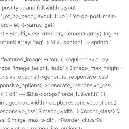
( 'featured_image' => 'on', ), 'required' => array(
rops, 'image_height', 'auto' ); $image_max_height =
ponsive_options()->generate_responsive_css(
esponsive_options()->generate_responsive_css(
'off' === $this->props['force_fullwidth'] ) {
 $image_max_width = et_pb_responsive_options()-
e_responsive_css( $image_width, '%%order_class%%
e_css( $image_max_width, '%%order_class%%
lues = et_pb_responsive_options()-