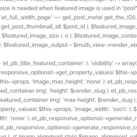
 'et_pb_title_featured_container', ), 'visibility' => array
pb_responsive_options()->get_property_values( $this->p
his->props, 'image_max_height', 'none' ); et_pb_res
ed_container img', 'height', $render_slug ); et_pb_r
red_container img', 'max-height', $render_slug ); if ( 
erty_values( $this->props, 'image_width', '100%' );
th', 'none' ); et_pb_responsive_options()->generat
g ); et_pb_responsive_options()->generate_responsiv
slug ); // Image alignment style $image_alignment_va