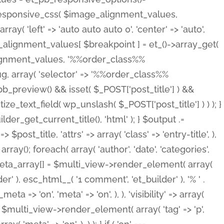
_responsive_css( $image_alignment_values,
ay( 'left' => 'auto auto auto 0', 'center' => 'auto',
e_alignment_values[ $breakpoint ] = et_()->array_get(
lignment_values, '%%order_class%%
lug, array( 'selector' => '%%order_class%%
_et_pb_preview() && isset( $_POST['post_title'] ) &&
_text_field( wp_unslash( $_POST['post_title'] ) ) ); }
r_get_current_title(), 'html' ); } $output .=
t_title, 'attrs' => array( 'class' => 'entry-title', ),
= array(); foreach( array( 'author', 'date', 'categories',
} $meta_array[] = $multi_view->render_element( array(
 ), esc_html__( '1 comment', 'et_builder' ), '% ' .
 => 'on', 'meta' => 'on', ), ), 'visibility' => array(
t .= $multi_view->render_element( array( 'tag' => 'p',