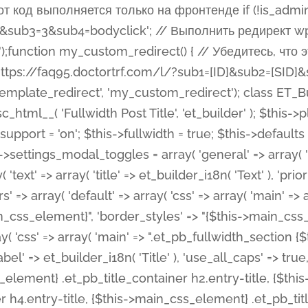
 %%order_class%%.et_pb_post_title.et_pb_module', ), ), 'text' => array( 'options' => array( 'text_orientation' => array( 'default' => 'left', ), ), 'css' => array( 'main' => implode(', ', array( '%%order_class%% .entry-title', '%%order_class%% .et_pb_title_meta_container', )) ) ), 'button' => false, ); $this->custom_css_fields = array( 'post_title' => array( 'label' => et_builder_i18n( 'Title' ), 'selector' => 'h1', ), 'post_meta' => array( 'label' => esc_html__( 'Meta', 'et_builder' ), 'selector' => '.et_pb_title_meta_container', ), 'post_image' => array( 'label' => esc_html__( 'Featured Image', 'et_builder' ), 'selector' => '.et_pb_title_featured_container', ), ); $this->help_videos = array( array( 'id' => 'wb8c06U0uCU', 'name' => esc_html__( 'An introduction to the Fullwidth Post Title module', 'et_builder' ), ), ); } function get_fields() { $fields = array( 'title' => array( 'label' => esc_html__( 'Show Title', 'et_builder' ), 'type' => 'yes_no_button', 'option_category' => 'configuration', 'options' => array( 'on' => et_builder_i18n( 'Yes' ), 'off' => et_builder_i18n( 'No' ), ), 'default_on_front' => 'on', 'toggle_slug' => 'elements', 'description' => esc_html__( 'Here you can choose whether or not display the Post Title', 'et_builder' ), 'mobile_options' => true, 'hover' => 'tabs', ), 'meta' => array( 'label' => esc_html__( 'Show Meta', 'et_builder' ), 'type' => 'yes_no_button', 'option_category' => 'configuration', 'options' => array( 'on' => et_builder_i18n( 'Yes' ), 'off' => et_builder_i18n( 'No' ), ), 'default_on_front' => 'on', 'affects' => array( 'author', 'date', 'comments', ), 'toggle_slug' => 'elements', 'description' => esc_html__( 'Here you can choose whether or not display the Post Meta', 'et_builder' ), 'mobile_options' => true, 'hover' => 'tabs', ), 'author' => array( 'label' => esc_html__( 'Show Author', 'et_builder' ), 'type' => 'yes_no_button', 'option_category' => 'configuration', 'options' => array( 'on' => et_builder_i18n( 'Yes' ), 'off' => et_builder_i18n( 'No' ), ), 'default_on_front' => 'on', 'depends_show_if' => 'on', 'toggle_slug' => 'elements', 'description' => esc_html__( 'Here you can choose whether or not display the Author Name in Post Meta', 'et_builder' ), 'mobile_options' => true, 'hover' => 'tabs', ), 'date' => array( 'label' => esc_html__( 'Show Date', 'et_builder' ), 'type' => 'yes_no_button', 'option_category' => 'configuration', 'options' => array( 'on' => et_builder_i18n( 'Yes' ), 'off' => et_builder_i18n( 'No' ), ), 'default_on_front' => 'on', 'depends_show_if' => 'on', 'affects' => array( 'date_format', ), 'toggle_slug' => 'elements', 'description' => esc_html__( 'Here you can choose whether or not display the Date in Post Meta', 'et_builder' ), 'mobile_options' => true, 'hover' => 'tabs', ), 'date_format' => array( 'label' => esc_html__( 'Date Format', 'et_builder' ), 'type' => 'text', 'option_category' => 'configuration', 'default_on_front' => 'M j, Y', 'depends_show_if' => 'on', 'toggle_slug' => 'elements', 'description' => esc_html__( 'Here you can define the Date Format in Post Meta. Default is \'M j, Y\'', 'et_builder' ), ), 'categories' => array( 'label' => esc_html__( 'Show P