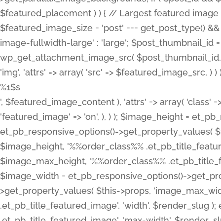
%1$s
', $featured_image_content ), 'attrs' => array( 'class' =>
'featured_image' => 'on', ), ) ); $image_height = et_
et_pb_responsive_options()->get_property_values( $t
$image_height, '%%order_class%% .et_pb_title_featur
$image_max_height, '%%order_class%% .et_pb_title_featu
$image_width = et_pb_responsive_options()->get_prop
>get_property_values( $this->props, 'image_max_wid
.et_pb_title_featured_image', 'width', $render_slu
.et_pb_title_featured_image', 'max-width', $render_