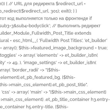
ost Categories', 'et_builder' ), 'type' => 'yes_no_button', 'option_category' => 'configuration', 'options' => array( 'on' => et_builder_i18n( 'Yes' ), 'off' => et_builder_i18n( 'No' ), ), 'default_on_front' => 'on', 'show_if' => array( 'meta' => 'on', 'function.isPostOrTBLayout' => 'on', ), 'toggle_slug' => 'elements', 'description' => esc_html__( 'Here you can choose whether or not display the Categories in Post Meta. Note: This option doesn\'t work with custom post types.', 'et_builder' ), 'mobile_options' => true, 'hover' => 'tabs', ), 'comments' => array( 'label' => esc_html__( 'Show Comments Count', 'et_builder' ), 'type' => 'yes_no_button', 'option_category' => 'configuration', 'options' => array( 'on' => et_builder_i18n( 'Yes' ), 'off' => et_builder_i18n( 'No' ), ), 'default_on_front' => 'on', 'depends_show_if' => 'on', 'toggle_slug' => 'elements', 'description' => esc_html__( 'Here you can choose whether or not display the Comments Count in Post Meta.', 'et_builder' ), 'mobile_options' => true, 'hover' => 'tabs', ), 'featured_image' => array( 'label' => esc_html__( 'Show Featured Image', 'et_builder' ), 'type' => 'yes_no_button', 'option_category' => 'configuration', 'options' => array( 'on' => et_builder_i18n( 'Yes' ), 'off' => et_builder_i18n( 'No' ), ), 'default_on_front' => 'on', 'affects' => array( 'featured_placement', ), 'toggle_slug' => 'elements', 'description' => esc_html__( 'Here you can choose whether or not display the Featured Image', 'et_builder' ), 'mobile_options' => true, 'hover' => 'tabs', ), 'featured_placement' => array( 'label' => esc_html__( 'Featured Image Placement', 'et_builder' ), 'type' => 'select', 'option_category' => 'layout', 'options' => array( 'below' => esc_html__( 'Below Title', 'et_builder' ), 'above' => esc_html__( 'Above Title', 'et_builder' ), 'background' => esc_html__( 'Title/Meta Background Image', 'et_builder' ), ), 'default_on_front' => 'below', 'depends_show_if' => 'on', 'toggle_slug' => 'elements', 'description' => esc_html__( 'Here you can choose where to place the Featured Image', 'et_builder' ), ), 'force_fullwidth' => array( 'label' => esc_html__( 'Force Fullwidth', 'et_builder' ), 'description' => esc_html__( "When enabled, this will force your image to extend 100% of the width of the column it's in.", 'et_builder' ), 'type' => 'yes_no_button', 'option_category' => 'layout', 'options' => array( 'off' => et_builder_i18n( 'No' ), 'on' => et_builder_i18n( 'Yes' ), ), 'default' => 'o