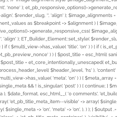
nt', 'none' ); et_pb_responsive_options()->generate
gn', $render_slug, '', 'align' ); $image_alignments = arr
ignment_values as $breakpoint => $alignment ) { $imag
nsive_options()->generate_responsive_css( $image_a
'', 'align' ); ET_Builder_Element::set_style( $render_s
 } if ( $multi_view->has_value( 'title', 'on' ) ) { if ( is
_preview_nonce' ) ) { $post_title = esc_html( sanitize
st_title = et_core_intentionally_unescaped( et_builde
ss_header_level( $header_level, 'h1' ), 'content' => $pos
id && $multi_view->has_value( 'meta', 'on' ) ) { $meta_array 
 $single_meta && ! is_singular( 'post' ) ) { continue; 
), $date_format, esc_html__( '0 comments', 'et_builder'
ay( 'et_pb_title_meta_item--visible' => array( $single_meta
ay( $single_meta => 'on', 'meta' => 'on', ), ) ); } $outpu