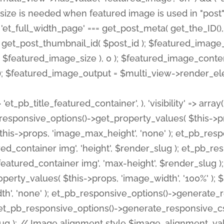
 'et_pb_title_featured_container', ), 'visibility' => array
pb_responsive_options()->get_property_values( $this->p
his->props, 'image_max_height', 'none' ); et_pb_res
ed_container img', 'height', $render_slug ); et_pb_r
red_container img', 'max-height', $render_slug ); if ( 
erty_values( $this->props, 'image_width', '100%' );
th', 'none' ); et_pb_responsive_options()->generat
g ); et_pb_responsive_options()->generate_responsiv
slug ); // Image alignment style $image_alignment_va