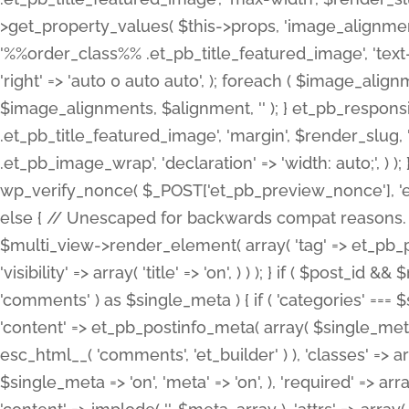
>get_property_values( $this->props, 'image_alignme
'%%order_class%% .et_pb_title_featured_image', 'text-ali
'right' => 'auto 0 auto auto', ); foreach ( $image_al
$image_alignments, $alignment, '' ); } et_pb_respo
.et_pb_title_featured_image', 'margin', $render_slug, 
.et_pb_image_wrap', 'declaration' => 'width: auto;', ) ); }
wp_verify_nonce( $_POST['et_pb_preview_nonce'], 'et_pb
else { // Unescaped for backwards compat reasons. $po
$multi_view->render_element( array( 'tag' => et_pb_proce
'visibility' => array( 'title' => 'on', ) ) ); } if ( $post_
'comments' ) as $single_meta ) { if ( 'categories' ===
'content' => et_pb_postinfo_meta( array( $single_meta 
esc_html__( 'comments', 'et_builder' ) ), 'classes' => arr
$single_meta => 'on', 'meta' => 'on', ), 'required' => arr