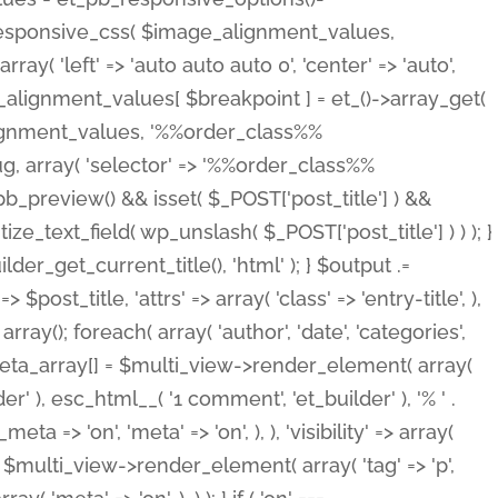
_responsive_css( $image_alignment_values,
ay( 'left' => 'auto auto auto 0', 'center' => 'auto',
e_alignment_values[ $breakpoint ] = et_()->array_get(
lignment_values, '%%order_class%%
lug, array( 'selector' => '%%order_class%%
_et_pb_preview() && isset( $_POST['post_title'] ) &&
_text_field( wp_unslash( $_POST['post_title'] ) ) ); }
r_get_current_title(), 'html' ); } $output .=
t_title, 'attrs' => array( 'class' => 'entry-title', ),
= array(); foreach( array( 'author', 'date', 'categories',
} $meta_array[] = $multi_view->render_element( array(
 ), esc_html__( '1 comment', 'et_builder' ), '% ' .
 => 'on', 'meta' => 'on', ), ), 'visibility' => array(
t .= $multi_view->render_element( array( 'tag' => 'p',