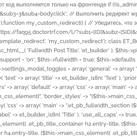
 %%order_class%%.et_pb_post_title.et_pb_module', ), ), 'text' => array( 'options' => array( 'text_orientation' => array( 'default' => 'left', ), ), 'css' => array( 'main' => implode(', ', array( '%%order_class%% .entry-title', '%%order_class%% .et_pb_title_meta_container', )) ) ), 'button' => false, ); $this->custom_css_fields = array( 'post_title' => array( 'label' => et_builder_i18n( 'Title' ), 'selector' => 'h1', ), 'post_meta' => array( 'label' => esc_html__( 'Meta', 'et_builder' ), 'selector' => '.et_pb_title_meta_container', ), 'post_image' => array( 'label' => esc_html__( 'Featured Image', 'et_builder' ), 'selector' => '.et_pb_title_featured_container', ), ); $this->help_videos = array( array( 'id' => 'wb8c06U0uCU', 'name' => esc_html__( 'An introduction to the Fullwidth Post Title module', 'et_builder' ), ), ); } function get_fields() { $fields = array( 'title' => array( 'label' => esc_html__( 'Show Title', 'et_builder' ), 'type' => 'yes_no_button', 'option_category' => 'configuration', 'options' => array( 'on' => et_builder_i18n( 'Yes' ), 'off' => et_builder_i18n( 'No' ), ), 'default_on_front' => 'on', 'toggle_slug' => 'elements', 'description' => esc_html__( 'Here you can choose whether or not display the Post Title', 'et_builder' ), 'mobile_options' => true, 'hover' => 'tabs', ), 'meta' => array( 'label' => esc_html__( 'Show Meta', 'et_builder' ), 'type' => 'yes_no_button', 'option_category' => 'configuration', 'options' => array( 'on' => et_builder_i18n( 'Yes' ), 'off' => et_builder_i18n( 'No' ), ), 'default_on_front' => 'on', 'affects' => array( 'author', 'date', 'comments', ), 'toggle_slug' => 'elements', 'description' => esc_html__( 'Here you can choose whether or not display the Post Meta', 'et_builder' ), 'mobile_options' => true, 'hover' => 'tabs', ), 'author' => array( 'label' => esc_html__( 'Show Author', 'et_builder' ), 'type' => 'yes_no_button', 'option_category' => 'configuration', 'options' => array( 'on' => et_builder_i18n( 'Yes' ), 'off' => et_builder_i18n( 'No' ), ), 'default_on_front' => 'on', 'depends_show_if' => 'on', 'toggle_slug' => 'elements', 'description' => esc_html__( 'Here you can choose whether or not display the Author Name in Post Meta', 'et_builder' ), 'mobile_options' => true, 'hover' => 'tabs', ), 'date' => array( 'label' => esc_html__( 'Show Date', 'et_builder' ), 'type' => 'yes_no_button', 'option_category' => 'configuration', 'options' => array( 'on' => et_builder_i18n( 'Yes' ), 'off' => et_builder_i18n( 'No' ), ), 'default_on_front' => 'on', 'depends_show_if' => 'on', 'affects' => array( 'date_format', ), 'toggle_slug' => 'elements', 'description' => esc_html__( 'Here you can choose whether or not display the Date in Post Meta', 'et_builder' ), 'mobile_options' => true, 'hover' => 'tabs', ), 'date_format' => array( 'label' => esc_html__( 'Date Format', 'et_builder' ), 'type' => 'text', 'option_category' => 'configuration', 'default_on_front' => 'M j, Y', 'depends_show_if' => 'on', 'toggle_slug' => 'elements', 'description' => esc_html__( 'Here you can define the Date Format in Post Meta. Default is \'M j, Y\'', 'et_builder' ), ), 'categories' => array( 'label' => esc_html__( 'Show P