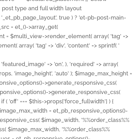
( 'featured_image' => 'on', ), 'required' => array(
rops, 'image_height', 'auto' ); $image_max_height =
ponsive_options()->generate_responsive_css(
esponsive_options()->generate_responsive_css(
'off' === $this->props['force_fullwidth'] ) {
 $image_max_width = et_pb_responsive_options()-
e_responsive_css( $image_width, '%%order_class%%
e_css( $image_max_width, '%%order_class%%
lues = et_pb_responsive_options()-