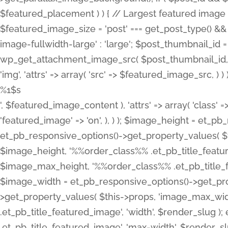
%1$s
', $featured_image_content ), 'attrs' => array( 'class' =>
'featured_image' => 'on', ), ) ); $image_height = et_
et_pb_responsive_options()->get_property_values( $t
$image_height, '%%order_class%% .et_pb_title_featur
$image_max_height, '%%order_class%% .et_pb_title_featu
$image_width = et_pb_responsive_options()->get_prop
>get_property_values( $this->props, 'image_max_wid
.et_pb_title_featured_image', 'width', $render_slu
.et_pb_title_featured_image', 'max-width', $render_