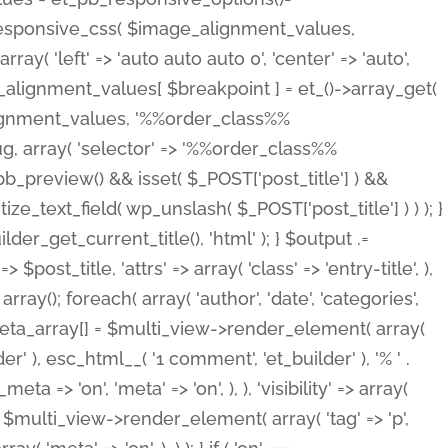
_responsive_css( $image_alignment_values,
ay( 'left' => 'auto auto auto 0', 'center' => 'auto',
e_alignment_values[ $breakpoint ] = et_()->array_get(
lignment_values, '%%order_class%%
lug, array( 'selector' => '%%order_class%%
_et_pb_preview() && isset( $_POST['post_title'] ) &&
_text_field( wp_unslash( $_POST['post_title'] ) ) ); }
r_get_current_title(), 'html' ); } $output .=
t_title, 'attrs' => array( 'class' => 'entry-title', ),
= array(); foreach( array( 'author', 'date', 'categories',
} $meta_array[] = $multi_view->render_element( array(
 ), esc_html__( '1 comment', 'et_builder' ), '% ' .
 => 'on', 'meta' => 'on', ), ), 'visibility' => array(
t .= $multi_view->render_element( array( 'tag' => 'p',