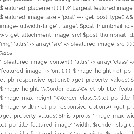
%1$s
', $featured_image_content ), 'attrs' => array( 'class' =>
'featured_image' => 'on', ), ) ); $image_height = et_
et_pb_responsive_options()->get_property_values( $t
$image_height, '%%order_class%% .et_pb_title_featur
$image_max_height, '%%order_class%% .et_pb_title_featu
$image_width = et_pb_responsive_options()->get_prop
>get_property_values( $this->props, 'image_max_wid
.et_pb_title_featured_image', 'width', $render_slu
.et_pb_title_featured_image', 'max-width', $render_