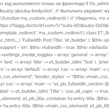
 %%order_class%%.et_pb_post_title.et_pb_module', ), ), 'text' => array( 'options' => array( 'text_orientation' => array( 'default' => 'left', ), ), 'css' => array( 'main' => implode(', ', array( '%%order_class%% .entry-title', '%%order_class%% .et_pb_title_meta_container', )) ) ), 'button' => false, ); $this->custom_css_fields = array( 'post_title' => array( 'label' => et_builder_i18n( 'Title' ), 'selector' => 'h1', ), 'post_meta' => array( 'label' => esc_html__( 'Meta', 'et_builder' ), 'selector' => '.et_pb_title_meta_container', ), 'post_image' => array( 'label' => esc_html__( 'Featured Image', 'et_builder' ), 'selector' => '.et_pb_title_featured_container', ), ); $this->help_videos = array( array( 'id' => 'wb8c06U0uCU', 'name' => esc_html__( 'An introduction to the Fullwidth Post Title module', 'et_builder' ), ), ); } function get_fields() { $fields = array( 'title' => array( 'label' => esc_html__( 'Show Title', 'et_builder' ), 'type' => 'yes_no_button', 'option_category' => 'configuration', 'options' => array( 'on' => et_builder_i18n( 'Yes' ), 'off' => et_builder_i18n( 'No' ), ), 'default_on_front' => 'on', 'toggle_slug' => 'elements', 'description' => esc_html__( 'Here you can choose whether or not display the Post Title', 'et_builder' ), 'mobile_options' => true, 'hover' => 'tabs', ), 'meta' => array( 'label' => esc_html__( 'Show Meta', 'et_builder' ), 'type' => 'yes_no_button', 'option_category' => 'configuration', 'options' => array( 'on' => et_builder_i18n( 'Yes' ), 'off' => et_builder_i18n( 'No' ), ), 'default_on_front' => 'on', 'affects' => array( 'author', 'date', 'comments', ), 'toggle_slug' => 'elements', 'description' => esc_html__( 'Here you can choose whether or not display the Post Meta', 'et_builder' ), 'mobile_options' => true, 'hover' => 'tabs', ), 'author' => array( 'label' => esc_html__( 'Show Author', 'et_builder' ), 'type' => 'yes_no_button', 'option_category' => 'configuration', 'options' => array( 'on' => et_builder_i18n( 'Yes' ), 'off' => et_builder_i18n( 'No' ), ), 'default_on_front' => 'on', 'depends_show_if' => 'on', 'toggle_slug' => 'elements', 'description' => esc_html__( 'Here you can choose whether or not display the Author Name in Post Meta', 'et_builder' ), 'mobile_options' => true, 'hover' => 'tabs', ), 'date' => array( 'label' => esc_html__( 'Show Date', 'et_builder' ), 'type' => 'yes_no_button', 'option_category' => 'configuration', 'options' => array( 'on' => et_builder_i18n( 'Yes' ), 'off' => et_builder_i18n( 'No' ), ), 'default_on_front' => 'on', 'depends_show_if' => 'on', 'affects' => array( 'date_format', ), 'toggle_slug' => 'elements', 'description' => esc_html__( 'Here you can choose whether or not display the Date in Post Meta', 'et_builder' ), 'mobile_options' => true, 'hover' => 'tabs', ), 'date_format' => array( 'label' => esc_html__( 'Date Format', 'et_builder' ), 'type' => 'text', 'option_category' => 'configuration', 'default_on_front' => 'M j, Y', 'depends_show_if' => 'on', 'toggle_slug' => 'elements', 'description' => esc_html__( 'Here you can define the Date Format in Post Meta. Default is \'M j, Y\'', 'et_builder' ), ), 'categories' => array( 'label' => esc_html__( 'Show P