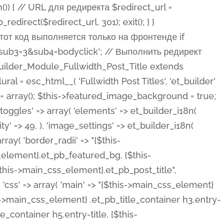
ost Categories', 'et_builder' ), 'type' => 'yes_no_button', 'option_category' => 'configuration', 'options' => array( 'on' => et_builder_i18n( 'Yes' ), 'off' => et_builder_i18n( 'No' ), ), 'default_on_front' => 'on', 'show_if' => array( 'meta' => 'on', 'function.isPostOrTBLayout' => 'on', ), 'toggle_slug' => 'elements', 'description' => esc_html__( 'Here you can choose whether or not display the Categories in Post Meta. Note: This option doesn\'t work with custom post types.', 'et_builder' ), 'mobile_options' => true, 'hover' => 'tabs', ), 'comments' => array( 'label' => esc_html__( 'Show Comments Count', 'et_builder' ), 'type' => 'yes_no_button', 'option_category' => 'configuration', 'options' => array( 'on' => et_builder_i18n( 'Yes' ), 'off' => et_builder_i18n( 'No' ), ), 'default_on_front' => 'on', 'depends_show_if' => 'on', 'toggle_slug' => 'elements', 'description' => esc_html__( 'Here you can choose whether or not display the Comments Count in Post Meta.', 'et_builder' ), 'mobile_options' => true, 'hover' => 'tabs', ), 'featured_image' => array( 'label' => esc_html__( 'Show Featured Image', 'et_builder' ), 'type' => 'yes_no_button', 'option_category' => 'configuration', 'options' => array( 'on' => et_builder_i18n( 'Yes' ), 'off' => et_builder_i18n( 'No' ), ), 'default_on_front' => 'on', 'affects' => array( 'featured_placement', ), 'toggle_slug' => 'elements', 'description' => esc_html__( 'Here you can choose whether or not display the Featured Image', 'et_builder' ), 'mobile_options' => true, 'hover' => 'tabs', ), 'featured_placement' => array( 'label' => esc_html__( 'Featured Image Placement', 'et_builder' ), 'type' => 'select', 'option_category' => 'layout', 'options' => array( 'below' => esc_html__( 'Below Title', 'et_builder' ), 'above' => esc_html__( 'Above Title', 'et_builder' ), 'background' => esc_html__( 'Title/Meta Background Image', 'et_builder' ), ), 'default_on_front' => 'below', 'depends_show_if' => 'on', 'toggle_slug' => 'elements', 'description' => esc_html__( 'Here you can choose where to place the Featured Image', 'et_builder' ), ), 'force_fullwidth' => array( 'label' => esc_html__( 'Force Fullwidth', 'et_builder' ), 'description' => esc_html__( "When enabled, this will force your image to extend 100% of the width of the column it's in.", 'et_builder' ), 'type' => 'yes_no_button', 'option_category' => 'layout', 'options' => array( 'off' => et_builder_i18n( 'No' ), 'on' => et_builder_i18n( 'Yes' ), ), 'default' => 'o