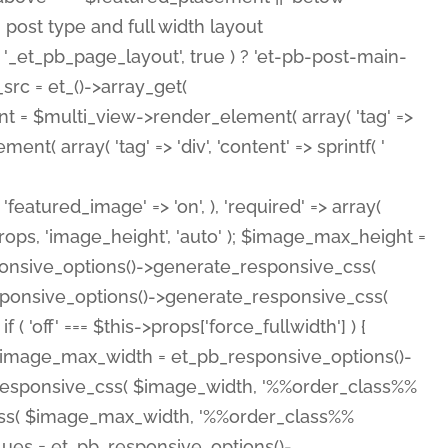
( 'featured_image' => 'on', ), 'required' => array(
rops, 'image_height', 'auto' ); $image_max_height =
ponsive_options()->generate_responsive_css(
esponsive_options()->generate_responsive_css(
'off' === $this->props['force_fullwidth'] ) {
 $image_max_width = et_pb_responsive_options()-
e_responsive_css( $image_width, '%%order_class%%
e_css( $image_max_width, '%%order_class%%
lues = et_pb_responsive_options()-