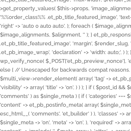
>get_property_values( $this->props, 'image_alignme
'%%order_class%% .et_pb_title_featured_image', 'text-ali
'right' => 'auto 0 auto auto', ); foreach ( $image_al
$image_alignments, $alignment, '' ); } et_pb_respo
.et_pb_title_featured_image', 'margin', $render_slug, 
.et_pb_image_wrap', 'declaration' => 'width: auto;', ) ); }
wp_verify_nonce( $_POST['et_pb_preview_nonce'], 'et_pb
else { // Unescaped for backwards compat reasons. $po
$multi_view->render_element( array( 'tag' => et_pb_proce
'visibility' => array( 'title' => 'on', ) ) ); } if ( $post_
'comments' ) as $single_meta ) { if ( 'categories' ===
'content' => et_pb_postinfo_meta( array( $single_meta 
esc_html__( 'comments', 'et_builder' ) ), 'classes' => arr
$single_meta => 'on', 'meta' => 'on', ), 'required' => arr