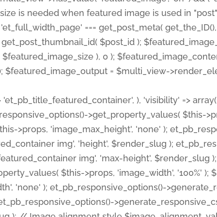
 'et_pb_title_featured_container', ), 'visibility' => array
pb_responsive_options()->get_property_values( $this->p
his->props, 'image_max_height', 'none' ); et_pb_res
ed_container img', 'height', $render_slug ); et_pb_r
red_container img', 'max-height', $render_slug ); if ( 
erty_values( $this->props, 'image_width', '100%' );
th', 'none' ); et_pb_responsive_options()->generat
g ); et_pb_responsive_options()->generate_responsiv
slug ); // Image alignment style $image_alignment_va