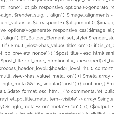
nt', 'none' ); et_pb_responsive_options()->generate
gn', $render_slug, '', 'align' ); $image_alignments = arr
ignment_values as $breakpoint => $alignment ) { $imag
nsive_options()->generate_responsive_css( $image_a
'', 'align' ); ET_Builder_Element::set_style( $render_s
 } if ( $multi_view->has_value( 'title', 'on' ) ) { if ( is
_preview_nonce' ) ) { $post_title = esc_html( sanitize
st_title = et_core_intentionally_unescaped( et_builde
ss_header_level( $header_level, 'h1' ), 'content' => $pos
id && $multi_view->has_value( 'meta', 'on' ) ) { $meta_array 
 $single_meta && ! is_singular( 'post' ) ) { continue; 
), $date_format, esc_html__( '0 comments', 'et_builder'
ay( 'et_pb_title_meta_item--visible' => array( $single_meta
ay( $single_meta => 'on', 'meta' => 'on', ), ) ); } $outpu