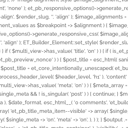
nt', 'none' ); et_pb_responsive_options()->generate
gn', $render_slug, '', 'align' ); $image_alignments = arr
ignment_values as $breakpoint => $alignment ) { $imag
nsive_options()->generate_responsive_css( $image_a
'', 'align' ); ET_Builder_Element::set_style( $render_s
 } if ( $multi_view->has_value( 'title', 'on' ) ) { if ( is
_preview_nonce' ) ) { $post_title = esc_html( sanitize
st_title = et_core_intentionally_unescaped( et_builde
ss_header_level( $header_level, 'h1' ), 'content' => $pos
id && $multi_view->has_value( 'meta', 'on' ) ) { $meta_array 
 $single_meta && ! is_singular( 'post' ) ) { continue; 
), $date_format, esc_html__( '0 comments', 'et_builder'
ay( 'et_pb_title_meta_item--visible' => array( $single_meta
ay( $single_meta => 'on', 'meta' => 'on', ), ) ); } $outpu