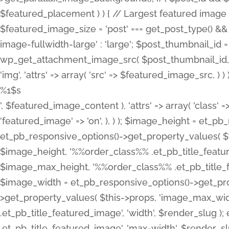
%1$s
', $featured_image_content ), 'attrs' => array( 'class' =>
'featured_image' => 'on', ), ) ); $image_height = et_
et_pb_responsive_options()->get_property_values( $t
$image_height, '%%order_class%% .et_pb_title_featur
$image_max_height, '%%order_class%% .et_pb_title_featu
$image_width = et_pb_responsive_options()->get_prop
>get_property_values( $this->props, 'image_max_wid
.et_pb_title_featured_image', 'width', $render_slu
.et_pb_title_featured_image', 'max-width', $render_