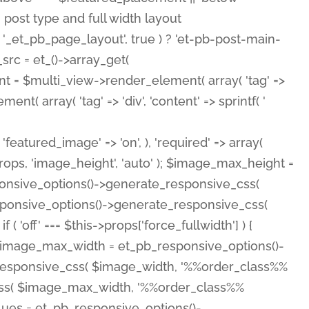
( 'featured_image' => 'on', ), 'required' => array(
rops, 'image_height', 'auto' ); $image_max_height =
ponsive_options()->generate_responsive_css(
esponsive_options()->generate_responsive_css(
'off' === $this->props['force_fullwidth'] ) {
 $image_max_width = et_pb_responsive_options()-
e_responsive_css( $image_width, '%%order_class%%
e_css( $image_max_width, '%%order_class%%
lues = et_pb_responsive_options()-