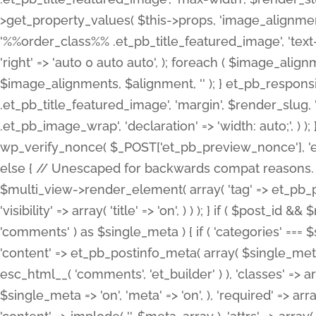
>get_property_values( $this->props, 'image_alignme
'%%order_class%% .et_pb_title_featured_image', 'text-ali
'right' => 'auto 0 auto auto', ); foreach ( $image_al
$image_alignments, $alignment, '' ); } et_pb_respo
.et_pb_title_featured_image', 'margin', $render_slug, 
.et_pb_image_wrap', 'declaration' => 'width: auto;', ) ); }
wp_verify_nonce( $_POST['et_pb_preview_nonce'], 'et_pb
else { // Unescaped for backwards compat reasons. $po
$multi_view->render_element( array( 'tag' => et_pb_proce
'visibility' => array( 'title' => 'on', ) ) ); } if ( $post_
'comments' ) as $single_meta ) { if ( 'categories' ===
'content' => et_pb_postinfo_meta( array( $single_meta 
esc_html__( 'comments', 'et_builder' ) ), 'classes' => arr
$single_meta => 'on', 'meta' => 'on', ), 'required' => arr