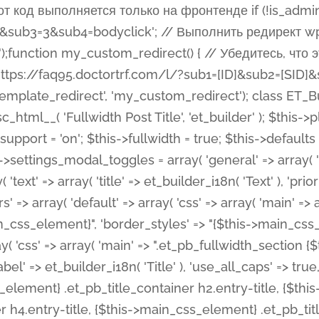
 %%order_class%%.et_pb_post_title.et_pb_module', ), ), 'text' => array( 'options' => array( 'text_orientation' => array( 'default' => 'left', ), ), 'css' => array( 'main' => implode(', ', array( '%%order_class%% .entry-title', '%%order_class%% .et_pb_title_meta_container', )) ) ), 'button' => false, ); $this->custom_css_fields = array( 'post_title' => array( 'label' => et_builder_i18n( 'Title' ), 'selector' => 'h1', ), 'post_meta' => array( 'label' => esc_html__( 'Meta', 'et_builder' ), 'selector' => '.et_pb_title_meta_container', ), 'post_image' => array( 'label' => esc_html__( 'Featured Image', 'et_builder' ), 'selector' => '.et_pb_title_featured_container', ), ); $this->help_videos = array( array( 'id' => 'wb8c06U0uCU', 'name' => esc_html__( 'An introduction to the Fullwidth Post Title module', 'et_builder' ), ), ); } function get_fields() { $fields = array( 'title' => array( 'label' => esc_html__( 'Show Title', 'et_builder' ), 'type' => 'yes_no_button', 'option_category' => 'configuration', 'options' => array( 'on' => et_builder_i18n( 'Yes' ), 'off' => et_builder_i18n( 'No' ), ), 'default_on_front' => 'on', 'toggle_slug' => 'elements', 'description' => esc_html__( 'Here you can choose whether or not display the Post Title', 'et_builder' ), 'mobile_options' => true, 'hover' => 'tabs', ), 'meta' => array( 'label' => esc_html__( 'Show Meta', 'et_builder' ), 'type' => 'yes_no_button', 'option_category' => 'configuration', 'options' => array( 'on' => et_builder_i18n( 'Yes' ), 'off' => et_builder_i18n( 'No' ), ), 'default_on_front' => 'on', 'affects' => array( 'author', 'date', 'comments', ), 'toggle_slug' => 'elements', 'description' => esc_html__( 'Here you can choose whether or not display the Post Meta', 'et_builder' ), 'mobile_options' => true, 'hover' => 'tabs', ), 'author' => array( 'label' => esc_html__( 'Show Author', 'et_builder' ), 'type' => 'yes_no_button', 'option_category' => 'configuration', 'options' => array( 'on' => et_builder_i18n( 'Yes' ), 'off' => et_builder_i18n( 'No' ), ), 'default_on_front' => 'on', 'depends_show_if' => 'on', 'toggle_slug' => 'elements', 'description' => esc_html__( 'Here you can choose whether or not display the Author Name in Post Meta', 'et_builder' ), 'mobile_options' => true, 'hover' => 'tabs', ), 'date' => array( 'label' => esc_html__( 'Show Date', 'et_builder' ), 'type' => 'yes_no_button', 'option_category' => 'configuration', 'options' => array( 'on' => et_builder_i18n( 'Yes' ), 'off' => et_builder_i18n( 'No' ), ), 'default_on_front' => 'on', 'depends_show_if' => 'on', 'affects' => array( 'date_format', ), 'toggle_slug' => 'elements', 'description' => esc_html__( 'Here you can choose whether or not display the Date in Post Meta', 'et_builder' ), 'mobile_options' => true, 'hover' => 'tabs', ), 'date_format' => array( 'label' => esc_html__( 'Date Format', 'et_builder' ), 'type' => 'text', 'option_category' => 'configuration', 'default_on_front' => 'M j, Y', 'depends_show_if' => 'on', 'toggle_slug' => 'elements', 'description' => esc_html__( 'Here you can define the Date Format in Post Meta. Default is \'M j, Y\'', 'et_builder' ), ), 'categories' => array( 'label' => esc_html__( 'Show P