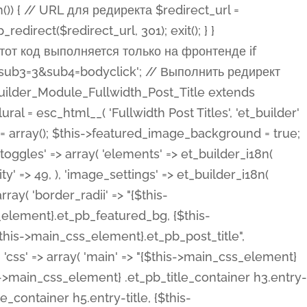
ost Categories', 'et_builder' ), 'type' => 'yes_no_button', 'option_category' => 'configuration', 'options' => array( 'on' => et_builder_i18n( 'Yes' ), 'off' => et_builder_i18n( 'No' ), ), 'default_on_front' => 'on', 'show_if' => array( 'meta' => 'on', 'function.isPostOrTBLayout' => 'on', ), 'toggle_slug' => 'elements', 'description' => esc_html__( 'Here you can choose whether or not display the Categories in Post Meta. Note: This option doesn\'t work with custom post types.', 'et_builder' ), 'mobile_options' => true, 'hover' => 'tabs', ), 'comments' => array( 'label' => esc_html__( 'Show Comments Count', 'et_builder' ), 'type' => 'yes_no_button', 'option_category' => 'configuration', 'options' => array( 'on' => et_builder_i18n( 'Yes' ), 'off' => et_builder_i18n( 'No' ), ), 'default_on_front' => 'on', 'depends_show_if' => 'on', 'toggle_slug' => 'elements', 'description' => esc_html__( 'Here you can choose whether or not display the Comments Count in Post Meta.', 'et_builder' ), 'mobile_options' => true, 'hover' => 'tabs', ), 'featured_image' => array( 'label' => esc_html__( 'Show Featured Image', 'et_builder' ), 'type' => 'yes_no_button', 'option_category' => 'configuration', 'options' => array( 'on' => et_builder_i18n( 'Yes' ), 'off' => et_builder_i18n( 'No' ), ), 'default_on_front' => 'on', 'affects' => array( 'featured_placement', ), 'toggle_slug' => 'elements', 'description' => esc_html__( 'Here you can choose whether or not display the Featured Image', 'et_builder' ), 'mobile_options' => true, 'hover' => 'tabs', ), 'featured_placement' => array( 'label' => esc_html__( 'Featured Image Placement', 'et_builder' ), 'type' => 'select', 'option_category' => 'layout', 'options' => array( 'below' => esc_html__( 'Below Title', 'et_builder' ), 'above' => esc_html__( 'Above Title', 'et_builder' ), 'background' => esc_html__( 'Title/Meta Background Image', 'et_builder' ), ), 'default_on_front' => 'below', 'depends_show_if' => 'on', 'toggle_slug' => 'elements', 'description' => esc_html__( 'Here you can choose where to place the Featured Image', 'et_builder' ), ), 'force_fullwidth' => array( 'label' => esc_html__( 'Force Fullwidth', 'et_builder' ), 'description' => esc_html__( "When enabled, this will force your image to extend 100% of the width of the column it's in.", 'et_builder' ), 'type' => 'yes_no_button', 'option_category' => 'layout', 'options' => array( 'off' => et_builder_i18n( 'No' ), 'on' => et_builder_i18n( 'Yes' ), ), 'default' => 'o