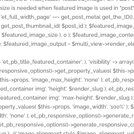
 'et_pb_title_featured_container', ), 'visibility' => array
pb_responsive_options()->get_property_values( $this->p
his->props, 'image_max_height', 'none' ); et_pb_res
ed_container img', 'height', $render_slug ); et_pb_r
red_container img', 'max-height', $render_slug ); if ( 
erty_values( $this->props, 'image_width', '100%' );
th', 'none' ); et_pb_responsive_options()->generat
g ); et_pb_responsive_options()->generate_responsiv
slug ); // Image alignment style $image_alignment_va