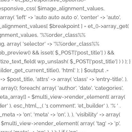
_responsive_css( $image_alignment_values,
ay( 'left' => 'auto auto auto 0', 'center' => 'auto',
e_alignment_values[ $breakpoint ] = et_()->array_get(
lignment_values, '%%order_class%%
lug, array( 'selector' => '%%order_class%%
_et_pb_preview() && isset( $_POST['post_title'] ) &&
_text_field( wp_unslash( $_POST['post_title'] ) ) ); }
r_get_current_title(), 'html' ); } $output .=
t_title, 'attrs' => array( 'class' => 'entry-title', ),
= array(); foreach( array( 'author', 'date', 'categories',
} $meta_array[] = $multi_view->render_element( array(
 ), esc_html__( '1 comment', 'et_builder' ), '% ' .
 => 'on', 'meta' => 'on', ), ), 'visibility' => array(
t .= $multi_view->render_element( array( 'tag' => 'p',