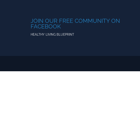
JOIN OUR FREE COMMUNITY ON
FACEBOOK
HEALTHY LIVING BLUEPRINT