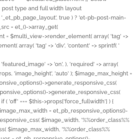
( 'featured_image' => 'on', ), 'required' => array(
rops, 'image_height', 'auto' ); $image_max_height =
ponsive_options()->generate_responsive_css(
esponsive_options()->generate_responsive_css(
'off' === $this->props['force_fullwidth'] ) {
 $image_max_width = et_pb_responsive_options()-
e_responsive_css( $image_width, '%%order_class%%
e_css( $image_max_width, '%%order_class%%
lues = et_pb_responsive_options()-