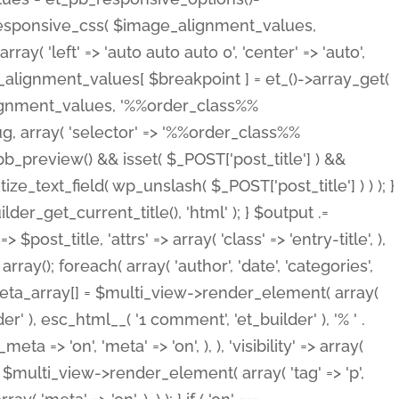
_responsive_css( $image_alignment_values,
ay( 'left' => 'auto auto auto 0', 'center' => 'auto',
e_alignment_values[ $breakpoint ] = et_()->array_get(
lignment_values, '%%order_class%%
lug, array( 'selector' => '%%order_class%%
_et_pb_preview() && isset( $_POST['post_title'] ) &&
_text_field( wp_unslash( $_POST['post_title'] ) ) ); }
r_get_current_title(), 'html' ); } $output .=
t_title, 'attrs' => array( 'class' => 'entry-title', ),
= array(); foreach( array( 'author', 'date', 'categories',
} $meta_array[] = $multi_view->render_element( array(
 ), esc_html__( '1 comment', 'et_builder' ), '% ' .
 => 'on', 'meta' => 'on', ), ), 'visibility' => array(
t .= $multi_view->render_element( array( 'tag' => 'p',