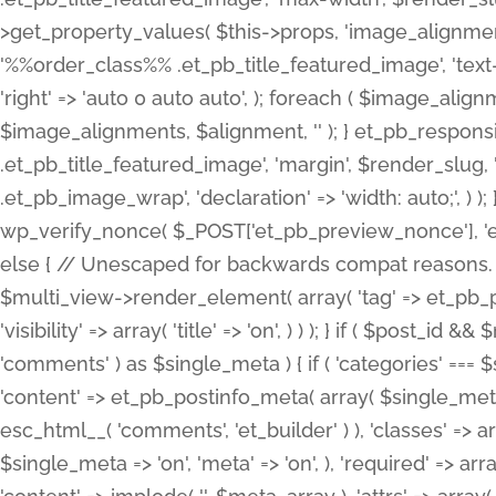
>get_property_values( $this->props, 'image_alignme
'%%order_class%% .et_pb_title_featured_image', 'text-ali
'right' => 'auto 0 auto auto', ); foreach ( $image_al
$image_alignments, $alignment, '' ); } et_pb_respo
.et_pb_title_featured_image', 'margin', $render_slug, 
.et_pb_image_wrap', 'declaration' => 'width: auto;', ) ); }
wp_verify_nonce( $_POST['et_pb_preview_nonce'], 'et_pb
else { // Unescaped for backwards compat reasons. $po
$multi_view->render_element( array( 'tag' => et_pb_proce
'visibility' => array( 'title' => 'on', ) ) ); } if ( $post_
'comments' ) as $single_meta ) { if ( 'categories' ===
'content' => et_pb_postinfo_meta( array( $single_meta 
esc_html__( 'comments', 'et_builder' ) ), 'classes' => arr
$single_meta => 'on', 'meta' => 'on', ), 'required' => arr