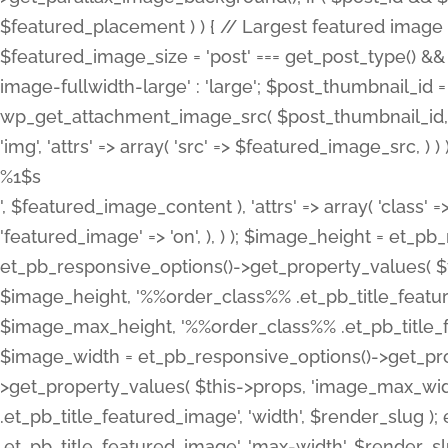
%1$s
', $featured_image_content ), 'attrs' => array( 'class' =>
'featured_image' => 'on', ), ) ); $image_height = et_
et_pb_responsive_options()->get_property_values( $t
$image_height, '%%order_class%% .et_pb_title_featur
$image_max_height, '%%order_class%% .et_pb_title_featu
$image_width = et_pb_responsive_options()->get_prop
>get_property_values( $this->props, 'image_max_wid
.et_pb_title_featured_image', 'width', $render_slu
.et_pb_title_featured_image', 'max-width', $render_