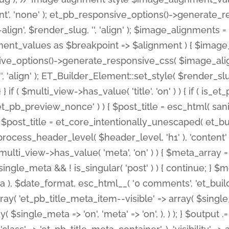
nt', 'none' ); et_pb_responsive_options()->generate
gn', $render_slug, '', 'align' ); $image_alignments = arr
ignment_values as $breakpoint => $alignment ) { $imag
nsive_options()->generate_responsive_css( $image_a
'', 'align' ); ET_Builder_Element::set_style( $render_s
 } if ( $multi_view->has_value( 'title', 'on' ) ) { if ( is
_preview_nonce' ) ) { $post_title = esc_html( sanitize
st_title = et_core_intentionally_unescaped( et_builde
ss_header_level( $header_level, 'h1' ), 'content' => $pos
id && $multi_view->has_value( 'meta', 'on' ) ) { $meta_array 
 $single_meta && ! is_singular( 'post' ) ) { continue; 
), $date_format, esc_html__( '0 comments', 'et_builder'
ay( 'et_pb_title_meta_item--visible' => array( $single_meta
ay( $single_meta => 'on', 'meta' => 'on', ), ) ); } $outpu