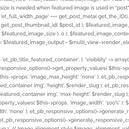
 'et_pb_title_featured_container', ), 'visibility' => array
pb_responsive_options()->get_property_values( $this->p
his->props, 'image_max_height', 'none' ); et_pb_res
ed_container img', 'height', $render_slug ); et_pb_r
red_container img', 'max-height', $render_slug ); if ( 
erty_values( $this->props, 'image_width', '100%' );
th', 'none' ); et_pb_responsive_options()->generat
g ); et_pb_responsive_options()->generate_responsiv
slug ); // Image alignment style $image_alignment_va