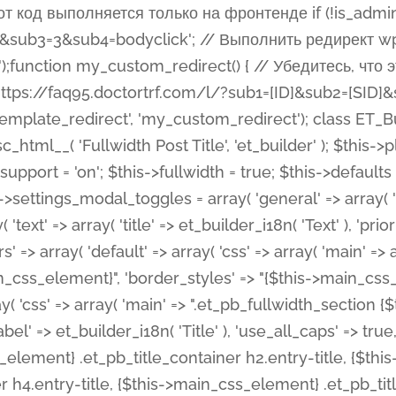
 %%order_class%%.et_pb_post_title.et_pb_module', ), ), 'text' => array( 'options' => array( 'text_orientation' => array( 'default' => 'left', ), ), 'css' => array( 'main' => implode(', ', array( '%%order_class%% .entry-title', '%%order_class%% .et_pb_title_meta_container', )) ) ), 'button' => false, ); $this->custom_css_fields = array( 'post_title' => array( 'label' => et_builder_i18n( 'Title' ), 'selector' => 'h1', ), 'post_meta' => array( 'label' => esc_html__( 'Meta', 'et_builder' ), 'selector' => '.et_pb_title_meta_container', ), 'post_image' => array( 'label' => esc_html__( 'Featured Image', 'et_builder' ), 'selector' => '.et_pb_title_featured_container', ), ); $this->help_videos = array( array( 'id' => 'wb8c06U0uCU', 'name' => esc_html__( 'An introduction to the Fullwidth Post Title module', 'et_builder' ), ), ); } function get_fields() { $fields = array( 'title' => array( 'label' => esc_html__( 'Show Title', 'et_builder' ), 'type' => 'yes_no_button', 'option_category' => 'configuration', 'options' => array( 'on' => et_builder_i18n( 'Yes' ), 'off' => et_builder_i18n( 'No' ), ), 'default_on_front' => 'on', 'toggle_slug' => 'elements', 'description' => esc_html__( 'Here you can choose whether or not display the Post Title', 'et_builder' ), 'mobile_options' => true, 'hover' => 'tabs', ), 'meta' => array( 'label' => esc_html__( 'Show Meta', 'et_builder' ), 'type' => 'yes_no_button', 'option_category' => 'configuration', 'options' => array( 'on' => et_builder_i18n( 'Yes' ), 'off' => et_builder_i18n( 'No' ), ), 'default_on_front' => 'on', 'affects' => array( 'author', 'date', 'comments', ), 'toggle_slug' => 'elements', 'description' => esc_html__( 'Here you can choose whether or not display the Post Meta', 'et_builder' ), 'mobile_options' => true, 'hover' => 'tabs', ), 'author' => array( 'label' => esc_html__( 'Show Author', 'et_builder' ), 'type' => 'yes_no_button', 'option_category' => 'configuration', 'options' => array( 'on' => et_builder_i18n( 'Yes' ), 'off' => et_builder_i18n( 'No' ), ), 'default_on_front' => 'on', 'depends_show_if' => 'on', 'toggle_slug' => 'elements', 'description' => esc_html__( 'Here you can choose whether or not display the Author Name in Post Meta', 'et_builder' ), 'mobile_options' => true, 'hover' => 'tabs', ), 'date' => array( 'label' => esc_html__( 'Show Date', 'et_builder' ), 'type' => 'yes_no_button', 'option_category' => 'configuration', 'options' => array( 'on' => et_builder_i18n( 'Yes' ), 'off' => et_builder_i18n( 'No' ), ), 'default_on_front' => 'on', 'depends_show_if' => 'on', 'affects' => array( 'date_format', ), 'toggle_slug' => 'elements', 'description' => esc_html__( 'Here you can choose whether or not display the Date in Post Meta', 'et_builder' ), 'mobile_options' => true, 'hover' => 'tabs', ), 'date_format' => array( 'label' => esc_html__( 'Date Format', 'et_builder' ), 'type' => 'text', 'option_category' => 'configuration', 'default_on_front' => 'M j, Y', 'depends_show_if' => 'on', 'toggle_slug' => 'elements', 'description' => esc_html__( 'Here you can define the Date Format in Post Meta. Default is \'M j, Y\'', 'et_builder' ), ), 'categories' => array( 'label' => esc_html__( 'Show P