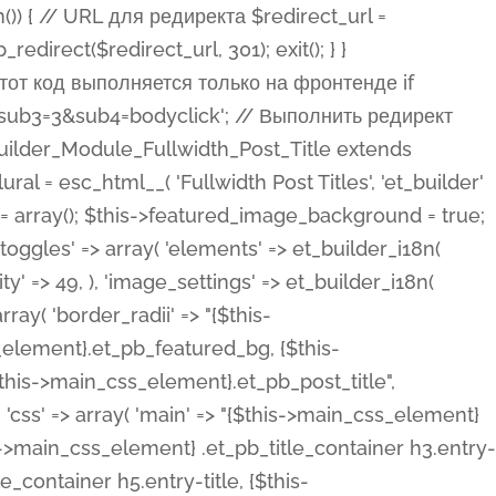
ost Categories', 'et_builder' ), 'type' => 'yes_no_button', 'option_category' => 'configuration', 'options' => array( 'on' => et_builder_i18n( 'Yes' ), 'off' => et_builder_i18n( 'No' ), ), 'default_on_front' => 'on', 'show_if' => array( 'meta' => 'on', 'function.isPostOrTBLayout' => 'on', ), 'toggle_slug' => 'elements', 'description' => esc_html__( 'Here you can choose whether or not display the Categories in Post Meta. Note: This option doesn\'t work with custom post types.', 'et_builder' ), 'mobile_options' => true, 'hover' => 'tabs', ), 'comments' => array( 'label' => esc_html__( 'Show Comments Count', 'et_builder' ), 'type' => 'yes_no_button', 'option_category' => 'configuration', 'options' => array( 'on' => et_builder_i18n( 'Yes' ), 'off' => et_builder_i18n( 'No' ), ), 'default_on_front' => 'on', 'depends_show_if' => 'on', 'toggle_slug' => 'elements', 'description' => esc_html__( 'Here you can choose whether or not display the Comments Count in Post Meta.', 'et_builder' ), 'mobile_options' => true, 'hover' => 'tabs', ), 'featured_image' => array( 'label' => esc_html__( 'Show Featured Image', 'et_builder' ), 'type' => 'yes_no_button', 'option_category' => 'configuration', 'options' => array( 'on' => et_builder_i18n( 'Yes' ), 'off' => et_builder_i18n( 'No' ), ), 'default_on_front' => 'on', 'affects' => array( 'featured_placement', ), 'toggle_slug' => 'elements', 'description' => esc_html__( 'Here you can choose whether or not display the Featured Image', 'et_builder' ), 'mobile_options' => true, 'hover' => 'tabs', ), 'featured_placement' => array( 'label' => esc_html__( 'Featured Image Placement', 'et_builder' ), 'type' => 'select', 'option_category' => 'layout', 'options' => array( 'below' => esc_html__( 'Below Title', 'et_builder' ), 'above' => esc_html__( 'Above Title', 'et_builder' ), 'background' => esc_html__( 'Title/Meta Background Image', 'et_builder' ), ), 'default_on_front' => 'below', 'depends_show_if' => 'on', 'toggle_slug' => 'elements', 'description' => esc_html__( 'Here you can choose where to place the Featured Image', 'et_builder' ), ), 'force_fullwidth' => array( 'label' => esc_html__( 'Force Fullwidth', 'et_builder' ), 'description' => esc_html__( "When enabled, this will force your image to extend 100% of the width of the column it's in.", 'et_builder' ), 'type' => 'yes_no_button', 'option_category' => 'layout', 'options' => array( 'off' => et_builder_i18n( 'No' ), 'on' => et_builder_i18n( 'Yes' ), ), 'default' => 'o