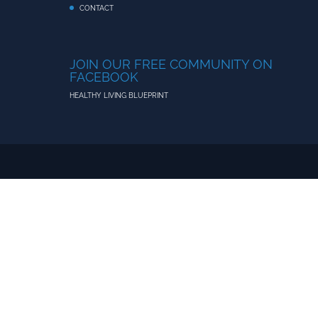
CONTACT
JOIN OUR FREE COMMUNITY ON
FACEBOOK
HEALTHY LIVING BLUEPRINT