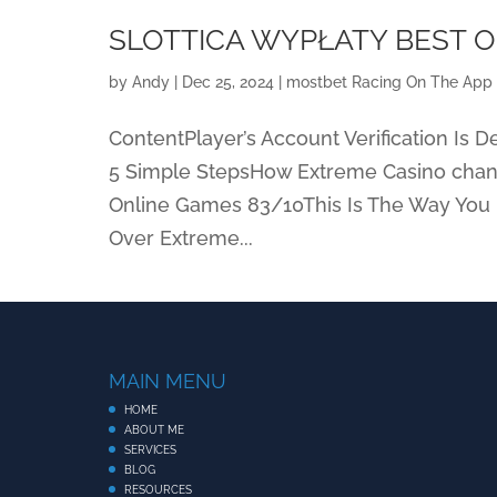
SLOTTICA WYPŁATY BEST O
by
Andy
|
Dec 25, 2024
|
‎mostbet Racing On The App 
ContentPlayer’s Account Verification Is
5 Simple StepsHow Extreme Casino chang
Online Games 83/10This Is The Way You 
Over Extreme...
MAIN MENU
HOME
ABOUT ME
SERVICES
BLOG
RESOURCES