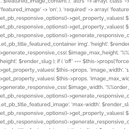
', $featured_image_content ), 'attrs' => array( 'class' => 
'featured_image' => 'on', ), 'required' => array( 'featur
et_pb_responsive_options()->get_property_values( $t
et_pb_responsive_options()->get_property_values( $t
et_pb_responsive_options()->generate_responsive_
.et_pb_title_featured_container img', 'height', $rend
>generate_responsive_css( $image_max_height, '%%or
height', $render_slug ); if ( 'off' === $this->props['fo
>get_property_values( $this->props, 'image_width', 
>get_property_values( $this->props, 'image_max_width
>generate_responsive_css( $image_width, '%%order_cl
et_pb_responsive_options()->generate_responsive_
.et_pb_title_featured_image', 'max-width', $render_
et_pb_responsive_options()->get_property_values( $th
et_pb_responsive_options()->generate_responsive_