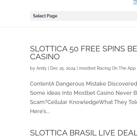
Select Page
SLOTTICA 50 FREE SPINS B
CASINO
by
Andy
|
Dec 25, 2024
|
‎mostbet Racing On The App 
ContentA Dangerous Mistake Discovered
Some ideas Into Mostbet Casino Never B
Scam?Cellular KnowledgeWhat They Tol
Here’s...
SLOTTICA BRASIL LIVE DEA