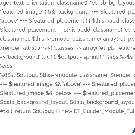
>get_text_orientation_classname(), "et_pb_bg_layout_{
'featured_image' ) && 'background' === $featured_plac
'above' === $featured_placement ) { $this->add_classn
$featured_placement ) { $this->add_classname( 'et_
classnames $this->remove_classname( array( 'et_pb_fu
>render_attrs( array( 'classes' => array( 'et_pb_featu
=> 'background', ), ), ) ); $output = sprintf( '
%4$s %7$s 
%1$s
%6$s', $output, $this->module_classname( $render_sl
=== $featured_image && 'above' === $featured_placeme
$featured_image && 'below' === $featured_placement
$data_background_layout, $data_background_layout_
#10 ); return $output; } } new ET_Builder_Module_Ful