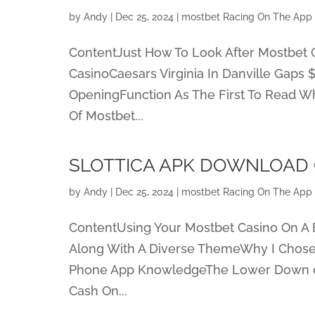
by
Andy
|
Dec 25, 2024
|
‎mostbet Racing On The App 
ContentJust How To Look After Mostbet C
CasinoCaesars Virginia In Danville Gaps
OpeningFunction As The First To Read Wh
Of Mostbet...
SLOTTICA APK DOWNLOAD 
by
Andy
|
Dec 25, 2024
|
‎mostbet Racing On The App 
ContentUsing Your Mostbet Casino On A
Along With A Diverse ThemeWhy I Chose 
Phone App KnowledgeThe Lower Down on
Cash On...