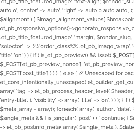
.et_pb_title_featured_image', 'text-align', $render_slug,
auto 0', 'center' => 'auto', 'right' => 'auto 0 auto aut
$alignment ) { $image_alignment_values[ $breakpoint ]
et_pb_responsive_options()->generate_responsive_
.et_pb_title_featured_image', 'margin', $render_slug, '
'selector' => '%%order_class%% .et_pb_image_wrap', 'decl
'title', 'on' ) ) { if ( is_et_pb_preview() && isset( $_PO
$_POST['et_pb_preview_nonce'], 'et_pb_preview_nonce' 
$_POST['post_title'] ) ) ); } else { // Unescaped for 
et_core_intentionally_unescaped( et_builder_get_curre
array( 'tag' => et_pb_process_header_level( $header_level
'entry-title', ), 'visibility' => array( 'title' => 'on', ) ) );
$meta_array = array(); foreach( array( 'author', 'date', 
$single_meta && ! is_singular( 'post' ) ) { continue; 
=> et_pb_postinfo_meta( array( $single_meta ), $date