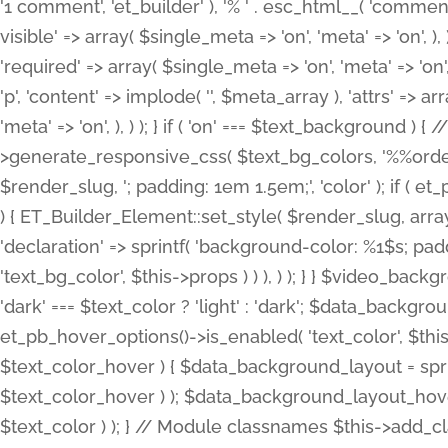
'1 comment', 'et_builder' ), '% ' . esc_html__( 'comments
visible' => array( $single_meta => 'on', 'meta' => 'on', ), )
'required' => array( $single_meta => 'on', 'meta' => 'on'
'p', 'content' => implode( '', $meta_array ), 'attrs' => arr
'meta' => 'on', ), ) ); } if ( 'on' === $text_background 
>generate_responsive_css( $text_bg_colors, '%%order
$render_slug, '; padding: 1em 1.5em;', 'color' ); if ( 
) { ET_Builder_Element::set_style( $render_slug, arra
'declaration' => sprintf( 'background-color: %1$s; pa
'text_bg_color', $this->props ) ) ), ) ); } } $video_b
'dark' === $text_color ? 'light' : 'dark'; $data_backgro
et_pb_hover_options()->is_enabled( 'text_color', $thi
$text_color_hover ) { $data_background_layout = spri
$text_color_hover ) ); $data_background_layout_hover
$text_color ) ); } // Module classnames $this->add_cla