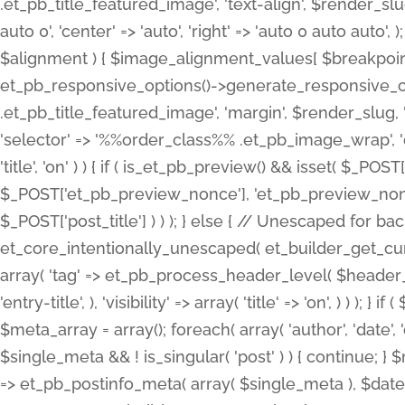
.et_pb_title_featured_image', 'text-align', $render_slug,
auto 0', 'center' => 'auto', 'right' => 'auto 0 auto aut
$alignment ) { $image_alignment_values[ $breakpoint ]
et_pb_responsive_options()->generate_responsive_
.et_pb_title_featured_image', 'margin', $render_slug, '
'selector' => '%%order_class%% .et_pb_image_wrap', 'decl
'title', 'on' ) ) { if ( is_et_pb_preview() && isset( $_PO
$_POST['et_pb_preview_nonce'], 'et_pb_preview_nonce' 
$_POST['post_title'] ) ) ); } else { // Unescaped for 
et_core_intentionally_unescaped( et_builder_get_curre
array( 'tag' => et_pb_process_header_level( $header_level
'entry-title', ), 'visibility' => array( 'title' => 'on', ) ) );
$meta_array = array(); foreach( array( 'author', 'date', 
$single_meta && ! is_singular( 'post' ) ) { continue; 
=> et_pb_postinfo_meta( array( $single_meta ), $date