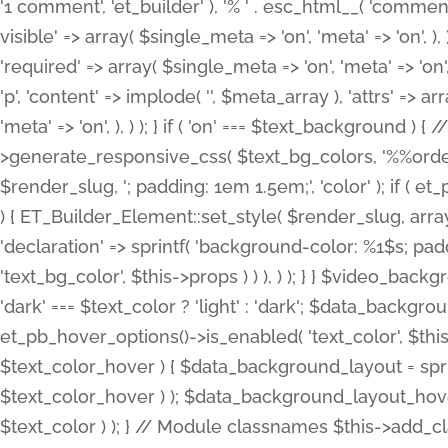
'1 comment', 'et_builder' ), '% ' . esc_html__( 'comments
visible' => array( $single_meta => 'on', 'meta' => 'on', ), )
'required' => array( $single_meta => 'on', 'meta' => 'on'
'p', 'content' => implode( '', $meta_array ), 'attrs' => arr
'meta' => 'on', ), ) ); } if ( 'on' === $text_background 
>generate_responsive_css( $text_bg_colors, '%%order
$render_slug, '; padding: 1em 1.5em;', 'color' ); if ( 
) { ET_Builder_Element::set_style( $render_slug, arra
'declaration' => sprintf( 'background-color: %1$s; pa
'text_bg_color', $this->props ) ) ), ) ); } } $video_b
'dark' === $text_color ? 'light' : 'dark'; $data_backgro
et_pb_hover_options()->is_enabled( 'text_color', $thi
$text_color_hover ) { $data_background_layout = spri
$text_color_hover ) ); $data_background_layout_hover
$text_color ) ); } // Module classnames $this->add_cla