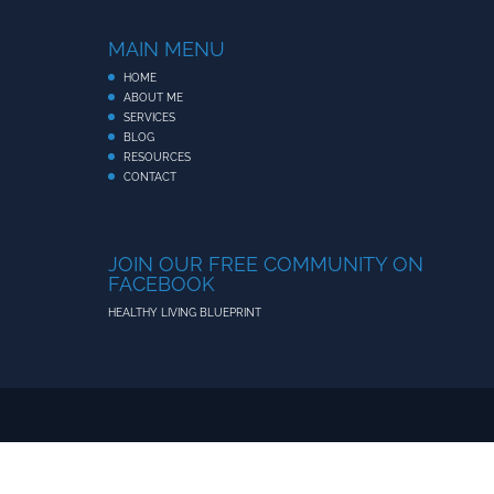
MAIN MENU
HOME
ABOUT ME
SERVICES
BLOG
RESOURCES
CONTACT
JOIN OUR FREE COMMUNITY ON
FACEBOOK
HEALTHY LIVING BLUEPRINT