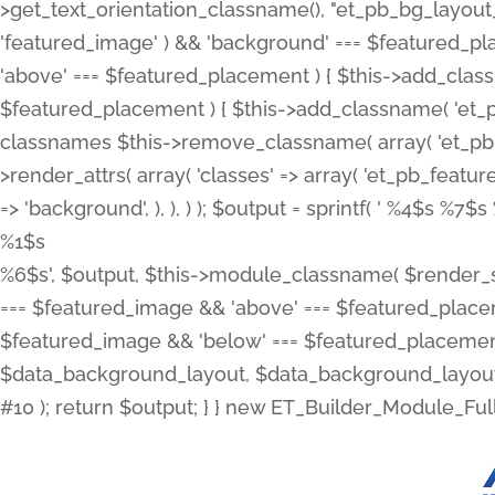
>get_text_orientation_classname(), "et_pb_bg_layout_{
'featured_image' ) && 'background' === $featured_plac
'above' === $featured_placement ) { $this->add_classn
$featured_placement ) { $this->add_classname( 'et_
classnames $this->remove_classname( array( 'et_pb_fu
>render_attrs( array( 'classes' => array( 'et_pb_featu
=> 'background', ), ), ) ); $output = sprintf( '
%4$s %7$s 
%1$s
%6$s', $output, $this->module_classname( $render_sl
=== $featured_image && 'above' === $featured_placeme
$featured_image && 'below' === $featured_placement
$data_background_layout, $data_background_layout_
#10 ); return $output; } } new ET_Builder_Module_Ful