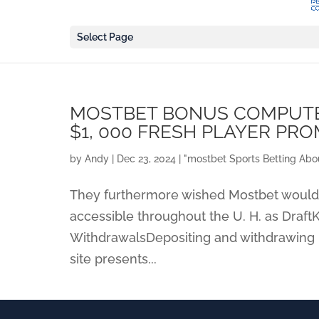
Select Page
MOSTBET BONUS COMPUTER
$1, 000 FRESH PLAYER PRO
by
Andy
|
Dec 23, 2024
|
"‎mostbet Sports Betting Abo
They furthermore wished Mostbet would ce
accessible throughout the U. H. as Draft
WithdrawalsDepositing and withdrawing 
site presents...