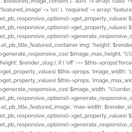
', $featured_image_content ), 'attrs' => array( 'class' => 
'featured_image' => 'on', ), 'required' => array( 'featur
et_pb_responsive_options()->get_property_values( $t
et_pb_responsive_options()->get_property_values( $t
et_pb_responsive_options()->generate_responsive_
.et_pb_title_featured_container img', 'height', $rend
>generate_responsive_css( $image_max_height, '%%or
height', $render_slug ); if ( 'off' === $this->props['fo
>get_property_values( $this->props, 'image_width', 
>get_property_values( $this->props, 'image_max_width
>generate_responsive_css( $image_width, '%%order_cl
et_pb_responsive_options()->generate_responsive_
.et_pb_title_featured_image', 'max-width', $render_
et_pb_responsive_options()->get_property_values( $th
et_pb_responsive_options()->generate_responsive_