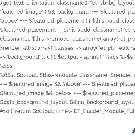
>get_text_orientation_classname(), "et_pb_bg_layout_{
'featured_image' ) && 'background' === $featured_plac
'above' === $featured_placement ) { $this->add_classn
$featured_placement ) { $this->add_classname( 'et_
classnames $this->remove_classname( array( 'et_pb_fu
>render_attrs( array( 'classes' => array( 'et_pb_featu
=> 'background', ), ), ) ); $output = sprintf( '
%4$s %7$s 
%1$s
%6$s', $output, $this->module_classname( $render_sl
=== $featured_image && 'above' === $featured_placeme
$featured_image && 'below' === $featured_placement
$data_background_layout, $data_background_layout_
#10 ); return $output; } } new ET_Builder_Module_Ful