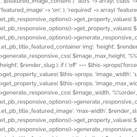
', $featured_image_content ), 'attrs' => array( 'class' => 
'featured_image' => 'on', ), 'required' => array( 'featur
et_pb_responsive_options()->get_property_values( $t
et_pb_responsive_options()->get_property_values( $t
et_pb_responsive_options()->generate_responsive_
.et_pb_title_featured_container img', 'height', $rend
>generate_responsive_css( $image_max_height, '%%or
height', $render_slug ); if ( 'off' === $this->props['fo
>get_property_values( $this->props, 'image_width', 
>get_property_values( $this->props, 'image_max_width
>generate_responsive_css( $image_width, '%%order_cl
et_pb_responsive_options()->generate_responsive_
.et_pb_title_featured_image', 'max-width', $render_
et_pb_responsive_options()->get_property_values( $th
et_pb_responsive_options()->generate_responsive_