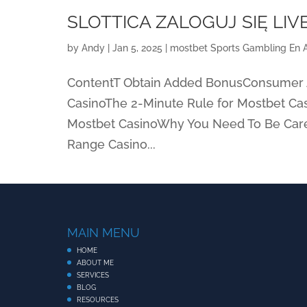
SLOTTICA ZALOGUJ SIĘ LIV
by
Andy
|
Jan 5, 2025
|
‎mostbet Sports Gambling En 
ContentT Obtain Added BonusConsumer A
CasinoThe 2-Minute Rule for Mostbet C
Mostbet CasinoWhy You Need To Be Care
Range Casino...
MAIN MENU
HOME
ABOUT ME
SERVICES
BLOG
RESOURCES