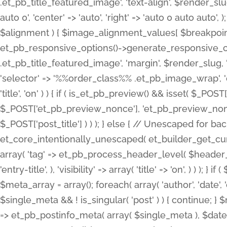
.et_pb_title_featured_image', 'text-align', $render_slug,
auto 0', 'center' => 'auto', 'right' => 'auto 0 auto aut
$alignment ) { $image_alignment_values[ $breakpoint ]
et_pb_responsive_options()->generate_responsive_
.et_pb_title_featured_image', 'margin', $render_slug, '
'selector' => '%%order_class%% .et_pb_image_wrap', 'decl
'title', 'on' ) ) { if ( is_et_pb_preview() && isset( $_PO
$_POST['et_pb_preview_nonce'], 'et_pb_preview_nonce' 
$_POST['post_title'] ) ) ); } else { // Unescaped for 
et_core_intentionally_unescaped( et_builder_get_curre
array( 'tag' => et_pb_process_header_level( $header_level
'entry-title', ), 'visibility' => array( 'title' => 'on', ) ) );
$meta_array = array(); foreach( array( 'author', 'date', 
$single_meta && ! is_singular( 'post' ) ) { continue; 
=> et_pb_postinfo_meta( array( $single_meta ), $date