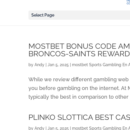
Select Page
MOSTBET BONUS CODE AMN
BRONCOS-SAINTS REWAR
by
Andy
|
Jan 5, 2025
|
‎mostbet Sports Gambling En 
While we review different gambling web s
you before gambling on the internet. At M
typically the best in comparison to other 
PLINKO SLOTTICA BEST CA
by
Andy
|
Jan 5, 2025
|
‎mostbet Sports Gambling En 