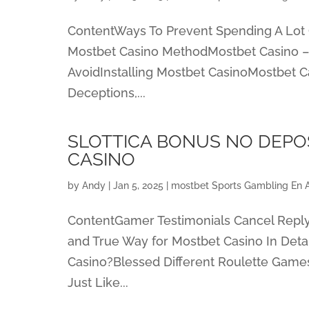
ContentWays To Prevent Spending A Lot 
Mostbet Casino MethodMostbet Casino – 
AvoidInstalling Mostbet CasinoMostbet C
Deceptions,...
SLOTTICA BONUS NO DEPOS
CASINO
by
Andy
|
Jan 5, 2025
|
‎mostbet Sports Gambling En 
ContentGamer Testimonials Cancel Repl
and True Way for Mostbet Casino In Deta
Casino?Blessed Different Roulette Games
Just Like...