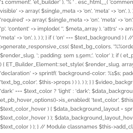
'1 comment', 'et_builder' ), '% ' . esc_html__( 'comments
visible' => array( $single_meta => 'on', 'meta' => 'on', ), )
'required' => array( $single_meta => 'on', 'meta' => 'on'
'p', 'content' => implode( '', $meta_array ), 'attrs' => arr
'meta' => 'on', ), ) ); } if ( 'on' === $text_background 
>generate_responsive_css( $text_bg_colors, '%%order
$render_slug, '; padding: 1em 1.5em;', 'color' ); if ( 
) { ET_Builder_Element::set_style( $render_slug, arra
'declaration' => sprintf( 'background-color: %1$s; pa
'text_bg_color', $this->props ) ) ), ) ); } } $video_b
'dark' === $text_color ? 'light' : 'dark'; $data_backgro
et_pb_hover_options()->is_enabled( 'text_color', $thi
$text_color_hover ) { $data_background_layout = spri
$text_color_hover ) ); $data_background_layout_hover
$text_color ) ); } // Module classnames $this->add_cla