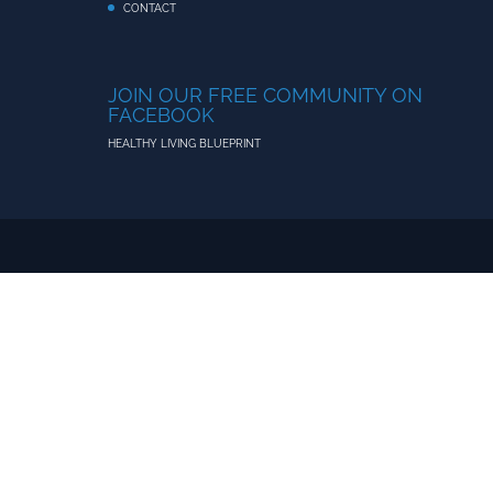
CONTACT
JOIN OUR FREE COMMUNITY ON
FACEBOOK
HEALTHY LIVING BLUEPRINT