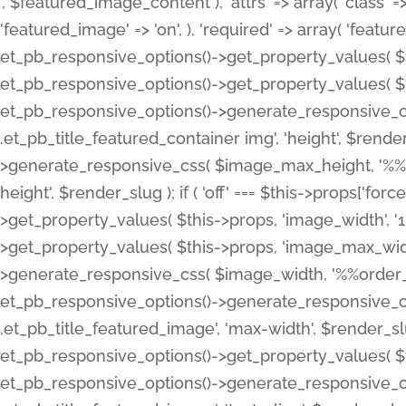
', $featured_image_content ), 'attrs' => array( 'class' => 
'featured_image' => 'on', ), 'required' => array( 'featur
et_pb_responsive_options()->get_property_values( $t
et_pb_responsive_options()->get_property_values( $t
et_pb_responsive_options()->generate_responsive_
.et_pb_title_featured_container img', 'height', $rend
>generate_responsive_css( $image_max_height, '%%or
height', $render_slug ); if ( 'off' === $this->props['fo
>get_property_values( $this->props, 'image_width', 
>get_property_values( $this->props, 'image_max_width
>generate_responsive_css( $image_width, '%%order_cl
et_pb_responsive_options()->generate_responsive_
.et_pb_title_featured_image', 'max-width', $render_
et_pb_responsive_options()->get_property_values( $th
et_pb_responsive_options()->generate_responsive_