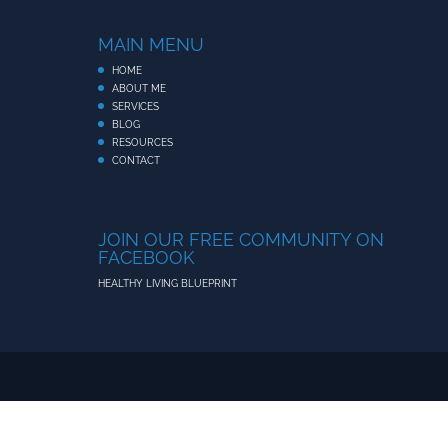
MAIN MENU
HOME
ABOUT ME
SERVICES
BLOG
RESOURCES
CONTACT
JOIN OUR FREE COMMUNITY ON
FACEBOOK
HEALTHY LIVING BLUEPRINT