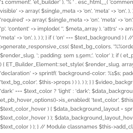
'1 comment', 'et_builder' ), '% ' . esc_html__( 'comments
visible' => array( $single_meta => 'on', 'meta' => 'on', ), )
'required' => array( $single_meta => 'on', 'meta' => 'on'
'p', 'content' => implode( '', $meta_array ), 'attrs' => arr
'meta' => 'on', ), ) ); } if ( 'on' === $text_background 
>generate_responsive_css( $text_bg_colors, '%%order
$render_slug, '; padding: 1em 1.5em;', 'color' ); if ( 
) { ET_Builder_Element::set_style( $render_slug, arra
'declaration' => sprintf( 'background-color: %1$s; pa
'text_bg_color', $this->props ) ) ), ) ); } } $video_b
'dark' === $text_color ? 'light' : 'dark'; $data_backgro
et_pb_hover_options()->is_enabled( 'text_color', $thi
$text_color_hover ) { $data_background_layout = spri
$text_color_hover ) ); $data_background_layout_hover
$text_color ) ); } // Module classnames $this->add_cla