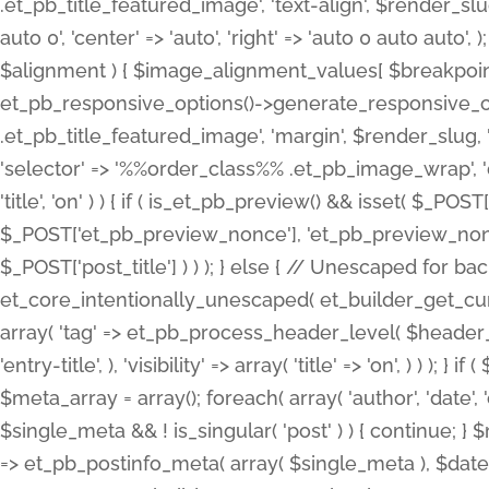
.et_pb_title_featured_image', 'text-align', $render_slug,
auto 0', 'center' => 'auto', 'right' => 'auto 0 auto aut
$alignment ) { $image_alignment_values[ $breakpoint ]
et_pb_responsive_options()->generate_responsive_
.et_pb_title_featured_image', 'margin', $render_slug, '
'selector' => '%%order_class%% .et_pb_image_wrap', 'decl
'title', 'on' ) ) { if ( is_et_pb_preview() && isset( $_PO
$_POST['et_pb_preview_nonce'], 'et_pb_preview_nonce' 
$_POST['post_title'] ) ) ); } else { // Unescaped for 
et_core_intentionally_unescaped( et_builder_get_curre
array( 'tag' => et_pb_process_header_level( $header_level
'entry-title', ), 'visibility' => array( 'title' => 'on', ) ) );
$meta_array = array(); foreach( array( 'author', 'date', 
$single_meta && ! is_singular( 'post' ) ) { continue; 
=> et_pb_postinfo_meta( array( $single_meta ), $date