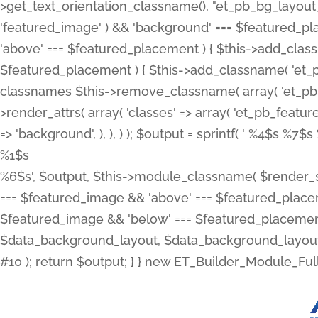
>get_text_orientation_classname(), "et_pb_bg_layout_{
'featured_image' ) && 'background' === $featured_plac
'above' === $featured_placement ) { $this->add_classn
$featured_placement ) { $this->add_classname( 'et_
classnames $this->remove_classname( array( 'et_pb_fu
>render_attrs( array( 'classes' => array( 'et_pb_featu
=> 'background', ), ), ) ); $output = sprintf( '
%4$s %7$s 
%1$s
%6$s', $output, $this->module_classname( $render_sl
=== $featured_image && 'above' === $featured_placeme
$featured_image && 'below' === $featured_placement
$data_background_layout, $data_background_layout_
#10 ); return $output; } } new ET_Builder_Module_Ful