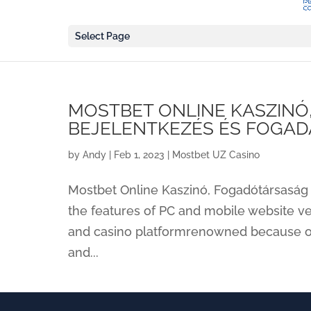
Select Page
MOSTBET ONLINE KASZINÓ
BEJELENTKEZÉS ÉS FOGAD
by
Andy
|
Feb 1, 2023
|
Mostbet UZ Casino
Mostbet Online Kaszinó, Fogadótársaság
the features of PC and mobile website ve
and casino platformrenowned because of 
and...