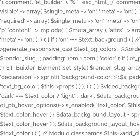
'1 comment', 'et_builder' ), '% ' . esc_html__( 'comments
visible' => array( $single_meta => 'on', 'meta' => 'on', ), )
'required' => array( $single_meta => 'on', 'meta' => 'on'
'p', 'content' => implode( '', $meta_array ), 'attrs' => arr
'meta' => 'on', ), ) ); } if ( 'on' === $text_background 
>generate_responsive_css( $text_bg_colors, '%%order
$render_slug, '; padding: 1em 1.5em;', 'color' ); if ( 
) { ET_Builder_Element::set_style( $render_slug, arra
'declaration' => sprintf( 'background-color: %1$s; pa
'text_bg_color', $this->props ) ) ), ) ); } } $video_b
'dark' === $text_color ? 'light' : 'dark'; $data_backgro
et_pb_hover_options()->is_enabled( 'text_color', $thi
$text_color_hover ) { $data_background_layout = spri
$text_color_hover ) ); $data_background_layout_hover
$text_color ) ); } // Module classnames $this->add_cla