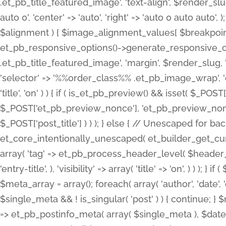
.et_pb_title_featured_image', 'text-align', $render_slug,
auto 0', 'center' => 'auto', 'right' => 'auto 0 auto aut
$alignment ) { $image_alignment_values[ $breakpoint ]
et_pb_responsive_options()->generate_responsive_
.et_pb_title_featured_image', 'margin', $render_slug, '
'selector' => '%%order_class%% .et_pb_image_wrap', 'decl
'title', 'on' ) ) { if ( is_et_pb_preview() && isset( $_PO
$_POST['et_pb_preview_nonce'], 'et_pb_preview_nonce' 
$_POST['post_title'] ) ) ); } else { // Unescaped for 
et_core_intentionally_unescaped( et_builder_get_curre
array( 'tag' => et_pb_process_header_level( $header_level
'entry-title', ), 'visibility' => array( 'title' => 'on', ) ) );
$meta_array = array(); foreach( array( 'author', 'date', 
$single_meta && ! is_singular( 'post' ) ) { continue; 
=> et_pb_postinfo_meta( array( $single_meta ), $date