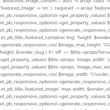
', $featured_image_content ), 'attrs' => array( 'class' => 
'featured_image' => 'on', ), 'required' => array( 'featur
et_pb_responsive_options()->get_property_values( $t
et_pb_responsive_options()->get_property_values( $t
et_pb_responsive_options()->generate_responsive_
.et_pb_title_featured_container img', 'height', $rend
>generate_responsive_css( $image_max_height, '%%or
height', $render_slug ); if ( 'off' === $this->props['fo
>get_property_values( $this->props, 'image_width', 
>get_property_values( $this->props, 'image_max_width
>generate_responsive_css( $image_width, '%%order_cl
et_pb_responsive_options()->generate_responsive_
.et_pb_title_featured_image', 'max-width', $render_
et_pb_responsive_options()->get_property_values( $th
et_pb_responsive_options()->generate_responsive_