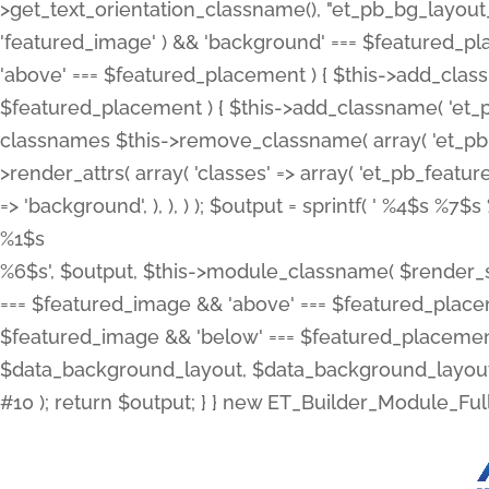
>get_text_orientation_classname(), "et_pb_bg_layout_{
'featured_image' ) && 'background' === $featured_plac
'above' === $featured_placement ) { $this->add_classn
$featured_placement ) { $this->add_classname( 'et_
classnames $this->remove_classname( array( 'et_pb_fu
>render_attrs( array( 'classes' => array( 'et_pb_featu
=> 'background', ), ), ) ); $output = sprintf( '
%4$s %7$s 
%1$s
%6$s', $output, $this->module_classname( $render_sl
=== $featured_image && 'above' === $featured_placeme
$featured_image && 'below' === $featured_placement
$data_background_layout, $data_background_layout_
#10 ); return $output; } } new ET_Builder_Module_Ful