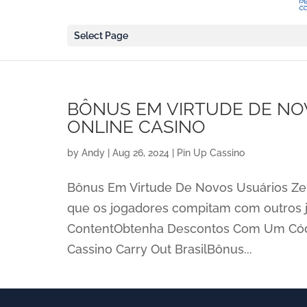
Select Page
BÔNUS EM VIRTUDE DE NO
ONLINE CASINO
by
Andy
|
Aug 26, 2024
|
Pin Up Cassino
Bônus Em Virtude De Novos Usuários Zer
que os jogadores compitam com outros 
ContentObtenha Descontos Com Um Códi
Cassino Carry Out BrasilBônus...