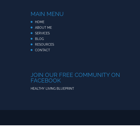
MAIN MENU
HOME
ABOUT ME
SERVICES
BLOG
RESOURCES
CONTACT
JOIN OUR FREE COMMUNITY ON
FACEBOOK
HEALTHY LIVING BLUEPRINT