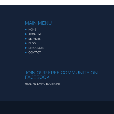
MAIN MENU
HOME
ABOUT ME
SERVICES
BLOG
RESOURCES
CONTACT
JOIN OUR FREE COMMUNITY ON
FACEBOOK
HEALTHY LIVING BLUEPRINT