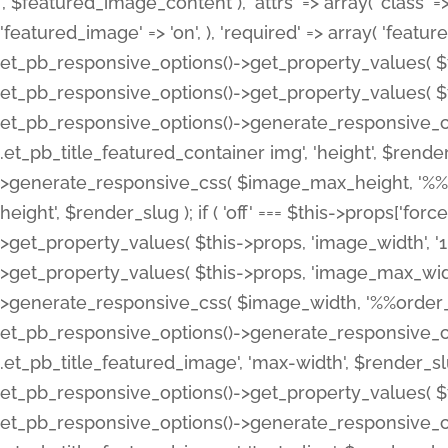
', $featured_image_content ), 'attrs' => array( 'class' => 
'featured_image' => 'on', ), 'required' => array( 'featur
et_pb_responsive_options()->get_property_values( $t
et_pb_responsive_options()->get_property_values( $t
et_pb_responsive_options()->generate_responsive_
.et_pb_title_featured_container img', 'height', $rend
>generate_responsive_css( $image_max_height, '%%or
height', $render_slug ); if ( 'off' === $this->props['fo
>get_property_values( $this->props, 'image_width', 
>get_property_values( $this->props, 'image_max_width
>generate_responsive_css( $image_width, '%%order_cl
et_pb_responsive_options()->generate_responsive_
.et_pb_title_featured_image', 'max-width', $render_
et_pb_responsive_options()->get_property_values( $th
et_pb_responsive_options()->generate_responsive_