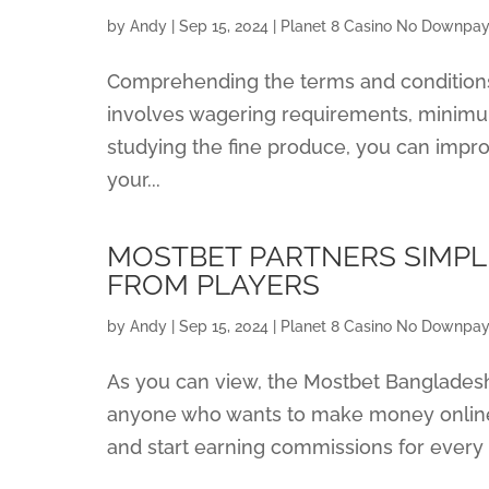
by
Andy
|
Sep 15, 2024
|
Planet 8 Casino No Downpay
Comprehending the terms and conditions t
involves wagering requirements, minimum
studying the fine produce, you can impr
your...
MOSTBET PARTNERS SIMP
FROM PLAYERS
by
Andy
|
Sep 15, 2024
|
Planet 8 Casino No Downpay
As you can view, the Mostbet Bangladesh 
anyone who wants to make money online 
and start earning commissions for every n