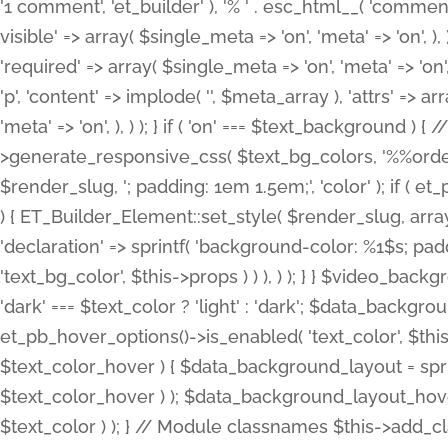
'1 comment', 'et_builder' ), '% ' . esc_html__( 'comments
visible' => array( $single_meta => 'on', 'meta' => 'on', ), )
'required' => array( $single_meta => 'on', 'meta' => 'on'
'p', 'content' => implode( '', $meta_array ), 'attrs' => arr
'meta' => 'on', ), ) ); } if ( 'on' === $text_background 
>generate_responsive_css( $text_bg_colors, '%%order
$render_slug, '; padding: 1em 1.5em;', 'color' ); if ( 
) { ET_Builder_Element::set_style( $render_slug, arra
'declaration' => sprintf( 'background-color: %1$s; pa
'text_bg_color', $this->props ) ) ), ) ); } } $video_b
'dark' === $text_color ? 'light' : 'dark'; $data_backgro
et_pb_hover_options()->is_enabled( 'text_color', $thi
$text_color_hover ) { $data_background_layout = spri
$text_color_hover ) ); $data_background_layout_hover
$text_color ) ); } // Module classnames $this->add_cla