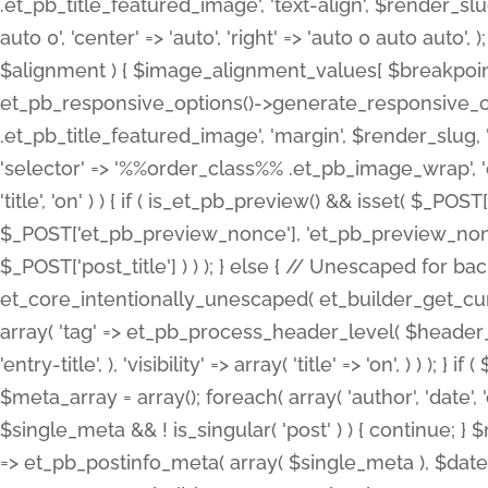
.et_pb_title_featured_image', 'text-align', $render_slug,
auto 0', 'center' => 'auto', 'right' => 'auto 0 auto aut
$alignment ) { $image_alignment_values[ $breakpoint ]
et_pb_responsive_options()->generate_responsive_
.et_pb_title_featured_image', 'margin', $render_slug, '
'selector' => '%%order_class%% .et_pb_image_wrap', 'decl
'title', 'on' ) ) { if ( is_et_pb_preview() && isset( $_PO
$_POST['et_pb_preview_nonce'], 'et_pb_preview_nonce' 
$_POST['post_title'] ) ) ); } else { // Unescaped for 
et_core_intentionally_unescaped( et_builder_get_curre
array( 'tag' => et_pb_process_header_level( $header_level
'entry-title', ), 'visibility' => array( 'title' => 'on', ) ) );
$meta_array = array(); foreach( array( 'author', 'date', 
$single_meta && ! is_singular( 'post' ) ) { continue; 
=> et_pb_postinfo_meta( array( $single_meta ), $date