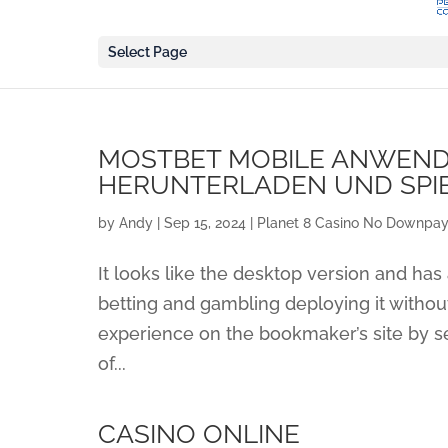
Select Page
MOSTBET MOBILE ANWEND
HERUNTERLADEN UND SPI
by
Andy
|
Sep 15, 2024
|
Planet 8 Casino No Downpay
It looks like the desktop version and has 
betting and gambling deploying it withou
experience on the bookmaker’s site by s
of...
CASINO ONLINE