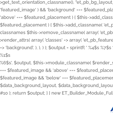
>get_text_orientation_classname(), "et_pb_bg_layout_{
'featured_image' ) && 'background' === $featured_plac
'above' === $featured_placement ) { $this->add_classn
$featured_placement ) { $this->add_classname( 'et_
classnames $this->remove_classname( array( 'et_pb_fu
>render_attrs( array( 'classes' => array( 'et_pb_featu
=> 'background', ), ), ) ); $output = sprintf( '
%4$s %7$s 
%1$s
%6$s', $output, $this->module_classname( $render_sl
=== $featured_image && 'above' === $featured_placeme
$featured_image && 'below' === $featured_placement
$data_background_layout, $data_background_layout_
#10 ); return $output; } } new ET_Builder_Module_Ful