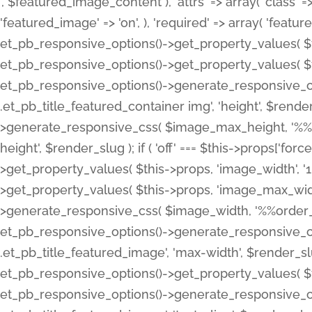
', $featured_image_content ), 'attrs' => array( 'class' => 
'featured_image' => 'on', ), 'required' => array( 'featur
et_pb_responsive_options()->get_property_values( $t
et_pb_responsive_options()->get_property_values( $t
et_pb_responsive_options()->generate_responsive_
.et_pb_title_featured_container img', 'height', $rend
>generate_responsive_css( $image_max_height, '%%or
height', $render_slug ); if ( 'off' === $this->props['fo
>get_property_values( $this->props, 'image_width', 
>get_property_values( $this->props, 'image_max_width
>generate_responsive_css( $image_width, '%%order_cl
et_pb_responsive_options()->generate_responsive_
.et_pb_title_featured_image', 'max-width', $render_
et_pb_responsive_options()->get_property_values( $th
et_pb_responsive_options()->generate_responsive_