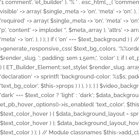
'1 comment', 'et_builder' ), '% ' . esc_html__( 'comments
visible' => array( $single_meta => 'on', 'meta' => 'on', ), )
'required' => array( $single_meta => 'on', 'meta' => 'on'
'p', 'content' => implode( '', $meta_array ), 'attrs' => arr
'meta' => 'on', ), ) ); } if ( 'on' === $text_background 
>generate_responsive_css( $text_bg_colors, '%%order
$render_slug, '; padding: 1em 1.5em;', 'color' ); if ( 
) { ET_Builder_Element::set_style( $render_slug, arra
'declaration' => sprintf( 'background-color: %1$s; pa
'text_bg_color', $this->props ) ) ), ) ); } } $video_b
'dark' === $text_color ? 'light' : 'dark'; $data_backgro
et_pb_hover_options()->is_enabled( 'text_color', $thi
$text_color_hover ) { $data_background_layout = spri
$text_color_hover ) ); $data_background_layout_hover
$text_color ) ); } // Module classnames $this->add_cla