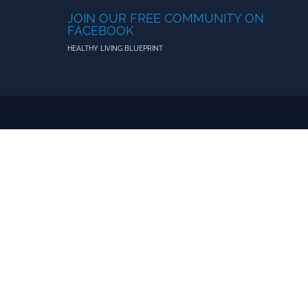
JOIN OUR FREE COMMUNITY ON
FACEBOOK
HEALTHY LIVING BLUEPRINT