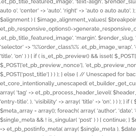
.et_pb_title_featured_image', 'text-align', $render_slug,
auto 0', 'center' => 'auto', 'right' => 'auto 0 auto aut
$alignment ) { $image_alignment_values[ $breakpoint ]
et_pb_responsive_options()->generate_responsive_
.et_pb_title_featured_image', 'margin', $render_slug, '
'selector' => '%%order_class%% .et_pb_image_wrap', 'decl
'title', 'on' ) ) { if ( is_et_pb_preview() && isset( $_PO
$_POST['et_pb_preview_nonce'], 'et_pb_preview_nonce' 
$_POST['post_title'] ) ) ); } else { // Unescaped for 
et_core_intentionally_unescaped( et_builder_get_curre
array( 'tag' => et_pb_process_header_level( $header_level
'entry-title', ), 'visibility' => array( 'title' => 'on', ) ) );
$meta_array = array(); foreach( array( 'author', 'date', 
$single_meta && ! is_singular( 'post' ) ) { continue; 
=> et_pb_postinfo_meta( array( $single_meta ), $date