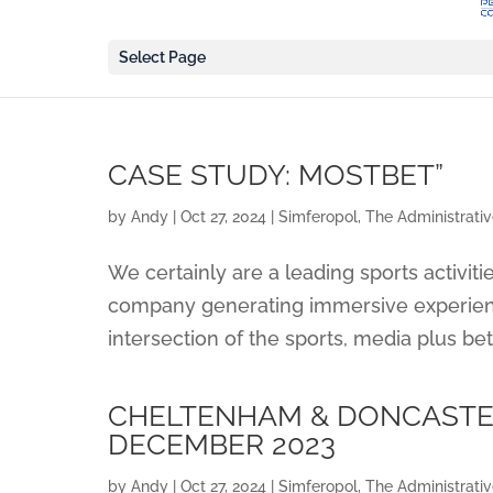
Select Page
CASE STUDY: MOSTBET”
by
Andy
|
Oct 27, 2024
|
Simferopol, The Administrati
We certainly are a leading sports activiti
company generating immersive experienc
intersection of the sports, media plus bett
CHELTENHAM & DONCASTER
DECEMBER 2023
by
Andy
|
Oct 27, 2024
|
Simferopol, The Administrati