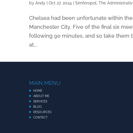
by
Andy
|
Oct 27, 2024
|
Simferopol, The Administrati
Chelsea had been unfortunate within their
Manchester City. Five of the final six m
following 90 minutes, and so take them t
at...
MAIN MENU
HOME
ABOUT ME
SERVICES
BLOG
RESOURCES
CONTACT