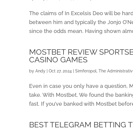
The claims of In Excelsis Deo will be ha
between him and typically the Jonjo O’Nei
since the odds mean. Having shown almost n
MOSTBET REVIEW SPORTSB
CASINO GAMES
by
Andy
|
Oct 27, 2024
|
Simferopol, The Administrati
Even in case you only have a question, Mo
take. With Mostbet, We found the bankin
fast. If you’ve banked with Mostbet befor
BEST TELEGRAM BETTING T