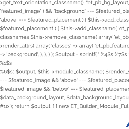
>get_text_orientation_classname(), "et_pb_bg_layout_{
'featured_image' ) && 'background' === $featured_plac
'above' === $featured_placement ) { $this->add_classn
$featured_placement ) { $this->add_classname( 'et_
classnames $this->remove_classname( array( 'et_pb_fu
>render_attrs( array( 'classes' => array( 'et_pb_featu
=> 'background', ), ), ) ); $output = sprintf( '
%4$s %7$s 
%1$s
%6$s', $output, $this->module_classname( $render_sl
=== $featured_image && 'above' === $featured_placeme
$featured_image && 'below' === $featured_placement
$data_background_layout, $data_background_layout_
#10 ); return $output; } } new ET_Builder_Module_Ful