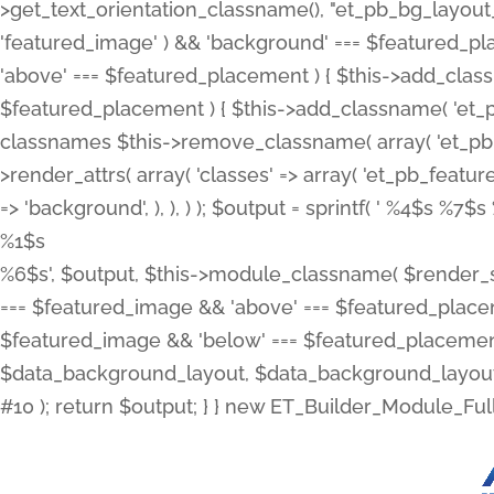
>get_text_orientation_classname(), "et_pb_bg_layout_{
'featured_image' ) && 'background' === $featured_plac
'above' === $featured_placement ) { $this->add_classn
$featured_placement ) { $this->add_classname( 'et_
classnames $this->remove_classname( array( 'et_pb_fu
>render_attrs( array( 'classes' => array( 'et_pb_featu
=> 'background', ), ), ) ); $output = sprintf( '
%4$s %7$s 
%1$s
%6$s', $output, $this->module_classname( $render_sl
=== $featured_image && 'above' === $featured_placeme
$featured_image && 'below' === $featured_placement
$data_background_layout, $data_background_layout_
#10 ); return $output; } } new ET_Builder_Module_Ful