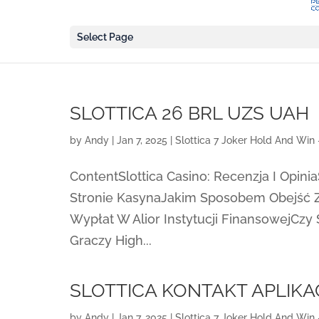
Select Page
SLOTTICA 26 BRL UZS UAH
by
Andy
|
Jan 7, 2025
|
Slottica 7 Joker Hold And Win 
ContentSlottica Casino: Recenzja I Opinia
Stronie KasynaJakim Sposobem Obejść 
Wypłat W Alior Instytucji FinansowejCzy 
Graczy High...
SLOTTICA KONTAKT APLIKA
by
Andy
|
Jan 7, 2025
|
Slottica 7 Joker Hold And Win 