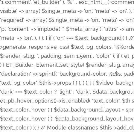
'1 comment', 'et_builder' ), '% ' . esc_html__( 'comments
visible' => array( $single_meta => 'on', 'meta' => 'on', ), )
'required' => array( $single_meta => 'on', 'meta' => 'on'
'p', 'content' => implode( '', $meta_array ), 'attrs' => arr
'meta' => 'on', ), ) ); } if ( 'on' === $text_background 
>generate_responsive_css( $text_bg_colors, '%%order
$render_slug, '; padding: 1em 1.5em;', 'color' ); if ( 
) { ET_Builder_Element::set_style( $render_slug, arra
'declaration' => sprintf( 'background-color: %1$s; pa
'text_bg_color', $this->props ) ) ), ) ); } } $video_b
'dark' === $text_color ? 'light' : 'dark'; $data_backgro
et_pb_hover_options()->is_enabled( 'text_color', $thi
$text_color_hover ) { $data_background_layout = spri
$text_color_hover ) ); $data_background_layout_hover
$text_color ) ); } // Module classnames $this->add_cla