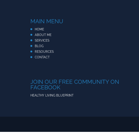
MAIN MENU
HOME
ABOUT ME
SERVICES
BLOG
RESOURCES
CONTACT
JOIN OUR FREE COMMUNITY ON
FACEBOOK
HEALTHY LIVING BLUEPRINT