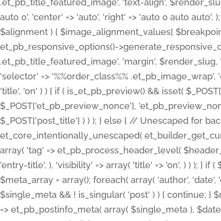
.et_pb_title_featured_image', 'text-align', $render_slug,
auto 0', 'center' => 'auto', 'right' => 'auto 0 auto aut
$alignment ) { $image_alignment_values[ $breakpoint ]
et_pb_responsive_options()->generate_responsive_
.et_pb_title_featured_image', 'margin', $render_slug, '
'selector' => '%%order_class%% .et_pb_image_wrap', 'decl
'title', 'on' ) ) { if ( is_et_pb_preview() && isset( $_PO
$_POST['et_pb_preview_nonce'], 'et_pb_preview_nonce' 
$_POST['post_title'] ) ) ); } else { // Unescaped for 
et_core_intentionally_unescaped( et_builder_get_curre
array( 'tag' => et_pb_process_header_level( $header_level
'entry-title', ), 'visibility' => array( 'title' => 'on', ) ) );
$meta_array = array(); foreach( array( 'author', 'date', 
$single_meta && ! is_singular( 'post' ) ) { continue; 
=> et_pb_postinfo_meta( array( $single_meta ), $date