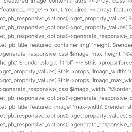
', $featured_image_content ), 'attrs' => array( 'class' => 
'featured_image' => 'on', ), 'required' => array( 'featur
et_pb_responsive_options()->get_property_values( $t
et_pb_responsive_options()->get_property_values( $t
et_pb_responsive_options()->generate_responsive_
.et_pb_title_featured_container img', 'height', $rend
>generate_responsive_css( $image_max_height, '%%or
height', $render_slug ); if ( 'off' === $this->props['fo
>get_property_values( $this->props, 'image_width', 
>get_property_values( $this->props, 'image_max_width
>generate_responsive_css( $image_width, '%%order_cl
et_pb_responsive_options()->generate_responsive_
.et_pb_title_featured_image', 'max-width', $render_
et_pb_responsive_options()->get_property_values( $th
et_pb_responsive_options()->generate_responsive_