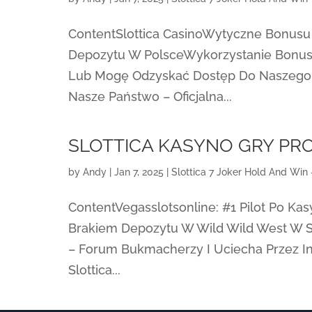
ContentSlottica CasinoWytyczne Bonusu
Depozytu W PolsceWykorzystanie Bonus
Lub Mogę Odzyskać Dostęp Do Naszego 
Nasze Państwo – Oficjalna...
SLOTTICA KASYNO GRY P
by
Andy
|
Jan 7, 2025
|
Slottica 7 Joker Hold And Win 
ContentVegasslotsonline: #1 Pilot Po Ka
Brakiem Depozytu W Wild Wild West W Sl
– Forum Bukmacherzy I Uciecha Przez I
Slottica...