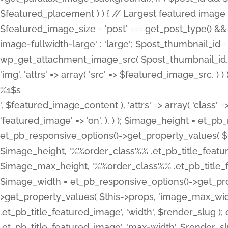
%1$s
', $featured_image_content ), 'attrs' => array( 'class' =>
'featured_image' => 'on', ), ) ); $image_height = et_
et_pb_responsive_options()->get_property_values( $t
$image_height, '%%order_class%% .et_pb_title_featur
$image_max_height, '%%order_class%% .et_pb_title_featu
$image_width = et_pb_responsive_options()->get_prop
>get_property_values( $this->props, 'image_max_wid
.et_pb_title_featured_image', 'width', $render_slu
.et_pb_title_featured_image', 'max-width', $render_