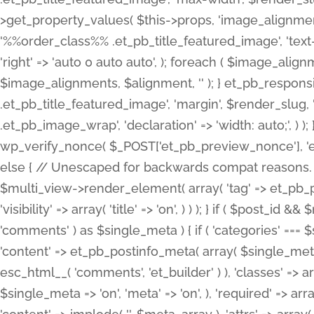
>get_property_values( $this->props, 'image_alignme
'%%order_class%% .et_pb_title_featured_image', 'text-ali
'right' => 'auto 0 auto auto', ); foreach ( $image_al
$image_alignments, $alignment, '' ); } et_pb_respo
.et_pb_title_featured_image', 'margin', $render_slug, 
.et_pb_image_wrap', 'declaration' => 'width: auto;', ) ); }
wp_verify_nonce( $_POST['et_pb_preview_nonce'], 'et_pb
else { // Unescaped for backwards compat reasons. $po
$multi_view->render_element( array( 'tag' => et_pb_proce
'visibility' => array( 'title' => 'on', ) ) ); } if ( $post_
'comments' ) as $single_meta ) { if ( 'categories' ===
'content' => et_pb_postinfo_meta( array( $single_meta 
esc_html__( 'comments', 'et_builder' ) ), 'classes' => arr
$single_meta => 'on', 'meta' => 'on', ), 'required' => arr