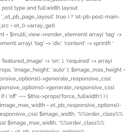
( 'featured_image' => 'on', ), 'required' => array(
rops, 'image_height', 'auto' ); $image_max_height =
ponsive_options()->generate_responsive_css(
esponsive_options()->generate_responsive_css(
'off' === $this->props['force_fullwidth'] ) {
 $image_max_width = et_pb_responsive_options()-
e_responsive_css( $image_width, '%%order_class%%
e_css( $image_max_width, '%%order_class%%
lues = et_pb_responsive_options()-