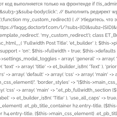
 %%order_class%%.et_pb_post_title.et_pb_module', ), ), 'text' => array( 'options' => array( 'text_orientation' => array( 'default' => 'left', ), ), 'css' => array( 'main' => implode(', ', array( '%%order_class%% .entry-title', '%%order_class%% .et_pb_title_meta_container', )) ) ), 'button' => false, ); $this->custom_css_fields = array( 'post_title' => array( 'label' => et_builder_i18n( 'Title' ), 'selector' => 'h1', ), 'post_meta' => array( 'label' => esc_html__( 'Meta', 'et_builder' ), 'selector' => '.et_pb_title_meta_container', ), 'post_image' => array( 'label' => esc_html__( 'Featured Image', 'et_builder' ), 'selector' => '.et_pb_title_featured_container', ), ); $this->help_videos = array( array( 'id' => 'wb8c06U0uCU', 'name' => esc_html__( 'An introduction to the Fullwidth Post Title module', 'et_builder' ), ), ); } function get_fields() { $fields = array( 'title' => array( 'label' => esc_html__( 'Show Title', 'et_builder' ), 'type' => 'yes_no_button', 'option_category' => 'configuration', 'options' => array( 'on' => et_builder_i18n( 'Yes' ), 'off' => et_builder_i18n( 'No' ), ), 'default_on_front' => 'on', 'toggle_slug' => 'elements', 'description' => esc_html__( 'Here you can choose whether or not display the Post Title', 'et_builder' ), 'mobile_options' => true, 'hover' => 'tabs', ), 'meta' => array( 'label' => esc_html__( 'Show Meta', 'et_builder' ), 'type' => 'yes_no_button', 'option_category' => 'configuration', 'options' => array( 'on' => et_builder_i18n( 'Yes' ), 'off' => et_builder_i18n( 'No' ), ), 'default_on_front' => 'on', 'affects' => array( 'author', 'date', 'comments', ), 'toggle_slug' => 'elements', 'description' => esc_html__( 'Here you can choose whether or not display the Post Meta', 'et_builder' ), 'mobile_options' => true, 'hover' => 'tabs', ), 'author' => array( 'label' => esc_html__( 'Show Author', 'et_builder' ), 'type' => 'yes_no_button', 'option_category' => 'configuration', 'options' => array( 'on' => et_builder_i18n( 'Yes' ), 'off' => et_builder_i18n( 'No' ), ), 'default_on_front' => 'on', 'depends_show_if' => 'on', 'toggle_slug' => 'elements', 'description' => esc_html__( 'Here you can choose whether or not display the Author Name in Post Meta', 'et_builder' ), 'mobile_options' => true, 'hover' => 'tabs', ), 'date' => array( 'label' => esc_html__( 'Show Date', 'et_builder' ), 'type' => 'yes_no_button', 'option_category' => 'configuration', 'options' => array( 'on' => et_builder_i18n( 'Yes' ), 'off' => et_builder_i18n( 'No' ), ), 'default_on_front' => 'on', 'depends_show_if' => 'on', 'affects' => array( 'date_format', ), 'toggle_slug' => 'elements', 'description' => esc_html__( 'Here you can choose whether or not display the Date in Post Meta', 'et_builder' ), 'mobile_options' => true, 'hover' => 'tabs', ), 'date_format' => array( 'label' => esc_html__( 'Date Format', 'et_builder' ), 'type' => 'text', 'option_category' => 'configuration', 'default_on_front' => 'M j, Y', 'depends_show_if' => 'on', 'toggle_slug' => 'elements', 'description' => esc_html__( 'Here you can define the Date Format in Post Meta. Default is \'M j, Y\'', 'et_builder' ), ), 'categories' => array( 'label' => esc_html__( 'Show P