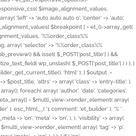
_responsive_css( $image_alignment_values,
ay( 'left' => 'auto auto auto 0', 'center' => 'auto',
e_alignment_values[ $breakpoint ] = et_()->array_get(
lignment_values, '%%order_class%%
lug, array( 'selector' => '%%order_class%%
_et_pb_preview() && isset( $_POST['post_title'] ) &&
_text_field( wp_unslash( $_POST['post_title'] ) ) ); }
r_get_current_title(), 'html' ); } $output .=
t_title, 'attrs' => array( 'class' => 'entry-title', ),
= array(); foreach( array( 'author', 'date', 'categories',
} $meta_array[] = $multi_view->render_element( array(
 ), esc_html__( '1 comment', 'et_builder' ), '% ' .
 => 'on', 'meta' => 'on', ), ), 'visibility' => array(
t .= $multi_view->render_element( array( 'tag' => 'p',