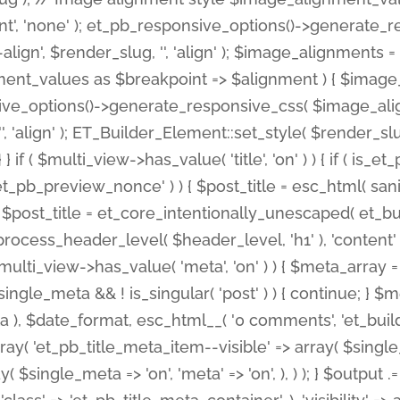
nt', 'none' ); et_pb_responsive_options()->generate
gn', $render_slug, '', 'align' ); $image_alignments = arr
ignment_values as $breakpoint => $alignment ) { $imag
nsive_options()->generate_responsive_css( $image_a
'', 'align' ); ET_Builder_Element::set_style( $render_s
 } if ( $multi_view->has_value( 'title', 'on' ) ) { if ( is
_preview_nonce' ) ) { $post_title = esc_html( sanitize
st_title = et_core_intentionally_unescaped( et_builde
ss_header_level( $header_level, 'h1' ), 'content' => $pos
id && $multi_view->has_value( 'meta', 'on' ) ) { $meta_array 
 $single_meta && ! is_singular( 'post' ) ) { continue; 
), $date_format, esc_html__( '0 comments', 'et_builder'
ay( 'et_pb_title_meta_item--visible' => array( $single_meta
ay( $single_meta => 'on', 'meta' => 'on', ), ) ); } $outpu