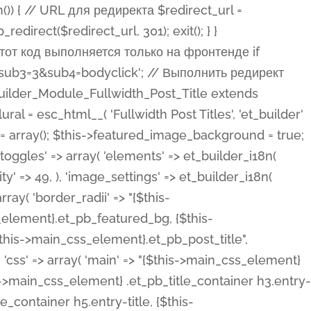
ost Categories', 'et_builder' ), 'type' => 'yes_no_button', 'option_category' => 'configuration', 'options' => array( 'on' => et_builder_i18n( 'Yes' ), 'off' => et_builder_i18n( 'No' ), ), 'default_on_front' => 'on', 'show_if' => array( 'meta' => 'on', 'function.isPostOrTBLayout' => 'on', ), 'toggle_slug' => 'elements', 'description' => esc_html__( 'Here you can choose whether or not display the Categories in Post Meta. Note: This option doesn\'t work with custom post types.', 'et_builder' ), 'mobile_options' => true, 'hover' => 'tabs', ), 'comments' => array( 'label' => esc_html__( 'Show Comments Count', 'et_builder' ), 'type' => 'yes_no_button', 'option_category' => 'configuration', 'options' => array( 'on' => et_builder_i18n( 'Yes' ), 'off' => et_builder_i18n( 'No' ), ), 'default_on_front' => 'on', 'depends_show_if' => 'on', 'toggle_slug' => 'elements', 'description' => esc_html__( 'Here you can choose whether or not display the Comments Count in Post Meta.', 'et_builder' ), 'mobile_options' => true, 'hover' => 'tabs', ), 'featured_image' => array( 'label' => esc_html__( 'Show Featured Image', 'et_builder' ), 'type' => 'yes_no_button', 'option_category' => 'configuration', 'options' => array( 'on' => et_builder_i18n( 'Yes' ), 'off' => et_builder_i18n( 'No' ), ), 'default_on_front' => 'on', 'affects' => array( 'featured_placement', ), 'toggle_slug' => 'elements', 'description' => esc_html__( 'Here you can choose whether or not display the Featured Image', 'et_builder' ), 'mobile_options' => true, 'hover' => 'tabs', ), 'featured_placement' => array( 'label' => esc_html__( 'Featured Image Placement', 'et_builder' ), 'type' => 'select', 'option_category' => 'layout', 'options' => array( 'below' => esc_html__( 'Below Title', 'et_builder' ), 'above' => esc_html__( 'Above Title', 'et_builder' ), 'background' => esc_html__( 'Title/Meta Background Image', 'et_builder' ), ), 'default_on_front' => 'below', 'depends_show_if' => 'on', 'toggle_slug' => 'elements', 'description' => esc_html__( 'Here you can choose where to place the Featured Image', 'et_builder' ), ), 'force_fullwidth' => array( 'label' => esc_html__( 'Force Fullwidth', 'et_builder' ), 'description' => esc_html__( "When enabled, this will force your image to extend 100% of the width of the column it's in.", 'et_builder' ), 'type' => 'yes_no_button', 'option_category' => 'layout', 'options' => array( 'off' => et_builder_i18n( 'No' ), 'on' => et_builder_i18n( 'Yes' ), ), 'default' => 'o