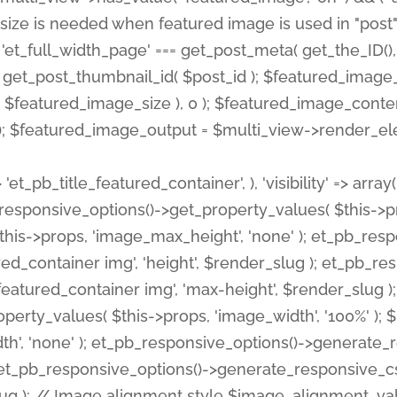
 'et_pb_title_featured_container', ), 'visibility' => array
pb_responsive_options()->get_property_values( $this->p
his->props, 'image_max_height', 'none' ); et_pb_res
ed_container img', 'height', $render_slug ); et_pb_r
red_container img', 'max-height', $render_slug ); if ( 
erty_values( $this->props, 'image_width', '100%' );
th', 'none' ); et_pb_responsive_options()->generat
g ); et_pb_responsive_options()->generate_responsiv
slug ); // Image alignment style $image_alignment_va