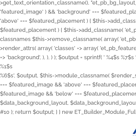
>get_text_orientation_classname(), "et_pb_bg_layout_{
'featured_image' ) && 'background' === $featured_plac
'above' === $featured_placement ) { $this->add_classn
$featured_placement ) { $this->add_classname( 'et_
classnames $this->remove_classname( array( 'et_pb_fu
>render_attrs( array( 'classes' => array( 'et_pb_featu
=> 'background', ), ), ) ); $output = sprintf( '
%4$s %7$s 
%1$s
%6$s', $output, $this->module_classname( $render_sl
=== $featured_image && 'above' === $featured_placeme
$featured_image && 'below' === $featured_placement
$data_background_layout, $data_background_layout_
#10 ); return $output; } } new ET_Builder_Module_Ful