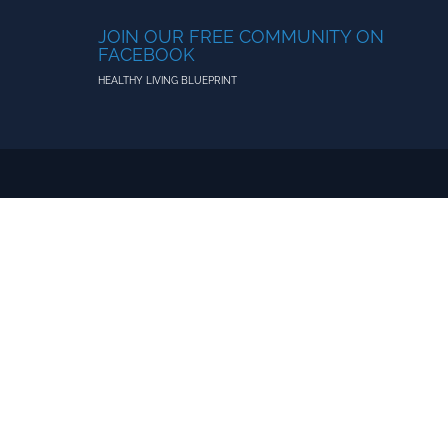
JOIN OUR FREE COMMUNITY ON
FACEBOOK
HEALTHY LIVING BLUEPRINT