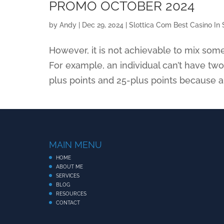
PROMO OCTOBER 2024
by
Andy
|
Dec 29, 2024
|
Slottica Com Best Casino In 
However, it is not achievable to mix som
For example, an individual can’t have tw
plus points and 25-plus points because al
MAIN MENU
HOME
ABOUT ME
SERVICES
BLOG
RESOURCES
CONTACT