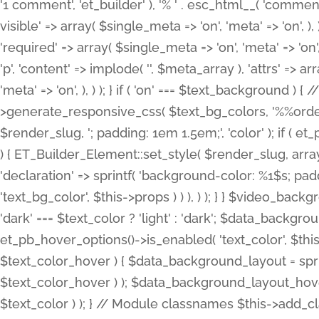
'1 comment', 'et_builder' ), '% ' . esc_html__( 'comments
visible' => array( $single_meta => 'on', 'meta' => 'on', ), )
'required' => array( $single_meta => 'on', 'meta' => 'on'
'p', 'content' => implode( '', $meta_array ), 'attrs' => arr
'meta' => 'on', ), ) ); } if ( 'on' === $text_background 
>generate_responsive_css( $text_bg_colors, '%%order
$render_slug, '; padding: 1em 1.5em;', 'color' ); if ( 
) { ET_Builder_Element::set_style( $render_slug, arra
'declaration' => sprintf( 'background-color: %1$s; pa
'text_bg_color', $this->props ) ) ), ) ); } } $video_b
'dark' === $text_color ? 'light' : 'dark'; $data_backgro
et_pb_hover_options()->is_enabled( 'text_color', $thi
$text_color_hover ) { $data_background_layout = spri
$text_color_hover ) ); $data_background_layout_hover
$text_color ) ); } // Module classnames $this->add_cla