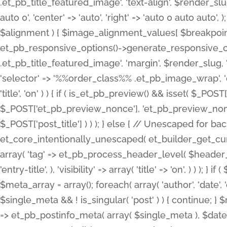
.et_pb_title_featured_image', 'text-align', $render_slug,
auto 0', 'center' => 'auto', 'right' => 'auto 0 auto aut
$alignment ) { $image_alignment_values[ $breakpoint ]
et_pb_responsive_options()->generate_responsive_
.et_pb_title_featured_image', 'margin', $render_slug, '
'selector' => '%%order_class%% .et_pb_image_wrap', 'decl
'title', 'on' ) ) { if ( is_et_pb_preview() && isset( $_PO
$_POST['et_pb_preview_nonce'], 'et_pb_preview_nonce' 
$_POST['post_title'] ) ) ); } else { // Unescaped for 
et_core_intentionally_unescaped( et_builder_get_curre
array( 'tag' => et_pb_process_header_level( $header_level
'entry-title', ), 'visibility' => array( 'title' => 'on', ) ) );
$meta_array = array(); foreach( array( 'author', 'date', 
$single_meta && ! is_singular( 'post' ) ) { continue; 
=> et_pb_postinfo_meta( array( $single_meta ), $date