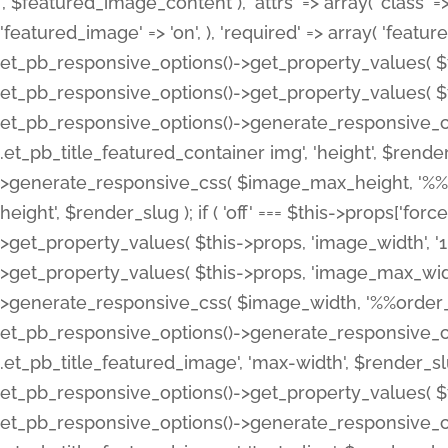
', $featured_image_content ), 'attrs' => array( 'class' => 
'featured_image' => 'on', ), 'required' => array( 'featur
et_pb_responsive_options()->get_property_values( $t
et_pb_responsive_options()->get_property_values( $t
et_pb_responsive_options()->generate_responsive_
.et_pb_title_featured_container img', 'height', $rend
>generate_responsive_css( $image_max_height, '%%or
height', $render_slug ); if ( 'off' === $this->props['fo
>get_property_values( $this->props, 'image_width', 
>get_property_values( $this->props, 'image_max_width
>generate_responsive_css( $image_width, '%%order_cl
et_pb_responsive_options()->generate_responsive_
.et_pb_title_featured_image', 'max-width', $render_
et_pb_responsive_options()->get_property_values( $th
et_pb_responsive_options()->generate_responsive_