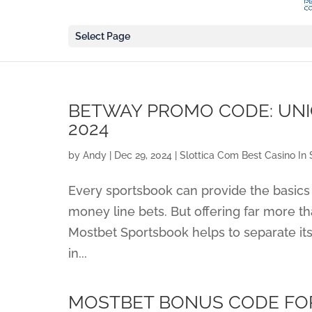
Select Page
BETWAY PROMO CODE: UNI
2024
by
Andy
|
Dec 29, 2024
|
Slottica Com Best Casino In 
Every sportsbook can provide the basics 
money line bets. But offering far more th
Mostbet Sportsbook helps to separate it
in...
MOSTBET BONUS CODE FORB