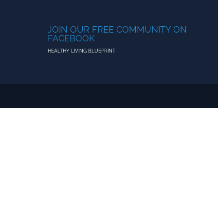
JOIN OUR FREE COMMUNITY ON
FACEBOOK
HEALTHY LIVING BLUEPRINT