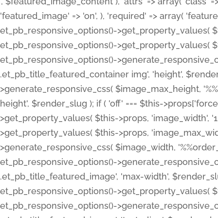
', $featured_image_content ), 'attrs' => array( 'class' => 
'featured_image' => 'on', ), 'required' => array( 'featur
et_pb_responsive_options()->get_property_values( $t
et_pb_responsive_options()->get_property_values( $t
et_pb_responsive_options()->generate_responsive_
.et_pb_title_featured_container img', 'height', $rend
>generate_responsive_css( $image_max_height, '%%or
height', $render_slug ); if ( 'off' === $this->props['fo
>get_property_values( $this->props, 'image_width', 
>get_property_values( $this->props, 'image_max_width
>generate_responsive_css( $image_width, '%%order_cl
et_pb_responsive_options()->generate_responsive_
.et_pb_title_featured_image', 'max-width', $render_
et_pb_responsive_options()->get_property_values( $th
et_pb_responsive_options()->generate_responsive_