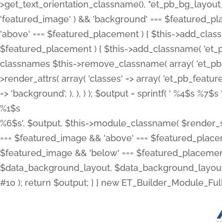
>get_text_orientation_classname(), "et_pb_bg_layout_{
'featured_image' ) && 'background' === $featured_plac
'above' === $featured_placement ) { $this->add_classn
$featured_placement ) { $this->add_classname( 'et_
classnames $this->remove_classname( array( 'et_pb_fu
>render_attrs( array( 'classes' => array( 'et_pb_featu
=> 'background', ), ), ) ); $output = sprintf( '
%4$s %7$s 
%1$s
%6$s', $output, $this->module_classname( $render_sl
=== $featured_image && 'above' === $featured_placeme
$featured_image && 'below' === $featured_placement
$data_background_layout, $data_background_layout_
#10 ); return $output; } } new ET_Builder_Module_Ful