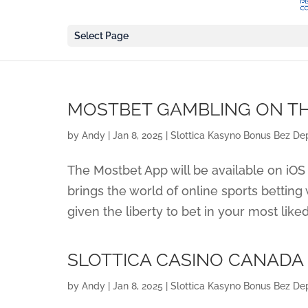
Select Page
‎MOSTBET GAMBLING ON T
by
Andy
|
Jan 8, 2025
|
Slottica Kasyno Bonus Bez Dep
The Mostbet App will be available on iOS 
brings the world of online sports betting
given the liberty to bet in your most like
SLOTTICA CASINO CANADA
by
Andy
|
Jan 8, 2025
|
Slottica Kasyno Bonus Bez Dep