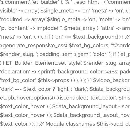
'1 comment', 'et_builder' ), '% ' . esc_html__( 'comments
visible' => array( $single_meta => 'on', 'meta' => 'on', ), )
'required' => array( $single_meta => 'on', 'meta' => 'on'
'p', 'content' => implode( '', $meta_array ), 'attrs' => arr
'meta' => 'on', ), ) ); } if ( 'on' === $text_background 
>generate_responsive_css( $text_bg_colors, '%%order
$render_slug, '; padding: 1em 1.5em;', 'color' ); if ( 
) { ET_Builder_Element::set_style( $render_slug, arra
'declaration' => sprintf( 'background-color: %1$s; pa
'text_bg_color', $this->props ) ) ), ) ); } } $video_b
'dark' === $text_color ? 'light' : 'dark'; $data_backgro
et_pb_hover_options()->is_enabled( 'text_color', $thi
$text_color_hover ) { $data_background_layout = spri
$text_color_hover ) ); $data_background_layout_hover
$text_color ) ); } // Module classnames $this->add_cla