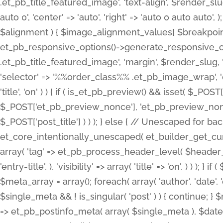
.et_pb_title_featured_image', 'text-align', $render_slug,
auto 0', 'center' => 'auto', 'right' => 'auto 0 auto aut
$alignment ) { $image_alignment_values[ $breakpoint ]
et_pb_responsive_options()->generate_responsive_
.et_pb_title_featured_image', 'margin', $render_slug, '
'selector' => '%%order_class%% .et_pb_image_wrap', 'decl
'title', 'on' ) ) { if ( is_et_pb_preview() && isset( $_PO
$_POST['et_pb_preview_nonce'], 'et_pb_preview_nonce' 
$_POST['post_title'] ) ) ); } else { // Unescaped for 
et_core_intentionally_unescaped( et_builder_get_curre
array( 'tag' => et_pb_process_header_level( $header_level
'entry-title', ), 'visibility' => array( 'title' => 'on', ) ) );
$meta_array = array(); foreach( array( 'author', 'date', 
$single_meta && ! is_singular( 'post' ) ) { continue; 
=> et_pb_postinfo_meta( array( $single_meta ), $date