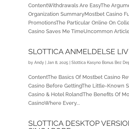
ContentWithdrawals Are EasyThe Argum
Organization SummaryMostbet Casino Fu
PromotionsThe Particular Online On Col
Casino Saves Me TimeUncommon Article.
SLOTTICA ANMELDELSE LIV
by
Andy
|
Jan 8, 2025
|
Slottica Kasyno Bonus Bez Dep
ContentThe Basics Of Mostbet Casino R
Casino Before GettingThe Little-Known 
Casino & Hotel RolandThe Benefits Of Mo
CasinoWhere Every...
SLOTTICA DESKTOP VERSIO