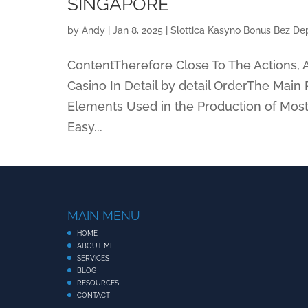
SINGAPORE
by
Andy
|
Jan 8, 2025
|
Slottica Kasyno Bonus Bez Dep
ContentTherefore Close To The Actions, A
Casino In Detail by detail OrderThe Mai
Elements Used in the Production of Most
Easy...
MAIN MENU
HOME
ABOUT ME
SERVICES
BLOG
RESOURCES
CONTACT