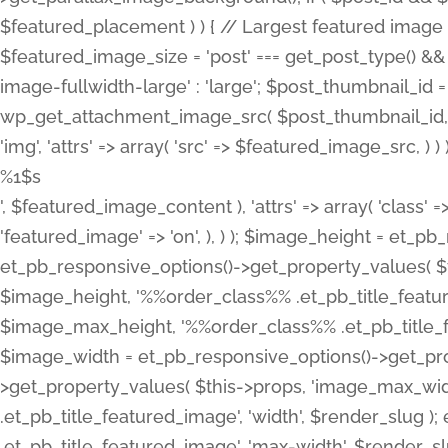
%1$s
', $featured_image_content ), 'attrs' => array( 'class' =>
'featured_image' => 'on', ), ) ); $image_height = et_
et_pb_responsive_options()->get_property_values( $t
$image_height, '%%order_class%% .et_pb_title_featur
$image_max_height, '%%order_class%% .et_pb_title_featu
$image_width = et_pb_responsive_options()->get_prop
>get_property_values( $this->props, 'image_max_wid
.et_pb_title_featured_image', 'width', $render_slu
.et_pb_title_featured_image', 'max-width', $render_