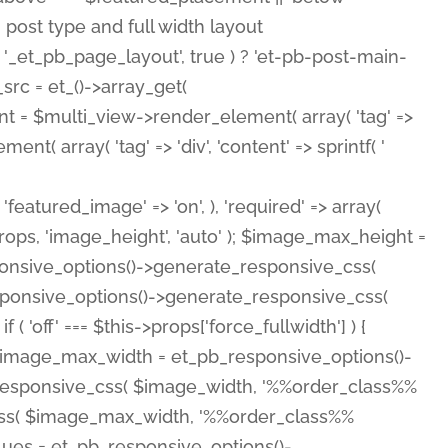
( 'featured_image' => 'on', ), 'required' => array(
rops, 'image_height', 'auto' ); $image_max_height =
ponsive_options()->generate_responsive_css(
esponsive_options()->generate_responsive_css(
'off' === $this->props['force_fullwidth'] ) {
 $image_max_width = et_pb_responsive_options()-
e_responsive_css( $image_width, '%%order_class%%
e_css( $image_max_width, '%%order_class%%
lues = et_pb_responsive_options()-