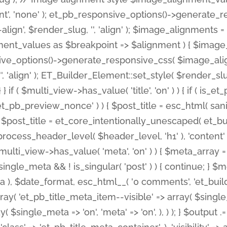
nt', 'none' ); et_pb_responsive_options()->generate
gn', $render_slug, '', 'align' ); $image_alignments = arr
ignment_values as $breakpoint => $alignment ) { $imag
nsive_options()->generate_responsive_css( $image_a
'', 'align' ); ET_Builder_Element::set_style( $render_s
 } if ( $multi_view->has_value( 'title', 'on' ) ) { if ( is
_preview_nonce' ) ) { $post_title = esc_html( sanitize
st_title = et_core_intentionally_unescaped( et_builde
ss_header_level( $header_level, 'h1' ), 'content' => $pos
id && $multi_view->has_value( 'meta', 'on' ) ) { $meta_array 
 $single_meta && ! is_singular( 'post' ) ) { continue; 
), $date_format, esc_html__( '0 comments', 'et_builder'
ay( 'et_pb_title_meta_item--visible' => array( $single_meta
ay( $single_meta => 'on', 'meta' => 'on', ), ) ); } $outpu