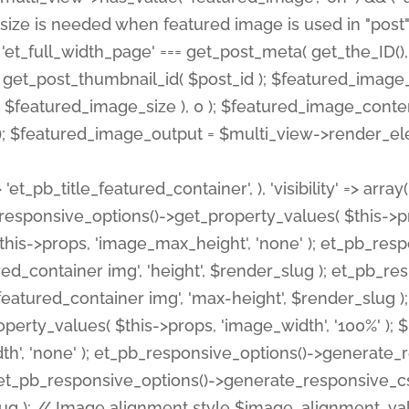
 'et_pb_title_featured_container', ), 'visibility' => array
pb_responsive_options()->get_property_values( $this->p
his->props, 'image_max_height', 'none' ); et_pb_res
ed_container img', 'height', $render_slug ); et_pb_r
red_container img', 'max-height', $render_slug ); if ( 
erty_values( $this->props, 'image_width', '100%' );
th', 'none' ); et_pb_responsive_options()->generat
g ); et_pb_responsive_options()->generate_responsiv
slug ); // Image alignment style $image_alignment_va