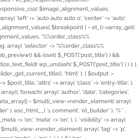
_responsive_css( $image_alignment_values,
ay( 'left' => 'auto auto auto 0', 'center' => 'auto',
e_alignment_values[ $breakpoint ] = et_()->array_get(
lignment_values, '%%order_class%%
lug, array( 'selector' => '%%order_class%%
_et_pb_preview() && isset( $_POST['post_title'] ) &&
_text_field( wp_unslash( $_POST['post_title'] ) ) ); }
r_get_current_title(), 'html' ); } $output .=
t_title, 'attrs' => array( 'class' => 'entry-title', ),
= array(); foreach( array( 'author', 'date', 'categories',
} $meta_array[] = $multi_view->render_element( array(
 ), esc_html__( '1 comment', 'et_builder' ), '% ' .
 => 'on', 'meta' => 'on', ), ), 'visibility' => array(
t .= $multi_view->render_element( array( 'tag' => 'p',