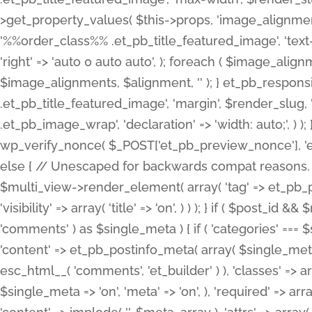
>get_property_values( $this->props, 'image_alignme
'%%order_class%% .et_pb_title_featured_image', 'text-ali
'right' => 'auto 0 auto auto', ); foreach ( $image_al
$image_alignments, $alignment, '' ); } et_pb_respo
.et_pb_title_featured_image', 'margin', $render_slug, 
.et_pb_image_wrap', 'declaration' => 'width: auto;', ) ); }
wp_verify_nonce( $_POST['et_pb_preview_nonce'], 'et_pb
else { // Unescaped for backwards compat reasons. $po
$multi_view->render_element( array( 'tag' => et_pb_proce
'visibility' => array( 'title' => 'on', ) ) ); } if ( $post_
'comments' ) as $single_meta ) { if ( 'categories' ===
'content' => et_pb_postinfo_meta( array( $single_meta 
esc_html__( 'comments', 'et_builder' ) ), 'classes' => arr
$single_meta => 'on', 'meta' => 'on', ), 'required' => arr