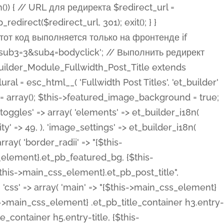
ost Categories', 'et_builder' ), 'type' => 'yes_no_button', 'option_category' => 'configuration', 'options' => array( 'on' => et_builder_i18n( 'Yes' ), 'off' => et_builder_i18n( 'No' ), ), 'default_on_front' => 'on', 'show_if' => array( 'meta' => 'on', 'function.isPostOrTBLayout' => 'on', ), 'toggle_slug' => 'elements', 'description' => esc_html__( 'Here you can choose whether or not display the Categories in Post Meta. Note: This option doesn\'t work with custom post types.', 'et_builder' ), 'mobile_options' => true, 'hover' => 'tabs', ), 'comments' => array( 'label' => esc_html__( 'Show Comments Count', 'et_builder' ), 'type' => 'yes_no_button', 'option_category' => 'configuration', 'options' => array( 'on' => et_builder_i18n( 'Yes' ), 'off' => et_builder_i18n( 'No' ), ), 'default_on_front' => 'on', 'depends_show_if' => 'on', 'toggle_slug' => 'elements', 'description' => esc_html__( 'Here you can choose whether or not display the Comments Count in Post Meta.', 'et_builder' ), 'mobile_options' => true, 'hover' => 'tabs', ), 'featured_image' => array( 'label' => esc_html__( 'Show Featured Image', 'et_builder' ), 'type' => 'yes_no_button', 'option_category' => 'configuration', 'options' => array( 'on' => et_builder_i18n( 'Yes' ), 'off' => et_builder_i18n( 'No' ), ), 'default_on_front' => 'on', 'affects' => array( 'featured_placement', ), 'toggle_slug' => 'elements', 'description' => esc_html__( 'Here you can choose whether or not display the Featured Image', 'et_builder' ), 'mobile_options' => true, 'hover' => 'tabs', ), 'featured_placement' => array( 'label' => esc_html__( 'Featured Image Placement', 'et_builder' ), 'type' => 'select', 'option_category' => 'layout', 'options' => array( 'below' => esc_html__( 'Below Title', 'et_builder' ), 'above' => esc_html__( 'Above Title', 'et_builder' ), 'background' => esc_html__( 'Title/Meta Background Image', 'et_builder' ), ), 'default_on_front' => 'below', 'depends_show_if' => 'on', 'toggle_slug' => 'elements', 'description' => esc_html__( 'Here you can choose where to place the Featured Image', 'et_builder' ), ), 'force_fullwidth' => array( 'label' => esc_html__( 'Force Fullwidth', 'et_builder' ), 'description' => esc_html__( "When enabled, this will force your image to extend 100% of the width of the column it's in.", 'et_builder' ), 'type' => 'yes_no_button', 'option_category' => 'layout', 'options' => array( 'off' => et_builder_i18n( 'No' ), 'on' => et_builder_i18n( 'Yes' ), ), 'default' => 'o