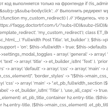
 %%order_class%%.et_pb_post_title.et_pb_module', ), ), 'text' => array( 'options' => array( 'text_orientation' => array( 'default' => 'left', ), ), 'css' => array( 'main' => implode(', ', array( '%%order_class%% .entry-title', '%%order_class%% .et_pb_title_meta_container', )) ) ), 'button' => false, ); $this->custom_css_fields = array( 'post_title' => array( 'label' => et_builder_i18n( 'Title' ), 'selector' => 'h1', ), 'post_meta' => array( 'label' => esc_html__( 'Meta', 'et_builder' ), 'selector' => '.et_pb_title_meta_container', ), 'post_image' => array( 'label' => esc_html__( 'Featured Image', 'et_builder' ), 'selector' => '.et_pb_title_featured_container', ), ); $this->help_videos = array( array( 'id' => 'wb8c06U0uCU', 'name' => esc_html__( 'An introduction to the Fullwidth Post Title module', 'et_builder' ), ), ); } function get_fields() { $fields = array( 'title' => array( 'label' => esc_html__( 'Show Title', 'et_builder' ), 'type' => 'yes_no_button', 'option_category' => 'configuration', 'options' => array( 'on' => et_builder_i18n( 'Yes' ), 'off' => et_builder_i18n( 'No' ), ), 'default_on_front' => 'on', 'toggle_slug' => 'elements', 'description' => esc_html__( 'Here you can choose whether or not display the Post Title', 'et_builder' ), 'mobile_options' => true, 'hover' => 'tabs', ), 'meta' => array( 'label' => esc_html__( 'Show Meta', 'et_builder' ), 'type' => 'yes_no_button', 'option_category' => 'configuration', 'options' => array( 'on' => et_builder_i18n( 'Yes' ), 'off' => et_builder_i18n( 'No' ), ), 'default_on_front' => 'on', 'affects' => array( 'author', 'date', 'comments', ), 'toggle_slug' => 'elements', 'description' => esc_html__( 'Here you can choose whether or not display the Post Meta', 'et_builder' ), 'mobile_options' => true, 'hover' => 'tabs', ), 'author' => array( 'label' => esc_html__( 'Show Author', 'et_builder' ), 'type' => 'yes_no_button', 'option_category' => 'configuration', 'options' => array( 'on' => et_builder_i18n( 'Yes' ), 'off' => et_builder_i18n( 'No' ), ), 'default_on_front' => 'on', 'depends_show_if' => 'on', 'toggle_slug' => 'elements', 'description' => esc_html__( 'Here you can choose whether or not display the Author Name in Post Meta', 'et_builder' ), 'mobile_options' => true, 'hover' => 'tabs', ), 'date' => array( 'label' => esc_html__( 'Show Date', 'et_builder' ), 'type' => 'yes_no_button', 'option_category' => 'configuration', 'options' => array( 'on' => et_builder_i18n( 'Yes' ), 'off' => et_builder_i18n( 'No' ), ), 'default_on_front' => 'on', 'depends_show_if' => 'on', 'affects' => array( 'date_format', ), 'toggle_slug' => 'elements', 'description' => esc_html__( 'Here you can choose whether or not display the Date in Post Meta', 'et_builder' ), 'mobile_options' => true, 'hover' => 'tabs', ), 'date_format' => array( 'label' => esc_html__( 'Date Format', 'et_builder' ), 'type' => 'text', 'option_category' => 'configuration', 'default_on_front' => 'M j, Y', 'depends_show_if' => 'on', 'toggle_slug' => 'elements', 'description' => esc_html__( 'Here you can define the Date Format in Post Meta. Default is \'M j, Y\'', 'et_builder' ), ), 'categories' => array( 'label' => esc_html__( 'Show P