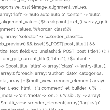
_responsive_css( $image_alignment_values,
ay( 'left' => 'auto auto auto 0', 'center' => 'auto',
e_alignment_values[ $breakpoint ] = et_()->array_get(
lignment_values, '%%order_class%%
lug, array( 'selector' => '%%order_class%%
_et_pb_preview() && isset( $_POST['post_title'] ) &&
_text_field( wp_unslash( $_POST['post_title'] ) ) ); }
r_get_current_title(), 'html' ); } $output .=
t_title, 'attrs' => array( 'class' => 'entry-title', ),
= array(); foreach( array( 'author', 'date', 'categories',
} $meta_array[] = $multi_view->render_element( array(
 ), esc_html__( '1 comment', 'et_builder' ), '% ' .
 => 'on', 'meta' => 'on', ), ), 'visibility' => array(
t .= $multi_view->render_element( array( 'tag' => 'p',