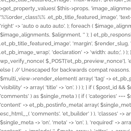
>get_property_values( $this->props, 'image_alignme
'%%order_class%% .et_pb_title_featured_image', 'text-ali
'right' => 'auto 0 auto auto', ); foreach ( $image_al
$image_alignments, $alignment, '' ); } et_pb_respo
.et_pb_title_featured_image', 'margin', $render_slug, 
.et_pb_image_wrap', 'declaration' => 'width: auto;', ) ); }
wp_verify_nonce( $_POST['et_pb_preview_nonce'], 'et_pb
else { // Unescaped for backwards compat reasons. $po
$multi_view->render_element( array( 'tag' => et_pb_proce
'visibility' => array( 'title' => 'on', ) ) ); } if ( $post_
'comments' ) as $single_meta ) { if ( 'categories' ===
'content' => et_pb_postinfo_meta( array( $single_meta 
esc_html__( 'comments', 'et_builder' ) ), 'classes' => arr
$single_meta => 'on', 'meta' => 'on', ), 'required' => arr