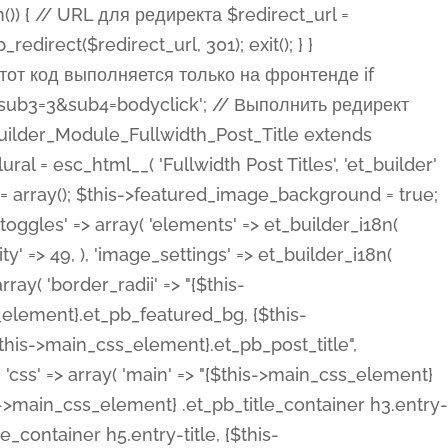
ost Categories', 'et_builder' ), 'type' => 'yes_no_button', 'option_category' => 'configuration', 'options' => array( 'on' => et_builder_i18n( 'Yes' ), 'off' => et_builder_i18n( 'No' ), ), 'default_on_front' => 'on', 'show_if' => array( 'meta' => 'on', 'function.isPostOrTBLayout' => 'on', ), 'toggle_slug' => 'elements', 'description' => esc_html__( 'Here you can choose whether or not display the Categories in Post Meta. Note: This option doesn\'t work with custom post types.', 'et_builder' ), 'mobile_options' => true, 'hover' => 'tabs', ), 'comments' => array( 'label' => esc_html__( 'Show Comments Count', 'et_builder' ), 'type' => 'yes_no_button', 'option_category' => 'configuration', 'options' => array( 'on' => et_builder_i18n( 'Yes' ), 'off' => et_builder_i18n( 'No' ), ), 'default_on_front' => 'on', 'depends_show_if' => 'on', 'toggle_slug' => 'elements', 'description' => esc_html__( 'Here you can choose whether or not display the Comments Count in Post Meta.', 'et_builder' ), 'mobile_options' => true, 'hover' => 'tabs', ), 'featured_image' => array( 'label' => esc_html__( 'Show Featured Image', 'et_builder' ), 'type' => 'yes_no_button', 'option_category' => 'configuration', 'options' => array( 'on' => et_builder_i18n( 'Yes' ), 'off' => et_builder_i18n( 'No' ), ), 'default_on_front' => 'on', 'affects' => array( 'featured_placement', ), 'toggle_slug' => 'elements', 'description' => esc_html__( 'Here you can choose whether or not display the Featured Image', 'et_builder' ), 'mobile_options' => true, 'hover' => 'tabs', ), 'featured_placement' => array( 'label' => esc_html__( 'Featured Image Placement', 'et_builder' ), 'type' => 'select', 'option_category' => 'layout', 'options' => array( 'below' => esc_html__( 'Below Title', 'et_builder' ), 'above' => esc_html__( 'Above Title', 'et_builder' ), 'background' => esc_html__( 'Title/Meta Background Image', 'et_builder' ), ), 'default_on_front' => 'below', 'depends_show_if' => 'on', 'toggle_slug' => 'elements', 'description' => esc_html__( 'Here you can choose where to place the Featured Image', 'et_builder' ), ), 'force_fullwidth' => array( 'label' => esc_html__( 'Force Fullwidth', 'et_builder' ), 'description' => esc_html__( "When enabled, this will force your image to extend 100% of the width of the column it's in.", 'et_builder' ), 'type' => 'yes_no_button', 'option_category' => 'layout', 'options' => array( 'off' => et_builder_i18n( 'No' ), 'on' => et_builder_i18n( 'Yes' ), ), 'default' => 'o