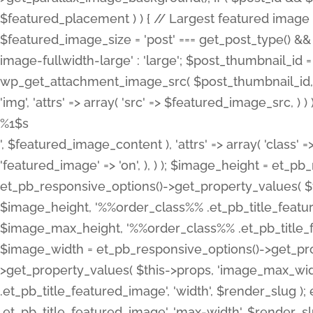
%1$s
', $featured_image_content ), 'attrs' => array( 'class' =>
'featured_image' => 'on', ), ) ); $image_height = et_
et_pb_responsive_options()->get_property_values( $t
$image_height, '%%order_class%% .et_pb_title_featur
$image_max_height, '%%order_class%% .et_pb_title_featu
$image_width = et_pb_responsive_options()->get_prop
>get_property_values( $this->props, 'image_max_wid
.et_pb_title_featured_image', 'width', $render_slu
.et_pb_title_featured_image', 'max-width', $render_