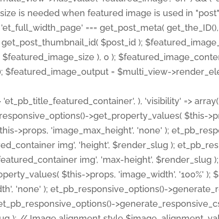
 'et_pb_title_featured_container', ), 'visibility' => array
pb_responsive_options()->get_property_values( $this->p
his->props, 'image_max_height', 'none' ); et_pb_res
ed_container img', 'height', $render_slug ); et_pb_r
red_container img', 'max-height', $render_slug ); if ( 
erty_values( $this->props, 'image_width', '100%' );
th', 'none' ); et_pb_responsive_options()->generat
g ); et_pb_responsive_options()->generate_responsiv
slug ); // Image alignment style $image_alignment_va