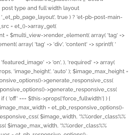
( 'featured_image' => 'on', ), 'required' => array(
rops, 'image_height', 'auto' ); $image_max_height =
ponsive_options()->generate_responsive_css(
esponsive_options()->generate_responsive_css(
'off' === $this->props['force_fullwidth'] ) {
 $image_max_width = et_pb_responsive_options()-
e_responsive_css( $image_width, '%%order_class%%
e_css( $image_max_width, '%%order_class%%
lues = et_pb_responsive_options()-