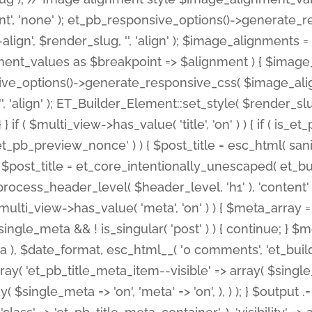
nt', 'none' ); et_pb_responsive_options()->generate
gn', $render_slug, '', 'align' ); $image_alignments = arr
ignment_values as $breakpoint => $alignment ) { $imag
nsive_options()->generate_responsive_css( $image_a
'', 'align' ); ET_Builder_Element::set_style( $render_s
 } if ( $multi_view->has_value( 'title', 'on' ) ) { if ( is
_preview_nonce' ) ) { $post_title = esc_html( sanitize
st_title = et_core_intentionally_unescaped( et_builde
ss_header_level( $header_level, 'h1' ), 'content' => $pos
id && $multi_view->has_value( 'meta', 'on' ) ) { $meta_array 
 $single_meta && ! is_singular( 'post' ) ) { continue; 
), $date_format, esc_html__( '0 comments', 'et_builder'
ay( 'et_pb_title_meta_item--visible' => array( $single_meta
ay( $single_meta => 'on', 'meta' => 'on', ), ) ); } $outpu