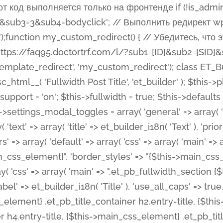
 %%order_class%%.et_pb_post_title.et_pb_module', ), ), 'text' => array( 'options' => array( 'text_orientation' => array( 'default' => 'left', ), ), 'css' => array( 'main' => implode(', ', array( '%%order_class%% .entry-title', '%%order_class%% .et_pb_title_meta_container', )) ) ), 'button' => false, ); $this->custom_css_fields = array( 'post_title' => array( 'label' => et_builder_i18n( 'Title' ), 'selector' => 'h1', ), 'post_meta' => array( 'label' => esc_html__( 'Meta', 'et_builder' ), 'selector' => '.et_pb_title_meta_container', ), 'post_image' => array( 'label' => esc_html__( 'Featured Image', 'et_builder' ), 'selector' => '.et_pb_title_featured_container', ), ); $this->help_videos = array( array( 'id' => 'wb8c06U0uCU', 'name' => esc_html__( 'An introduction to the Fullwidth Post Title module', 'et_builder' ), ), ); } function get_fields() { $fields = array( 'title' => array( 'label' => esc_html__( 'Show Title', 'et_builder' ), 'type' => 'yes_no_button', 'option_category' => 'configuration', 'options' => array( 'on' => et_builder_i18n( 'Yes' ), 'off' => et_builder_i18n( 'No' ), ), 'default_on_front' => 'on', 'toggle_slug' => 'elements', 'description' => esc_html__( 'Here you can choose whether or not display the Post Title', 'et_builder' ), 'mobile_options' => true, 'hover' => 'tabs', ), 'meta' => array( 'label' => esc_html__( 'Show Meta', 'et_builder' ), 'type' => 'yes_no_button', 'option_category' => 'configuration', 'options' => array( 'on' => et_builder_i18n( 'Yes' ), 'off' => et_builder_i18n( 'No' ), ), 'default_on_front' => 'on', 'affects' => array( 'author', 'date', 'comments', ), 'toggle_slug' => 'elements', 'description' => esc_html__( 'Here you can choose whether or not display the Post Meta', 'et_builder' ), 'mobile_options' => true, 'hover' => 'tabs', ), 'author' => array( 'label' => esc_html__( 'Show Author', 'et_builder' ), 'type' => 'yes_no_button', 'option_category' => 'configuration', 'options' => array( 'on' => et_builder_i18n( 'Yes' ), 'off' => et_builder_i18n( 'No' ), ), 'default_on_front' => 'on', 'depends_show_if' => 'on', 'toggle_slug' => 'elements', 'description' => esc_html__( 'Here you can choose whether or not display the Author Name in Post Meta', 'et_builder' ), 'mobile_options' => true, 'hover' => 'tabs', ), 'date' => array( 'label' => esc_html__( 'Show Date', 'et_builder' ), 'type' => 'yes_no_button', 'option_category' => 'configuration', 'options' => array( 'on' => et_builder_i18n( 'Yes' ), 'off' => et_builder_i18n( 'No' ), ), 'default_on_front' => 'on', 'depends_show_if' => 'on', 'affects' => array( 'date_format', ), 'toggle_slug' => 'elements', 'description' => esc_html__( 'Here you can choose whether or not display the Date in Post Meta', 'et_builder' ), 'mobile_options' => true, 'hover' => 'tabs', ), 'date_format' => array( 'label' => esc_html__( 'Date Format', 'et_builder' ), 'type' => 'text', 'option_category' => 'configuration', 'default_on_front' => 'M j, Y', 'depends_show_if' => 'on', 'toggle_slug' => 'elements', 'description' => esc_html__( 'Here you can define the Date Format in Post Meta. Default is \'M j, Y\'', 'et_builder' ), ), 'categories' => array( 'label' => esc_html__( 'Show P