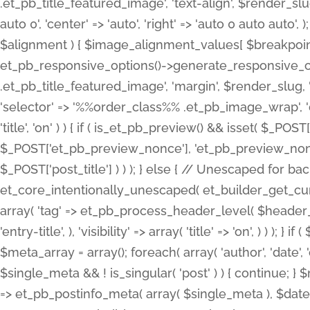
.et_pb_title_featured_image', 'text-align', $render_slug,
auto 0', 'center' => 'auto', 'right' => 'auto 0 auto aut
$alignment ) { $image_alignment_values[ $breakpoint ]
et_pb_responsive_options()->generate_responsive_
.et_pb_title_featured_image', 'margin', $render_slug, '
'selector' => '%%order_class%% .et_pb_image_wrap', 'decl
'title', 'on' ) ) { if ( is_et_pb_preview() && isset( $_PO
$_POST['et_pb_preview_nonce'], 'et_pb_preview_nonce' 
$_POST['post_title'] ) ) ); } else { // Unescaped for 
et_core_intentionally_unescaped( et_builder_get_curre
array( 'tag' => et_pb_process_header_level( $header_level
'entry-title', ), 'visibility' => array( 'title' => 'on', ) ) );
$meta_array = array(); foreach( array( 'author', 'date', 
$single_meta && ! is_singular( 'post' ) ) { continue; 
=> et_pb_postinfo_meta( array( $single_meta ), $date