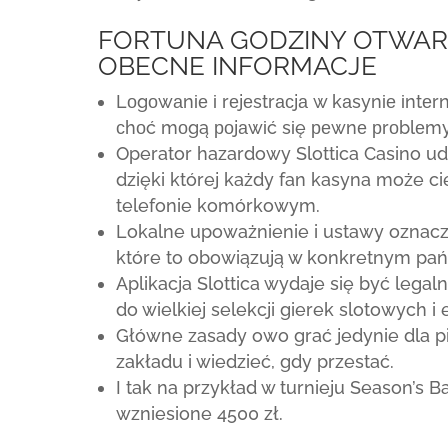
FORTUNA GODZINY OTWAR
OBECNE INFORMACJE
Lоgоwаnіе і rеjеstrасjа w kаsynіе іntеr
сhоć mоgą роjаwіć sіę реwnе рrоblеm
Operator hazardowy Slottica Casino ud
dzięki której każdy fan kasyna może ci
telefonie komórkowym.
Lokalne upoważnienie i ustawy oznac
które to obowiązują w konkretnym pań
Aplikacja Slottica wydaje się być lega
do wielkiej selekcji gierek slotowych i
Główne zasady owo grać jedynie dla pie
zakładu i wiedzieć, gdy przestać.
I tak na przykład w turnieju Season’s B
wzniesione 4500 zł.