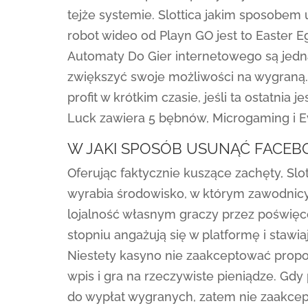
tejże systemie. Slottica jakim sposobe
robot wideo od Playn GO jest to Easter E
Automaty Do Gier internetowego są jed
zwiększyć swoje możliwości na wygraną
profit w krótkim czasie, jeśli ta ostatnia
Luck zawiera 5 bębnów, Microgaming i Ev
W JAKI SPOSÓB USUNĄĆ FACE
Oferując faktycznie kuszące zachęty, Slo
wyrabia środowisko, w którym zawodnicy
lojalność własnym graczy przez poświę
stopniu angażują się w platformę i stawi
Niestety kasyno nie zaakceptować propo
wpis i gra na rzeczywiste pieniądze. Gd
do wypłat wygranych, zatem nie zaakcep