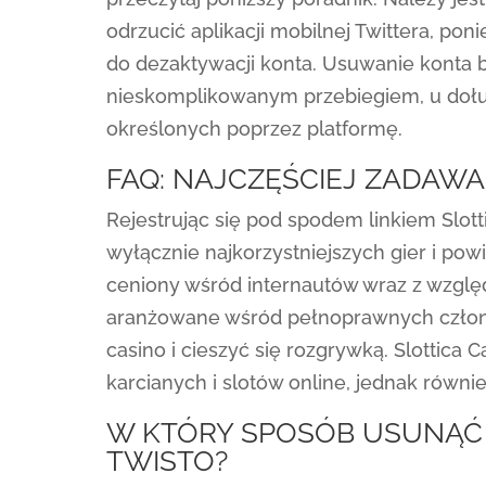
odrzucić aplikacji mobilnej Twittera, po
do dezaktywacji konta. Usuwanie kont
nieskomplikowanym przebiegiem, u dołu
określonych poprzez platformę.
FAQ: NAJCZĘŚCIEJ ZADAWA
Rejestrując się pod spodem linkiem Slot
wyłącznie najkorzystniejszych gier i pow
ceniony wśród internautów wraz z względu
aranżowane wśród pełnoprawnych członkó
casino i cieszyć się rozgrywką. Slottica 
karcianych i slotów online, jednak równi
W KTÓRY SPOSÓB USUNĄĆ
TWISTO?