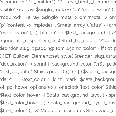
'1 comment', 'et_builder' ), '% ' . esc_html__( 'comments
visible' => array( $single_meta => 'on', 'meta' => 'on', ), )
'required' => array( $single_meta => 'on', 'meta' => 'on'
'p', 'content' => implode( '', $meta_array ), 'attrs' => arr
'meta' => 'on', ), ) ); } if ( 'on' === $text_background 
>generate_responsive_css( $text_bg_colors, '%%order
$render_slug, '; padding: 1em 1.5em;', 'color' ); if ( 
) { ET_Builder_Element::set_style( $render_slug, arra
'declaration' => sprintf( 'background-color: %1$s; pa
'text_bg_color', $this->props ) ) ), ) ); } } $video_b
'dark' === $text_color ? 'light' : 'dark'; $data_backgro
et_pb_hover_options()->is_enabled( 'text_color', $thi
$text_color_hover ) { $data_background_layout = spri
$text_color_hover ) ); $data_background_layout_hover
$text_color ) ); } // Module classnames $this->add_cla