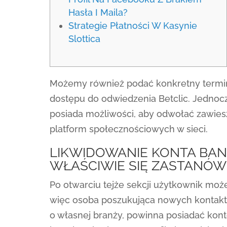
Hasła I Maila?
Strategie Płatności W Kasynie
Slottica
Możemy również podać konkretny termin
dostępu do odwiedzenia Betclic. Jednoc
posiada możliwości, aby odwołać zawiesz
platform społecznościowych w sieci.
LIKWIDOWANIE KONTA BAN
WŁAŚCIWIE SIĘ ZASTANÓW
Po otwarciu tejże sekcji użytkownik moż
więc osoba poszukująca nowych kontakt
o własnej branży, powinna posiadać konto