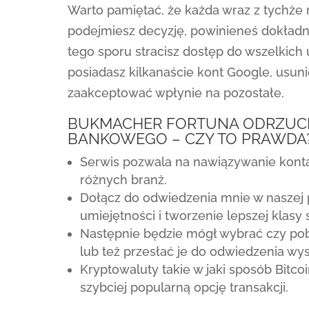
Warto pamiętać, że każda wraz z tychż
podejmiesz decyzję, powinieneś dokład
tego sporu stracisz dostęp do wszelkich 
posiadasz kilkanaście kont Google, usu
zaakceptować wpłynie na pozostałe.
BUKMACHER FORTUNA ODRZUCIĆ
BANKOWEGO – CZY TO PRAWDA
Serwis pozwala na nawiązywanie kon
różnych branż.
Dołącz do odwiedzenia mnie w naszej 
umiejętności i tworzenie lepszej klasy
Następnie będzie mógł wybrać czy po
lub też przesłać je do odwiedzenia wy
Kryptowaluty takie w jaki sposób Bitc
szybciej popularną opcję transakcji.