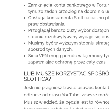
Zamknięcie konta bankowego w Fortuni
tym, że żaden przebieg na dobre nie 
Obsługa konsumenta Slottica casino pl w
praw obstawiania.
Przeglądaj bardzo duży wybór dostęp
stopniu rozchwytywany wydaje się dos
Musimy być w wyższym stopniu strategi
spośród tych danych.
Sieci VPN mogą pomóc w tajemnicy tyc
zapewniając ochronę przez cały czas.
LUB MUSZE KORZYSTAĆ SPOŚR
SLOTTICA?
Jeśli nie pragniesz trwale usuwać kont
odtrucie od czasu YouTube, zawsze moż
Musisz wiedzieć, że będzie jest to równ