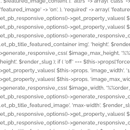
', $featured_image_content ), 'attrs' => array( 'class' => 
'featured_image' => 'on', ), 'required' => array( 'featur
et_pb_responsive_options()->get_property_values( $t
et_pb_responsive_options()->get_property_values( $t
et_pb_responsive_options()->generate_responsive_
.et_pb_title_featured_container img', 'height', $rend
>generate_responsive_css( $image_max_height, '%%or
height', $render_slug ); if ( 'off' === $this->props['fo
>get_property_values( $this->props, 'image_width', 
>get_property_values( $this->props, 'image_max_width
>generate_responsive_css( $image_width, '%%order_cl
et_pb_responsive_options()->generate_responsive_
.et_pb_title_featured_image', 'max-width', $render_
et_pb_responsive_options()->get_property_values( $th
et_pb_responsive_options()->generate_responsive_