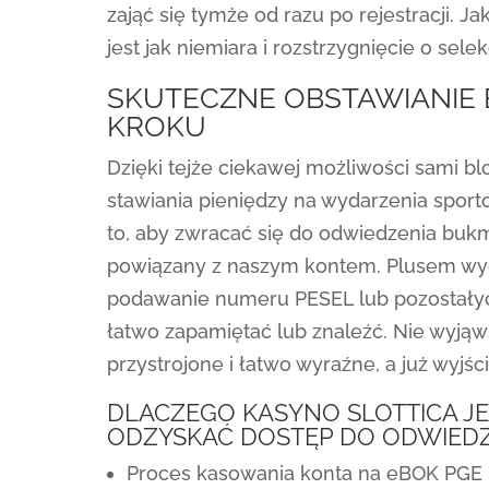
zająć się tymże od razu po rejestracji. J
jest jak niemiara i rozstrzygnięcie o selekc
SKUTECZNE OBSTAWIANIE 
KROKU
Dzięki tejże ciekawej możliwości sami
stawiania pieniędzy na wydarzenia sport
to, aby zwracać się do odwiedzenia bukm
powiązany z naszym kontem. Plusem wydaj
podawanie numeru PESEL lub pozostałych
łatwo zapamiętać lub znaleźć. Nie wyją
przystrojone i łatwo wyraźne, a już wyjśc
DLACZEGO KASYNO SLOTTICA J
ODZYSKAĆ DOSTĘP DO ODWIEDZ
Proces kasowania konta na eBOK PGE 