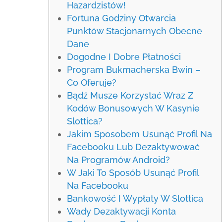
Hazardzistów!
Fortuna Godziny Otwarcia
Punktów Stacjonarnych Obecne
Dane
Dogodne I Dobre Płatności
Program Bukmacherska Bwin –
Co Oferuje?
Bądź Musze Korzystać Wraz Z
Kodów Bonusowych W Kasynie
Slottica?
Jakim Sposobem Usunąć Profil Na
Facebooku Lub Dezaktywować
Na Programów Android?
W Jaki To Sposób Usunąć Profil
Na Facebooku
Bankowość I Wypłaty W Slottica
Wady Dezaktywacji Konta