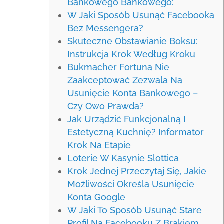
Bankowego Bankowego:
W Jaki Sposób Usunąć Facebooka
Bez Messengera?
Skuteczne Obstawianie Boksu:
Instrukcja Krok Według Kroku
Bukmacher Fortuna Nie
Zaakceptować Zezwala Na
Usunięcie Konta Bankowego –
Czy Owo Prawda?
Jak Urządzić Funkcjonalną I
Estetyczną Kuchnię? Informator
Krok Na Etapie
Loterie W Kasynie Slottica
Krok Jednej Przeczytaj Się, Jakie
Możliwości Określa Usunięcie
Konta Google
W Jaki To Sposób Usunąć Stare
Profil Na Facebooku Z Brakiem