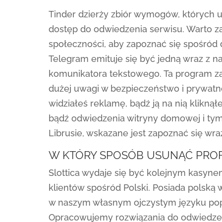
Tinder dzierży zbiór wymogów, których
dostęp do odwiedzenia serwisu. Warto z
społeczności, aby zapoznać się spośród
Telegram emituje się być jedną wraz z na
komunikatora tekstowego. Ta program za
dużej uwagi w bezpieczeństwo i prywatn
widziałeś reklamę, bądź ją na nią kliknął
bądź odwiedzenia witryny domowej i tym
Librusie, wskazane jest zapoznać się wr
W KTÓRY SPOSÓB USUNĄĆ PROF
Slottica wydaje się być kolejnym kasyn
klientów spośród Polski. Posiada polską
w naszym własnym ojczystym języku poprz
Opracowujemy rozwiązania do odwiedzen