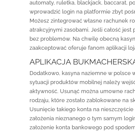
automaty, ruletka, blackjack, baccarat, 
wprowadzić login na platformie zbyt po
Możesz zintegrować własne rachunek roz
atrakcyjnymi zasobami. Jeśli całość jest
bez problemów. Na chwilę obecną kasyno 
zaakceptować oferuje fanom aplikacji lo
APLIKACJA BUKMACHERSKA
Dodatkowo, kasyna naziemne w polsce w
sytuacji produktów mobilnej należy wejś
aktywność. Usunąć można umowne rachu
rodzaju, które zostało zablokowane na 
Usunięcie takiego konta na nieszczęście
założenia nieznanego o tym samym login
założenie konta bankowego pod spodem