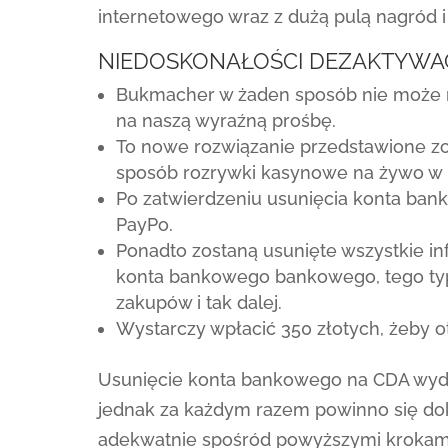
internetowego wraz z dużą pulą nagród 
NIEDOSKONAŁOŚCI DEZAKTYWA
Bukmacher w żaden sposób nie może n
na naszą wyraźną prośbę.
To nowe rozwiązanie przedstawione zos
sposób rozrywki kasynowe na żywo w nu
Po zatwierdzeniu usunięcia konta bank
PayPo.
Ponadto zostaną usunięte wszystkie 
konta bankowego bankowego, tego ty
zakupów i tak dalej.
Wystarczy wpłacić 350 złotych, żeby
Usunięcie konta bankowego na CDA wyd
jednak za każdym razem powinno się dok
adekwatnie spośród powyższymi krokam