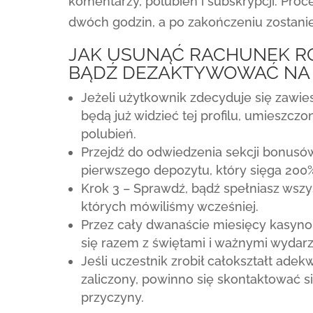
komentarzy, polubień i subskrypcji. Pr
dwóch godzin, a po zakończeniu zostan
JAK USUNĄĆ RACHUNEK R
BĄDŹ DEZAKTYWOWAĆ NA
Jeżeli użytkownik zdecyduje się zawiesi
będą już widzieć tej profilu, umieszczo
polubień.
Przejdź do odwiedzenia sekcji bonusów
pierwszego depozytu, który sięga 200
Krok 3 – Sprawdź, bądź spełniasz wszy
których mówiliśmy wcześniej.
Przez cały dwanaście miesięcy kasyno 
się razem z świętami i ważnymi wydarz
Jeśli uczestnik zrobił całokształt ade
zaliczony, powinno się skontaktować s
przyczyny.