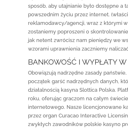
sposób, aby utajnianie było dostępne a t
powszednim życiu przez internet. (właśc
reklamodawcy/agencji, wraz z którymi w
zostaniemy poproszeni o skontrolowanie
jak netent zwrócisz nam pieniędzy we w
wzorami uprawnienia zaczniemy naliczać
BANKOWOŚĆ I WYPŁATY W 
Obowiązują nadrzędne zasady państwie, 
początek garść nadrzędnych danych, któr
działalnością kasyna Slottica Polska. Pl
roku, oferując graczom na całym świeci
internetowego. Nasze licencjonowane k
przez organ Curacao Interactive Licensi
zwykłych zawodników polskie kasyno pr