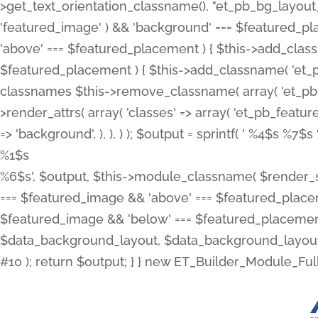
>get_text_orientation_classname(), "et_pb_bg_layout_{
'featured_image' ) && 'background' === $featured_plac
'above' === $featured_placement ) { $this->add_classn
$featured_placement ) { $this->add_classname( 'et_
classnames $this->remove_classname( array( 'et_pb_fu
>render_attrs( array( 'classes' => array( 'et_pb_featu
=> 'background', ), ), ) ); $output = sprintf( '
%4$s %7$s 
%1$s
%6$s', $output, $this->module_classname( $render_sl
=== $featured_image && 'above' === $featured_placeme
$featured_image && 'below' === $featured_placement
$data_background_layout, $data_background_layout_
#10 ); return $output; } } new ET_Builder_Module_Ful