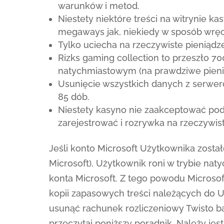
warunków i metod.
Niestety niektóre treści na witrynie k
megaways jak, niekiedy w sposób wręc
Tylko uciecha na rzeczywiste pieniądze
Rizks gaming collection to przeszło 7
natychmiastowym (na prawdziwe pieniąd
Usunięcie wszystkich danych z serwe
85 dób.
Niestety kasyno nie zaakceptować poda
zarejestrować i rozrywka na rzeczywist
Jeśli konto Microsoft Użytkownika zosta
Microsoft), Użytkownik roni w trybie n
konta Microsoft. Z tego powodu Microso
kopii zapasowych treści należących do Uż
usunąć rachunek rozliczeniowy Twisto b
przeczytaj poniższy poradnik. Należy jes