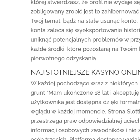
której stwierdzasz, że profil nie wydaje s
zobligowany zrobić jest to zahibernowa
Twój temat, bądź na stałe usunąć konto.
konta zaleca się wyeksportowanie histori
uniknąć potencjalnych problemów w przys
każde środki, które pozostaną na Twoim 
pierwotnego odzyskania.
NAJISTOTNIEJSZE KASYNO ONL
W każdej pochodzące wraz z niektórych p
grunt “Mam ukończone 18 lat i akceptuję
użytkownika jest dostępna dzięki forma
wglądu w każdej momencie. Strona Slottic
przestrzega praw odpowiedzialnej uciec
informacji osobowych zawodników i nie
osób trzecich. Platforma dostępna wyda