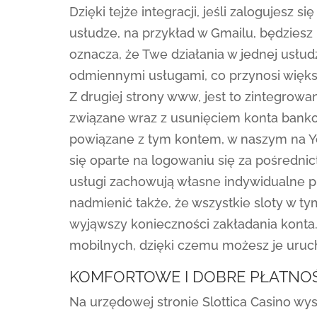
Dzięki tejże integracji, jeśli zalogujesz
usłudze, na przykład w Gmailu, będzies
oznacza, że Twe działania w jednej usł
odmiennymi usługami, co przynosi więks
Z drugiej strony www, jest to zintegrowa
związane wraz z usunięciem konta bank
powiązane z tym kontem, w naszym na Y
się oparte na logowaniu się za pośredni
usługi zachowują własne indywidualne p
nadmienić także, że wszystkie sloty w 
wyjąwszy konieczności zakładania konta
mobilnych, dzięki czemu możesz je uruc
KOMFORTOWE I DOBRE PŁATNOŚ
Na urzędowej stronie Slottica Casino wys