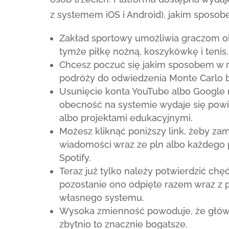
z systemem iOS i Android), jakim sposob
Zakład sportowy umożliwia graczom o
tymże piłkę nożną, koszykówkę i tenis.
Chcesz poczuć się jakim sposobem w r
podróży do odwiedzenia Monte Carlo 
Usunięcie konta YouTube albo Google
obecność na systemie wydaje się pow
albo projektami edukacyjnymi.
Możesz kliknąć poniższy link, żeby zam
wiadomości wraz ze pln albo każdego
Spotify.
Teraz już tylko należy potwierdzić chę
pozostanie ono odpięte razem wraz z
własnego systemu.
Wysoka zmienność powoduje, że główne
zbytnio to znacznie bogatsze.