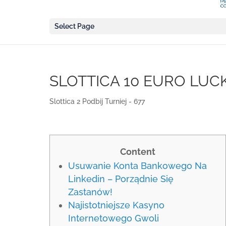
Select Page
SLOTTICA 10 EURO LUC
Slottica 2 Podbij Turniej - 677
Content
Usuwanie Konta Bankowego Na
Linkedin – Porządnie Się
Zastanów!
Najistotniejsze Kasyno
Internetowego Gwoli