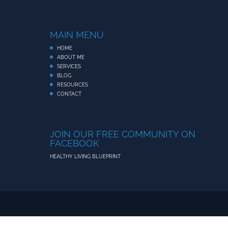
MAIN MENU
HOME
ABOUT ME
SERVICES
BLOG
RESOURCES
CONTACT
JOIN OUR FREE COMMUNITY ON
FACEBOOK
HEALTHY LIVING BLUEPRINT