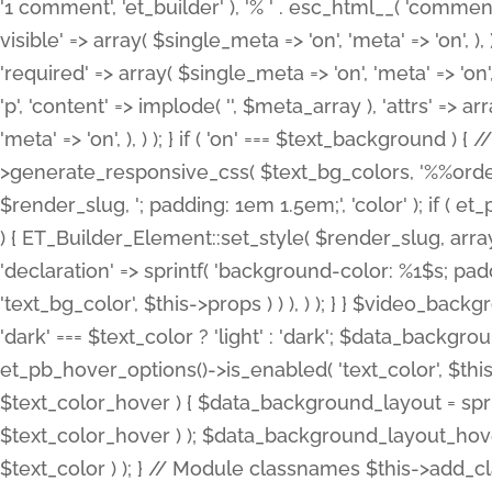
'1 comment', 'et_builder' ), '% ' . esc_html__( 'comments
visible' => array( $single_meta => 'on', 'meta' => 'on', ), )
'required' => array( $single_meta => 'on', 'meta' => 'on'
'p', 'content' => implode( '', $meta_array ), 'attrs' => arr
'meta' => 'on', ), ) ); } if ( 'on' === $text_background 
>generate_responsive_css( $text_bg_colors, '%%order
$render_slug, '; padding: 1em 1.5em;', 'color' ); if ( 
) { ET_Builder_Element::set_style( $render_slug, arra
'declaration' => sprintf( 'background-color: %1$s; pa
'text_bg_color', $this->props ) ) ), ) ); } } $video_b
'dark' === $text_color ? 'light' : 'dark'; $data_backgro
et_pb_hover_options()->is_enabled( 'text_color', $thi
$text_color_hover ) { $data_background_layout = spri
$text_color_hover ) ); $data_background_layout_hover
$text_color ) ); } // Module classnames $this->add_cla