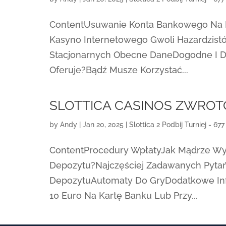
ContentUsuwanie Konta Bankowego Na Lin
Kasyno Internetowego Gwoli Hazardzist
Stacjonarnych Obecne DaneDogodne I D
Oferuje?Bądź Musze Korzystać...
SLOTTICA CASINOS ZWRO
by
Andy
|
Jan 20, 2025
|
Slottica 2 Podbij Turniej - 677
ContentProcedury WpłatyJak Mądrze Wy
Depozytu?Najczęściej Zadawanych Pytań
DepozytuAutomaty Do GryDodatkowe In
10 Euro Na Kartę Banku Lub Przy...