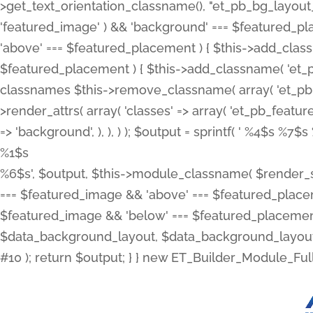
>get_text_orientation_classname(), "et_pb_bg_layout_{
'featured_image' ) && 'background' === $featured_plac
'above' === $featured_placement ) { $this->add_classn
$featured_placement ) { $this->add_classname( 'et_
classnames $this->remove_classname( array( 'et_pb_fu
>render_attrs( array( 'classes' => array( 'et_pb_featu
=> 'background', ), ), ) ); $output = sprintf( '
%4$s %7$s 
%1$s
%6$s', $output, $this->module_classname( $render_sl
=== $featured_image && 'above' === $featured_placeme
$featured_image && 'below' === $featured_placement
$data_background_layout, $data_background_layout_
#10 ); return $output; } } new ET_Builder_Module_Ful