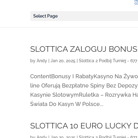
Select Page
SLOTTICA ZALOGUJ BONU
by
Andy
|
Jan 20, 2025
|
Slottica 2 Podbij Turniej - 677
ContentBonusy I RabatyKasyno Na Żyw
line Oferują Bezpłatne Spiny Bez Depoz
Kasynie SlotowymRuletka – Rozrywka Ha
Świata Do Kasyn W Polsce...
SLOTTICA 10 EURO LUCKY
by
Andy
|
Jan 20, 2025
|
Slottica 2 Podbij Turniej - 677