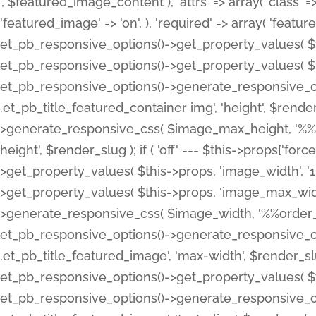
', $featured_image_content ), 'attrs' => array( 'class' => 
'featured_image' => 'on', ), 'required' => array( 'featur
et_pb_responsive_options()->get_property_values( $t
et_pb_responsive_options()->get_property_values( $t
et_pb_responsive_options()->generate_responsive_
.et_pb_title_featured_container img', 'height', $rend
>generate_responsive_css( $image_max_height, '%%or
height', $render_slug ); if ( 'off' === $this->props['fo
>get_property_values( $this->props, 'image_width', 
>get_property_values( $this->props, 'image_max_width
>generate_responsive_css( $image_width, '%%order_cl
et_pb_responsive_options()->generate_responsive_
.et_pb_title_featured_image', 'max-width', $render_
et_pb_responsive_options()->get_property_values( $th
et_pb_responsive_options()->generate_responsive_