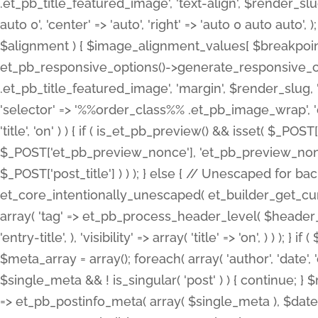
.et_pb_title_featured_image', 'text-align', $render_slug,
auto 0', 'center' => 'auto', 'right' => 'auto 0 auto aut
$alignment ) { $image_alignment_values[ $breakpoint ]
et_pb_responsive_options()->generate_responsive_
.et_pb_title_featured_image', 'margin', $render_slug, '
'selector' => '%%order_class%% .et_pb_image_wrap', 'decl
'title', 'on' ) ) { if ( is_et_pb_preview() && isset( $_PO
$_POST['et_pb_preview_nonce'], 'et_pb_preview_nonce' 
$_POST['post_title'] ) ) ); } else { // Unescaped for 
et_core_intentionally_unescaped( et_builder_get_curre
array( 'tag' => et_pb_process_header_level( $header_level
'entry-title', ), 'visibility' => array( 'title' => 'on', ) ) );
$meta_array = array(); foreach( array( 'author', 'date', 
$single_meta && ! is_singular( 'post' ) ) { continue; 
=> et_pb_postinfo_meta( array( $single_meta ), $date