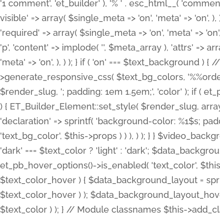
'1 comment', 'et_builder' ), '% ' . esc_html__( 'comments
visible' => array( $single_meta => 'on', 'meta' => 'on', ), )
'required' => array( $single_meta => 'on', 'meta' => 'on'
'p', 'content' => implode( '', $meta_array ), 'attrs' => arr
'meta' => 'on', ), ) ); } if ( 'on' === $text_background 
>generate_responsive_css( $text_bg_colors, '%%order
$render_slug, '; padding: 1em 1.5em;', 'color' ); if ( 
) { ET_Builder_Element::set_style( $render_slug, arra
'declaration' => sprintf( 'background-color: %1$s; pa
'text_bg_color', $this->props ) ) ), ) ); } } $video_b
'dark' === $text_color ? 'light' : 'dark'; $data_backgro
et_pb_hover_options()->is_enabled( 'text_color', $thi
$text_color_hover ) { $data_background_layout = spri
$text_color_hover ) ); $data_background_layout_hover
$text_color ) ); } // Module classnames $this->add_cla