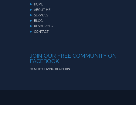
HOME
ABOUT ME
SERVICES
BLOG
RESOURCES
CONTACT
JOIN OUR FREE COMMUNITY ON
FACEBOOK
HEALTHY LIVING BLUEPRINT