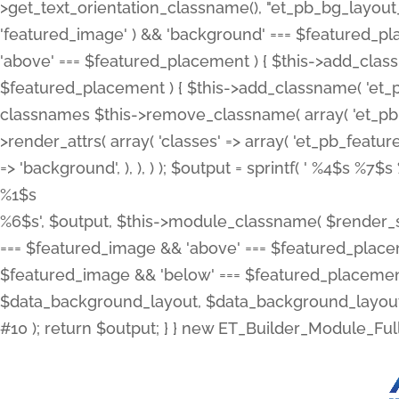
>get_text_orientation_classname(), "et_pb_bg_layout_{
'featured_image' ) && 'background' === $featured_plac
'above' === $featured_placement ) { $this->add_classn
$featured_placement ) { $this->add_classname( 'et_
classnames $this->remove_classname( array( 'et_pb_fu
>render_attrs( array( 'classes' => array( 'et_pb_featu
=> 'background', ), ), ) ); $output = sprintf( '
%4$s %7$s 
%1$s
%6$s', $output, $this->module_classname( $render_sl
=== $featured_image && 'above' === $featured_placeme
$featured_image && 'below' === $featured_placement
$data_background_layout, $data_background_layout_
#10 ); return $output; } } new ET_Builder_Module_Ful