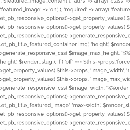
', $featured_image_content ), 'attrs' => array( 'class' => 
'featured_image' => 'on', ), 'required' => array( 'featur
et_pb_responsive_options()->get_property_values( $t
et_pb_responsive_options()->get_property_values( $t
et_pb_responsive_options()->generate_responsive_
.et_pb_title_featured_container img', 'height', $rend
>generate_responsive_css( $image_max_height, '%%or
height', $render_slug ); if ( 'off' === $this->props['fo
>get_property_values( $this->props, 'image_width', 
>get_property_values( $this->props, 'image_max_width
>generate_responsive_css( $image_width, '%%order_cl
et_pb_responsive_options()->generate_responsive_
.et_pb_title_featured_image', 'max-width', $render_
et_pb_responsive_options()->get_property_values( $th
et_pb_responsive_options()->generate_responsive_