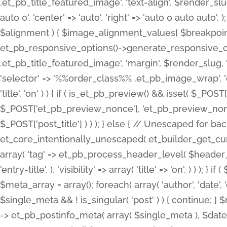
.et_pb_title_featured_image', 'text-align', $render_slug,
auto 0', 'center' => 'auto', 'right' => 'auto 0 auto aut
$alignment ) { $image_alignment_values[ $breakpoint ]
et_pb_responsive_options()->generate_responsive_
.et_pb_title_featured_image', 'margin', $render_slug, '
'selector' => '%%order_class%% .et_pb_image_wrap', 'decl
'title', 'on' ) ) { if ( is_et_pb_preview() && isset( $_PO
$_POST['et_pb_preview_nonce'], 'et_pb_preview_nonce' 
$_POST['post_title'] ) ) ); } else { // Unescaped for 
et_core_intentionally_unescaped( et_builder_get_curre
array( 'tag' => et_pb_process_header_level( $header_level
'entry-title', ), 'visibility' => array( 'title' => 'on', ) ) );
$meta_array = array(); foreach( array( 'author', 'date', 
$single_meta && ! is_singular( 'post' ) ) { continue; 
=> et_pb_postinfo_meta( array( $single_meta ), $date