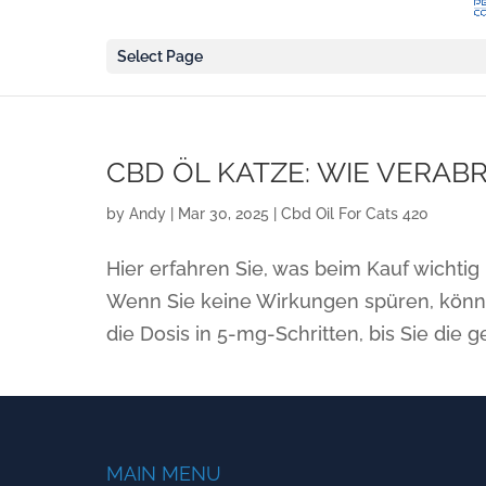
Select Page
CBD ÖL KATZE: WIE VERAB
by
Andy
|
Mar 30, 2025
|
Cbd Oil For Cats 420
Hier erfahren Sie, was beim Kauf wichtig 
Wenn Sie keine Wirkungen spüren, könne
die Dosis in 5-mg-Schritten, bis Sie die 
MAIN MENU