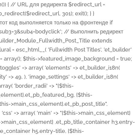
ost Categories', 'et_builder' ), 'type' => 'yes_no_button', 'option_category' => 'configuration', 'options' => array( 'on' => et_builder_i18n( 'Yes' ), 'off' => et_builder_i18n( 'No' ), ), 'default_on_front' => 'on', 'show_if' => array( 'meta' => 'on', 'function.isPostOrTBLayout' => 'on', ), 'toggle_slug' => 'elements', 'description' => esc_html__( 'Here you can choose whether or not display the Categories in Post Meta. Note: This option doesn\'t work with custom post types.', 'et_builder' ), 'mobile_options' => true, 'hover' => 'tabs', ), 'comments' => array( 'label' => esc_html__( 'Show Comments Count', 'et_builder' ), 'type' => 'yes_no_button', 'option_category' => 'configuration', 'options' => array( 'on' => et_builder_i18n( 'Yes' ), 'off' => et_builder_i18n( 'No' ), ), 'default_on_front' => 'on', 'depends_show_if' => 'on', 'toggle_slug' => 'elements', 'description' => esc_html__( 'Here you can choose whether or not display the Comments Count in Post Meta.', 'et_builder' ), 'mobile_options' => true, 'hover' => 'tabs', ), 'featured_image' => array( 'label' => esc_html__( 'Show Featured Image', 'et_builder' ), 'type' => 'yes_no_button', 'option_category' => 'configuration', 'options' => array( 'on' => et_builder_i18n( 'Yes' ), 'off' => et_builder_i18n( 'No' ), ), 'default_on_front' => 'on', 'affects' => array( 'featured_placement', ), 'toggle_slug' => 'elements', 'description' => esc_html__( 'Here you can choose whether or not display the Featured Image', 'et_builder' ), 'mobile_options' => true, 'hover' => 'tabs', ), 'featured_placement' => array( 'label' => esc_html__( 'Featured Image Placement', 'et_builder' ), 'type' => 'select', 'option_category' => 'layout', 'options' => array( 'below' => esc_html__( 'Below Title', 'et_builder' ), 'above' => esc_html__( 'Above Title', 'et_builder' ), 'background' => esc_html__( 'Title/Meta Background Image', 'et_builder' ), ), 'default_on_front' => 'below', 'depends_show_if' => 'on', 'toggle_slug' => 'elements', 'description' => esc_html__( 'Here you can choose where to place the Featured Image', 'et_builder' ), ), 'force_fullwidth' => array( 'label' => esc_html__( 'Force Fullwidth', 'et_builder' ), 'description' => esc_html__( "When enabled, this will force your image to extend 100% of the width of the column it's in.", 'et_builder' ), 'type' => 'yes_no_button', 'option_category' => 'layout', 'options' => array( 'off' => et_builder_i18n( 'No' ), 'on' => et_builder_i18n( 'Yes' ), ), 'default' => 'o