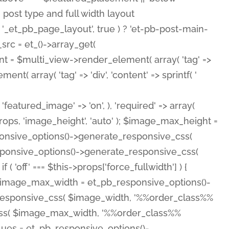
( 'featured_image' => 'on', ), 'required' => array(
rops, 'image_height', 'auto' ); $image_max_height =
ponsive_options()->generate_responsive_css(
esponsive_options()->generate_responsive_css(
'off' === $this->props['force_fullwidth'] ) {
 $image_max_width = et_pb_responsive_options()-
e_responsive_css( $image_width, '%%order_class%%
e_css( $image_max_width, '%%order_class%%
lues = et_pb_responsive_options()-