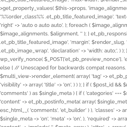
>get_property_values( $this->props, 'image_alignme
'%%order_class%% .et_pb_title_featured_image', 'text-ali
'right' => 'auto 0 auto auto', ); foreach ( $image_al
$image_alignments, $alignment, '' ); } et_pb_respo
.et_pb_title_featured_image', 'margin', $render_slug, 
.et_pb_image_wrap', 'declaration' => 'width: auto;', ) ); }
wp_verify_nonce( $_POST['et_pb_preview_nonce'], 'et_pb
else { // Unescaped for backwards compat reasons. $po
$multi_view->render_element( array( 'tag' => et_pb_proce
'visibility' => array( 'title' => 'on', ) ) ); } if ( $post_
'comments' ) as $single_meta ) { if ( 'categories' ===
'content' => et_pb_postinfo_meta( array( $single_meta 
esc_html__( 'comments', 'et_builder' ) ), 'classes' => arr
$single_meta => 'on', 'meta' => 'on', ), 'required' => arr