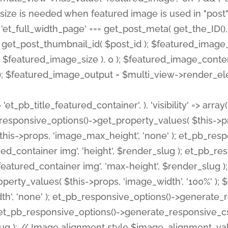
 'et_pb_title_featured_container', ), 'visibility' => array
pb_responsive_options()->get_property_values( $this->p
his->props, 'image_max_height', 'none' ); et_pb_res
ed_container img', 'height', $render_slug ); et_pb_r
red_container img', 'max-height', $render_slug ); if ( 
erty_values( $this->props, 'image_width', '100%' );
th', 'none' ); et_pb_responsive_options()->generat
g ); et_pb_responsive_options()->generate_responsiv
slug ); // Image alignment style $image_alignment_va