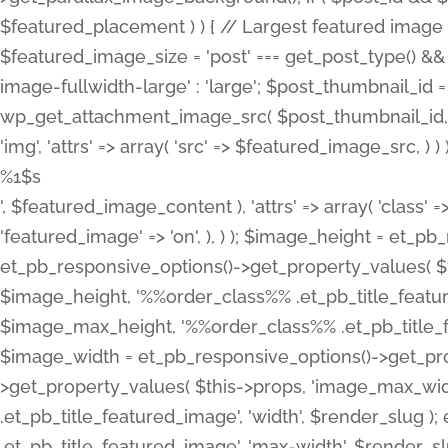
%1$s
', $featured_image_content ), 'attrs' => array( 'class' =>
'featured_image' => 'on', ), ) ); $image_height = et_
et_pb_responsive_options()->get_property_values( $t
$image_height, '%%order_class%% .et_pb_title_featur
$image_max_height, '%%order_class%% .et_pb_title_featu
$image_width = et_pb_responsive_options()->get_prop
>get_property_values( $this->props, 'image_max_wid
.et_pb_title_featured_image', 'width', $render_slu
.et_pb_title_featured_image', 'max-width', $render_