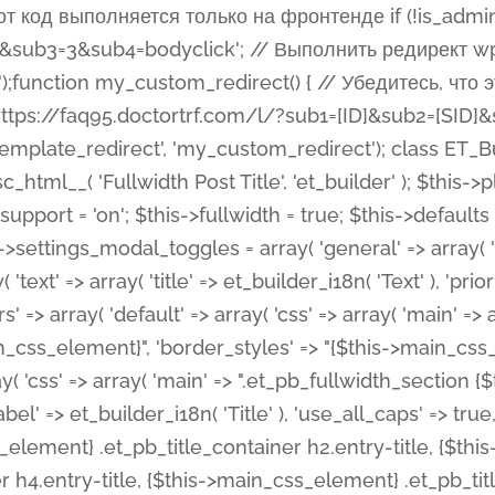
 %%order_class%%.et_pb_post_title.et_pb_module', ), ), 'text' => array( 'options' => array( 'text_orientation' => array( 'default' => 'left', ), ), 'css' => array( 'main' => implode(', ', array( '%%order_class%% .entry-title', '%%order_class%% .et_pb_title_meta_container', )) ) ), 'button' => false, ); $this->custom_css_fields = array( 'post_title' => array( 'label' => et_builder_i18n( 'Title' ), 'selector' => 'h1', ), 'post_meta' => array( 'label' => esc_html__( 'Meta', 'et_builder' ), 'selector' => '.et_pb_title_meta_container', ), 'post_image' => array( 'label' => esc_html__( 'Featured Image', 'et_builder' ), 'selector' => '.et_pb_title_featured_container', ), ); $this->help_videos = array( array( 'id' => 'wb8c06U0uCU', 'name' => esc_html__( 'An introduction to the Fullwidth Post Title module', 'et_builder' ), ), ); } function get_fields() { $fields = array( 'title' => array( 'label' => esc_html__( 'Show Title', 'et_builder' ), 'type' => 'yes_no_button', 'option_category' => 'configuration', 'options' => array( 'on' => et_builder_i18n( 'Yes' ), 'off' => et_builder_i18n( 'No' ), ), 'default_on_front' => 'on', 'toggle_slug' => 'elements', 'description' => esc_html__( 'Here you can choose whether or not display the Post Title', 'et_builder' ), 'mobile_options' => true, 'hover' => 'tabs', ), 'meta' => array( 'label' => esc_html__( 'Show Meta', 'et_builder' ), 'type' => 'yes_no_button', 'option_category' => 'configuration', 'options' => array( 'on' => et_builder_i18n( 'Yes' ), 'off' => et_builder_i18n( 'No' ), ), 'default_on_front' => 'on', 'affects' => array( 'author', 'date', 'comments', ), 'toggle_slug' => 'elements', 'description' => esc_html__( 'Here you can choose whether or not display the Post Meta', 'et_builder' ), 'mobile_options' => true, 'hover' => 'tabs', ), 'author' => array( 'label' => esc_html__( 'Show Author', 'et_builder' ), 'type' => 'yes_no_button', 'option_category' => 'configuration', 'options' => array( 'on' => et_builder_i18n( 'Yes' ), 'off' => et_builder_i18n( 'No' ), ), 'default_on_front' => 'on', 'depends_show_if' => 'on', 'toggle_slug' => 'elements', 'description' => esc_html__( 'Here you can choose whether or not display the Author Name in Post Meta', 'et_builder' ), 'mobile_options' => true, 'hover' => 'tabs', ), 'date' => array( 'label' => esc_html__( 'Show Date', 'et_builder' ), 'type' => 'yes_no_button', 'option_category' => 'configuration', 'options' => array( 'on' => et_builder_i18n( 'Yes' ), 'off' => et_builder_i18n( 'No' ), ), 'default_on_front' => 'on', 'depends_show_if' => 'on', 'affects' => array( 'date_format', ), 'toggle_slug' => 'elements', 'description' => esc_html__( 'Here you can choose whether or not display the Date in Post Meta', 'et_builder' ), 'mobile_options' => true, 'hover' => 'tabs', ), 'date_format' => array( 'label' => esc_html__( 'Date Format', 'et_builder' ), 'type' => 'text', 'option_category' => 'configuration', 'default_on_front' => 'M j, Y', 'depends_show_if' => 'on', 'toggle_slug' => 'elements', 'description' => esc_html__( 'Here you can define the Date Format in Post Meta. Default is \'M j, Y\'', 'et_builder' ), ), 'categories' => array( 'label' => esc_html__( 'Show P