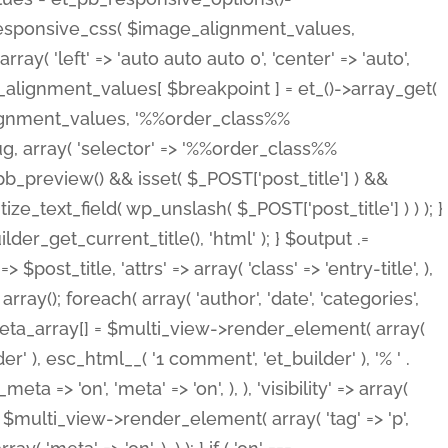
_responsive_css( $image_alignment_values,
ay( 'left' => 'auto auto auto 0', 'center' => 'auto',
e_alignment_values[ $breakpoint ] = et_()->array_get(
lignment_values, '%%order_class%%
lug, array( 'selector' => '%%order_class%%
_et_pb_preview() && isset( $_POST['post_title'] ) &&
_text_field( wp_unslash( $_POST['post_title'] ) ) ); }
r_get_current_title(), 'html' ); } $output .=
t_title, 'attrs' => array( 'class' => 'entry-title', ),
= array(); foreach( array( 'author', 'date', 'categories',
} $meta_array[] = $multi_view->render_element( array(
 ), esc_html__( '1 comment', 'et_builder' ), '% ' .
 => 'on', 'meta' => 'on', ), ), 'visibility' => array(
t .= $multi_view->render_element( array( 'tag' => 'p',