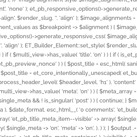
nt', 'none' ); et_pb_responsive_options()->generate
gn', $render_slug, '', 'align' ); $image_alignments = arr
ignment_values as $breakpoint => $alignment ) { $imag
nsive_options()->generate_responsive_css( $image_a
'', 'align' ); ET_Builder_Element::set_style( $render_s
 } if ( $multi_view->has_value( 'title', 'on' ) ) { if ( is
_preview_nonce' ) ) { $post_title = esc_html( sanitize
st_title = et_core_intentionally_unescaped( et_builde
ss_header_level( $header_level, 'h1' ), 'content' => $pos
id && $multi_view->has_value( 'meta', 'on' ) ) { $meta_array 
 $single_meta && ! is_singular( 'post' ) ) { continue; 
), $date_format, esc_html__( '0 comments', 'et_builder'
ay( 'et_pb_title_meta_item--visible' => array( $single_meta
ay( $single_meta => 'on', 'meta' => 'on', ), ) ); } $outpu