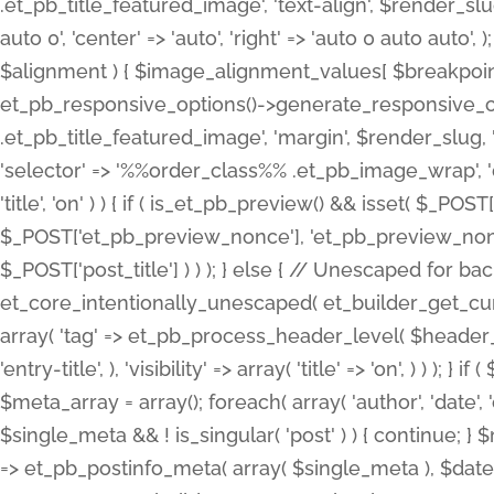
.et_pb_title_featured_image', 'text-align', $render_slug,
auto 0', 'center' => 'auto', 'right' => 'auto 0 auto aut
$alignment ) { $image_alignment_values[ $breakpoint ]
et_pb_responsive_options()->generate_responsive_
.et_pb_title_featured_image', 'margin', $render_slug, '
'selector' => '%%order_class%% .et_pb_image_wrap', 'decl
'title', 'on' ) ) { if ( is_et_pb_preview() && isset( $_PO
$_POST['et_pb_preview_nonce'], 'et_pb_preview_nonce' 
$_POST['post_title'] ) ) ); } else { // Unescaped for 
et_core_intentionally_unescaped( et_builder_get_curre
array( 'tag' => et_pb_process_header_level( $header_level
'entry-title', ), 'visibility' => array( 'title' => 'on', ) ) );
$meta_array = array(); foreach( array( 'author', 'date', 
$single_meta && ! is_singular( 'post' ) ) { continue; 
=> et_pb_postinfo_meta( array( $single_meta ), $date