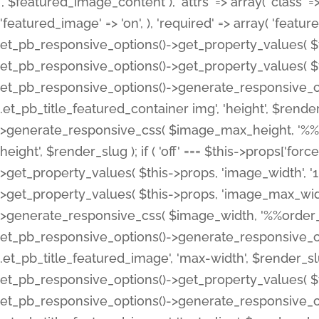
', $featured_image_content ), 'attrs' => array( 'class' => 
'featured_image' => 'on', ), 'required' => array( 'featur
et_pb_responsive_options()->get_property_values( $t
et_pb_responsive_options()->get_property_values( $t
et_pb_responsive_options()->generate_responsive_
.et_pb_title_featured_container img', 'height', $rend
>generate_responsive_css( $image_max_height, '%%or
height', $render_slug ); if ( 'off' === $this->props['fo
>get_property_values( $this->props, 'image_width', 
>get_property_values( $this->props, 'image_max_width
>generate_responsive_css( $image_width, '%%order_cl
et_pb_responsive_options()->generate_responsive_
.et_pb_title_featured_image', 'max-width', $render_
et_pb_responsive_options()->get_property_values( $th
et_pb_responsive_options()->generate_responsive_