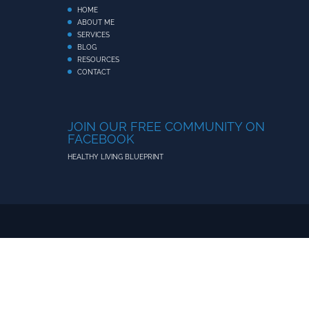
HOME
ABOUT ME
SERVICES
BLOG
RESOURCES
CONTACT
JOIN OUR FREE COMMUNITY ON
FACEBOOK
HEALTHY LIVING BLUEPRINT