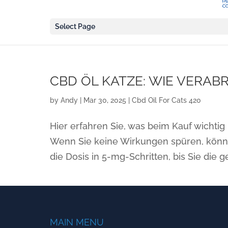
Select Page
CBD ÖL KATZE: WIE VERAB
by
Andy
|
Mar 30, 2025
|
Cbd Oil For Cats 420
Hier erfahren Sie, was beim Kauf wichtig 
Wenn Sie keine Wirkungen spüren, könne
die Dosis in 5-mg-Schritten, bis Sie die 
MAIN MENU