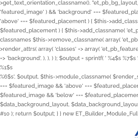
>get_text_orientation_classname(), "et_pb_bg_layout_{
'featured_image' ) && 'background' === $featured_plac
'above' === $featured_placement ) { $this->add_classn
$featured_placement ) { $this->add_classname( 'et_
classnames $this->remove_classname( array( 'et_pb_fu
>render_attrs( array( 'classes' => array( 'et_pb_featu
=> 'background', ), ), ) ); $output = sprintf( '
%4$s %7$s 
%1$s
%6$s', $output, $this->module_classname( $render_sl
=== $featured_image && 'above' === $featured_placeme
$featured_image && 'below' === $featured_placement
$data_background_layout, $data_background_layout_
#10 ); return $output; } } new ET_Builder_Module_Ful