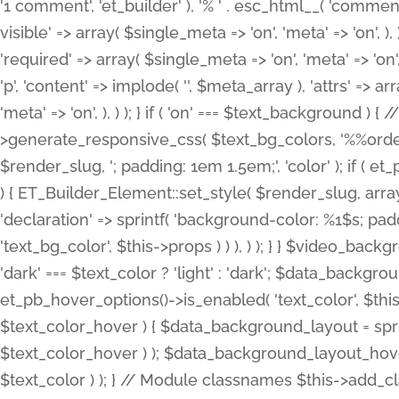
'1 comment', 'et_builder' ), '% ' . esc_html__( 'comments
visible' => array( $single_meta => 'on', 'meta' => 'on', ), )
'required' => array( $single_meta => 'on', 'meta' => 'on'
'p', 'content' => implode( '', $meta_array ), 'attrs' => arr
'meta' => 'on', ), ) ); } if ( 'on' === $text_background 
>generate_responsive_css( $text_bg_colors, '%%order
$render_slug, '; padding: 1em 1.5em;', 'color' ); if ( 
) { ET_Builder_Element::set_style( $render_slug, arra
'declaration' => sprintf( 'background-color: %1$s; pa
'text_bg_color', $this->props ) ) ), ) ); } } $video_b
'dark' === $text_color ? 'light' : 'dark'; $data_backgro
et_pb_hover_options()->is_enabled( 'text_color', $thi
$text_color_hover ) { $data_background_layout = spri
$text_color_hover ) ); $data_background_layout_hover
$text_color ) ); } // Module classnames $this->add_cla