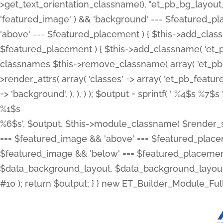
>get_text_orientation_classname(), "et_pb_bg_layout_{
'featured_image' ) && 'background' === $featured_plac
'above' === $featured_placement ) { $this->add_classn
$featured_placement ) { $this->add_classname( 'et_
classnames $this->remove_classname( array( 'et_pb_fu
>render_attrs( array( 'classes' => array( 'et_pb_featu
=> 'background', ), ), ) ); $output = sprintf( '
%4$s %7$s 
%1$s
%6$s', $output, $this->module_classname( $render_sl
=== $featured_image && 'above' === $featured_placeme
$featured_image && 'below' === $featured_placement
$data_background_layout, $data_background_layout_
#10 ); return $output; } } new ET_Builder_Module_Ful