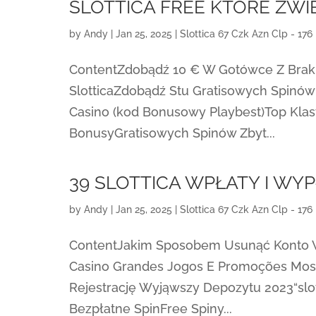
SLOTTICA FREE KTÓRE ZW
by
Andy
|
Jan 25, 2025
|
Slottica 67 Czk Azn Clp - 176
ContentZdobądź 10 € W Gotówce Z Braki
SlotticaZdobądź Stu Gratisowych Spinów
Casino (kod Bonusowy Playbest)Top Klas
BonusyGratisowych Spinów Zbyt...
39 SLOTTICA WPŁATY I WY
by
Andy
|
Jan 25, 2025
|
Slottica 67 Czk Azn Clp - 176
ContentJakim Sposobem Usunąć Konto W
Casino Grandes Jogos E Promoções Most
Rejestrację Wyjąwszy Depozytu 2023“slott
Bezpłatne SpinFree Spiny...