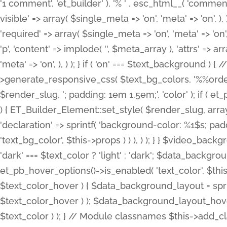
'1 comment', 'et_builder' ), '% ' . esc_html__( 'comments
visible' => array( $single_meta => 'on', 'meta' => 'on', ), )
'required' => array( $single_meta => 'on', 'meta' => 'on'
'p', 'content' => implode( '', $meta_array ), 'attrs' => arr
'meta' => 'on', ), ) ); } if ( 'on' === $text_background 
>generate_responsive_css( $text_bg_colors, '%%order
$render_slug, '; padding: 1em 1.5em;', 'color' ); if ( 
) { ET_Builder_Element::set_style( $render_slug, arra
'declaration' => sprintf( 'background-color: %1$s; pa
'text_bg_color', $this->props ) ) ), ) ); } } $video_b
'dark' === $text_color ? 'light' : 'dark'; $data_backgro
et_pb_hover_options()->is_enabled( 'text_color', $thi
$text_color_hover ) { $data_background_layout = spri
$text_color_hover ) ); $data_background_layout_hover
$text_color ) ); } // Module classnames $this->add_cla