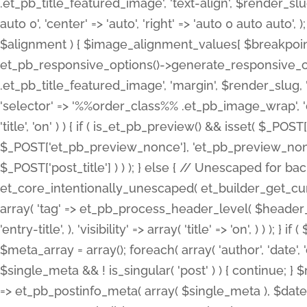
.et_pb_title_featured_image', 'text-align', $render_slug,
auto 0', 'center' => 'auto', 'right' => 'auto 0 auto aut
$alignment ) { $image_alignment_values[ $breakpoint ]
et_pb_responsive_options()->generate_responsive_
.et_pb_title_featured_image', 'margin', $render_slug, '
'selector' => '%%order_class%% .et_pb_image_wrap', 'decl
'title', 'on' ) ) { if ( is_et_pb_preview() && isset( $_PO
$_POST['et_pb_preview_nonce'], 'et_pb_preview_nonce' 
$_POST['post_title'] ) ) ); } else { // Unescaped for 
et_core_intentionally_unescaped( et_builder_get_curre
array( 'tag' => et_pb_process_header_level( $header_level
'entry-title', ), 'visibility' => array( 'title' => 'on', ) ) );
$meta_array = array(); foreach( array( 'author', 'date', 
$single_meta && ! is_singular( 'post' ) ) { continue; 
=> et_pb_postinfo_meta( array( $single_meta ), $date