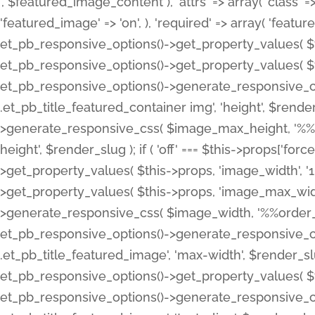
', $featured_image_content ), 'attrs' => array( 'class' => 
'featured_image' => 'on', ), 'required' => array( 'featur
et_pb_responsive_options()->get_property_values( $t
et_pb_responsive_options()->get_property_values( $t
et_pb_responsive_options()->generate_responsive_
.et_pb_title_featured_container img', 'height', $rend
>generate_responsive_css( $image_max_height, '%%or
height', $render_slug ); if ( 'off' === $this->props['fo
>get_property_values( $this->props, 'image_width', 
>get_property_values( $this->props, 'image_max_width
>generate_responsive_css( $image_width, '%%order_cl
et_pb_responsive_options()->generate_responsive_
.et_pb_title_featured_image', 'max-width', $render_
et_pb_responsive_options()->get_property_values( $th
et_pb_responsive_options()->generate_responsive_