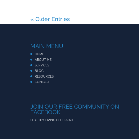
« Older Entries
MAIN MENU
HOME
ABOUT ME
SERVICES
BLOG
RESOURCES
CONTACT
JOIN OUR FREE COMMUNITY ON
FACEBOOK
HEALTHY LIVING BLUEPRINT