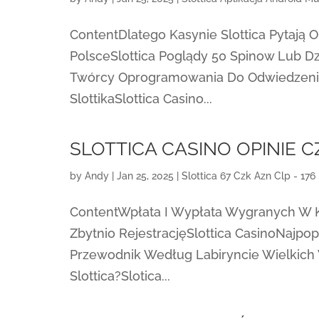
ContentDlatego Kasynie Slottica Pytają
PolsceSlottica Poglądy 50 Spinow Lub Dz
Twórcy Oprogramowania Do Odwiedzenia
SlottikaSlottica Casino...
SLOTTICA CASINO OPINIE 
by
Andy
|
Jan 25, 2025
|
Slottica 67 Czk Azn Clp - 176
ContentWpłata I Wypłata Wygranych W 
Zbytnio RejestracjęSlottica CasinoNajpo
Przewodnik Według Labiryncie Wielkich
Slottica?Slotica...