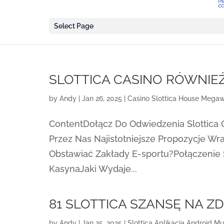
Select Page
SLOTTICA CASINO RÓWNIE
by
Andy
|
Jan 26, 2025
|
Casino Slottica House Megaw
ContentDołącz Do Odwiedzenia Slottica
Przez Nas Najistotniejsze Propozycje W
Obstawiać Zakłady E-sportu?Połączenie
KasynaJaki Wydaje...
81 SLOTTICA SZANSĘ NA Z
by
Andy
|
Jan 25, 2025
|
Slottica Aplikacja Android Mu