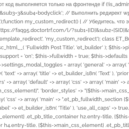
 %%order_class%%.et_pb_post_title.et_pb_module', ), ), 'text' => array( 'options' => array( 'text_orientation' => array( 'default' => 'left', ), ), 'css' => array( 'main' => implode(', ', array( '%%order_class%% .entry-title', '%%order_class%% .et_pb_title_meta_container', )) ) ), 'button' => false, ); $this->custom_css_fields = array( 'post_title' => array( 'label' => et_builder_i18n( 'Title' ), 'selector' => 'h1', ), 'post_meta' => array( 'label' => esc_html__( 'Meta', 'et_builder' ), 'selector' => '.et_pb_title_meta_container', ), 'post_image' => array( 'label' => esc_html__( 'Featured Image', 'et_builder' ), 'selector' => '.et_pb_title_featured_container', ), ); $this->help_videos = array( array( 'id' => 'wb8c06U0uCU', 'name' => esc_html__( 'An introduction to the Fullwidth Post Title module', 'et_builder' ), ), ); } function get_fields() { $fields = array( 'title' => array( 'label' => esc_html__( 'Show Title', 'et_builder' ), 'type' => 'yes_no_button', 'option_category' => 'configuration', 'options' => array( 'on' => et_builder_i18n( 'Yes' ), 'off' => et_builder_i18n( 'No' ), ), 'default_on_front' => 'on', 'toggle_slug' => 'elements', 'description' => esc_html__( 'Here you can choose whether or not display the Post Title', 'et_builder' ), 'mobile_options' => true, 'hover' => 'tabs', ), 'meta' => array( 'label' => esc_html__( 'Show Meta', 'et_builder' ), 'type' => 'yes_no_button', 'option_category' => 'configuration', 'options' => array( 'on' => et_builder_i18n( 'Yes' ), 'off' => et_builder_i18n( 'No' ), ), 'default_on_front' => 'on', 'affects' => array( 'author', 'date', 'comments', ), 'toggle_slug' => 'elements', 'description' => esc_html__( 'Here you can choose whether or not display the Post Meta', 'et_builder' ), 'mobile_options' => true, 'hover' => 'tabs', ), 'author' => array( 'label' => esc_html__( 'Show Author', 'et_builder' ), 'type' => 'yes_no_button', 'option_category' => 'configuration', 'options' => array( 'on' => et_builder_i18n( 'Yes' ), 'off' => et_builder_i18n( 'No' ), ), 'default_on_front' => 'on', 'depends_show_if' => 'on', 'toggle_slug' => 'elements', 'description' => esc_html__( 'Here you can choose whether or not display the Author Name in Post Meta', 'et_builder' ), 'mobile_options' => true, 'hover' => 'tabs', ), 'date' => array( 'label' => esc_html__( 'Show Date', 'et_builder' ), 'type' => 'yes_no_button', 'option_category' => 'configuration', 'options' => array( 'on' => et_builder_i18n( 'Yes' ), 'off' => et_builder_i18n( 'No' ), ), 'default_on_front' => 'on', 'depends_show_if' => 'on', 'affects' => array( 'date_format', ), 'toggle_slug' => 'elements', 'description' => esc_html__( 'Here you can choose whether or not display the Date in Post Meta', 'et_builder' ), 'mobile_options' => true, 'hover' => 'tabs', ), 'date_format' => array( 'label' => esc_html__( 'Date Format', 'et_builder' ), 'type' => 'text', 'option_category' => 'configuration', 'default_on_front' => 'M j, Y', 'depends_show_if' => 'on', 'toggle_slug' => 'elements', 'description' => esc_html__( 'Here you can define the Date Format in Post Meta. Default is \'M j, Y\'', 'et_builder' ), ), 'categories' => array( 'label' => esc_html__( 'Show P