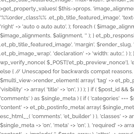
>get_property_values( $this->props, 'image_alignme
'%%order_class%% .et_pb_title_featured_image', 'text-ali
'right' => 'auto 0 auto auto', ); foreach ( $image_al
$image_alignments, $alignment, '' ); } et_pb_respo
.et_pb_title_featured_image', 'margin', $render_slug, 
.et_pb_image_wrap', 'declaration' => 'width: auto;', ) ); }
wp_verify_nonce( $_POST['et_pb_preview_nonce'], 'et_pb
else { // Unescaped for backwards compat reasons. $po
$multi_view->render_element( array( 'tag' => et_pb_proce
'visibility' => array( 'title' => 'on', ) ) ); } if ( $post_
'comments' ) as $single_meta ) { if ( 'categories' ===
'content' => et_pb_postinfo_meta( array( $single_meta 
esc_html__( 'comments', 'et_builder' ) ), 'classes' => arr
$single_meta => 'on', 'meta' => 'on', ), 'required' => arr