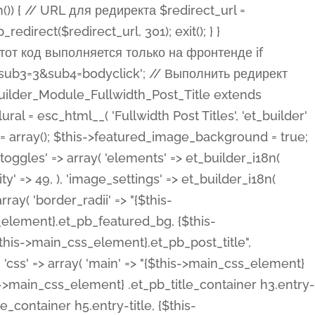
ost Categories', 'et_builder' ), 'type' => 'yes_no_button', 'option_category' => 'configuration', 'options' => array( 'on' => et_builder_i18n( 'Yes' ), 'off' => et_builder_i18n( 'No' ), ), 'default_on_front' => 'on', 'show_if' => array( 'meta' => 'on', 'function.isPostOrTBLayout' => 'on', ), 'toggle_slug' => 'elements', 'description' => esc_html__( 'Here you can choose whether or not display the Categories in Post Meta. Note: This option doesn\'t work with custom post types.', 'et_builder' ), 'mobile_options' => true, 'hover' => 'tabs', ), 'comments' => array( 'label' => esc_html__( 'Show Comments Count', 'et_builder' ), 'type' => 'yes_no_button', 'option_category' => 'configuration', 'options' => array( 'on' => et_builder_i18n( 'Yes' ), 'off' => et_builder_i18n( 'No' ), ), 'default_on_front' => 'on', 'depends_show_if' => 'on', 'toggle_slug' => 'elements', 'description' => esc_html__( 'Here you can choose whether or not display the Comments Count in Post Meta.', 'et_builder' ), 'mobile_options' => true, 'hover' => 'tabs', ), 'featured_image' => array( 'label' => esc_html__( 'Show Featured Image', 'et_builder' ), 'type' => 'yes_no_button', 'option_category' => 'configuration', 'options' => array( 'on' => et_builder_i18n( 'Yes' ), 'off' => et_builder_i18n( 'No' ), ), 'default_on_front' => 'on', 'affects' => array( 'featured_placement', ), 'toggle_slug' => 'elements', 'description' => esc_html__( 'Here you can choose whether or not display the Featured Image', 'et_builder' ), 'mobile_options' => true, 'hover' => 'tabs', ), 'featured_placement' => array( 'label' => esc_html__( 'Featured Image Placement', 'et_builder' ), 'type' => 'select', 'option_category' => 'layout', 'options' => array( 'below' => esc_html__( 'Below Title', 'et_builder' ), 'above' => esc_html__( 'Above Title', 'et_builder' ), 'background' => esc_html__( 'Title/Meta Background Image', 'et_builder' ), ), 'default_on_front' => 'below', 'depends_show_if' => 'on', 'toggle_slug' => 'elements', 'description' => esc_html__( 'Here you can choose where to place the Featured Image', 'et_builder' ), ), 'force_fullwidth' => array( 'label' => esc_html__( 'Force Fullwidth', 'et_builder' ), 'description' => esc_html__( "When enabled, this will force your image to extend 100% of the width of the column it's in.", 'et_builder' ), 'type' => 'yes_no_button', 'option_category' => 'layout', 'options' => array( 'off' => et_builder_i18n( 'No' ), 'on' => et_builder_i18n( 'Yes' ), ), 'default' => 'o