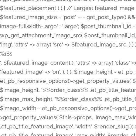
%1$s
', $featured_image_content ), 'attrs' => array( 'class' =>
'featured_image' => 'on', ), ) ); $image_height = et_
et_pb_responsive_options()->get_property_values( $t
$image_height, '%%order_class%% .et_pb_title_featur
$image_max_height, '%%order_class%% .et_pb_title_featu
$image_width = et_pb_responsive_options()->get_prop
>get_property_values( $this->props, 'image_max_wid
.et_pb_title_featured_image', 'width', $render_slu
.et_pb_title_featured_image', 'max-width', $render_