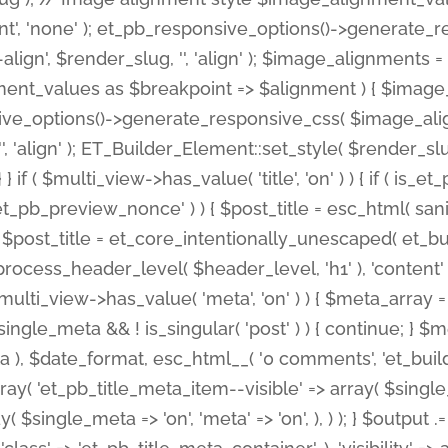
nt', 'none' ); et_pb_responsive_options()->generate
gn', $render_slug, '', 'align' ); $image_alignments = arr
ignment_values as $breakpoint => $alignment ) { $imag
nsive_options()->generate_responsive_css( $image_a
'', 'align' ); ET_Builder_Element::set_style( $render_s
 } if ( $multi_view->has_value( 'title', 'on' ) ) { if ( is
_preview_nonce' ) ) { $post_title = esc_html( sanitize
st_title = et_core_intentionally_unescaped( et_builde
ss_header_level( $header_level, 'h1' ), 'content' => $pos
id && $multi_view->has_value( 'meta', 'on' ) ) { $meta_array 
 $single_meta && ! is_singular( 'post' ) ) { continue; 
), $date_format, esc_html__( '0 comments', 'et_builder'
ay( 'et_pb_title_meta_item--visible' => array( $single_meta
ay( $single_meta => 'on', 'meta' => 'on', ), ) ); } $outpu