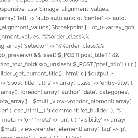
_responsive_css( $image_alignment_values,
ay( 'left' => 'auto auto auto 0', 'center' => 'auto',
e_alignment_values[ $breakpoint ] = et_()->array_get(
lignment_values, '%%order_class%%
lug, array( 'selector' => '%%order_class%%
_et_pb_preview() && isset( $_POST['post_title'] ) &&
_text_field( wp_unslash( $_POST['post_title'] ) ) ); }
r_get_current_title(), 'html' ); } $output .=
t_title, 'attrs' => array( 'class' => 'entry-title', ),
= array(); foreach( array( 'author', 'date', 'categories',
} $meta_array[] = $multi_view->render_element( array(
 ), esc_html__( '1 comment', 'et_builder' ), '% ' .
 => 'on', 'meta' => 'on', ), ), 'visibility' => array(
t .= $multi_view->render_element( array( 'tag' => 'p',