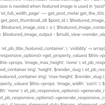
 'et_pb_title_featured_container', ), 'visibility' => array
pb_responsive_options()->get_property_values( $this->p
his->props, 'image_max_height', 'none' ); et_pb_res
ed_container img', 'height', $render_slug ); et_pb_r
red_container img', 'max-height', $render_slug ); if ( 
erty_values( $this->props, 'image_width', '100%' );
th', 'none' ); et_pb_responsive_options()->generat
g ); et_pb_responsive_options()->generate_responsiv
slug ); // Image alignment style $image_alignment_va