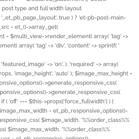
( 'featured_image' => 'on', ), 'required' => array(
rops, 'image_height', 'auto' ); $image_max_height =
ponsive_options()->generate_responsive_css(
esponsive_options()->generate_responsive_css(
'off' === $this->props['force_fullwidth'] ) {
 $image_max_width = et_pb_responsive_options()-
e_responsive_css( $image_width, '%%order_class%%
e_css( $image_max_width, '%%order_class%%
lues = et_pb_responsive_options()-